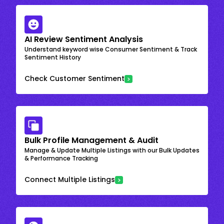
AI Review Sentiment Analysis
Understand keyword wise Consumer Sentiment & Track
Sentiment History
Check Customer Sentiment
Bulk Profile Management & Audit
Manage & Update Multiple Listings with our Bulk Updates
& Performance Tracking
Connect Multiple Listings