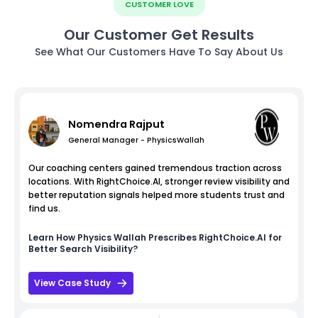
CUSTOMER LOVE
Our Customer Get Results
See What Our Customers Have To Say About Us
Nomendra Rajput
General Manager - PhysicsWallah
Our coaching centers gained tremendous traction across
locations. With RightChoice.AI, stronger review visibility and
better reputation signals helped more students trust and
find us.
Learn How
Physics Wallah
Prescribes RightChoice.AI for
Better Search Visibility?
View Case Study