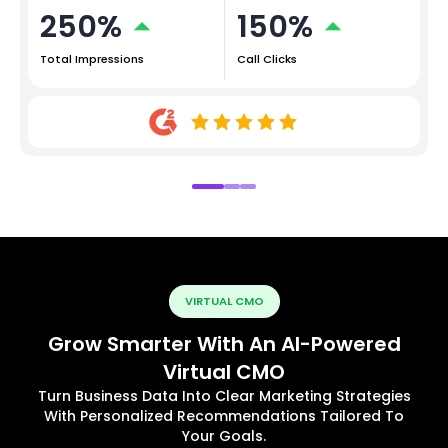
250%
150%
Total Impressions
Call Clicks
VIRTUAL CMO
Grow Smarter With An AI-Powered
Virtual CMO
Turn Business Data Into Clear Marketing Strategies
With Personalized Recommendations Tailored To
Your Goals.