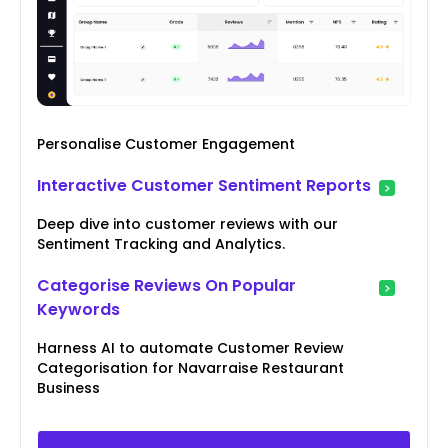
Personalise Customer Engagement
Interactive Customer Sentiment Reports
Deep dive into customer reviews with our
Sentiment Tracking and Analytics.
Categorise Reviews On Popular
Keywords
Harness AI to automate Customer Review
Categorisation for Navarraise Restaurant
Business