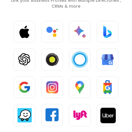
Link your Business Profiles with Multiple Directories ,
CRMs & more