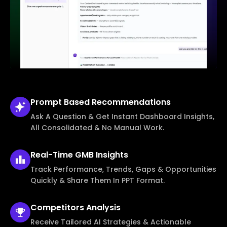
Prompt Based
Recommendations
Ask A Question & Get Instant Dashboard Insights,
All Consolidated & No Manual Work.
Real-Time
GMB Insights
Track Performance, Trends, Gaps & Opportunities
Quickly & Share Them In PPT Format.
Competitors
Analysis
Receive Tailored AI Strategies & Actionable