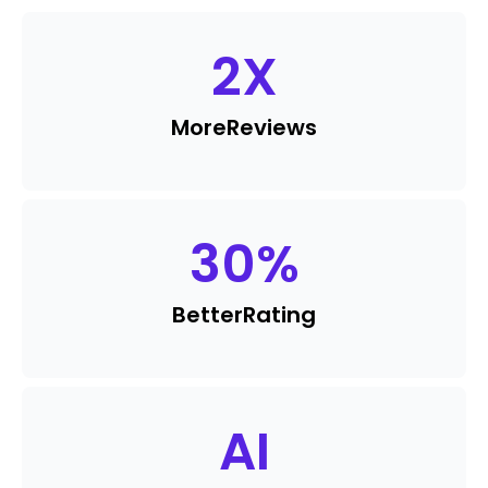
2
X
More
Reviews
30
%
Better
Rating
AI