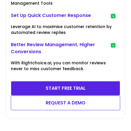
Management Tools
Set Up Quick Customer Response
Leverage AI to maximise customer retention by
automated review replies
Better Review Management, Higher
Conversions
With Rightchoice.ai, you can monitor reviews
never to miss customer feedback.
START FREE TRIAL
REQUEST A DEMO