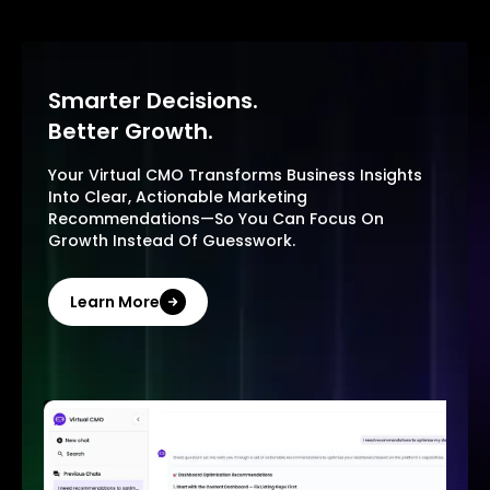
Smarter Decisions.
Better Growth.
Your Virtual CMO Transforms Business Insights
Into Clear, Actionable Marketing
Recommendations—So You Can Focus On
Growth Instead Of Guesswork.
Learn More