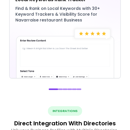
Find & Rank on Local Keywords with 30+
Keyword Trackers & Visibility Score for
Navarraise restaurant Business
INTEGRATIONS
Direct Integration With Directories