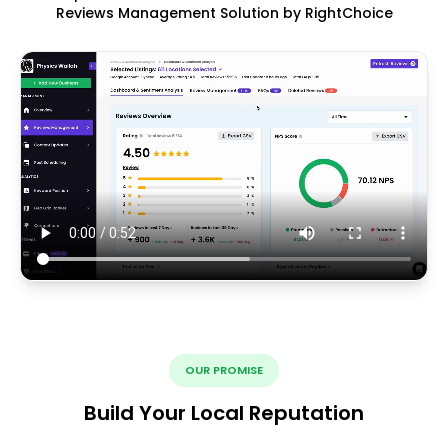
Reviews Management Solution by RightChoice
OUR PROMISE
Build Your Local Reputation