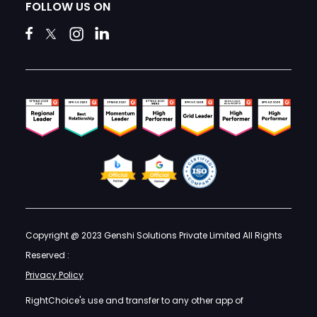
FOLLOW US ON
Copyright @ 2023 Genshi Solutions Private Limited All Rights
Reserved :
Privacy Policy
RightChoice's use and transfer to any other app of