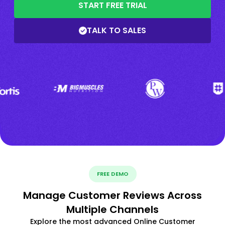
START FREE TRIAL
TALK TO SALES
FREE DEMO
Manage Customer Reviews Across
Multiple Channels
Explore the most advanced Online Customer