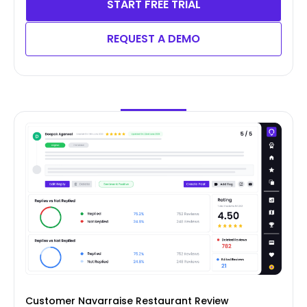
START FREE TRIAL
REQUEST A DEMO
Customer Navarraise Restaurant Review