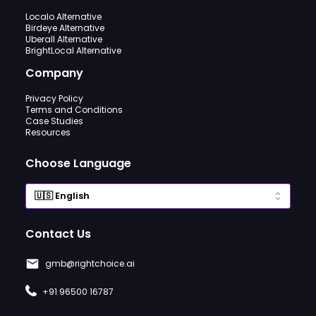
Localo Alternative
Birdeye Alternative
Uberall Alternative
BrightLocal Alternative
Company
Privacy Policy
Terms and Conditions
Case Studies
Resources
Choose Language
Contact Us
gmb@rightchoice.ai
+91 96500 16787