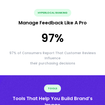
HYPERLOCAL RANKING
Manage Feedback Like A Pro
97
%
97% of Consumers Report That Customer Reviews
Influence
their purchasing decisions
TOOLS
Tools That Help You Build Brand’s