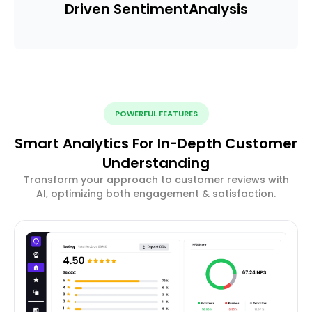
Driven Sentiment
Analysis
POWERFUL FEATURES
Smart Analytics For In-Depth Customer
Understanding
Transform your approach to customer reviews with
AI, optimizing both engagement & satisfaction.