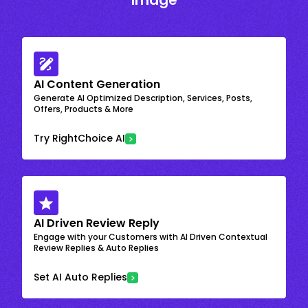
Image
AI Content Generation
Generate AI Optimized Description, Services, Posts,
Offers, Products & More
Try RightChoice AI
AI Driven Review Reply
Engage with your Customers with AI Driven Contextual
Review Replies & Auto Replies
Set AI Auto Replies