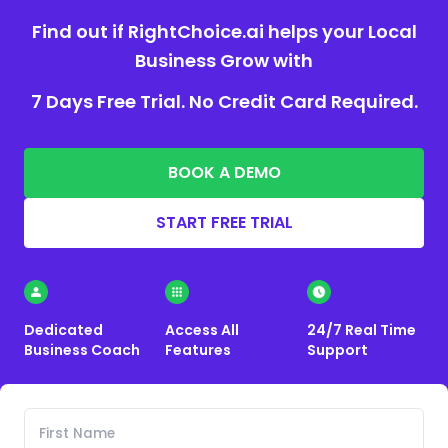
Find out if RightChoice.ai helps your Local
Business Grow with
7 Days Free Trial. No Credit Card Required.
BOOK A DEMO
START FREE TRIAL
Dedicated
Access All
24/7 Real Time
Business Coach
Features
Support