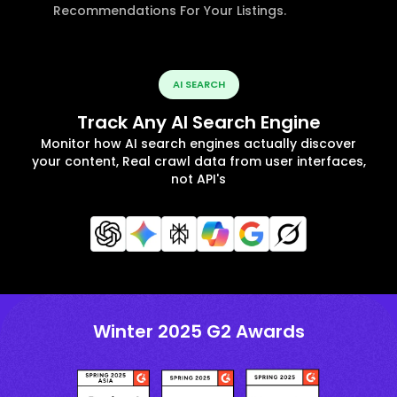
Recommendations For Your Listings.
AI SEARCH
Track Any AI Search Engine
Monitor how AI search engines actually discover
your content, Real crawl data from user interfaces,
not API's
Winter 2025 G2 Awards