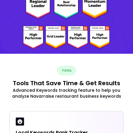
TOOL
Tools That Save Time & Get Results
Advanced Keywords tracking feature to help you
analyze Navarraise restaurant business keywords
Local Keywords Rank Tracker