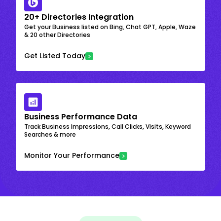
20+ Directories Integration
Get your Business listed on Bing, Chat GPT, Apple, Waze
& 20 other Directories
Get Listed Today
Business Performance Data
Track Business Impressions, Call Clicks, Visits, Keyword
Searches & more
Monitor Your Performance