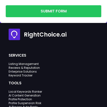
SUBMIT FORM
RightChoice.ai
SERVICES
Listing Management
Reviews & Reputation
Enterprise Solutions
Keyword Tracker
TOOLS
Local Keywords Ranker
AI Content Generation
Profile Protection
Profile Suspension Risk
AI Review Auto Reply