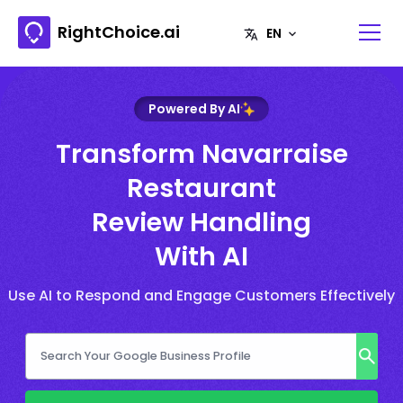
RightChoice.ai
Powered By AI
Transform Navarraise
Restaurant
Review Handling
With AI
Use AI to Respond and Engage Customers Effectively