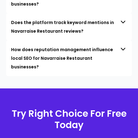
businesses?
Does the platform track keyword mentions in
Navarraise Restaurant reviews?
How does reputation management influence
local SEO for Navarraise Restaurant
businesses?
Try Right Choice For Free
Today