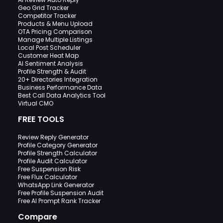
Geo Grid Tracker
Competitor Tracker
Products & Menu Upload
OTA Pricing Comparison
Manage Multiple Listings
Local Post Scheduler
Customer Heat Map
AI Sentiment Analysis
Profile Strength & Audit
20+ Directories Integration
Business Performance Data
Best Call Data Analytics Tool
Virtual CMO
FREE TOOLS
Review Reply Generator
Profile Category Generator
Profile Strength Calculator
Profile Audit Calculator
Free Suspension Risk
Free Flux Calculator
WhatsApp Link Generator
Free Profile Suspension Audit
Free AI Prompt Rank Tracker
Compare