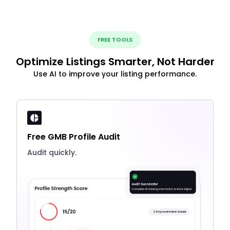
FREE TOOLS
Optimize Listings Smarter, Not Harder
Use AI to improve your listing performance.
Free GMB Profile Audit
Audit quickly.