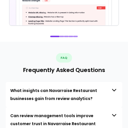
FAQ
Frequently Asked Questions
What insights can Navarraise Restaurant
businesses gain from review analytics?
Can review management tools improve
customer trust in Navarraise Restaurant