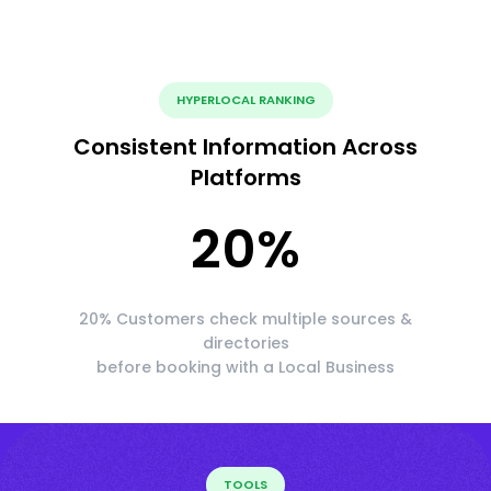
HYPERLOCAL RANKING
Consistent Information Across
Platforms
20
%
20% Customers check multiple sources &
directories
before booking with a Local Business
TOOLS