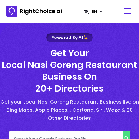
RightChoice.ai
Powered By AI
Get Your
Local Nasi Goreng Restaurant
Business On
20+ Directories
Get your Local Nasi Goreng Restaurant Business live on
Bing Maps, Apple Places, , Cortona, Siri, Waze & 20
Other Directories