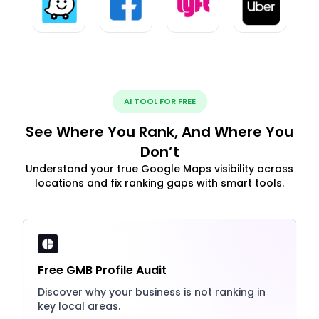
AI TOOL FOR FREE
See Where You Rank, And Where You
Don’t
Understand your true Google Maps visibility across
locations and fix ranking gaps with smart tools.
Free GMB Profile Audit
Discover why your business is not ranking in
key local areas.