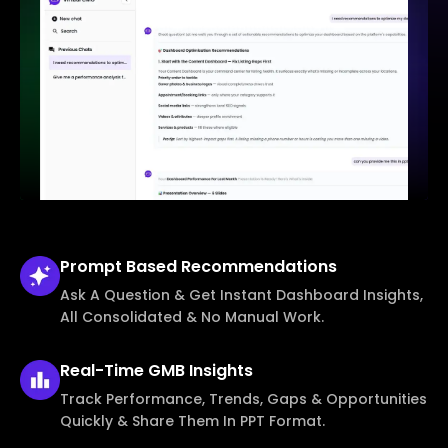
Prompt Based
Recommendations
Ask A Question & Get Instant Dashboard Insights,
All Consolidated & No Manual Work.
Real-Time
GMB Insights
Track Performance, Trends, Gaps & Opportunities
Quickly & Share Them In PPT Format.