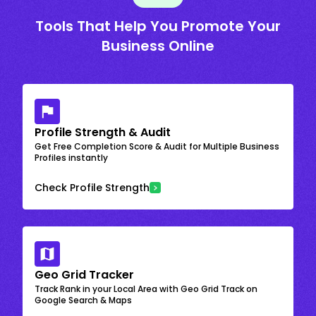
Tools That Help You Promote Your
Business Online
Profile Strength & Audit
Get Free Completion Score & Audit for Multiple Business
Profiles instantly
Check Profile Strength
Geo Grid Tracker
Track Rank in your Local Area with Geo Grid Track on
Google Search & Maps