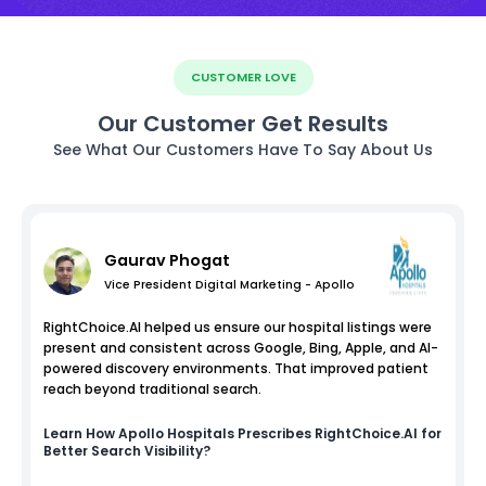
CUSTOMER LOVE
Our Customer Get Results
See What Our Customers Have To Say About Us
Gaurav Phogat
Vice President Digital Marketing - Apollo
RightChoice.AI helped us ensure our hospital listings were
present and consistent across Google, Bing, Apple, and AI-
powered discovery environments. That improved patient
reach beyond traditional search.
Learn How
Apollo Hospitals
Prescribes RightChoice.AI for
Better Search Visibility?