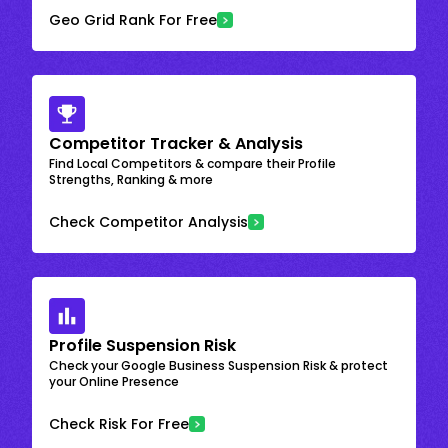
Geo Grid Rank For Free
Competitor Tracker & Analysis
Find Local Competitors & compare their Profile
Strengths, Ranking & more
Check Competitor Analysis
Profile Suspension Risk
Check your Google Business Suspension Risk & protect
your Online Presence
Check Risk For Free