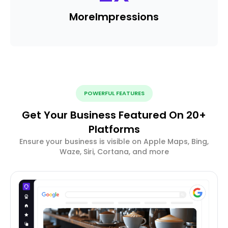
More
Impressions
POWERFUL FEATURES
Get Your Business Featured On 20+
Platforms
Ensure your business is visible on Apple Maps, Bing,
Waze, Siri, Cortana, and more