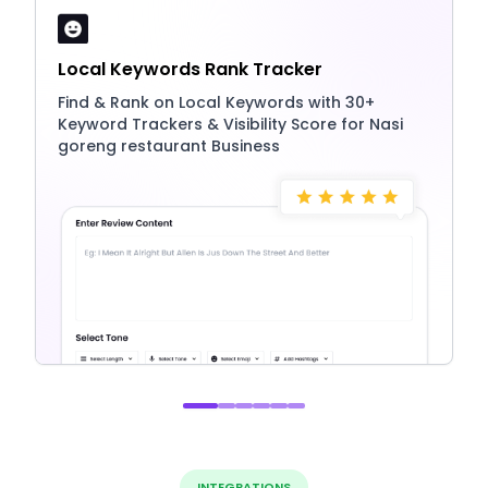
Local Keywords Rank Tracker
Find & Rank on Local Keywords with 30+
Keyword Trackers & Visibility Score for Nasi
goreng restaurant Business
INTEGRATIONS