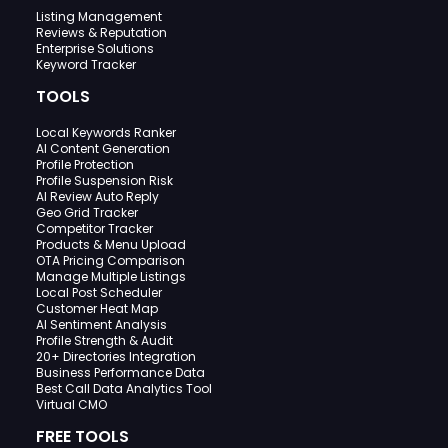
Listing Management
Reviews & Reputation
Enterprise Solutions
Keyword Tracker
TOOLS
Local Keywords Ranker
AI Content Generation
Profile Protection
Profile Suspension Risk
AI Review Auto Reply
Geo Grid Tracker
Competitor Tracker
Products & Menu Upload
OTA Pricing Comparison
Manage Multiple Listings
Local Post Scheduler
Customer Heat Map
AI Sentiment Analysis
Profile Strength & Audit
20+ Directories Integration
Business Performance Data
Best Call Data Analytics Tool
Virtual CMO
FREE TOOLS