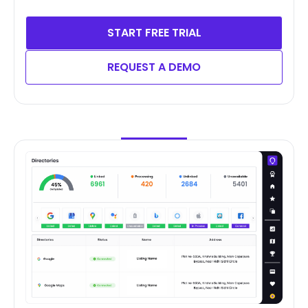
START FREE TRIAL
REQUEST A DEMO