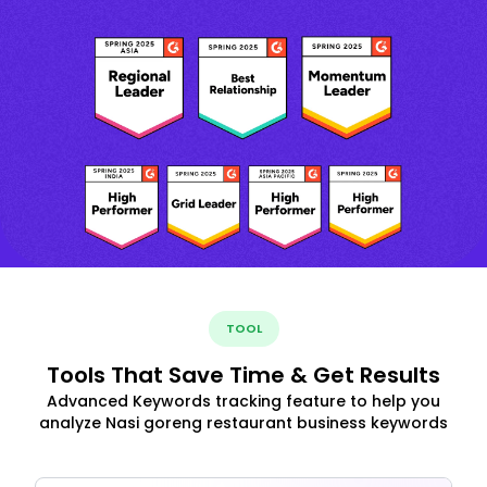
TOOL
Tools That Save Time & Get Results
Advanced Keywords tracking feature to help you
analyze Nasi goreng restaurant business keywords