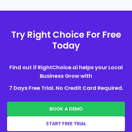
Try Right Choice For Free
Today
Find out if RightChoice.ai helps your Local
Business Grow with
7 Days Free Trial. No Credit Card Required.
BOOK A DEMO
START FREE TRIAL