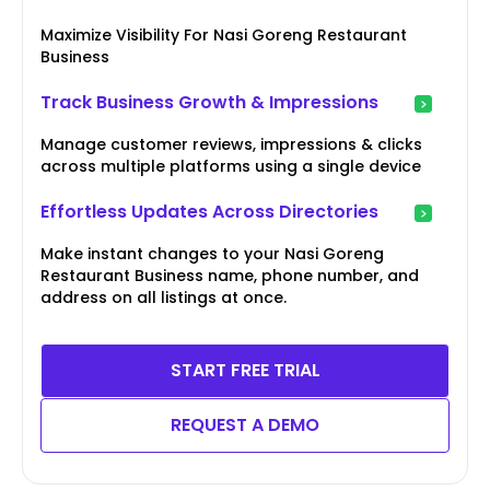
Maximize Visibility For Nasi Goreng Restaurant
Business
Track Business Growth & Impressions
Manage customer reviews, impressions & clicks
across multiple platforms using a single device
Effortless Updates Across Directories
Make instant changes to your Nasi Goreng
Restaurant Business name, phone number, and
address on all listings at once.
START FREE TRIAL
REQUEST A DEMO