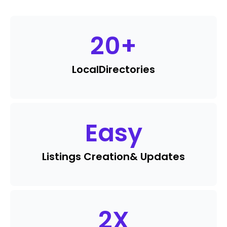
20
+
Local
Directories
Easy
Listings Creation
& Updates
2
X