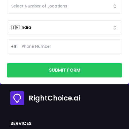
+91
SUBMIT FORM
RightChoice.ai
SERVICES