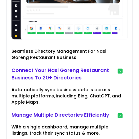
Seamless Directory Management For Nasi
Goreng Restaurant Business
Connect Your Nasi Goreng Restaurant
Business To 20+ Directories
Automatically sync business details across
multiple platforms, including Bing, ChatGPT, and
Apple Maps.
Manage Multiple Directories Efficiently
With a single dashboard, manage multiple
listings, track their sync status & more.