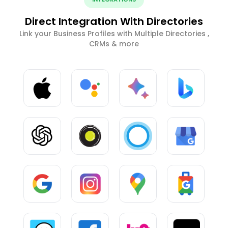
Direct Integration With Directories
Link your Business Profiles with Multiple Directories ,
CRMs & more