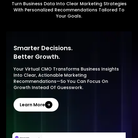
Turn Business Data Into Clear Marketing Strategies
With Personalized Recommendations Tailored To
Your Goals.
Smarter Decisions.
Better Growth.
Your Virtual CMO Transforms Business Insights
Into Clear, Actionable Marketing
Recommendations—So You Can Focus On
Growth Instead Of Guesswork.
Learn More