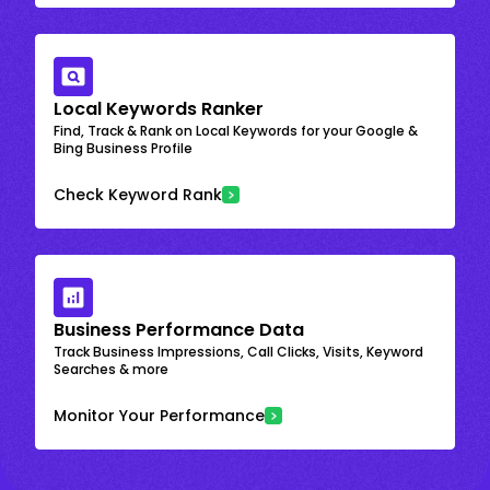
Local Keywords Ranker
Find, Track & Rank on Local Keywords for your Google &
Bing Business Profile
Check Keyword Rank
Business Performance Data
Track Business Impressions, Call Clicks, Visits, Keyword
Searches & more
Monitor Your Performance