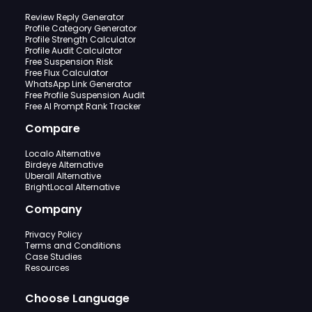
Review Reply Generator
Profile Category Generator
Profile Strength Calculator
Profile Audit Calculator
Free Suspension Risk
Free Flux Calculator
WhatsApp Link Generator
Free Profile Suspension Audit
Free AI Prompt Rank Tracker
Compare
Localo Alternative
Birdeye Alternative
Uberall Alternative
BrightLocal Alternative
Company
Privacy Policy
Terms and Conditions
Case Studies
Resources
Choose Language