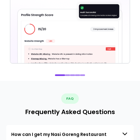
FAQ
Frequently Asked Questions
How can I get my Nasi Goreng Restaurant