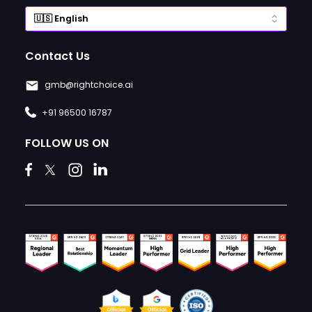
Contact Us
gmb@rightchoice.ai
+91 96500 16787
FOLLOW US ON