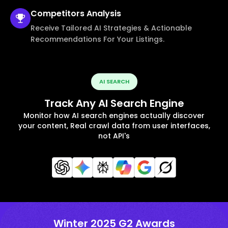
Competitors
Analysis
Receive Tailored AI Strategies & Actionable
Recommendations For Your Listings.
AI SEARCH
Track Any AI Search Engine
Monitor how AI search engines actually discover
your content, Real crawl data from user interfaces,
not API's
Winter 2025 G2 Awards