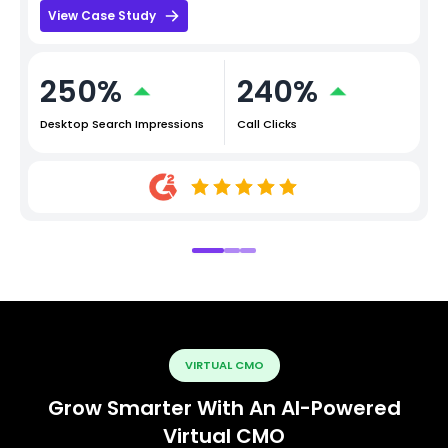
View Case Study
250%
240%
Desktop Search Impressions
Call Clicks
VIRTUAL CMO
Grow Smarter With An AI-Powered
Virtual CMO