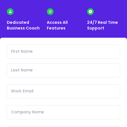
Dedicated
Access All
24/7 Real Time
Business Coach
Features
Support