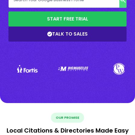
START FREE TRIAL
TALK TO SALES
OUR PROMISE
Local Citations & Directories Made Easy