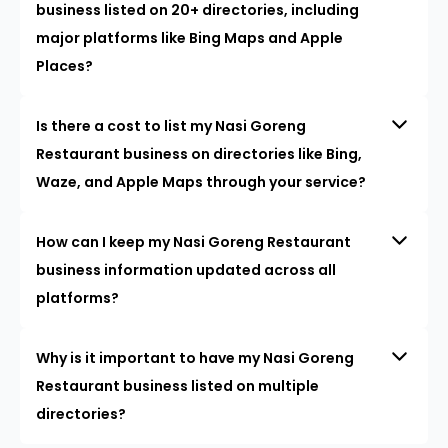
business listed on 20+ directories, including
major platforms like Bing Maps and Apple
Places?
Is there a cost to list my Nasi Goreng
Restaurant business on directories like Bing,
Waze, and Apple Maps through your service?
How can I keep my Nasi Goreng Restaurant
business information updated across all
platforms?
Why is it important to have my Nasi Goreng
Restaurant business listed on multiple
directories?