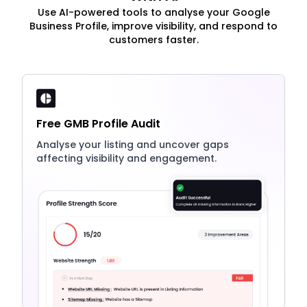
Use AI-powered tools to analyse your Google
Business Profile, improve visibility, and respond to
customers faster.
Free GMB Profile Audit
Analyse your listing and uncover gaps
affecting visibility and engagement.