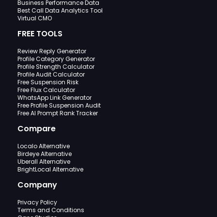
Business Performance Data
Best Call Data Analytics Tool
Virtual CMO
FREE TOOLS
Review Reply Generator
Profile Category Generator
Profile Strength Calculator
Profile Audit Calculator
Free Suspension Risk
Free Flux Calculator
WhatsApp Link Generator
Free Profile Suspension Audit
Free AI Prompt Rank Tracker
Compare
Localo Alternative
Birdeye Alternative
Uberall Alternative
BrightLocal Alternative
Company
Privacy Policy
Terms and Conditions