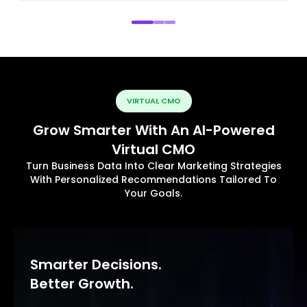
VIRTUAL CMO
Grow Smarter With An AI-Powered
Virtual CMO
Turn Business Data Into Clear Marketing Strategies
With Personalized Recommendations Tailored To
Your Goals.
Smarter Decisions.
Better Growth.