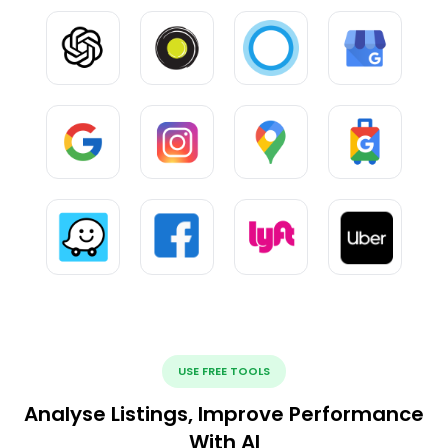
USE FREE TOOLS
Analyse Listings, Improve Performance
With AI