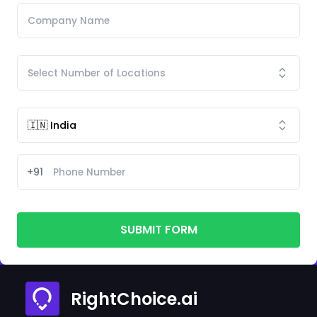
+91
SUBMIT FORM
RightChoice.ai