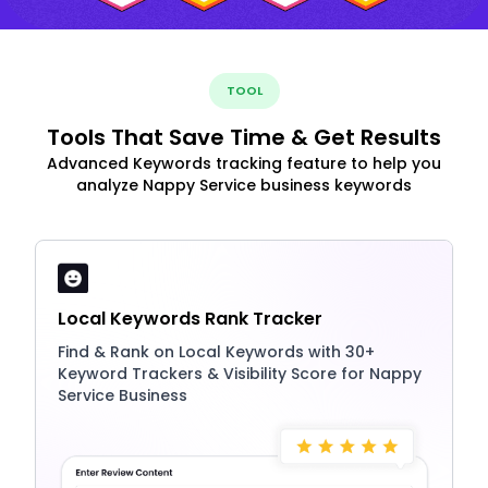
TOOL
Tools That Save Time & Get Results
Advanced Keywords tracking feature to help you
analyze Nappy Service business keywords
Local Keywords Rank Tracker
Find & Rank on Local Keywords with 30+
Keyword Trackers & Visibility Score for Nappy
Service Business