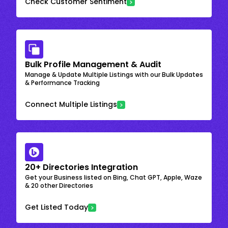
Check Customer Sentiment
Bulk Profile Management & Audit
Manage & Update Multiple Listings with our Bulk Updates
& Performance Tracking
Connect Multiple Listings
20+ Directories Integration
Get your Business listed on Bing, Chat GPT, Apple, Waze
& 20 other Directories
Get Listed Today