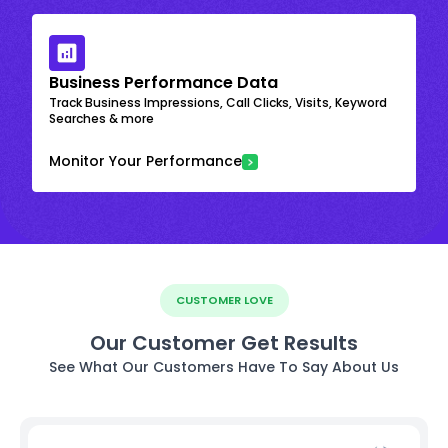
Business Performance Data
Track Business Impressions, Call Clicks, Visits, Keyword
Searches & more
Monitor Your Performance
CUSTOMER LOVE
Our Customer Get Results
See What Our Customers Have To Say About Us