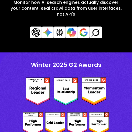
Monitor how AI search engines actually discover
your content, Real crawl data from user interfaces,
not API's
Winter 2025 G2 Awards