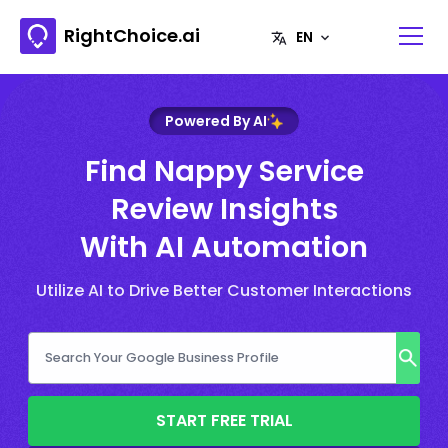
RightChoice.ai
Powered By AI
Find Nappy Service
Review Insights
With AI Automation
Utilize AI to Drive Better Customer Interactions
START FREE TRIAL