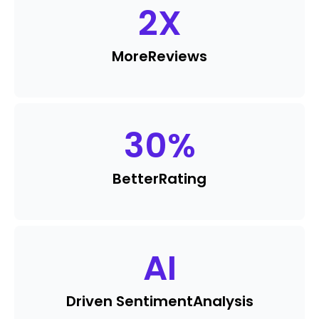
2
X
More
Reviews
30
%
Better
Rating
AI
Driven Sentiment
Analysis