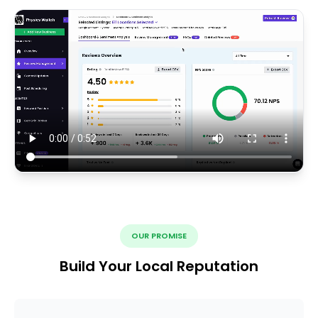
OUR PROMISE
Build Your Local Reputation