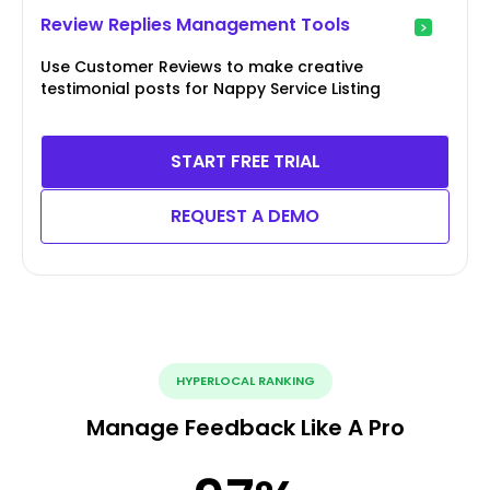
Review Replies Management Tools
Use Customer Reviews to make creative
testimonial posts for Nappy Service Listing
START FREE TRIAL
REQUEST A DEMO
HYPERLOCAL RANKING
Manage Feedback Like A Pro