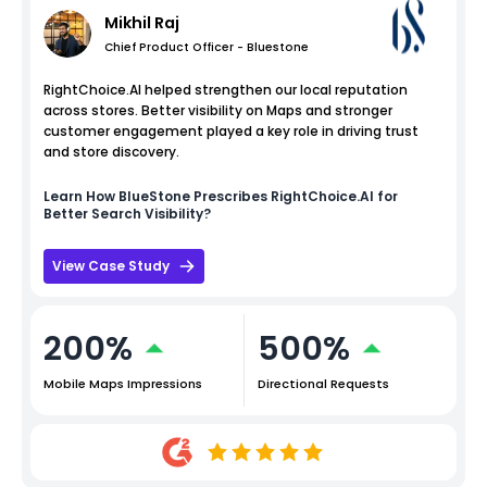
Mikhil Raj
Chief Product Officer - Bluestone
RightChoice.AI helped strengthen our local reputation
across stores. Better visibility on Maps and stronger
customer engagement played a key role in driving trust
and store discovery.
Learn How
BlueStone
Prescribes RightChoice.AI for
Better Search Visibility?
View Case Study
200%
500%
Mobile Maps Impressions
Directional Requests