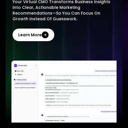
Your Virtual CMO Transforms Business Insights
Into Clear, Actionable Marketing
Recommendations—So You Can Focus On
Growth Instead Of Guesswork.
Learn More