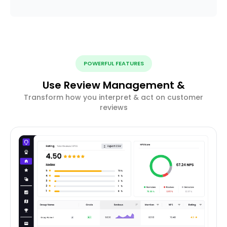
POWERFUL FEATURES
Use Review Management &
Transform how you interpret & act on customer
reviews