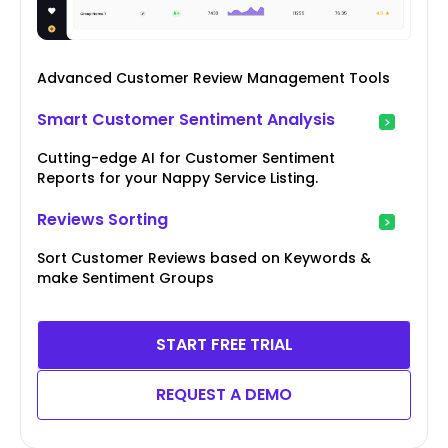
Advanced Customer Review Management Tools
Smart Customer Sentiment Analysis
Cutting-edge AI for Customer Sentiment
Reports for your Nappy Service Listing.
Reviews Sorting
Sort Customer Reviews based on Keywords &
make Sentiment Groups
START FREE TRIAL
REQUEST A DEMO