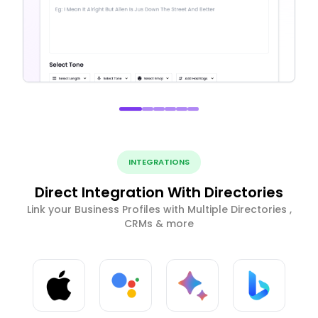
INTEGRATIONS
Direct Integration With Directories
Link your Business Profiles with Multiple Directories ,
CRMs & more