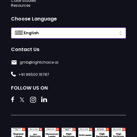
Case Studies
Resources
Choose Language
Contact Us
gmb@rightchoice.ai
+91 96500 16787
FOLLOW US ON