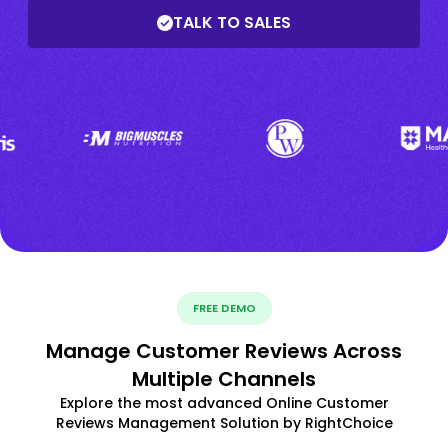
TALK TO SALES
FREE DEMO
Manage Customer Reviews Across
Multiple Channels
Explore the most advanced Online Customer
Reviews Management Solution by RightChoice