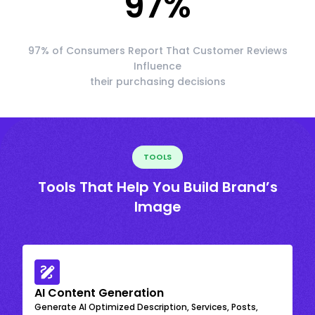
97
%
97% of Consumers Report That Customer Reviews
Influence
their purchasing decisions
TOOLS
Tools That Help You Build Brand’s
Image
AI Content Generation
Generate AI Optimized Description, Services, Posts,