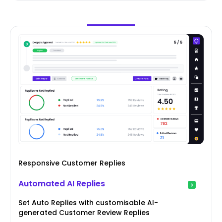
Responsive Customer Replies
Automated AI Replies
Set Auto Replies with customisable AI-
generated Customer Review Replies