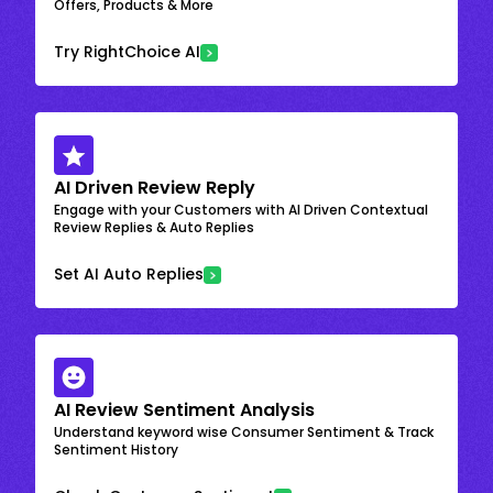
Offers, Products & More
Try RightChoice AI
AI Driven Review Reply
Engage with your Customers with AI Driven Contextual
Review Replies & Auto Replies
Set AI Auto Replies
AI Review Sentiment Analysis
Understand keyword wise Consumer Sentiment & Track
Sentiment History