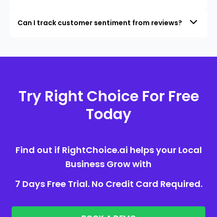
Can I track customer sentiment from reviews?
Try Right Choice For Free
Today
Find out if RightChoice.ai helps your Local
Business Grow with
7 Days Free Trial. No Credit Card Required.