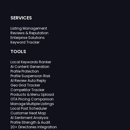
SERVICES
Listing Management
Reviews & Reputation
Enterprise Solutions
Keyword Tracker
TOOLS
Local Keywords Ranker
AI Content Generation
Profile Protection
Profile Suspension Risk
AI Review Auto Reply
Geo Grid Tracker
Competitor Tracker
Products & Menu Upload
OTA Pricing Comparison
Manage Multiple Listings
Local Post Scheduler
Customer Heat Map
AI Sentiment Analysis
Profile Strength & Audit
20+ Directories Integration