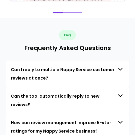
FAQ
Frequently Asked Questions
Can I reply to multiple Nappy Service customer
reviews at once?
Can the tool automatically reply to new
reviews?
How can review management improve 5-star
ratings for my Nappy Service business?