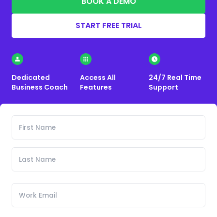
BOOK A DEMO
START FREE TRIAL
Dedicated
Access All
24/7 Real Time
Business Coach
Features
Support