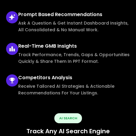
Prompt Based
Recommendations
Ask A Question & Get Instant Dashboard Insights,
All Consolidated & No Manual Work.
Real-Time
GMB Insights
Track Performance, Trends, Gaps & Opportunities
Quickly & Share Them In PPT Format.
Competitors
Analysis
Receive Tailored AI Strategies & Actionable
Recommendations For Your Listings.
AI SEARCH
Track Any AI Search Engine