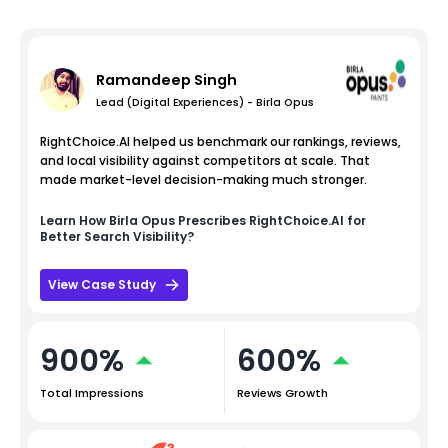
Ramandeep Singh
Lead (Digital Experiences) - Birla Opus
RightChoice.AI helped us benchmark our rankings, reviews,
and local visibility against competitors at scale. That
made market-level decision-making much stronger.
Learn How
Birla Opus
Prescribes RightChoice.AI for
Better Search Visibility?
View Case Study
900%
600%
Total Impressions
Reviews Growth