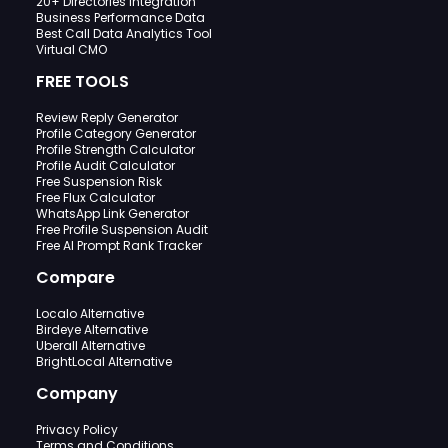
20+ Directories Integration
Business Performance Data
Best Call Data Analytics Tool
Virtual CMO
FREE TOOLS
Review Reply Generator
Profile Category Generator
Profile Strength Calculator
Profile Audit Calculator
Free Suspension Risk
Free Flux Calculator
WhatsApp Link Generator
Free Profile Suspension Audit
Free AI Prompt Rank Tracker
Compare
Localo Alternative
Birdeye Alternative
Uberall Alternative
BrightLocal Alternative
Company
Privacy Policy
Terms and Conditions