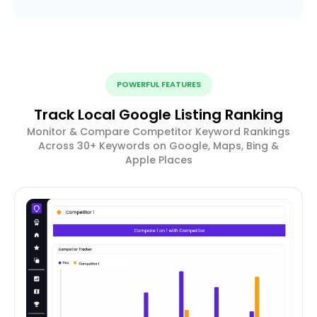
POWERFUL FEATURES
Track Local Google Listing Ranking
Monitor & Compare Competitor Keyword Rankings
Across 30+ Keywords on Google, Maps, Bing &
Apple Places