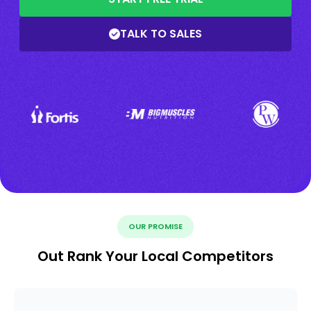
TALK TO SALES
OUR PROMISE
Out Rank Your Local Competitors