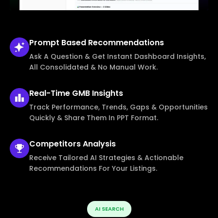
Prompt Based
Recommendations
Ask A Question & Get Instant Dashboard Insights,
All Consolidated & No Manual Work.
Real-Time
GMB Insights
Track Performance, Trends, Gaps & Opportunities
Quickly & Share Them In PPT Format.
Competitors
Analysis
Receive Tailored AI Strategies & Actionable
Recommendations For Your Listings.
AI SEARCH