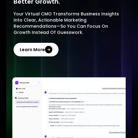
Better Growth.
Your Virtual CMO Transforms Business Insights
Into Clear, Actionable Marketing
Recommendations—So You Can Focus On
Growth Instead Of Guesswork.
Learn More