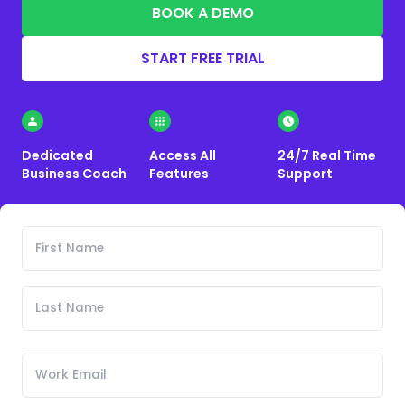
BOOK A DEMO
START FREE TRIAL
Dedicated
Access All
24/7 Real Time
Business Coach
Features
Support