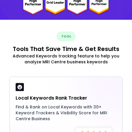
TOOL
Tools That Save Time & Get Results
Advanced Keywords tracking feature to help you
analyze MRI Centre business keywords
Local Keywords Rank Tracker
Find & Rank on Local Keywords with 30+
Keyword Trackers & Visibility Score for MRI
Centre Business