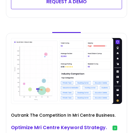
REQUEST A DEMO
Outrank The Competition In Mri Centre Business.
Optimize Mri Centre Keyword Strategy.