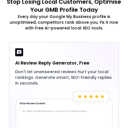
Stop Losing Local Customers, Optimise
Your GMB Profile Today
Every day your Google My Business profile is
unoptimised, competitors rank above you. Fix it now
with free AI-powered local SEO tools.
AI Review Reply Generator, Free
Don't let unanswered reviews hurt your local
rankings. Generate smart, SEO-friendly replies
in seconds.