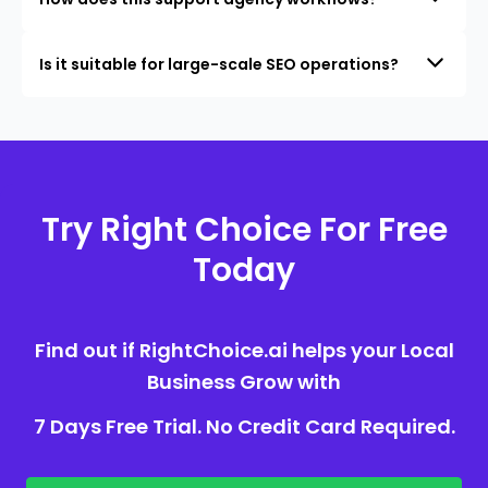
Is it suitable for large-scale SEO operations?
Try Right Choice For Free
Today
Find out if RightChoice.ai helps your Local
Business Grow with
7 Days Free Trial. No Credit Card Required.