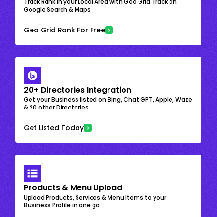
Track Rank in your Local Area with Geo Grid Track on
Google Search & Maps
Geo Grid Rank For Free
20+ Directories Integration
Get your Business listed on Bing, Chat GPT, Apple, Waze
& 20 other Directories
Get Listed Today
Products & Menu Upload
Upload Products, Services & Menu Items to your
Business Profile in one go