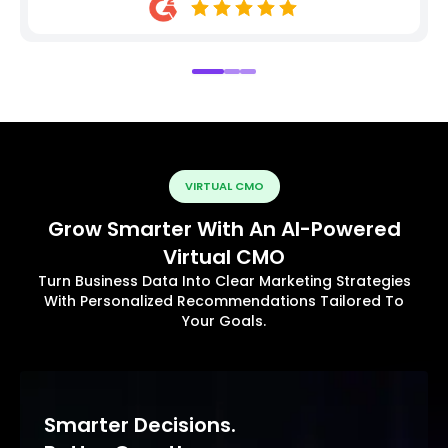
VIRTUAL CMO
Grow Smarter With An AI-Powered
Virtual CMO
Turn Business Data Into Clear Marketing Strategies
With Personalized Recommendations Tailored To
Your Goals.
Smarter Decisions.