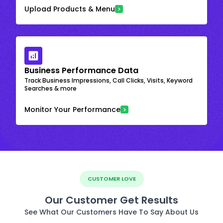
Upload Products & Menu
Business Performance Data
Track Business Impressions, Call Clicks, Visits, Keyword
Searches & more
Monitor Your Performance
CUSTOMER LOVE
Our Customer Get Results
See What Our Customers Have To Say About Us