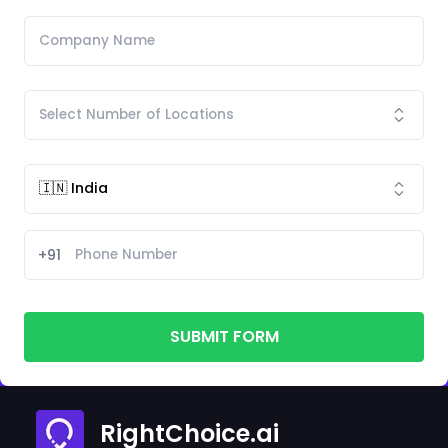
+91
SUBMIT FORM
RightChoice.ai