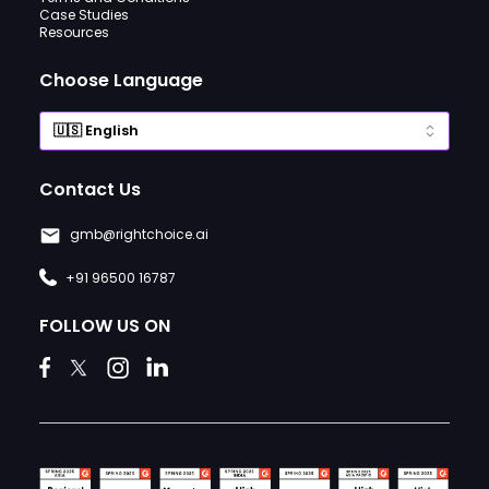
Case Studies
Resources
Choose Language
Contact Us
gmb@rightchoice.ai
+91 96500 16787
FOLLOW US ON