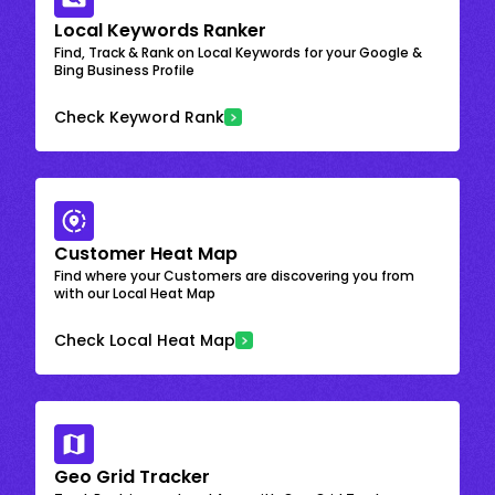
Local Keywords Ranker
Find, Track & Rank on Local Keywords for your Google &
Bing Business Profile
Check Keyword Rank
Customer Heat Map
Find where your Customers are discovering you from
with our Local Heat Map
Check Local Heat Map
Geo Grid Tracker