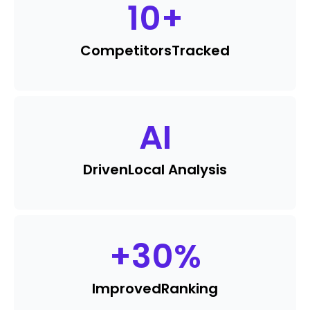
10
+
Competitors
Tracked
AI
Driven
Local Analysis
+
30
%
Improved
Ranking