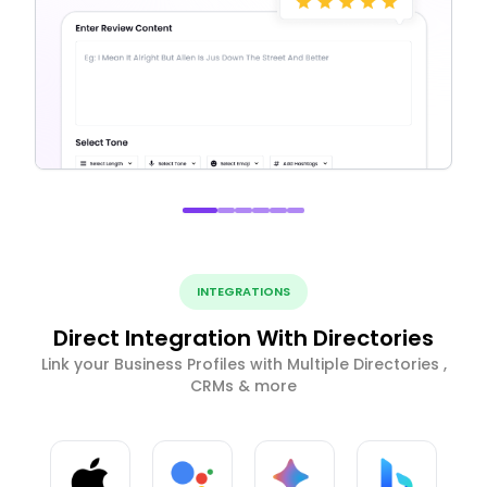
INTEGRATIONS
Direct Integration With Directories
Link your Business Profiles with Multiple Directories ,
CRMs & more