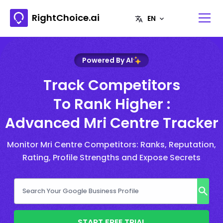
RightChoice.ai
Powered By AI
Track Competitors
To Rank Higher :
Advanced Mri Centre Tracker
Monitor Mri Centre Competitors: Ranks, Reputation,
Rating, Profile Strengths and Expose Secrets
START FREE TRIAL