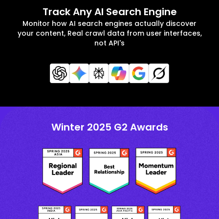
Track Any AI Search Engine
Monitor how AI search engines actually discover
your content, Real crawl data from user interfaces,
not API's
Winter 2025 G2 Awards