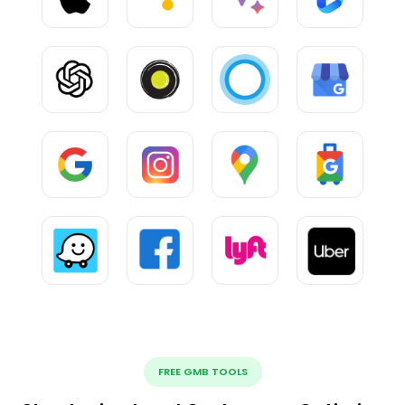
FREE GMB TOOLS