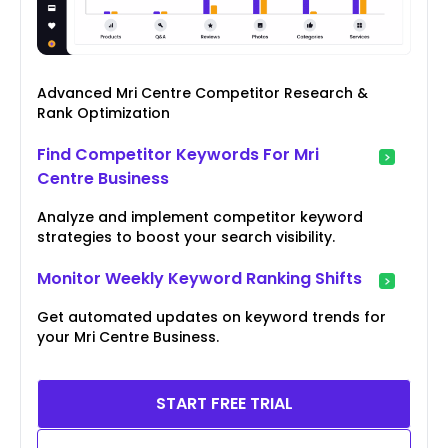
Advanced Mri Centre Competitor Research &
Rank Optimization
Find Competitor Keywords For Mri
Centre Business
Analyze and implement competitor keyword
strategies to boost your search visibility.
Monitor Weekly Keyword Ranking Shifts
Get automated updates on keyword trends for
your Mri Centre Business.
START FREE TRIAL