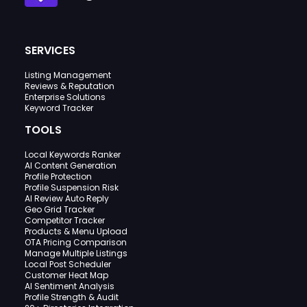
SERVICES
Listing Management
Reviews & Reputation
Enterprise Solutions
Keyword Tracker
TOOLS
Local Keywords Ranker
AI Content Generation
Profile Protection
Profile Suspension Risk
AI Review Auto Reply
Geo Grid Tracker
Competitor Tracker
Products & Menu Upload
OTA Pricing Comparison
Manage Multiple Listings
Local Post Scheduler
Customer Heat Map
AI Sentiment Analysis
Profile Strength & Audit