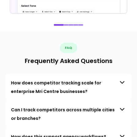
FAQ
Frequently Asked Questions
How does competitor tracking scale for
enterprise Mri Centre businesses?
Can I track competitors across multiple cities
or branches?
How does this support agency workflows?