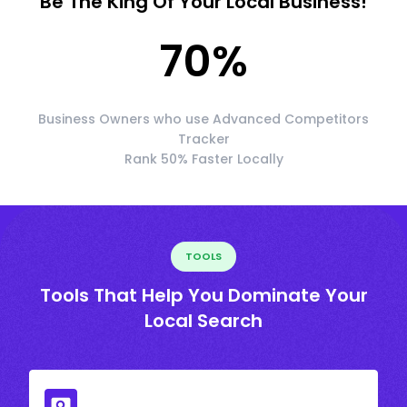
Be The King Of Your Local Business!
70
%
Business Owners who use Advanced Competitors
Tracker
Rank 50% Faster Locally
TOOLS
Tools That Help You Dominate Your
Local Search