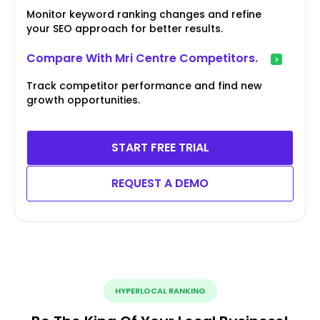
Monitor keyword ranking changes and refine
your SEO approach for better results.
Compare With Mri Centre Competitors.
Track competitor performance and find new
growth opportunities.
START FREE TRIAL
REQUEST A DEMO
HYPERLOCAL RANKING