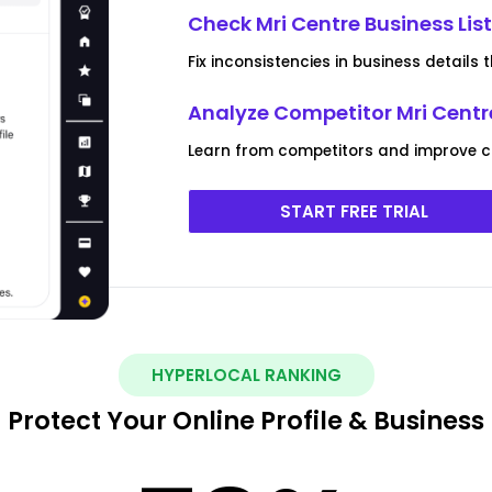
Check Mri Centre Business Lis
Fix inconsistencies in business details
Analyze Competitor Mri Centre
Learn from competitors and improve c
START FREE TRIAL
HYPERLOCAL RANKING
Protect Your Online Profile & Business