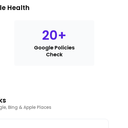
le Health
20
+
Google Policies
Check
ks
le, Bing & Apple Places