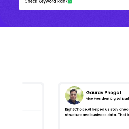
Check Keyword Rank
Gaurav Phogat
Vice President Digital Mar
essions
RightChoice.AI helped us stay ahead 
structure and business data. That k