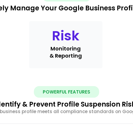
ely Manage Your Google Business Profi
Risk
Monitoring
& Reporting
POWERFUL FEATURES
dentify & Prevent Profile Suspension Ris
 business profile meets all compliance standards on Goog