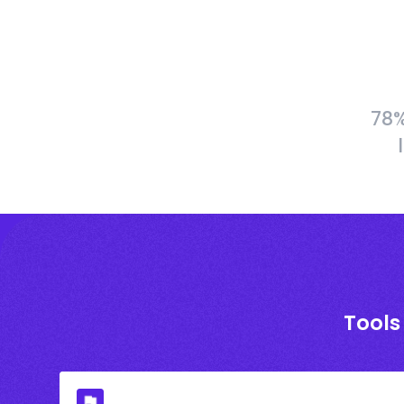
78%
Tools