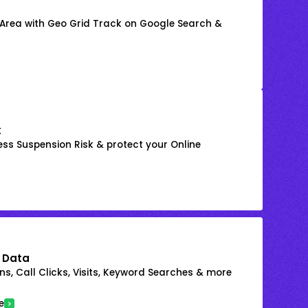
 Area with Geo Grid Track on Google Search &
k
ss Suspension Risk & protect your Online
 Data
s, Call Clicks, Visits, Keyword Searches & more
e