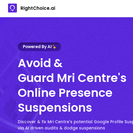
RightChoice.ai
Powered By AI
Avoid &
Guard Mri Centre's
Online Presence
Suspensions
Discover & fix Mri Centre's potential Google Profile Sus
via AI driven audits & dodge suspensions