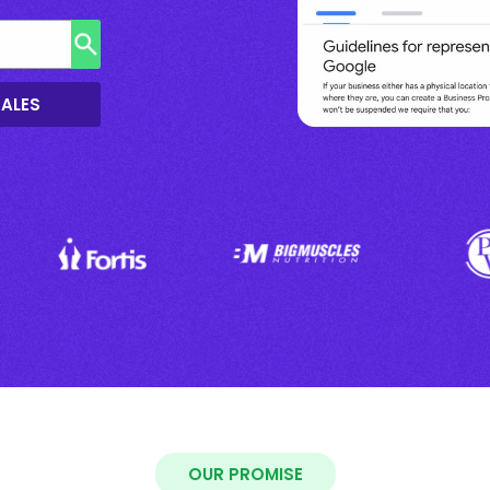
SALES
OUR PROMISE