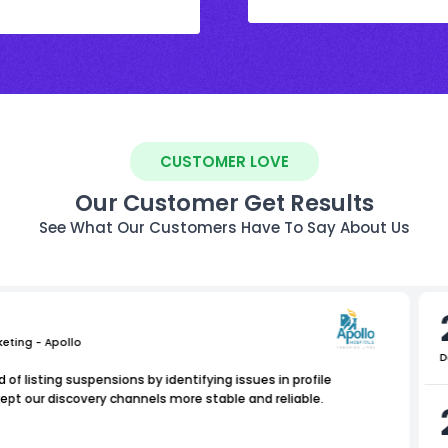
CUSTOMER LOVE
Our Customer Get Results
See What Our Customers Have To Say About Us
keting - Apollo
D
of listing suspensions by identifying issues in profile
ept our discovery channels more stable and reliable.