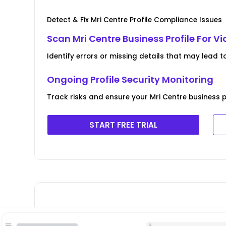
Detect & Fix Mri Centre Profile Compliance Issues
Scan Mri Centre Business Profile For Vi
Identify errors or missing details that may lead t
Ongoing Profile Security Monitoring
Track risks and ensure your Mri Centre business pr
START FREE TRIAL