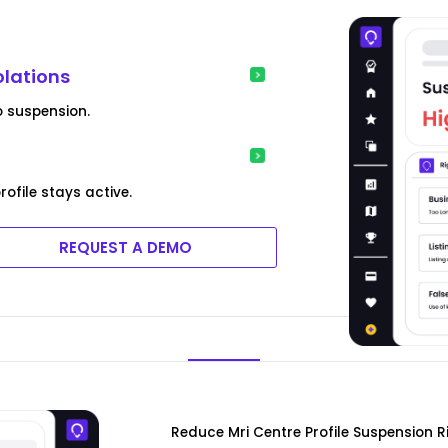
olations
o suspension.
ofile stays active.
REQUEST A DEMO
Reduce Mri Centre Profile Suspension R