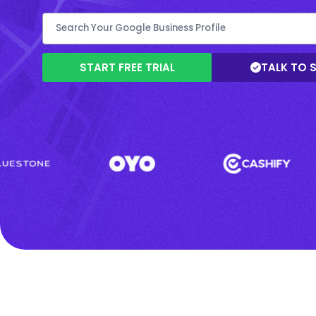
START FREE TRIAL
TALK TO 