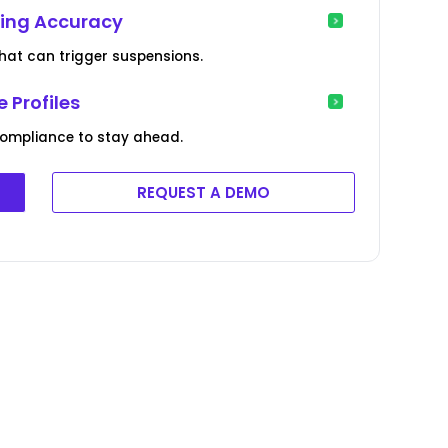
ting Accuracy
 that can trigger suspensions.
 Profiles
ompliance to stay ahead.
REQUEST A DEMO