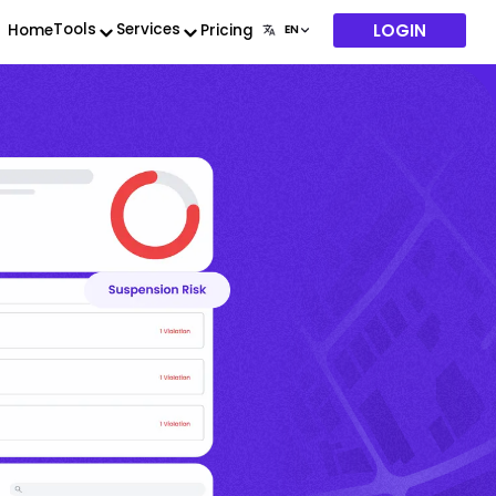
LOGIN
Tools
Services
Home
Pricing