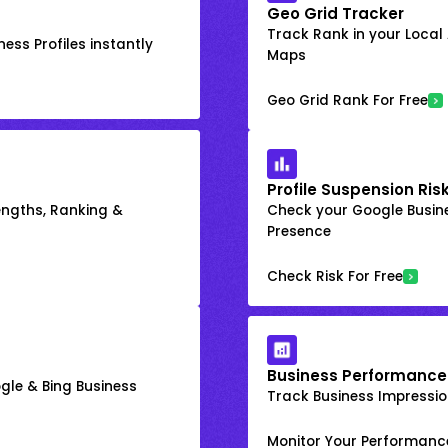
Geo Grid Tracker
Track Rank in your Local
ess Profiles instantly
Maps
Geo Grid Rank For Free
Profile Suspension Ris
engths, Ranking &
Check your Google Busine
Presence
Check Risk For Free
Business Performance
gle & Bing Business
Track Business Impression
Monitor Your Performanc