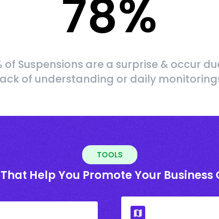
78
%
 of Suspensions are a surprise & occur du
lack of understanding or daily monitoring
TOOLS
 That Help You Promote Your Business 