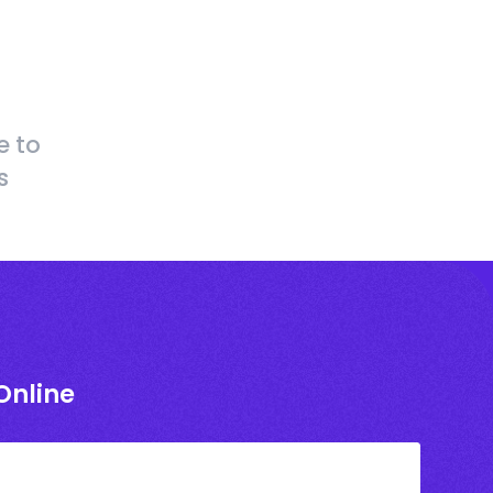
e to
s
Online