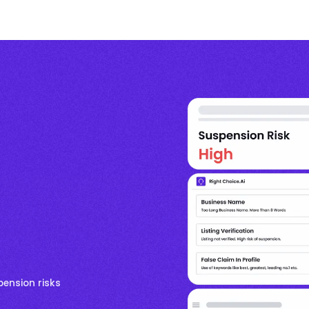
pension risks