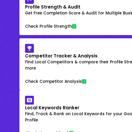
Profile Strength & Audit
Get Free Completion Score & Audit for Multiple Busin
Check Profile Strength
Competitor Tracker & Analysis
Find Local Competitors & compare their Profile Str
more
Check Competitor Analysis
Local Keywords Ranker
Find, Track & Rank on Local Keywords for your Goo
Profile