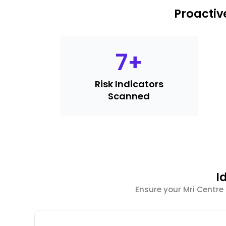
Proactiv
7
+
Risk Indicators
Scanned
I
Ensure your Mri Centre