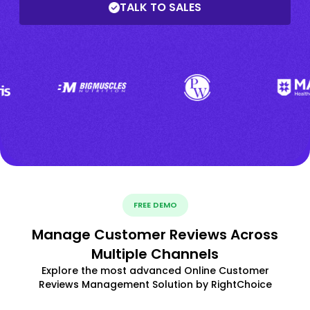
TALK TO SALES
FREE DEMO
Manage Customer Reviews Across
Multiple Channels
Explore the most advanced Online Customer
Reviews Management Solution by RightChoice