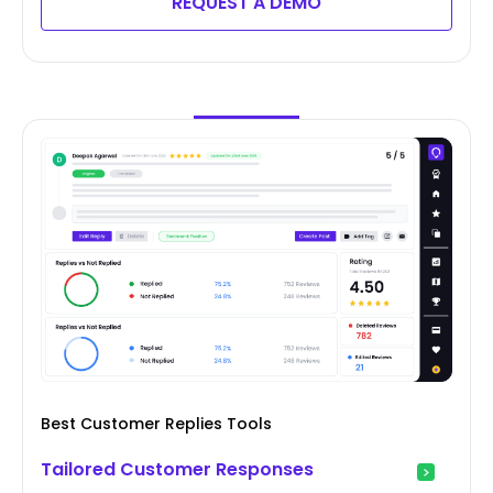
REQUEST A DEMO
Best Customer Replies Tools
Tailored Customer Responses