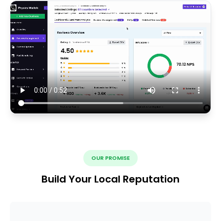
OUR PROMISE
Build Your Local Reputation