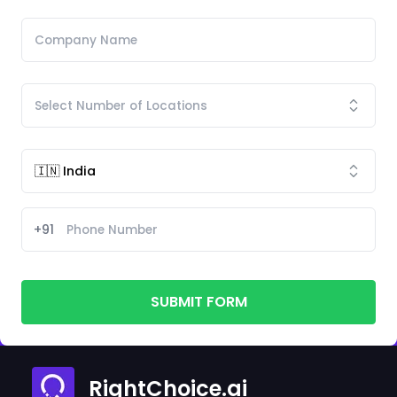
+91
SUBMIT FORM
RightChoice.ai