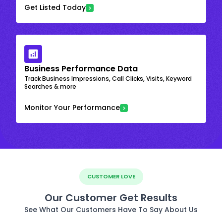
Get Listed Today
Business Performance Data
Track Business Impressions, Call Clicks, Visits, Keyword
Searches & more
Monitor Your Performance
CUSTOMER LOVE
Our Customer Get Results
See What Our Customers Have To Say About Us