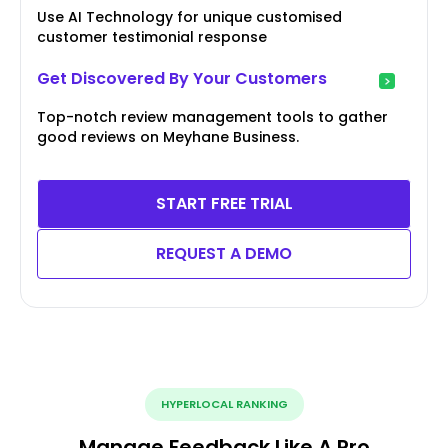
Use AI Technology for unique customised
customer testimonial response
Get Discovered By Your Customers
Top-notch review management tools to gather
good reviews on Meyhane Business.
START FREE TRIAL
REQUEST A DEMO
HYPERLOCAL RANKING
Manage Feedback Like A Pro