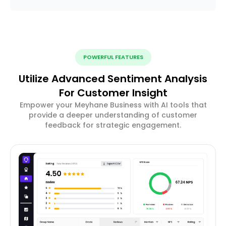
POWERFUL FEATURES
Utilize Advanced Sentiment Analysis
For Customer Insight
Empower your Meyhane Business with AI tools that
provide a deeper understanding of customer
feedback for strategic engagement.