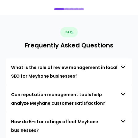
FAQ
Frequently Asked Questions
What is the role of review management in local
SEO for Meyhane businesses?
Can reputation management tools help
analyze Meyhane customer satisfaction?
How do 5-star ratings affect Meyhane
businesses?