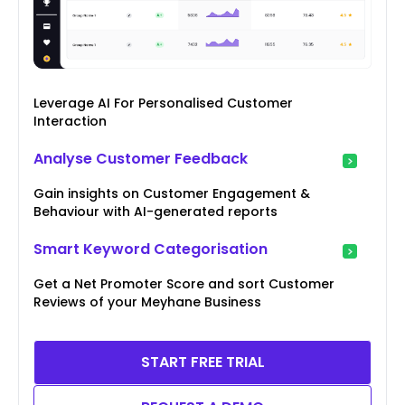
Leverage AI For Personalised Customer
Interaction
Analyse Customer Feedback
Gain insights on Customer Engagement &
Behaviour with AI-generated reports
Smart Keyword Categorisation
Get a Net Promoter Score and sort Customer
Reviews of your Meyhane Business
START FREE TRIAL