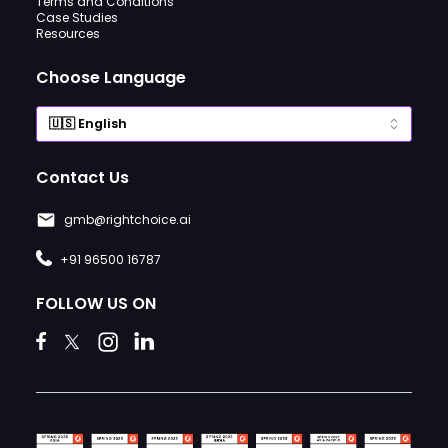
Terms and Conditions
Case Studies
Resources
Choose Language
Contact Us
gmb@rightchoice.ai
+91 96500 16787
FOLLOW US ON