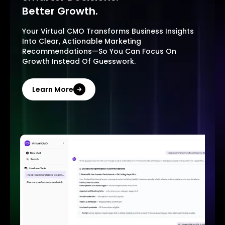
Better Growth.
Your Virtual CMO Transforms Business Insights
Into Clear, Actionable Marketing
Recommendations—So You Can Focus On
Growth Instead Of Guesswork.
Learn More