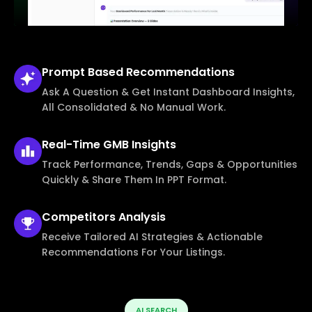
Prompt Based
Recommendations
Ask A Question & Get Instant Dashboard Insights,
All Consolidated & No Manual Work.
Real-Time
GMB Insights
Track Performance, Trends, Gaps & Opportunities
Quickly & Share Them In PPT Format.
Competitors
Analysis
Receive Tailored AI Strategies & Actionable
Recommendations For Your Listings.
AI SEARCH