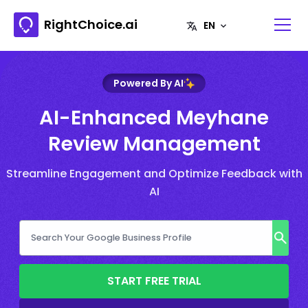
RightChoice.ai
Powered By AI
AI-Enhanced Meyhane
Review Management
Streamline Engagement and Optimize Feedback with
AI
START FREE TRIAL