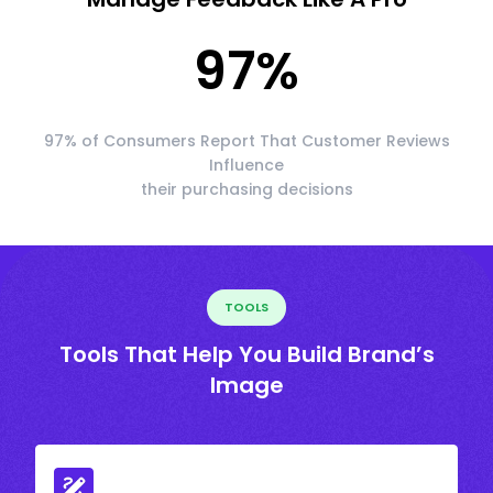
97
%
97% of Consumers Report That Customer Reviews
Influence
their purchasing decisions
TOOLS
Tools That Help You Build Brand’s
Image