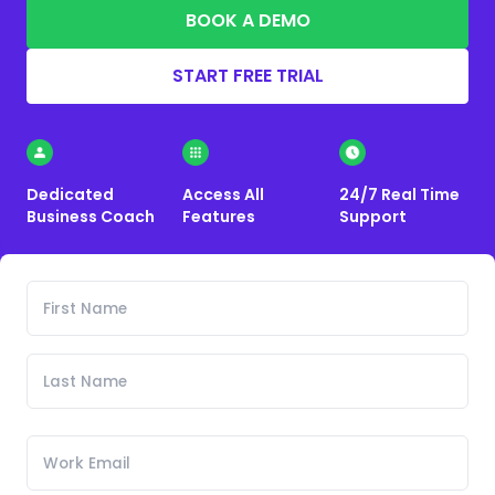
BOOK A DEMO
START FREE TRIAL
Dedicated
Access All
24/7 Real Time
Business Coach
Features
Support