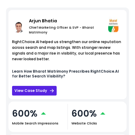
Arjun Bhatia
Chief Marketing Officer & SVP - Bharat
Matrimony
RightChoice.AI helped us strengthen our online reputation
across search and map listings. With stronger review
signals and a major rise in visibility, our local presence has
never looked better.
Learn How
Bharat Matrimony
Prescribes RightChoice.AI
for Better Search Visibility?
View Case Study
600%
600%
Mobile Search Impressions
Website Clicks