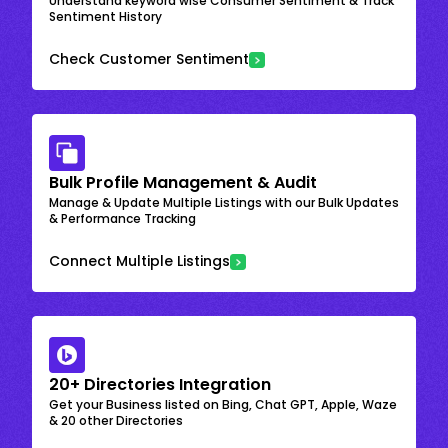
Understand keyword wise Consumer Sentiment & Track
Sentiment History
Check Customer Sentiment
Bulk Profile Management & Audit
Manage & Update Multiple Listings with our Bulk Updates
& Performance Tracking
Connect Multiple Listings
20+ Directories Integration
Get your Business listed on Bing, Chat GPT, Apple, Waze
& 20 other Directories