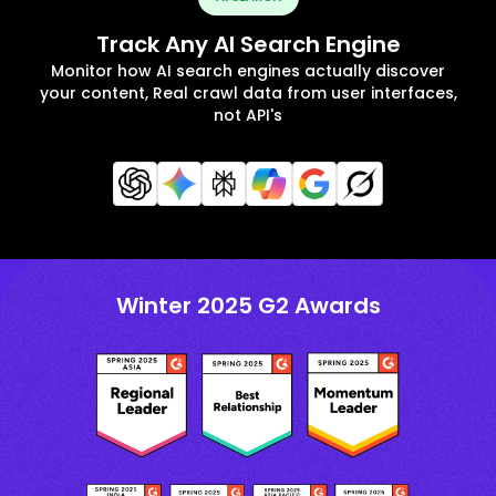
Track Any AI Search Engine
Monitor how AI search engines actually discover
your content, Real crawl data from user interfaces,
not API's
Winter 2025 G2 Awards