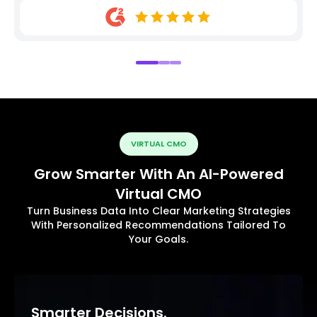
VIRTUAL CMO
Grow Smarter With An AI-Powered
Virtual CMO
Turn Business Data Into Clear Marketing Strategies
With Personalized Recommendations Tailored To
Your Goals.
Smarter Decisions.