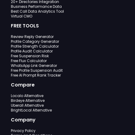
20+ Directories Integration
Business Performance Data
Best Call Data Analytics Tool
Virtual CMO
FREE TOOLS
Review Reply Generator
Profile Category Generator
Profile Strength Calculator
Profile Audit Calculator
Free Suspension Risk
Free Flux Calculator
WhatsApp Link Generator
Free Profile Suspension Audit
Free AI Prompt Rank Tracker
Compare
Localo Alternative
Birdeye Alternative
Uberall Alternative
BrightLocal Alternative
Company
Privacy Policy