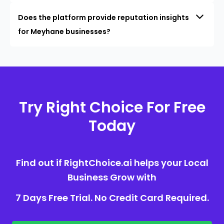
Does the platform provide reputation insights
for Meyhane businesses?
Try Right Choice For Free
Today
Find out if RightChoice.ai helps your Local
Business Grow with
7 Days Free Trial. No Credit Card Required.