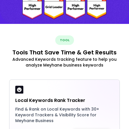
TOOL
Tools That Save Time & Get Results
Advanced Keywords tracking feature to help you
analyze Meyhane business keywords
Local Keywords Rank Tracker
Find & Rank on Local Keywords with 30+
Keyword Trackers & Visibility Score for
Meyhane Business