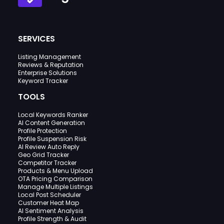
SERVICES
Listing Management
Reviews & Reputation
Enterprise Solutions
Keyword Tracker
TOOLS
Local Keywords Ranker
AI Content Generation
Profile Protection
Profile Suspension Risk
AI Review Auto Reply
Geo Grid Tracker
Competitor Tracker
Products & Menu Upload
OTA Pricing Comparison
Manage Multiple Listings
Local Post Scheduler
Customer Heat Map
AI Sentiment Analysis
Profile Strength & Audit