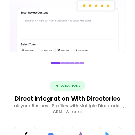
INTEGRATIONS
Direct Integration With Directories
Link your Business Profiles with Multiple Directories ,
CRMs & more