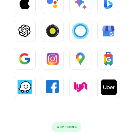
GBP TOOLS