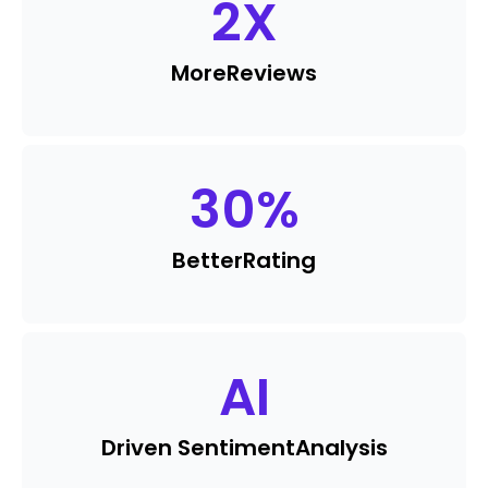
2
X
More
Reviews
30
%
Better
Rating
AI
Driven Sentiment
Analysis