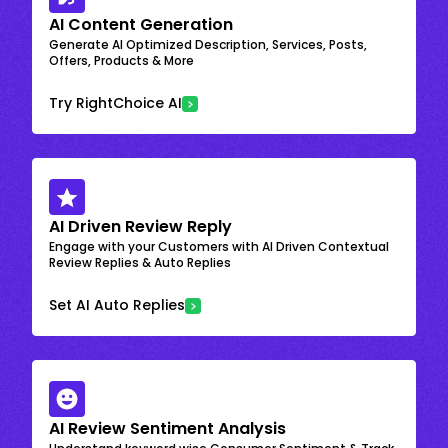
AI Content Generation
Generate AI Optimized Description, Services, Posts,
Offers, Products & More
Try RightChoice AI
AI Driven Review Reply
Engage with your Customers with AI Driven Contextual
Review Replies & Auto Replies
Set AI Auto Replies
AI Review Sentiment Analysis