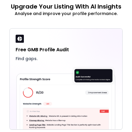
Upgrade Your Listing With AI Insights
Analyse and improve your profile performance.
Free GMB Profile Audit
Find gaps.