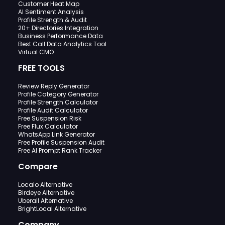
Customer Heat Map
AI Sentiment Analysis
Profile Strength & Audit
20+ Directories Integration
Business Performance Data
Best Call Data Analytics Tool
Virtual CMO
FREE TOOLS
Review Reply Generator
Profile Category Generator
Profile Strength Calculator
Profile Audit Calculator
Free Suspension Risk
Free Flux Calculator
WhatsApp Link Generator
Free Profile Suspension Audit
Free AI Prompt Rank Tracker
Compare
Localo Alternative
Birdeye Alternative
Uberall Alternative
BrightLocal Alternative
Company