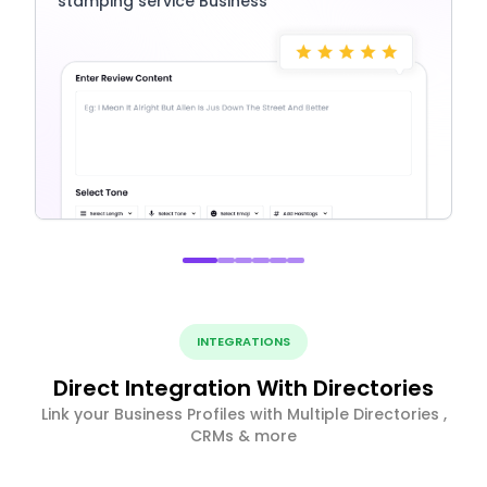
stamping service Business
INTEGRATIONS
Direct Integration With Directories
Link your Business Profiles with Multiple Directories ,
CRMs & more