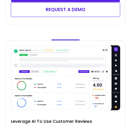
REQUEST A DEMO
Leverage AI To Use Customer Reviews