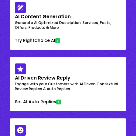
AI Content Generation
Generate AI Optimized Description, Services, Posts,
Offers, Products & More
Try RightChoice AI
AI Driven Review Reply
Engage with your Customers with AI Driven Contextual
Review Replies & Auto Replies
Set AI Auto Replies