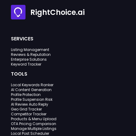
RightChoice.ai
SERVICES
Listing Management
Reviews & Reputation
Enterprise Solutions
Keyword Tracker
TOOLS
Local Keywords Ranker
AI Content Generation
Profile Protection
Profile Suspension Risk
AI Review Auto Reply
Geo Grid Tracker
Competitor Tracker
Products & Menu Upload
OTA Pricing Comparison
Manage Multiple Listings
Local Post Scheduler