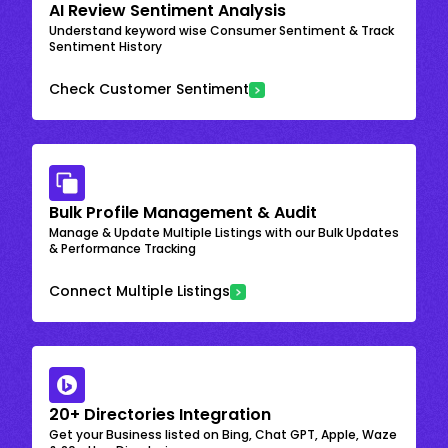
AI Review Sentiment Analysis
Understand keyword wise Consumer Sentiment & Track
Sentiment History
Check Customer Sentiment
Bulk Profile Management & Audit
Manage & Update Multiple Listings with our Bulk Updates
& Performance Tracking
Connect Multiple Listings
20+ Directories Integration
Get your Business listed on Bing, Chat GPT, Apple, Waze