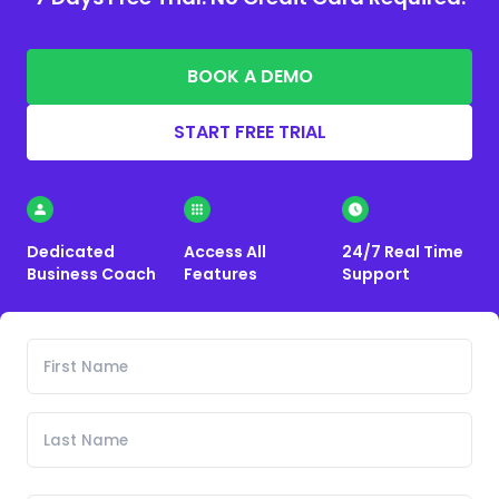
BOOK A DEMO
START FREE TRIAL
Dedicated
Access All
24/7 Real Time
Business Coach
Features
Support