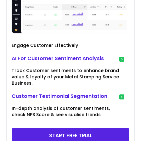
Engage Customer Effectively
AI For Customer Sentiment Analysis
Track Customer sentiments to enhance brand
value & loyalty of your Metal Stamping Service
Business.
Customer Testimonial Segmentation
In-depth analysis of customer sentiments,
check NPS Score & see visualise trends
START FREE TRIAL