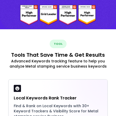
TOOL
Tools That Save Time & Get Results
Advanced Keywords tracking feature to help you
analyze Metal stamping service business keywords
Local Keywords Rank Tracker
Find & Rank on Local Keywords with 30+
Keyword Trackers & Visibility Score for Metal