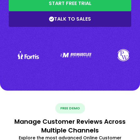
START FREE TRIAL
TALK TO SALES
FREE DEMO
Manage Customer Reviews Across
Multiple Channels
Explore the most advanced Online Customer