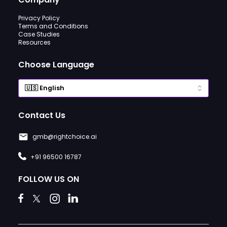
Privacy Policy
Terms and Conditions
Case Studies
Resources
Choose Language
Contact Us
gmb@rightchoice.ai
+91 96500 16787
FOLLOW US ON