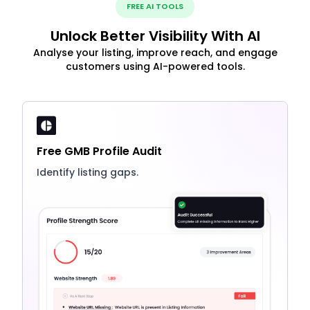
FREE AI TOOLS
Unlock Better Visibility With AI
Analyse your listing, improve reach, and engage
customers using AI-powered tools.
Free GMB Profile Audit
Identify listing gaps.