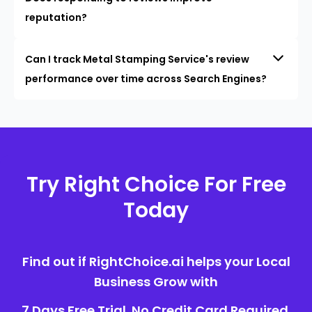
reputation?
Can I track Metal Stamping Service's review
performance over time across Search Engines?
Try Right Choice For Free
Today
Find out if RightChoice.ai helps your Local
Business Grow with
7 Days Free Trial. No Credit Card Required.