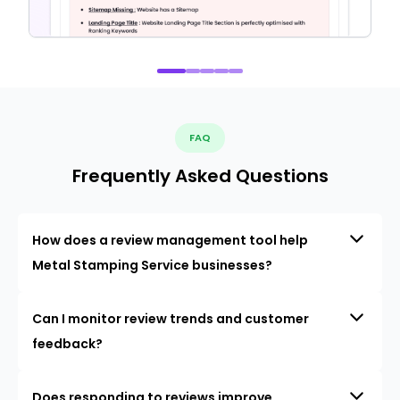
FAQ
Frequently Asked Questions
How does a review management tool help
Metal Stamping Service businesses?
Can I monitor review trends and customer
feedback?
Does responding to reviews improve