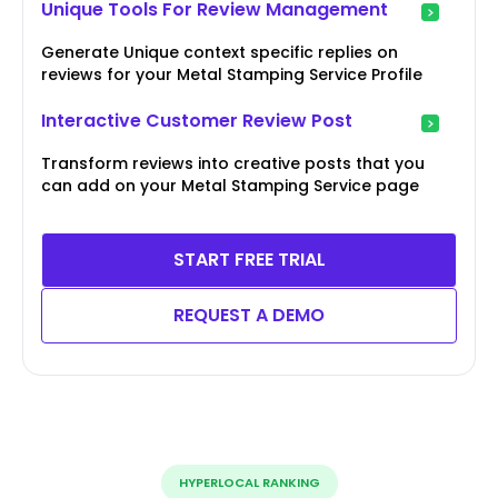
Unique Tools For Review Management
Generate Unique context specific replies on
reviews for your Metal Stamping Service Profile
Interactive Customer Review Post
Transform reviews into creative posts that you
can add on your Metal Stamping Service page
START FREE TRIAL
REQUEST A DEMO
HYPERLOCAL RANKING