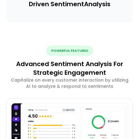
Driven Sentiment
Analysis
POWERFUL FEATURES
Advanced Sentiment Analysis For
Strategic Engagement
Capitalize on every customer interaction by utilizing
AI to analyze & respond to sentiments