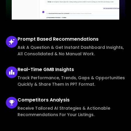
Prompt Based
Recommendations
Ask A Question & Get Instant Dashboard Insights,
All Consolidated & No Manual Work.
Real-Time
GMB Insights
Track Performance, Trends, Gaps & Opportunities
Quickly & Share Them In PPT Format.
Competitors
Analysis
Receive Tailored AI Strategies & Actionable
Recommendations For Your Listings.