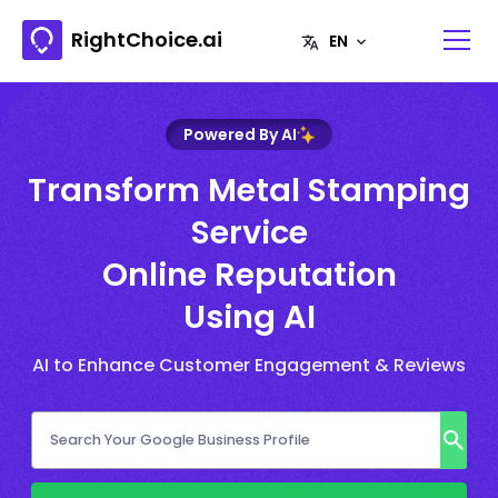
RightChoice.ai
Powered By AI
Transform Metal Stamping
Service
Online Reputation
Using AI
AI to Enhance Customer Engagement & Reviews