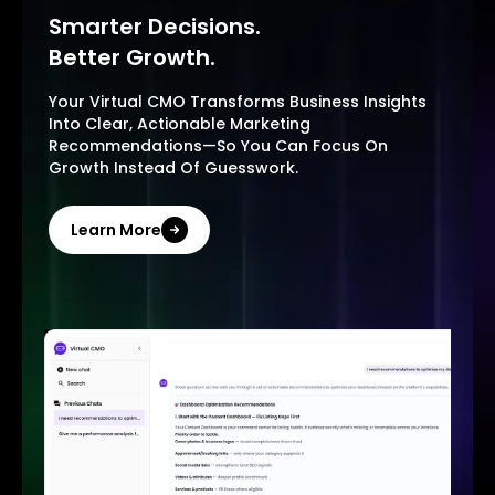
Smarter Decisions.
Better Growth.
Your Virtual CMO Transforms Business Insights
Into Clear, Actionable Marketing
Recommendations—So You Can Focus On
Growth Instead Of Guesswork.
Learn More