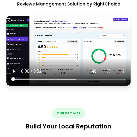
Reviews Management Solution by RightChoice
OUR PROMISE
Build Your Local Reputation