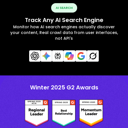
AI SEARCH
Track Any AI Search Engine
Monitor how AI search engines actually discover
your content, Real crawl data from user interfaces,
not API's
Winter 2025 G2 Awards