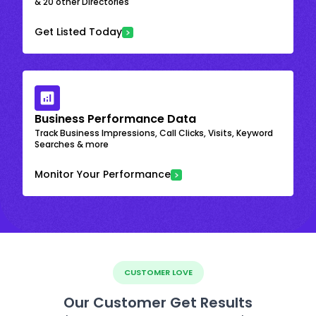
& 20 other Directories
Get Listed Today
Business Performance Data
Track Business Impressions, Call Clicks, Visits, Keyword
Searches & more
Monitor Your Performance
CUSTOMER LOVE
Our Customer Get Results