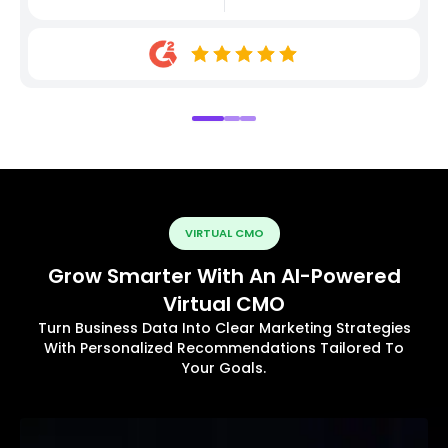
VIRTUAL CMO
Grow Smarter With An AI-Powered
Virtual CMO
Turn Business Data Into Clear Marketing Strategies
With Personalized Recommendations Tailored To
Your Goals.