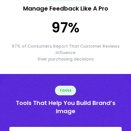
Manage Feedback Like A Pro
97
%
97% of Consumers Report That Customer Reviews
Influence
their purchasing decisions
TOOLS
Tools That Help You Build Brand’s
Image