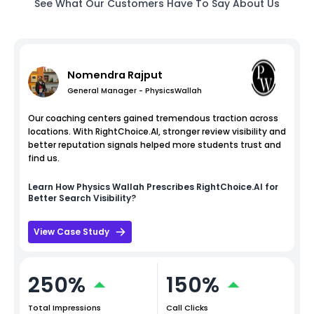
See What Our Customers Have To Say About Us
Nomendra Rajput
General Manager - PhysicsWallah
Our coaching centers gained tremendous traction across
locations. With RightChoice.AI, stronger review visibility and
better reputation signals helped more students trust and
find us.
Learn How
Physics Wallah
Prescribes RightChoice.AI for
Better Search Visibility?
View Case Study
250%
150%
Total Impressions
Call Clicks