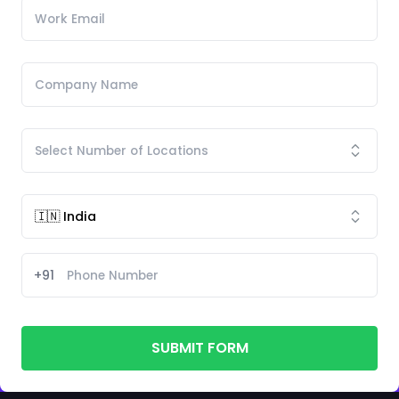
+91
SUBMIT FORM