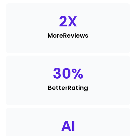
2
X
More
Reviews
30
%
Better
Rating
AI