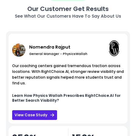
Our Customer Get Results
See What Our Customers Have To Say About Us
Nomendra Rajput
General Manager - PhysicsWallah
Our coaching centers gained tremendous traction across
locations. With RightChoice.AI, stronger review visibility and
better reputation signals helped more students trust and
find us.
Learn How
Physics Wallah
Prescribes RightChoice.AI for
Better Search Visibility?
View Case Study