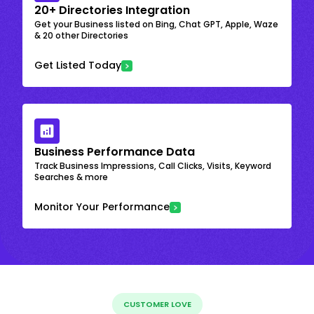
20+ Directories Integration
Get your Business listed on Bing, Chat GPT, Apple, Waze
& 20 other Directories
Get Listed Today
Business Performance Data
Track Business Impressions, Call Clicks, Visits, Keyword
Searches & more
Monitor Your Performance
CUSTOMER LOVE