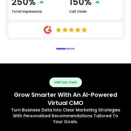
250%
150%
Total Impressions
Call Clicks
VIRTUAL CMO
Grow Smarter With An AI-Powered
Virtual CMO
Turn Business Data Into Clear Marketing Strategies
With Personalized Recommendations Tailored To
Your Goals.