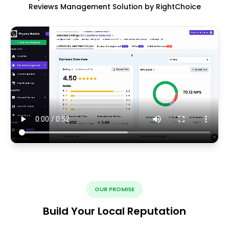
Reviews Management Solution by RightChoice
OUR PROMISE
Build Your Local Reputation