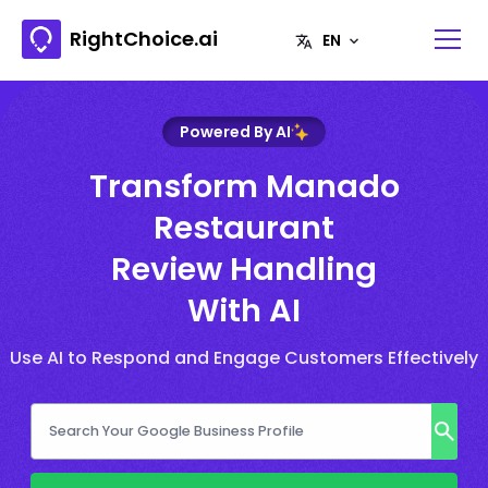
RightChoice.ai
Powered By AI
Transform Manado
Restaurant
Review Handling
With AI
Use AI to Respond and Engage Customers Effectively