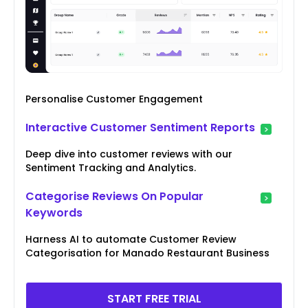
Personalise Customer Engagement
Interactive Customer Sentiment Reports
Deep dive into customer reviews with our
Sentiment Tracking and Analytics.
Categorise Reviews On Popular
Keywords
Harness AI to automate Customer Review
Categorisation for Manado Restaurant Business
START FREE TRIAL