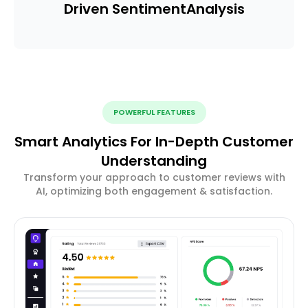
Driven Sentiment
Analysis
POWERFUL FEATURES
Smart Analytics For In-Depth Customer
Understanding
Transform your approach to customer reviews with
AI, optimizing both engagement & satisfaction.