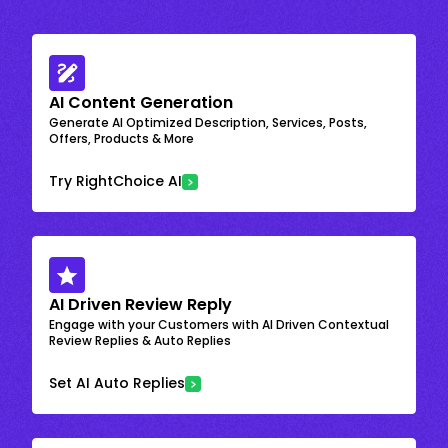
AI Content Generation
Generate AI Optimized Description, Services, Posts,
Offers, Products & More
Try RightChoice AI
AI Driven Review Reply
Engage with your Customers with AI Driven Contextual
Review Replies & Auto Replies
Set AI Auto Replies