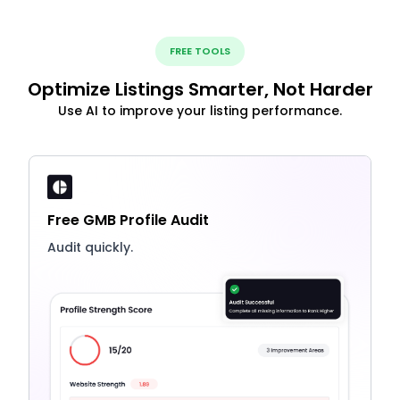
FREE TOOLS
Optimize Listings Smarter, Not Harder
Use AI to improve your listing performance.
Free GMB Profile Audit
Audit quickly.