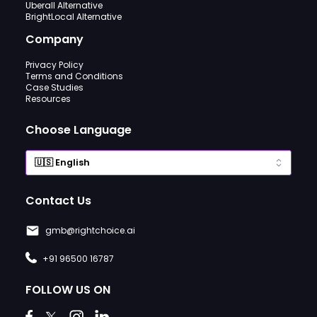
Uberall Alternative
BrightLocal Alternative
Company
Privacy Policy
Terms and Conditions
Case Studies
Resources
Choose Language
Contact Us
gmb@rightchoice.ai
+91 96500 16787
FOLLOW US ON