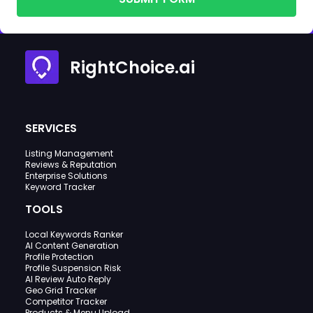
RightChoice.ai
SERVICES
Listing Management
Reviews & Reputation
Enterprise Solutions
Keyword Tracker
TOOLS
Local Keywords Ranker
AI Content Generation
Profile Protection
Profile Suspension Risk
AI Review Auto Reply
Geo Grid Tracker
Competitor Tracker
Products & Menu Upload