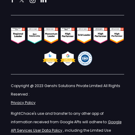
Copyright @ 2023 Genshi Solutions Private Limited All Rights
Reserved :
Privacy Policy
RightChoice's use and transfer to any other app of
information received from Google APIs will adhere to
Google
API Services User Data Policy
, including the Limited Use