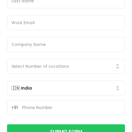
+91
SUBMIT FORM