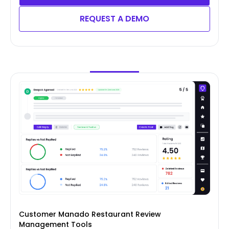
REQUEST A DEMO
Customer Manado Restaurant Review
Management Tools