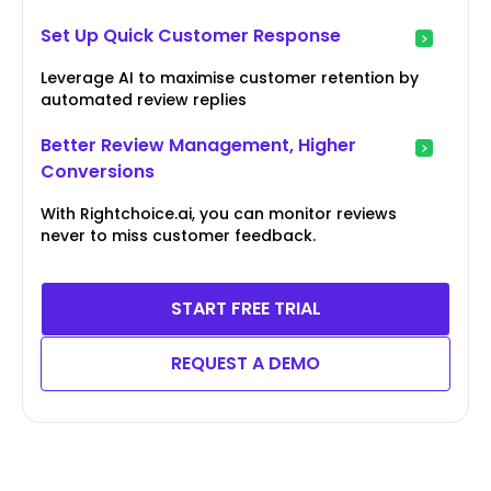
Set Up Quick Customer Response
Leverage AI to maximise customer retention by
automated review replies
Better Review Management, Higher
Conversions
With Rightchoice.ai, you can monitor reviews
never to miss customer feedback.
START FREE TRIAL
REQUEST A DEMO