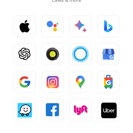
CRMs & more