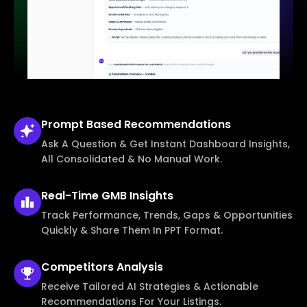
Prompt Based
Recommendations
Ask A Question & Get Instant Dashboard Insights,
All Consolidated & No Manual Work.
Real-Time
GMB Insights
Track Performance, Trends, Gaps & Opportunities
Quickly & Share Them In PPT Format.
Competitors
Analysis
Receive Tailored AI Strategies & Actionable
Recommendations For Your Listings.