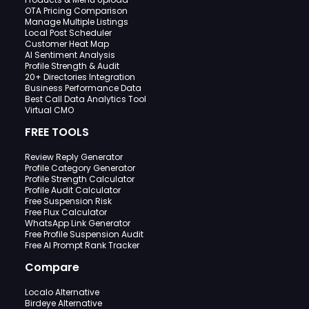
OTA Pricing Comparison
Manage Multiple Listings
Local Post Scheduler
Customer Heat Map
AI Sentiment Analysis
Profile Strength & Audit
20+ Directories Integration
Business Performance Data
Best Call Data Analytics Tool
Virtual CMO
FREE TOOLS
Review Reply Generator
Profile Category Generator
Profile Strength Calculator
Profile Audit Calculator
Free Suspension Risk
Free Flux Calculator
WhatsApp Link Generator
Free Profile Suspension Audit
Free AI Prompt Rank Tracker
Compare
Localo Alternative
Birdeye Alternative