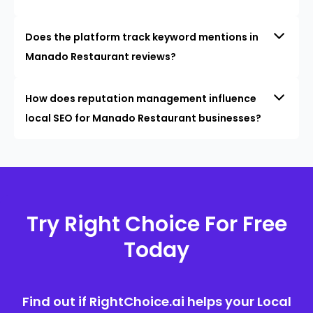
Does the platform track keyword mentions in
Manado Restaurant reviews?
How does reputation management influence
local SEO for Manado Restaurant businesses?
Try Right Choice For Free
Today
Find out if RightChoice.ai helps your Local