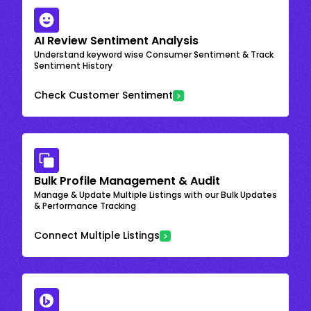
AI Review Sentiment Analysis
Understand keyword wise Consumer Sentiment & Track
Sentiment History
Check Customer Sentiment
Bulk Profile Management & Audit
Manage & Update Multiple Listings with our Bulk Updates
& Performance Tracking
Connect Multiple Listings