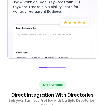
Find & Rank on Local Keywords with 30+
Keyword Trackers & Visibility Score for
Manado restaurant Business
INTEGRATIONS
Direct Integration With Directories
Link your Business Profiles with Multiple Directories ,