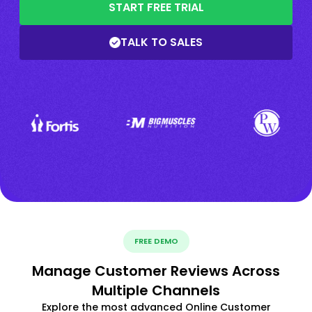
START FREE TRIAL
TALK TO SALES
FREE DEMO
Manage Customer Reviews Across
Multiple Channels
Explore the most advanced Online Customer