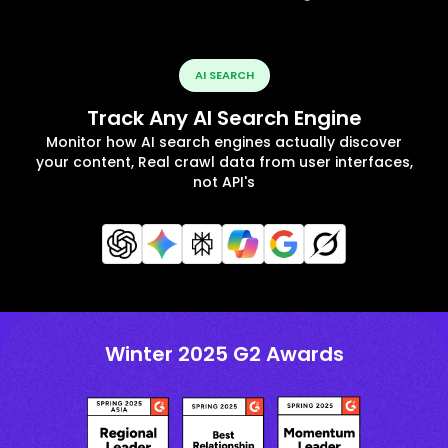
AI SEARCH
Track Any AI Search Engine
Monitor how AI search engines actually discover
your content, Real crawl data from user interfaces,
not API's
Winter 2025 G2 Awards