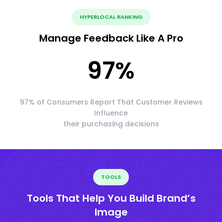
HYPERLOCAL RANKING
Manage Feedback Like A Pro
97
%
97% of Consumers Report That Customer Reviews
Influence
their purchasing decisions
TOOLS
Tools That Help You Build Brand’s
Image