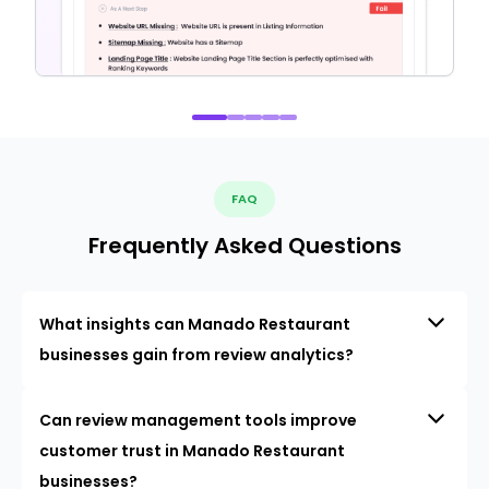
FAQ
Frequently Asked Questions
What insights can Manado Restaurant
businesses gain from review analytics?
Can review management tools improve
customer trust in Manado Restaurant
businesses?