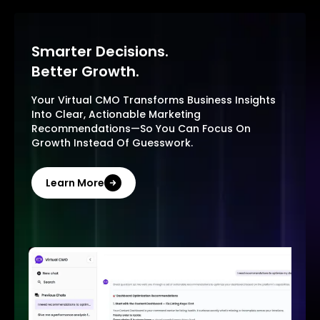
Smarter Decisions.
Better Growth.
Your Virtual CMO Transforms Business Insights
Into Clear, Actionable Marketing
Recommendations—So You Can Focus On
Growth Instead Of Guesswork.
Learn More