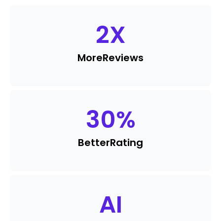
2
X
More
Reviews
30
%
Better
Rating
AI