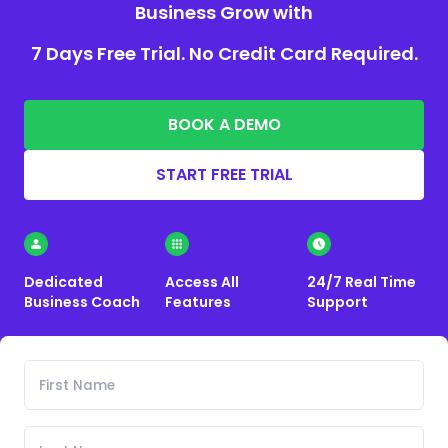
Business Grow with
7 Days Free Trial. No Credit Card Required.
BOOK A DEMO
START FREE TRIAL
Dedicated
Access All
24/7 Real Time
Business Coach
Features
Support