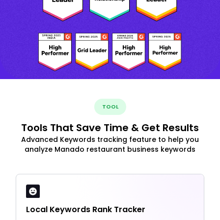
TOOL
Tools That Save Time & Get Results
Advanced Keywords tracking feature to help you
analyze Manado restaurant business keywords
Local Keywords Rank Tracker