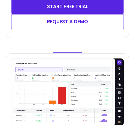
START FREE TRIAL
REQUEST A DEMO