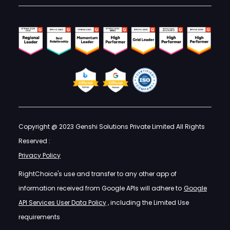
Copyright @ 2023 Genshi Solutions Private Limited All Rights
Reserved :
Privacy Policy
RightChoice's use and transfer to any other app of
information received from Google APIs will adhere to
Google
API Services User Data Policy
, including the Limited Use
requirements