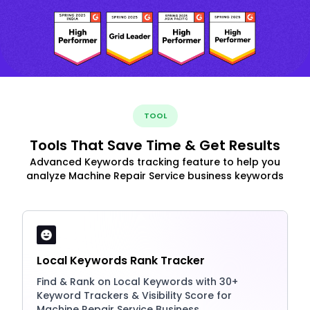
TOOL
Tools That Save Time & Get Results
Advanced Keywords tracking feature to help you
analyze Machine Repair Service business keywords
Local Keywords Rank Tracker
Find & Rank on Local Keywords with 30+
Keyword Trackers & Visibility Score for
Machine Repair Service Business