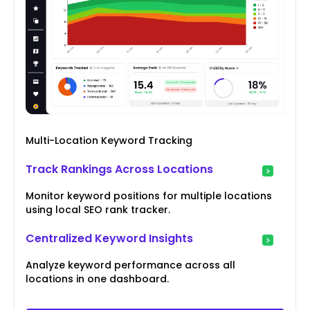
Multi-Location Keyword Tracking
Track Rankings Across Locations
Monitor keyword positions for multiple locations
using local SEO rank tracker.
Centralized Keyword Insights
Analyze keyword performance across all
locations in one dashboard.