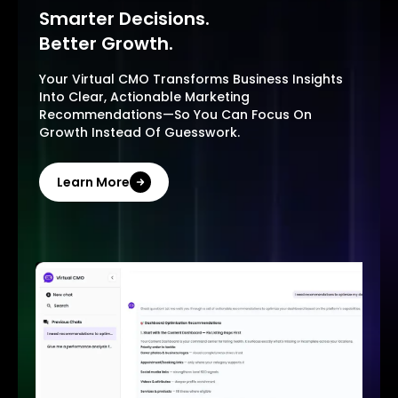
Smarter Decisions.
Better Growth.
Your Virtual CMO Transforms Business Insights
Into Clear, Actionable Marketing
Recommendations—So You Can Focus On
Growth Instead Of Guesswork.
Learn More