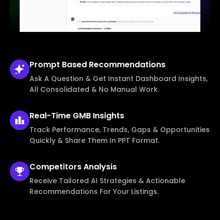
Prompt Based
Recommendations
Ask A Question & Get Instant Dashboard Insights,
All Consolidated & No Manual Work.
Real-Time
GMB Insights
Track Performance, Trends, Gaps & Opportunities
Quickly & Share Them In PPT Format.
Competitors
Analysis
Receive Tailored AI Strategies & Actionable
Recommendations For Your Listings.