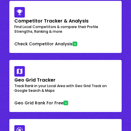
Competitor Tracker & Analysis
Find Local Competitors & compare their Profile
Strengths, Ranking & more
Check Competitor Analysis
Geo Grid Tracker
Track Rank in your Local Area with Geo Grid Track on
Google Search & Maps
Geo Grid Rank For Free