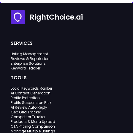
RightChoice.ai
SERVICES
Listing Management
Reviews & Reputation
Enterprise Solutions
Keyword Tracker
TOOLS
Local Keywords Ranker
AI Content Generation
Profile Protection
Profile Suspension Risk
AI Review Auto Reply
Geo Grid Tracker
Competitor Tracker
Products & Menu Upload
OTA Pricing Comparison
Manage Multiple Listings