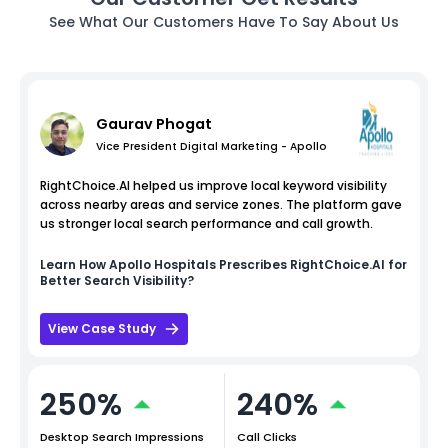
See What Our Customers Have To Say About Us
Gaurav Phogat
Vice President Digital Marketing - Apollo
RightChoice.AI helped us improve local keyword visibility
across nearby areas and service zones. The platform gave
us stronger local search performance and call growth.
Learn How
Apollo Hospitals
Prescribes RightChoice.AI for
Better Search Visibility?
View Case Study
250%
240%
Desktop Search Impressions
Call Clicks