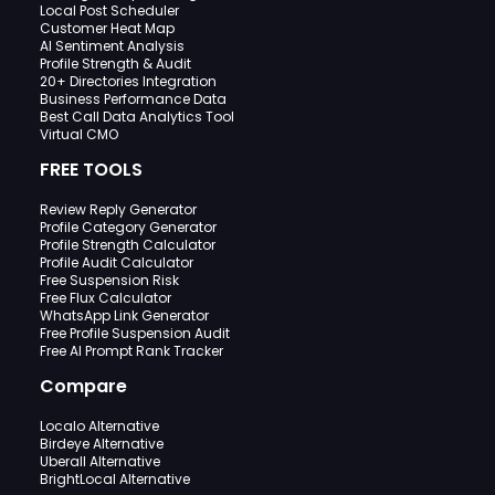
Local Post Scheduler
Customer Heat Map
AI Sentiment Analysis
Profile Strength & Audit
20+ Directories Integration
Business Performance Data
Best Call Data Analytics Tool
Virtual CMO
FREE TOOLS
Review Reply Generator
Profile Category Generator
Profile Strength Calculator
Profile Audit Calculator
Free Suspension Risk
Free Flux Calculator
WhatsApp Link Generator
Free Profile Suspension Audit
Free AI Prompt Rank Tracker
Compare
Localo Alternative
Birdeye Alternative
Uberall Alternative
BrightLocal Alternative