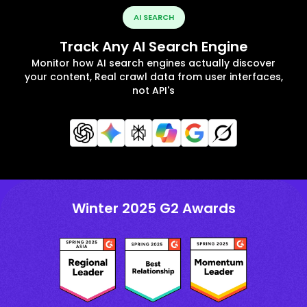
AI SEARCH
Track Any AI Search Engine
Monitor how AI search engines actually discover
your content, Real crawl data from user interfaces,
not API's
Winter 2025 G2 Awards