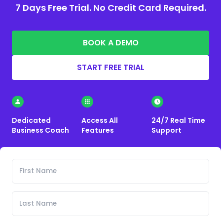
7 Days Free Trial. No Credit Card Required.
BOOK A DEMO
START FREE TRIAL
Dedicated
Access All
24/7 Real Time
Business Coach
Features
Support