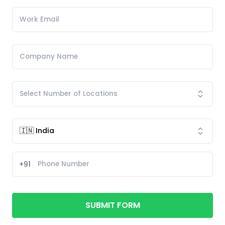
+91
SUBMIT FORM