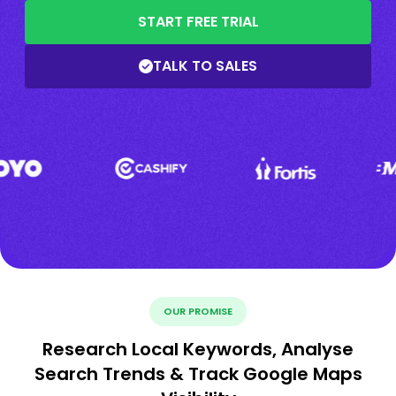
START FREE TRIAL
TALK TO SALES
OUR PROMISE
Research Local Keywords, Analyse
Search Trends & Track Google Maps