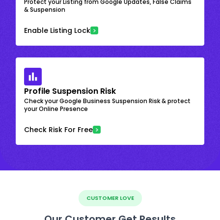
Protect your Listing from Google Updates, False Claims
& Suspension
Enable Listing Lock
Profile Suspension Risk
Check your Google Business Suspension Risk & protect
your Online Presence
Check Risk For Free
CUSTOMER LOVE
Our Customer Get Results