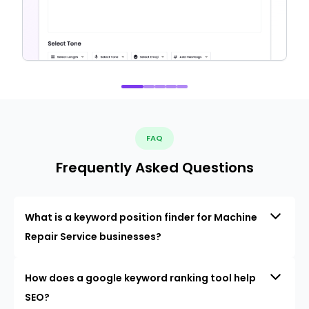
FAQ
Frequently Asked Questions
What is a keyword position finder for Machine
Repair Service businesses?
How does a google keyword ranking tool help
SEO?