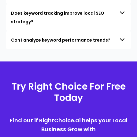
Does keyword tracking improve local SEO
strategy?
Can I analyze keyword performance trends?
Try Right Choice For Free
Today
Find out if RightChoice.ai helps your Local
Business Grow with