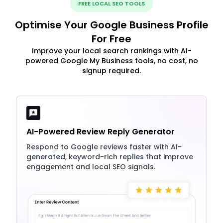
FREE LOCAL SEO TOOLS
Optimise Your Google Business Profile
For Free
Improve your local search rankings with AI-
powered Google My Business tools, no cost, no
signup required.
AI-Powered Review Reply Generator
Respond to Google reviews faster with AI-
generated, keyword-rich replies that improve
engagement and local SEO signals.