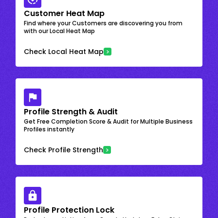
Customer Heat Map
Find where your Customers are discovering you from
with our Local Heat Map
Check Local Heat Map
Profile Strength & Audit
Get Free Completion Score & Audit for Multiple Business
Profiles instantly
Check Profile Strength
Profile Protection Lock