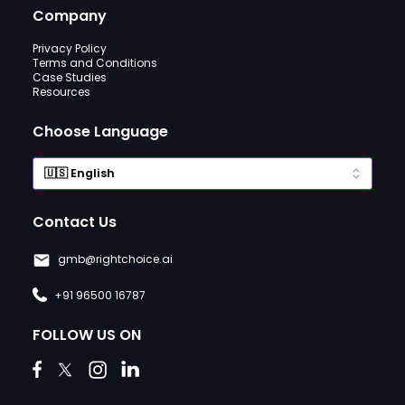
Company
Privacy Policy
Terms and Conditions
Case Studies
Resources
Choose Language
Contact Us
gmb@rightchoice.ai
+91 96500 16787
FOLLOW US ON