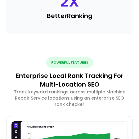
2
X
Better
Ranking
POWERFUL FEATURES
Enterprise Local Rank Tracking For
Multi-Location SEO
Track keyword rankings across multiple Machine
Repair Service locations using an enterprise SEO
rank checker