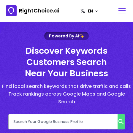
RightChoice.ai
Powered By AI
Discover Keywords
Customers Search
Near Your Business
Find local search keywords that drive traffic and calls
Track rankings across Google Maps and Google
Search