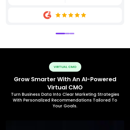
VIRTUAL CMO
Grow Smarter With An AI-Powered
Virtual CMO
Turn Business Data Into Clear Marketing Strategies
With Personalized Recommendations Tailored To
Your Goals.