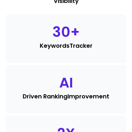
Visibility
30
+
Keywords
Tracker
AI
Driven Ranking
Improvement