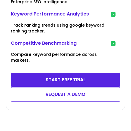
Enterprise SEO Intelligence
Keyword Performance Analytics
Track ranking trends using google keyword
ranking tracker.
Competitive Benchmarking
Compare keyword performance across
markets.
START FREE TRIAL
REQUEST A DEMO