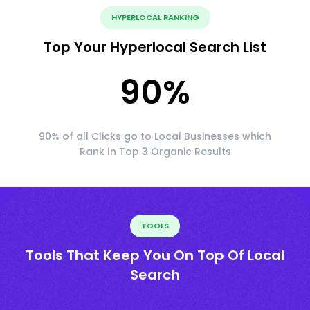
HYPERLOCAL RANKING
Top Your Hyperlocal Search List
90
%
90% of all Clicks go to Local Businesses which
Rank In Top 3 Organic Results
TOOLS
Tools That Keep You On Top Of Local
Search