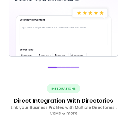
INTEGRATIONS
Direct Integration With Directories
Link your Business Profiles with Multiple Directories ,
CRMs & more