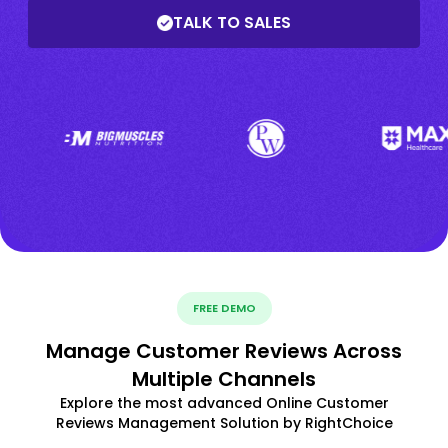
TALK TO SALES
FREE DEMO
Manage Customer Reviews Across
Multiple Channels
Explore the most advanced Online Customer
Reviews Management Solution by RightChoice