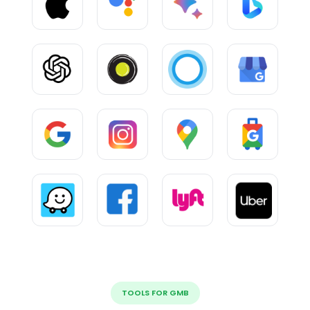
TOOLS FOR GMB