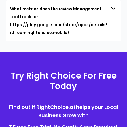
What metrics does the review Management
tool track for
https://play.google.com/store/apps/details?
id=com.rightchoice.mobile?
Try Right Choice For Free
Today
Find out if RightChoice.ai helps your Local
Business Grow with
7 Days Free Trial. No Credit Card Required.