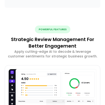
POWERFUL FEATURES
Strategic Review Management For
Better Engagement
Apply cutting-edge AI to decode & leverage
customer sentiments for strategic business growth.