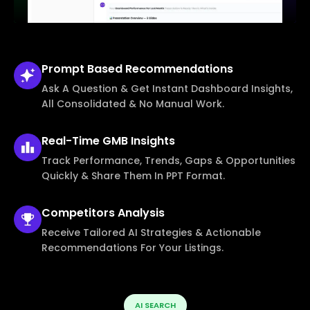
Prompt Based
Recommendations
Ask A Question & Get Instant Dashboard Insights,
All Consolidated & No Manual Work.
Real-Time
GMB Insights
Track Performance, Trends, Gaps & Opportunities
Quickly & Share Them In PPT Format.
Competitors
Analysis
Receive Tailored AI Strategies & Actionable
Recommendations For Your Listings.
AI SEARCH