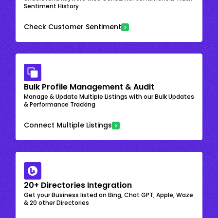
Sentiment History
Check Customer Sentiment
Bulk Profile Management & Audit
Manage & Update Multiple Listings with our Bulk Updates
& Performance Tracking
Connect Multiple Listings
20+ Directories Integration
Get your Business listed on Bing, Chat GPT, Apple, Waze
& 20 other Directories