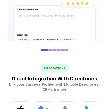
INTEGRATIONS
Direct Integration With Directories
Link your Business Profiles with Multiple Directories ,
CRMs & more