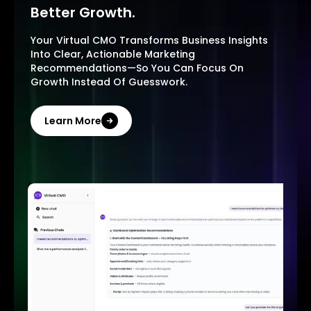
Better Growth.
Your Virtual CMO Transforms Business Insights
Into Clear, Actionable Marketing
Recommendations—So You Can Focus On
Growth Instead Of Guesswork.
Learn More