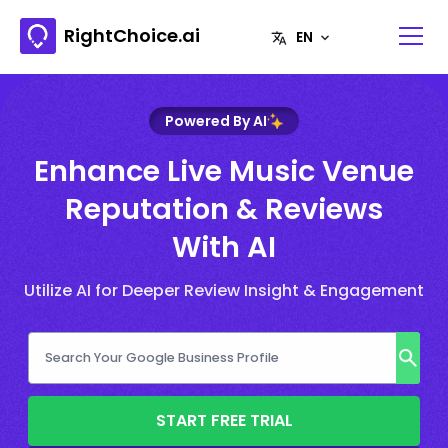
RightChoice.ai
Powered By AI
Enhance Live Music Venue
Reputation & Reviews
With AI
Utilize AI for Deeper Review Insight & Engagement
START FREE TRIAL