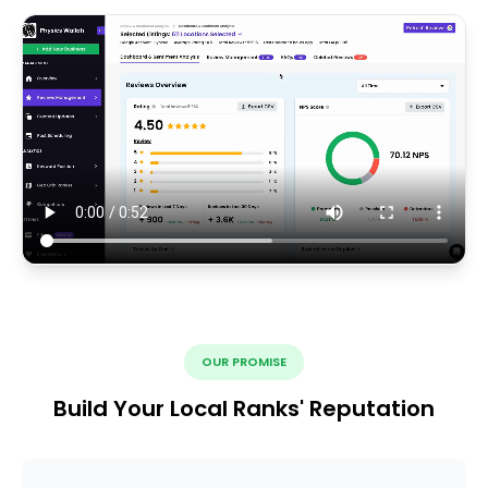
OUR PROMISE
Build Your Local Ranks' Reputation