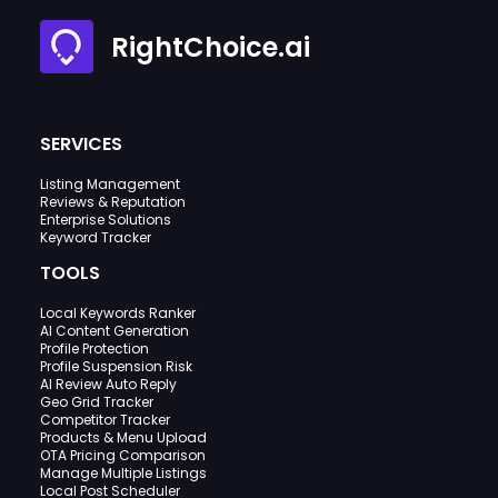
RightChoice.ai
SERVICES
Listing Management
Reviews & Reputation
Enterprise Solutions
Keyword Tracker
TOOLS
Local Keywords Ranker
AI Content Generation
Profile Protection
Profile Suspension Risk
AI Review Auto Reply
Geo Grid Tracker
Competitor Tracker
Products & Menu Upload
OTA Pricing Comparison
Manage Multiple Listings
Local Post Scheduler