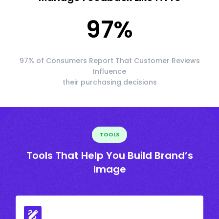
97
%
97% of Consumers Report That Customer Reviews
Influence
their purchasing decisions
TOOLS
Tools That Help You Build Brand’s
Image