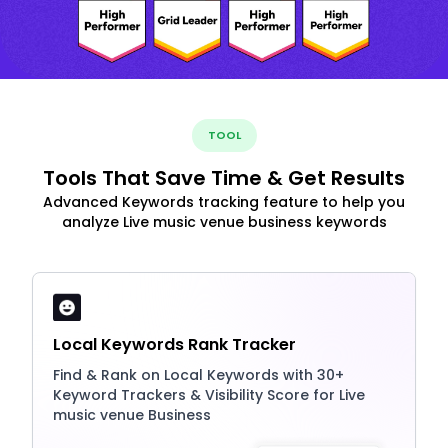
TOOL
Tools That Save Time & Get Results
Advanced Keywords tracking feature to help you
analyze Live music venue business keywords
Local Keywords Rank Tracker
Find & Rank on Local Keywords with 30+
Keyword Trackers & Visibility Score for Live
music venue Business