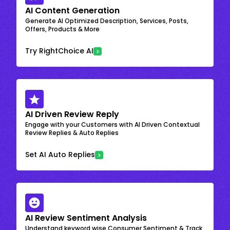
AI Content Generation
Generate AI Optimized Description, Services, Posts,
Offers, Products & More
Try RightChoice AI
AI Driven Review Reply
Engage with your Customers with AI Driven Contextual
Review Replies & Auto Replies
Set AI Auto Replies
AI Review Sentiment Analysis
Understand keyword wise Consumer Sentiment & Track