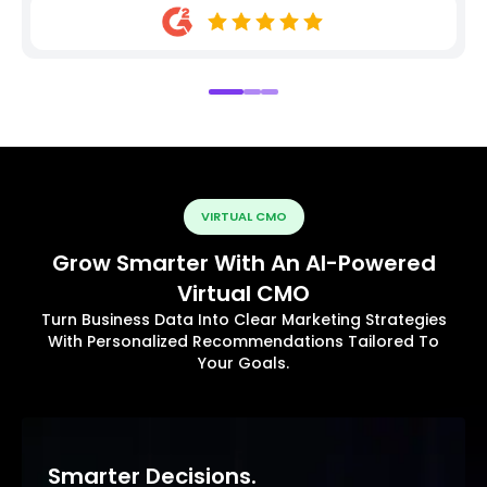
VIRTUAL CMO
Grow Smarter With An AI-Powered
Virtual CMO
Turn Business Data Into Clear Marketing Strategies
With Personalized Recommendations Tailored To
Your Goals.
Smarter Decisions.