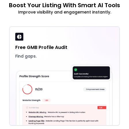
Boost Your Listing With Smart AI Tools
Improve visibility and engagement instantly.
Free GMB Profile Audit
Find gaps.