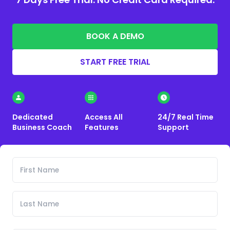
BOOK A DEMO
START FREE TRIAL
Dedicated
Access All
24/7 Real Time
Business Coach
Features
Support