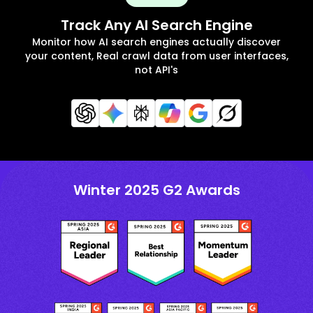
Track Any AI Search Engine
Monitor how AI search engines actually discover
your content, Real crawl data from user interfaces,
not API's
Winter 2025 G2 Awards