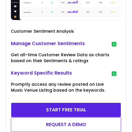
Customer Sentiment Analysis
Manage Customer Sentiments
Get all-time Customer Review Data as charts
based on their Sentiments & ratings
Keyword Specific Results
Promptly access any review posted on Live
Music Venue Listing based on the keywords.
START FREE TRIAL
REQUEST A DEMO