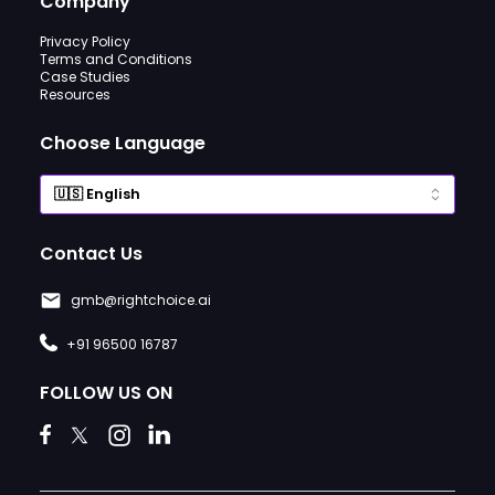
Company
Privacy Policy
Terms and Conditions
Case Studies
Resources
Choose Language
Contact Us
gmb@rightchoice.ai
+91 96500 16787
FOLLOW US ON