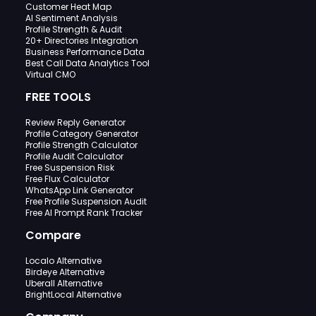
Customer Heat Map
AI Sentiment Analysis
Profile Strength & Audit
20+ Directories Integration
Business Performance Data
Best Call Data Analytics Tool
Virtual CMO
FREE TOOLS
Review Reply Generator
Profile Category Generator
Profile Strength Calculator
Profile Audit Calculator
Free Suspension Risk
Free Flux Calculator
WhatsApp Link Generator
Free Profile Suspension Audit
Free AI Prompt Rank Tracker
Compare
Localo Alternative
Birdeye Alternative
Uberall Alternative
BrightLocal Alternative