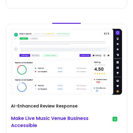
AI-Enhanced Review Response
Make Live Music Venue Business
Accessible