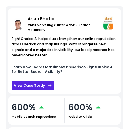
Arjun Bhatia
Chief Marketing Officer & SVP - Bharat
Matrimony
RightChoice.AI helped us strengthen our online reputation
across search and map listings. With stronger review
signals and a major rise in visibility, our local presence has
never looked better.
Learn How
Bharat Matrimony
Prescribes RightChoice.AI
for Better Search Visibility?
View Case Study
600%
600%
Mobile Search Impressions
Website Clicks