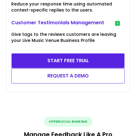
Reduce your response time using automated
context-specific replies to the users.
Customer Testimonials Management
Give tags to the reviews customers are leaving
your Live Music Venue Business Profile
START FREE TRIAL
REQUEST A DEMO
HYPERLOCAL RANKING
Manage Feedback Like A Pro