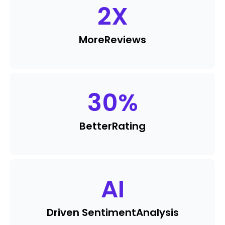
2
X
More
Reviews
30
%
Better
Rating
AI
Driven Sentiment
Analysis