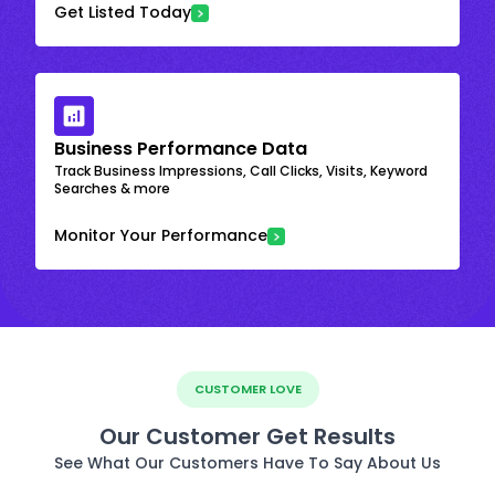
Get Listed Today
Business Performance Data
Track Business Impressions, Call Clicks, Visits, Keyword
Searches & more
Monitor Your Performance
CUSTOMER LOVE
Our Customer Get Results
See What Our Customers Have To Say About Us