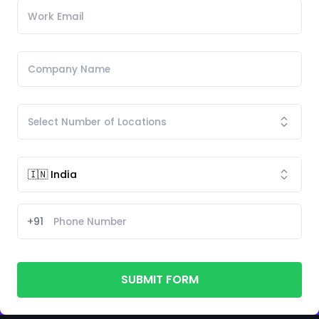
+91
SUBMIT FORM