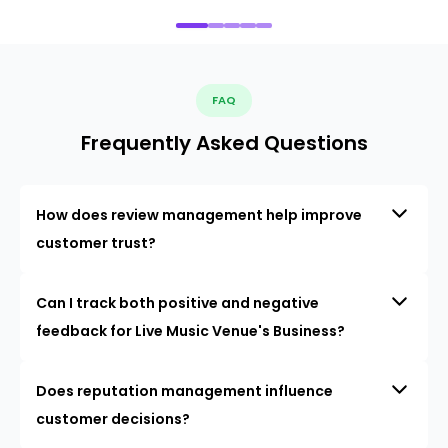
FAQ
Frequently Asked Questions
How does review management help improve
customer trust?
Can I track both positive and negative
feedback for Live Music Venue's Business?
Does reputation management influence
customer decisions?