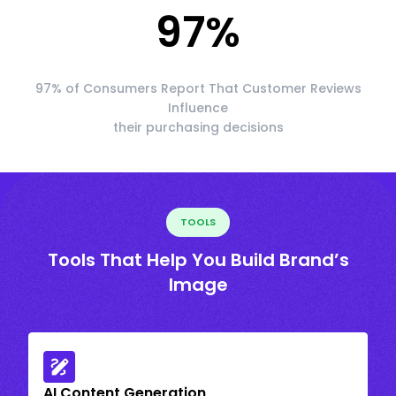
97
%
97% of Consumers Report That Customer Reviews
Influence
their purchasing decisions
TOOLS
Tools That Help You Build Brand’s
Image
AI Content Generation