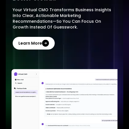
Your Virtual CMO Transforms Business Insights
Into Clear, Actionable Marketing
Recommendations—So You Can Focus On
Growth Instead Of Guesswork.
Learn More