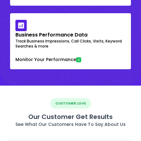
Business Performance Data
Track Business Impressions, Call Clicks, Visits, Keyword
Searches & more
Monitor Your Performance
CUSTOMER LOVE
Our Customer Get Results
See What Our Customers Have To Say About Us