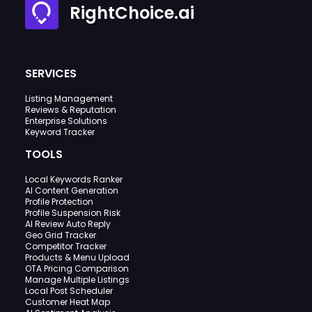
RightChoice.ai
SERVICES
Listing Management
Reviews & Reputation
Enterprise Solutions
Keyword Tracker
TOOLS
Local Keywords Ranker
AI Content Generation
Profile Protection
Profile Suspension Risk
AI Review Auto Reply
Geo Grid Tracker
Competitor Tracker
Products & Menu Upload
OTA Pricing Comparison
Manage Multiple Listings
Local Post Scheduler
Customer Heat Map