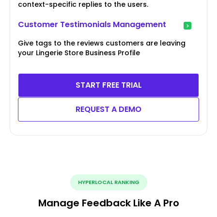
context-specific replies to the users.
Customer Testimonials Management
Give tags to the reviews customers are leaving
your Lingerie Store Business Profile
START FREE TRIAL
REQUEST A DEMO
HYPERLOCAL RANKING
Manage Feedback Like A Pro