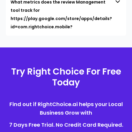
What metrics does the review Management
tool track for
https://play.google.com/store/apps/details?
id=com.rightchoice.mobile?
Try Right Choice For Free
Today
Find out if RightChoice.ai helps your Local
Business Grow with
7 Days Free Trial. No Credit Card Required.