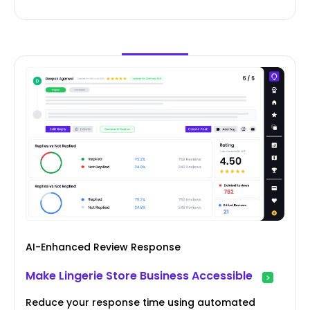
AI-Enhanced Review Response
Make Lingerie Store Business Accessible
Reduce your response time using automated