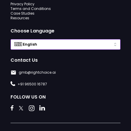
Privacy Policy
Terms and Conditions
Case Studies
Resources
Choose Language
Contact Us
gmb@rightchoice.ai
+91 96500 16787
FOLLOW US ON