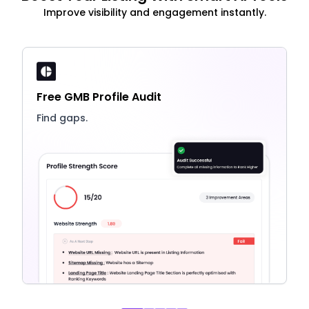
Improve visibility and engagement instantly.
Free GMB Profile Audit
Find gaps.