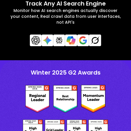
Track Any AI Search Engine
Monitor how AI search engines actually discover
your content, Real crawl data from user interfaces,
not API's
Winter 2025 G2 Awards