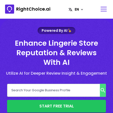
RightChoice.ai
Powered By AI
Enhance Lingerie Store
Reputation & Reviews
With AI
Utilize AI for Deeper Review Insight & Engagement
START FREE TRIAL