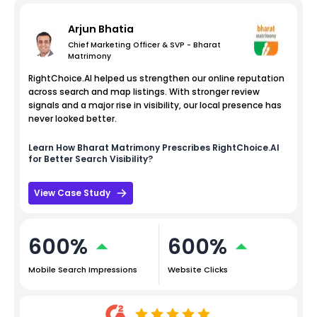
Arjun Bhatia
Chief Marketing Officer & SVP - Bharat
Matrimony
RightChoice.AI helped us strengthen our online reputation
across search and map listings. With stronger review
signals and a major rise in visibility, our local presence has
never looked better.
Learn How
Bharat Matrimony
Prescribes RightChoice.AI
for Better Search Visibility?
View Case Study
600%
600%
Mobile Search Impressions
Website Clicks