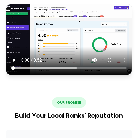
OUR PROMISE
Build Your Local Ranks' Reputation