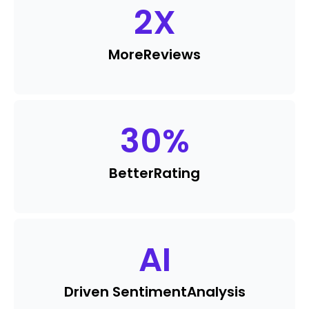
2
X
More
Reviews
30
%
Better
Rating
AI
Driven Sentiment
Analysis