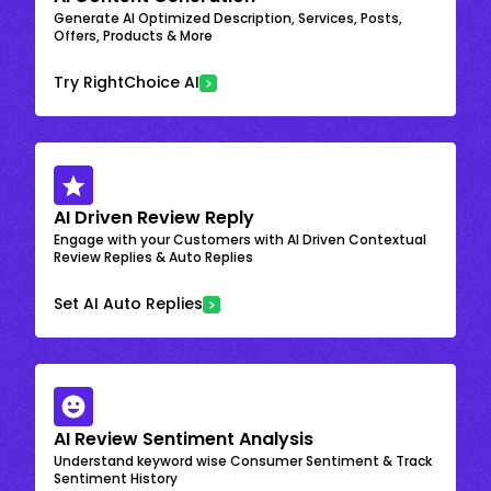
Generate AI Optimized Description, Services, Posts,
Offers, Products & More
Try RightChoice AI
AI Driven Review Reply
Engage with your Customers with AI Driven Contextual
Review Replies & Auto Replies
Set AI Auto Replies
AI Review Sentiment Analysis
Understand keyword wise Consumer Sentiment & Track
Sentiment History