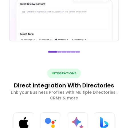
INTEGRATIONS
Direct Integration With Directories
Link your Business Profiles with Multiple Directories ,
CRMs & more