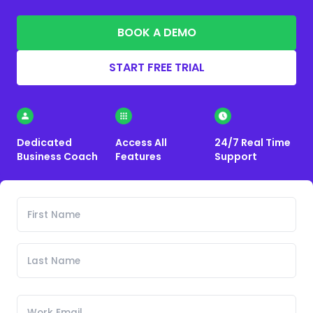
BOOK A DEMO
START FREE TRIAL
Dedicated
Access All
24/7 Real Time
Business Coach
Features
Support