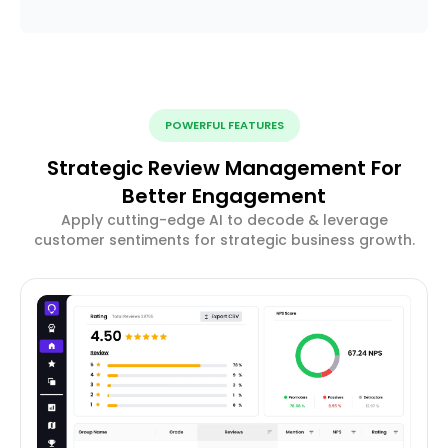
POWERFUL FEATURES
Strategic Review Management For
Better Engagement
Apply cutting-edge AI to decode & leverage
customer sentiments for strategic business growth.