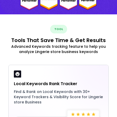
TOOL
Tools That Save Time & Get Results
Advanced Keywords tracking feature to help you
analyze Lingerie store business keywords
Local Keywords Rank Tracker
Find & Rank on Local Keywords with 30+
Keyword Trackers & Visibility Score for Lingerie
store Business