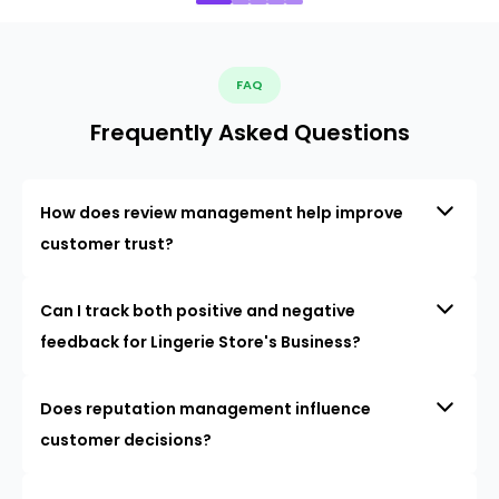
FAQ
Frequently Asked Questions
How does review management help improve
customer trust?
Can I track both positive and negative
feedback for Lingerie Store's Business?
Does reputation management influence
customer decisions?