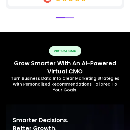
VIRTUAL CMO
Grow Smarter With An AI-Powered
Virtual CMO
Turn Business Data Into Clear Marketing Strategies
With Personalized Recommendations Tailored To
Your Goals.
Smarter Decisions.
Better Growth.