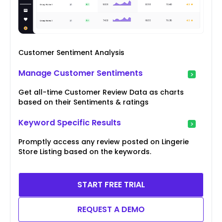
Customer Sentiment Analysis
Manage Customer Sentiments
Get all-time Customer Review Data as charts
based on their Sentiments & ratings
Keyword Specific Results
Promptly access any review posted on Lingerie
Store Listing based on the keywords.
START FREE TRIAL
REQUEST A DEMO