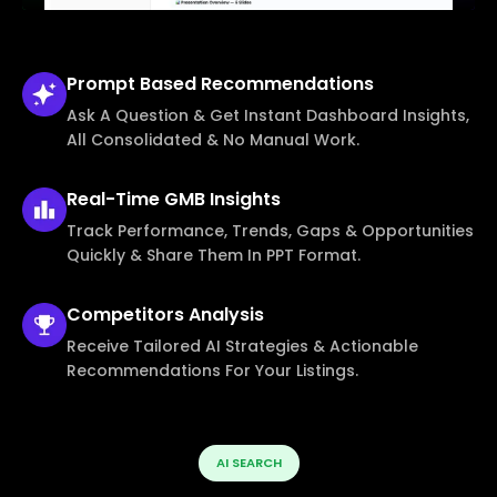
Prompt Based
Recommendations
Ask A Question & Get Instant Dashboard Insights,
All Consolidated & No Manual Work.
Real-Time
GMB Insights
Track Performance, Trends, Gaps & Opportunities
Quickly & Share Them In PPT Format.
Competitors
Analysis
Receive Tailored AI Strategies & Actionable
Recommendations For Your Listings.
AI SEARCH