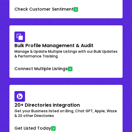
Check Customer Sentiment
Bulk Profile Management & Audit
Manage & Update Multiple Listings with our Bulk Updates
& Performance Tracking
Connect Multiple Listings
20+ Directories Integration
Get your Business listed on Bing, Chat GPT, Apple, Waze
& 20 other Directories
Get Listed Today