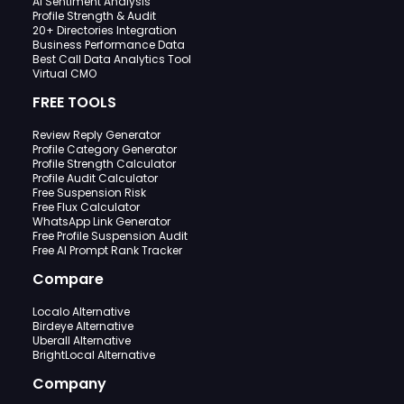
AI Sentiment Analysis
Profile Strength & Audit
20+ Directories Integration
Business Performance Data
Best Call Data Analytics Tool
Virtual CMO
FREE TOOLS
Review Reply Generator
Profile Category Generator
Profile Strength Calculator
Profile Audit Calculator
Free Suspension Risk
Free Flux Calculator
WhatsApp Link Generator
Free Profile Suspension Audit
Free AI Prompt Rank Tracker
Compare
Localo Alternative
Birdeye Alternative
Uberall Alternative
BrightLocal Alternative
Company