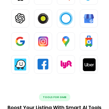
TOOLS FOR GMB
Boost Your Listing With Smart AI Tools