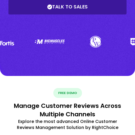
TALK TO SALES
FREE DEMO
Manage Customer Reviews Across
Multiple Channels
Explore the most advanced Online Customer
Reviews Management Solution by RightChoice