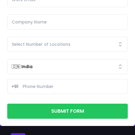
+91
SUBMIT FORM