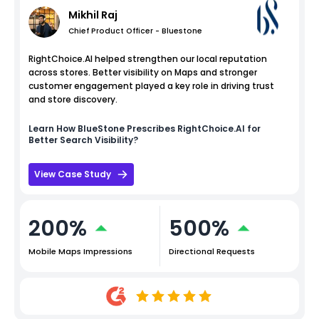
Mikhil Raj
Chief Product Officer - Bluestone
RightChoice.AI helped strengthen our local reputation
across stores. Better visibility on Maps and stronger
customer engagement played a key role in driving trust
and store discovery.
Learn How
BlueStone
Prescribes RightChoice.AI for
Better Search Visibility?
View Case Study
200%
500%
Mobile Maps Impressions
Directional Requests