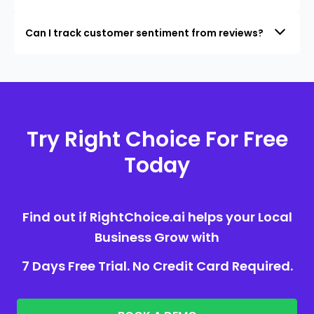
Can I track customer sentiment from reviews?
Try Right Choice For Free
Today
Find out if RightChoice.ai helps your Local
Business Grow with
7 Days Free Trial. No Credit Card Required.