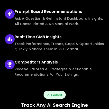
Prompt Based
Recommendations
Ask A Question & Get Instant Dashboard Insights,
All Consolidated & No Manual Work.
Real-Time
GMB Insights
Track Performance, Trends, Gaps & Opportunities
Quickly & Share Them In PPT Format.
Competitors
Analysis
Receive Tailored AI Strategies & Actionable
Recommendations For Your Listings.
AI SEARCH
Track Any AI Search Engine