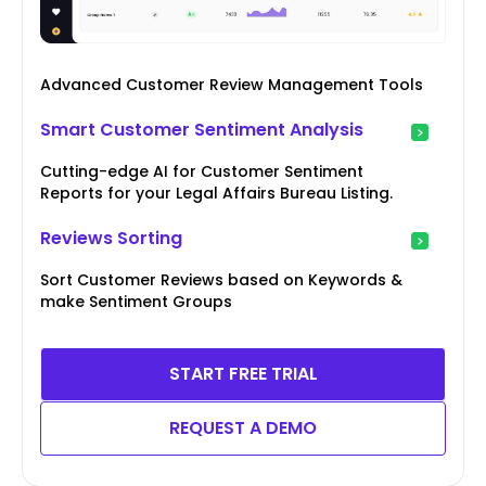
Advanced Customer Review Management Tools
Smart Customer Sentiment Analysis
Cutting-edge AI for Customer Sentiment
Reports for your Legal Affairs Bureau Listing.
Reviews Sorting
Sort Customer Reviews based on Keywords &
make Sentiment Groups
START FREE TRIAL
REQUEST A DEMO