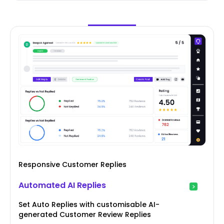
Responsive Customer Replies
Automated AI Replies
Set Auto Replies with customisable AI-
generated Customer Review Replies