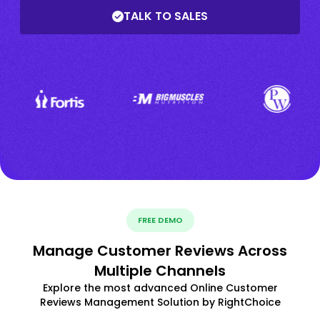
TALK TO SALES
FREE DEMO
Manage Customer Reviews Across
Multiple Channels
Explore the most advanced Online Customer
Reviews Management Solution by RightChoice