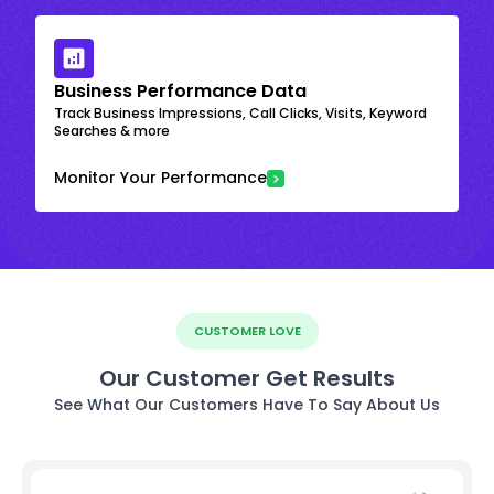
Business Performance Data
Track Business Impressions, Call Clicks, Visits, Keyword
Searches & more
Monitor Your Performance
CUSTOMER LOVE
Our Customer Get Results
See What Our Customers Have To Say About Us