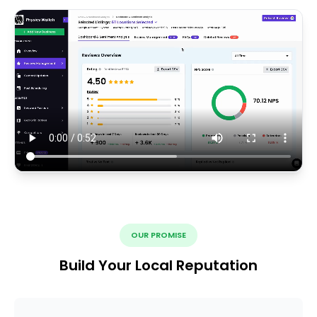
OUR PROMISE
Build Your Local Reputation