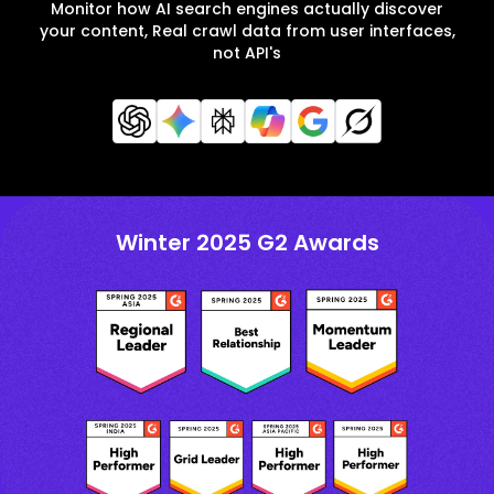
Monitor how AI search engines actually discover
your content, Real crawl data from user interfaces,
not API's
Winter 2025 G2 Awards