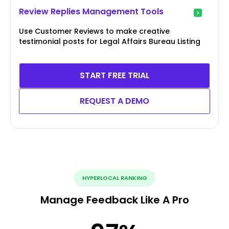
Review Replies Management Tools
Use Customer Reviews to make creative
testimonial posts for Legal Affairs Bureau Listing
START FREE TRIAL
REQUEST A DEMO
HYPERLOCAL RANKING
Manage Feedback Like A Pro