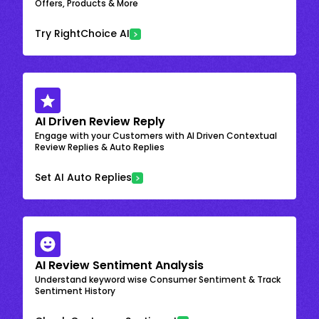
Offers, Products & More
Try RightChoice AI
AI Driven Review Reply
Engage with your Customers with AI Driven Contextual
Review Replies & Auto Replies
Set AI Auto Replies
AI Review Sentiment Analysis
Understand keyword wise Consumer Sentiment & Track
Sentiment History