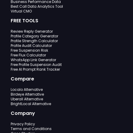
Business Performance Data
Best Call Data Analytics Tool
Virtual CMO
FREE TOOLS
Review Reply Generator
Profile Category Generator
Profile Strength Calculator
Profile Audit Calculator
Free Suspension Risk
Free Flux Calculator
WhatsApp Link Generator
Free Profile Suspension Audit
Free AI Prompt Rank Tracker
Compare
Localo Alternative
Birdeye Alternative
Uberall Alternative
BrightLocal Alternative
Company
Privacy Policy
Terms and Conditions