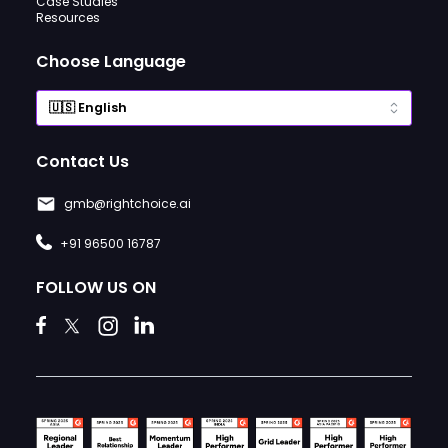
Case Studies
Resources
Choose Language
Contact Us
gmb@rightchoice.ai
+91 96500 16787
FOLLOW US ON