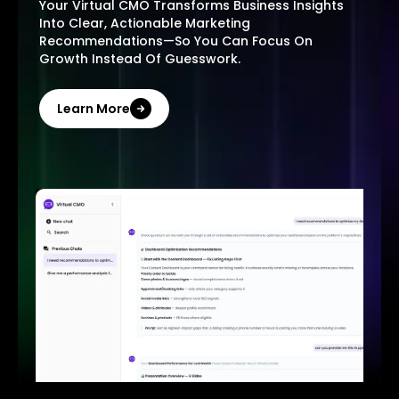
Your Virtual CMO Transforms Business Insights
Into Clear, Actionable Marketing
Recommendations—So You Can Focus On
Growth Instead Of Guesswork.
Learn More