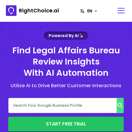
RightChoice.ai
Powered By AI
Find Legal Affairs Bureau
Review Insights
With AI Automation
Utilize AI to Drive Better Customer Interactions
START FREE TRIAL