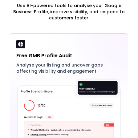
Use AI-powered tools to analyse your Google
Business Profile, improve visibility, and respond to
customers faster.
Free GMB Profile Audit
Analyse your listing and uncover gaps
affecting visibility and engagement.