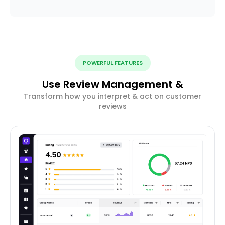
POWERFUL FEATURES
Use Review Management &
Transform how you interpret & act on customer
reviews