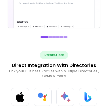
INTEGRATIONS
Direct Integration With Directories
Link your Business Profiles with Multiple Directories ,
CRMs & more