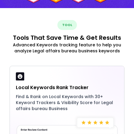
TOOL
Tools That Save Time & Get Results
Advanced Keywords tracking feature to help you
analyze Legal affairs bureau business keywords
Local Keywords Rank Tracker
Find & Rank on Local Keywords with 30+
Keyword Trackers & Visibility Score for Legal
affairs bureau Business