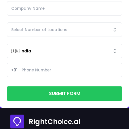
+91
SUBMIT FORM
RightChoice.ai