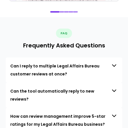
FAQ
Frequently Asked Questions
Can I reply to multiple Legal Affairs Bureau
customer reviews at once?
Can the tool automatically reply to new
reviews?
How can review management improve 5-star
ratings for my Legal Affairs Bureau business?