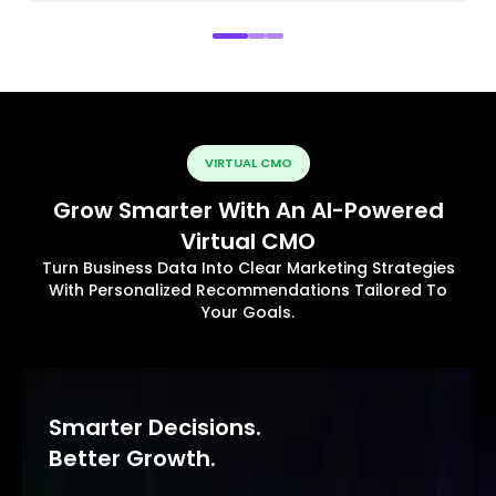
VIRTUAL CMO
Grow Smarter With An AI-Powered
Virtual CMO
Turn Business Data Into Clear Marketing Strategies
With Personalized Recommendations Tailored To
Your Goals.
Smarter Decisions.
Better Growth.