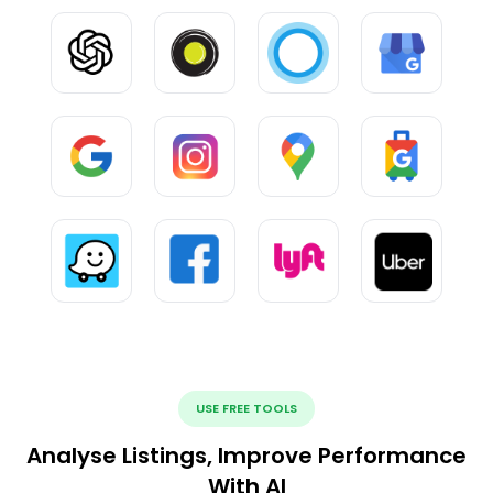
USE FREE TOOLS
Analyse Listings, Improve Performance
With AI