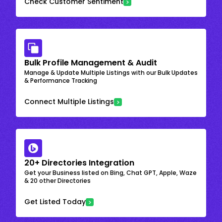
Check Customer Sentiment
Bulk Profile Management & Audit
Manage & Update Multiple Listings with our Bulk Updates
& Performance Tracking
Connect Multiple Listings
20+ Directories Integration
Get your Business listed on Bing, Chat GPT, Apple, Waze
& 20 other Directories
Get Listed Today