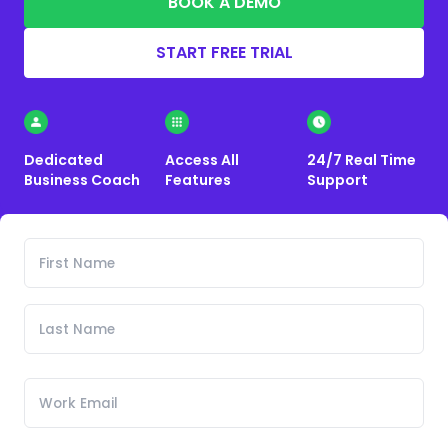
BOOK A DEMO
START FREE TRIAL
Dedicated
Access All
24/7 Real Time
Business Coach
Features
Support