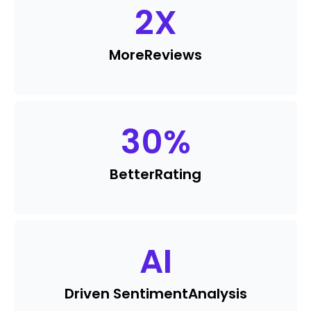
2
X
More
Reviews
30
%
Better
Rating
AI
Driven Sentiment
Analysis