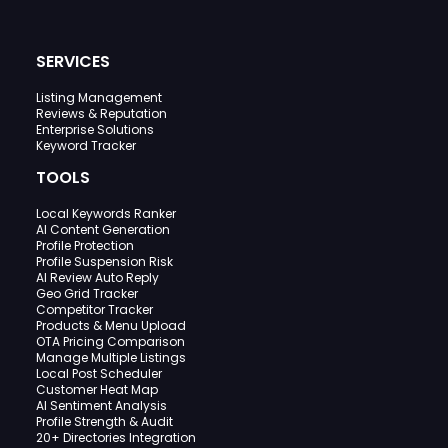
SERVICES
Listing Management
Reviews & Reputation
Enterprise Solutions
Keyword Tracker
TOOLS
Local Keywords Ranker
AI Content Generation
Profile Protection
Profile Suspension Risk
AI Review Auto Reply
Geo Grid Tracker
Competitor Tracker
Products & Menu Upload
OTA Pricing Comparison
Manage Multiple Listings
Local Post Scheduler
Customer Heat Map
AI Sentiment Analysis
Profile Strength & Audit
20+ Directories Integration