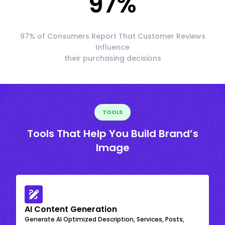
97
%
97% of Consumers Report That Customer Reviews
Influence
their purchasing decisions
TOOLS
Tools That Help You Build Brand’s
Image
AI Content Generation
Generate AI Optimized Description, Services, Posts,