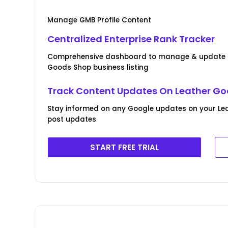
Manage GMB Profile Content
Centralized Enterprise Rank Tracker
Comprehensive dashboard to manage & update Bu
Goods Shop business listing
Track Content Updates On Leather Goo
Stay informed on any Google updates on your Lea
post updates
START FREE TRIAL