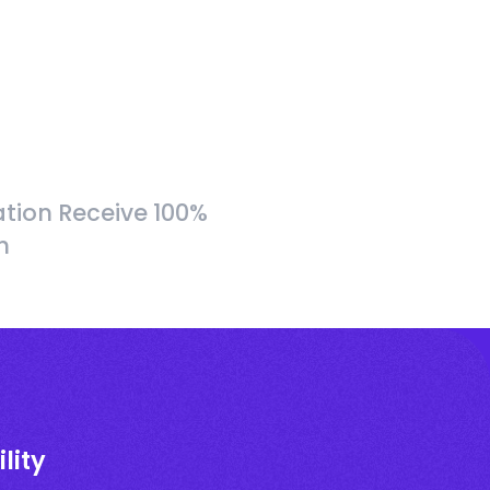
tion Receive 100%
h
lity