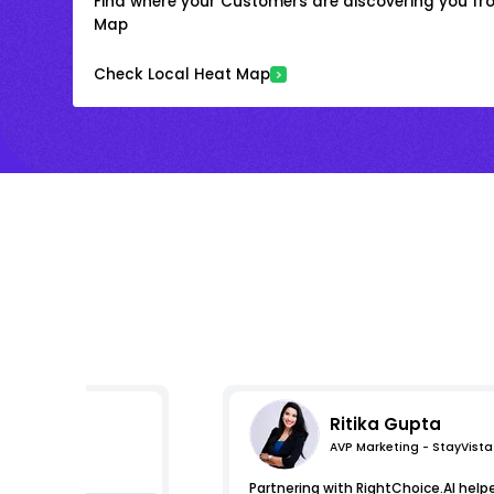
Find where your Customers are discovering you fr
Map
Check Local Heat Map
Ritika Gupta
AVP Marketing - StayVista
pressions
Partnering with RightChoice.AI help