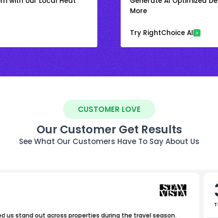
om with our Local Heat
Generate AI Optimized Des
More
Try RightChoice AI
CUSTOMER LOVE
Our Customer Get Results
See What Our Customers Have To Say About Us
T
ed us stand out across properties during the travel season.