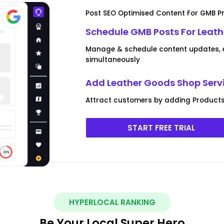
Post SEO Optimised Content For GMB Pr
Schedule GMB Posts For Leat
Manage & schedule content updates, ev
simultaneously
Add Leather Goods Shop Serv
Attract customers by adding Products
START FREE TRIAL
HYPERLOCAL RANKING
Be Your Local Super Hero