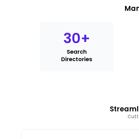
Man
30
+
Search
Directories
Streaml
Cutt