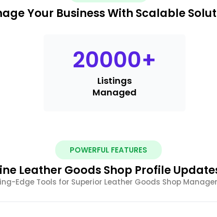
age Your Business With Scalable Solut
20000
+
Listings
Managed
POWERFUL FEATURES
ine Leather Goods Shop Profile Updates
ing-Edge Tools for Superior Leather Goods Shop Manag