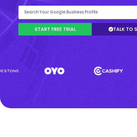
START FREE TRIAL
TALK TO 