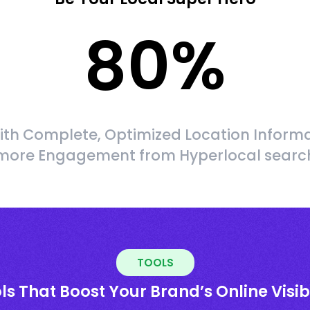
80
%
ith Complete, Optimized Location Informa
more Engagement from Hyperlocal searc
TOOLS
ls That Boost Your Brand’s Online Visibi