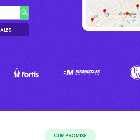
SALES
OUR PROMISE