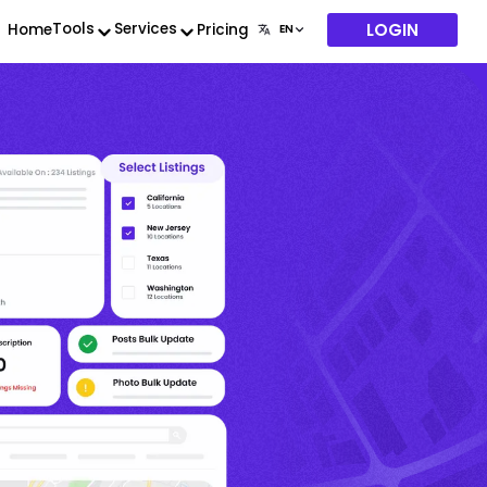
LOGIN
Tools
Services
Home
Pricing