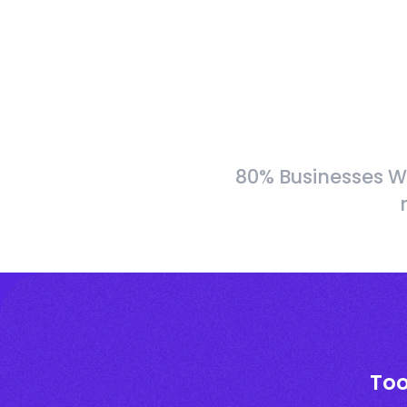
80% Businesses W
Too