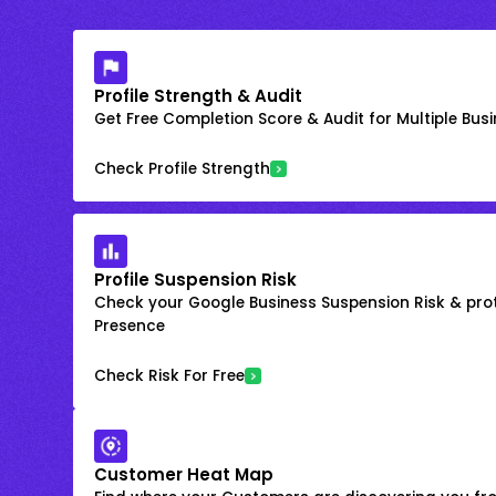
Profile Strength & Audit
Get Free Completion Score & Audit for Multiple Busin
Check Profile Strength
Profile Suspension Risk
Check your Google Business Suspension Risk & prot
Presence
Check Risk For Free
Customer Heat Map