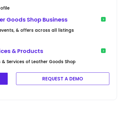
ofile
her Goods Shop Business
ents, & offers across all listings
ices & Products
 & Services of Leather Goods Shop
REQUEST A DEMO