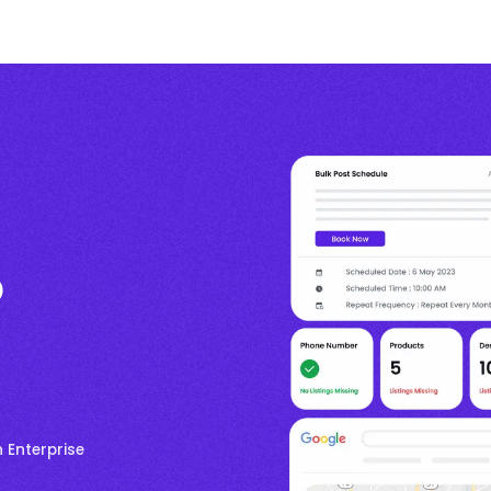
p
 Enterprise