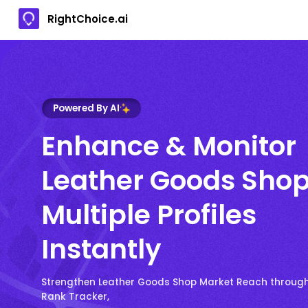
RightChoice.ai
Powered By AI
Enhance & Monitor
Leather Goods Sho
Multiple Profiles
Instantly
Strengthen Leather Goods Shop Market Reach through
Rank Tracker,