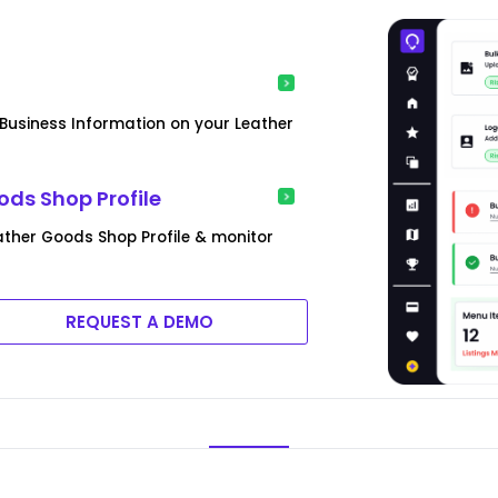
siness Information on your Leather
ds Shop Profile
ther Goods Shop Profile & monitor
REQUEST A DEMO