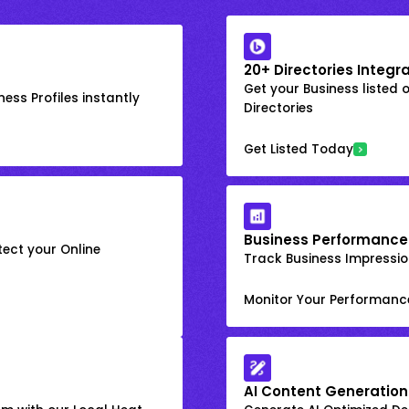
20+ Directories Integr
Get your Business listed 
ess Profiles instantly
Directories
Get Listed Today
Business Performance
ect your Online
Track Business Impression
Monitor Your Performanc
AI Content Generation