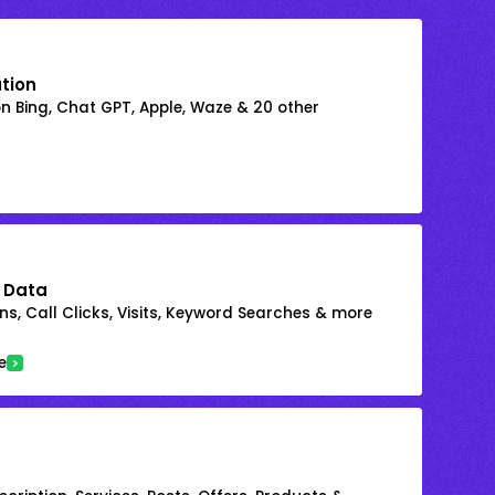
ation
on Bing, Chat GPT, Apple, Waze & 20 other
 Data
s, Call Clicks, Visits, Keyword Searches & more
e