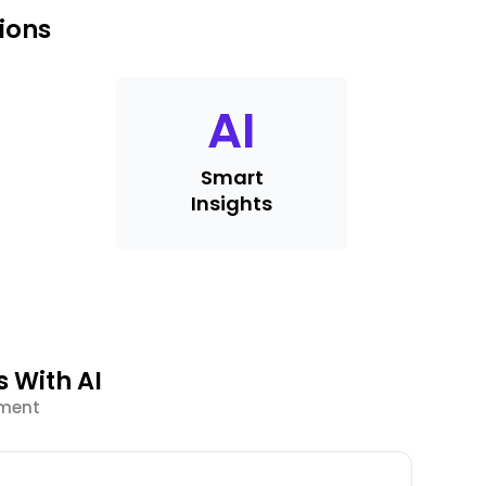
ions
AI
Smart
Insights
 With AI
ement