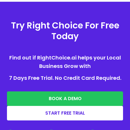
Try Right Choice For Free
Today
Find out if RightChoice.ai helps your Local
Business Grow with
7 Days Free Trial. No Credit Card Required.
BOOK A DEMO
START FREE TRIAL