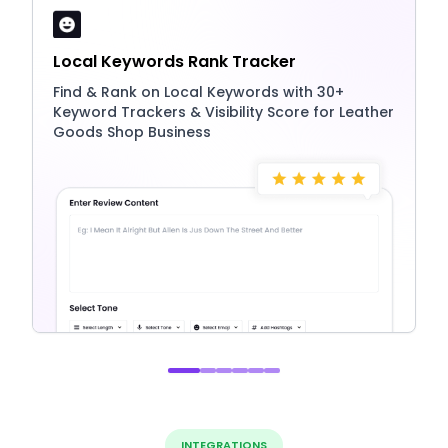
Local Keywords Rank Tracker
Find & Rank on Local Keywords with 30+
Keyword Trackers & Visibility Score for Leather
Goods Shop Business
INTEGRATIONS