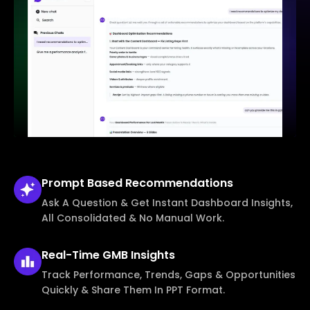
Prompt Based
Recommendations
Ask A Question & Get Instant Dashboard Insights,
All Consolidated & No Manual Work.
Real-Time
GMB Insights
Track Performance, Trends, Gaps & Opportunities
Quickly & Share Them In PPT Format.