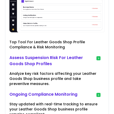
Top Tool For Leather Goods Shop Profile
Compliance & Risk Monitoring
Assess Suspension Risk For Leather
Goods Shop Profiles
Analyze key risk factors affecting your Leather
Goods Shop business profile and take
preventive measures.
Ongoing Compliance Monitoring
Stay updated with real-time tracking to ensure
your Leather Goods Shop business profile