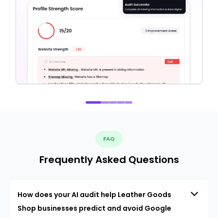
FAQ
Frequently Asked Questions
How does your AI audit help Leather Goods
Shop businesses predict and avoid Google