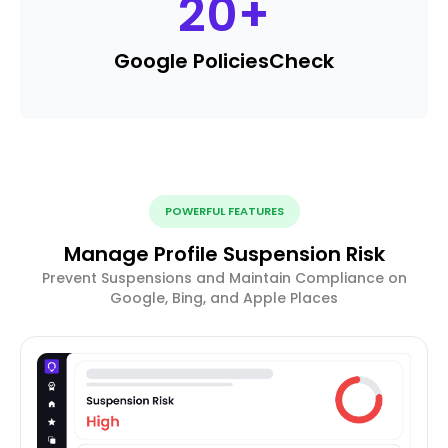
20
+
Google Policies
Check
POWERFUL FEATURES
Manage Profile Suspension Risk
Prevent Suspensions and Maintain Compliance on
Google, Bing, and Apple Places