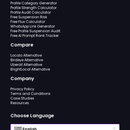
Profile Category Generator
Profile Strength Calculator
Profile Audit Calculator
Free Suspension Risk
Free Flux Calculator
WhatsApp Link Generator
Free Profile Suspension Audit
Free AI Prompt Rank Tracker
Compare
Localo Alternative
Birdeye Alternative
Uberall Alternative
BrightLocal Alternative
Company
Privacy Policy
Terms and Conditions
Case Studies
Resources
Choose Language