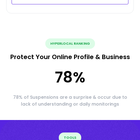
HYPERLOCAL RANKING
Protect Your Online Profile & Business
78
%
78% of Suspensions are a surprise & occur due to
lack of understanding or daily monitorings
TOOLS