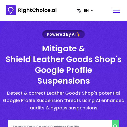
RightChoice.ai
Powered By AI
Mitigate &
Shield Leather Goods Shop's
Google Profile
Suspensions
Detect & correct Leather Goods Shop's potential
Google Profile Suspension threats using AI enhanced
audits & bypass suspensions