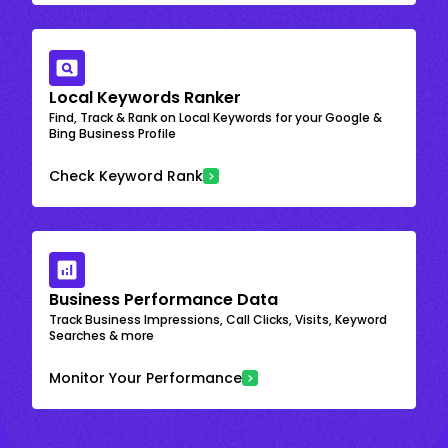
Local Keywords Ranker
Find, Track & Rank on Local Keywords for your Google &
Bing Business Profile
Check Keyword Rank
Business Performance Data
Track Business Impressions, Call Clicks, Visits, Keyword
Searches & more
Monitor Your Performance