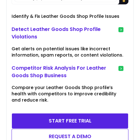
Identify & Fix Leather Goods Shop Profile Issues
Detect Leather Goods Shop Profile
Violations
Get alerts on potential issues like incorrect
information, spam reports, or content violations.
Competitor Risk Analysis For Leather
Goods Shop Business
Compare your Leather Goods Shop profile’s
health with competitors to improve credibility
and reduce risk.
START FREE TRIAL
REQUEST A DEMO