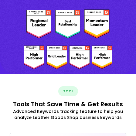
TOOL
Tools That Save Time & Get Results
Advanced Keywords tracking feature to help you
analyze Leather Goods Shop business keywords