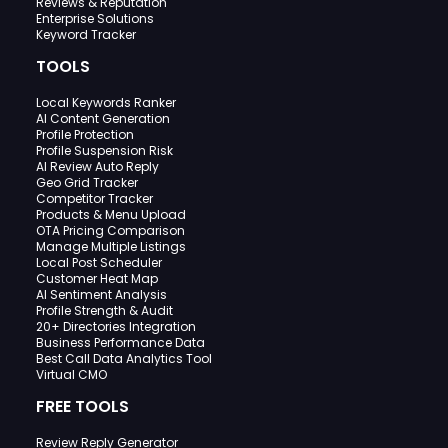
Reviews & Reputation
Enterprise Solutions
Keyword Tracker
TOOLS
Local Keywords Ranker
AI Content Generation
Profile Protection
Profile Suspension Risk
AI Review Auto Reply
Geo Grid Tracker
Competitor Tracker
Products & Menu Upload
OTA Pricing Comparison
Manage Multiple Listings
Local Post Scheduler
Customer Heat Map
AI Sentiment Analysis
Profile Strength & Audit
20+ Directories Integration
Business Performance Data
Best Call Data Analytics Tool
Virtual CMO
FREE TOOLS
Review Reply Generator