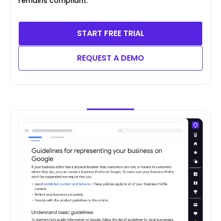
remains compliant.
START FREE TRIAL
REQUEST A DEMO