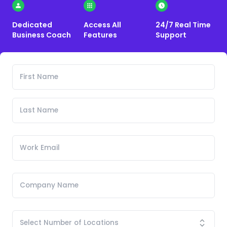
Dedicated
Access All
24/7 Real Time
Business Coach
Features
Support