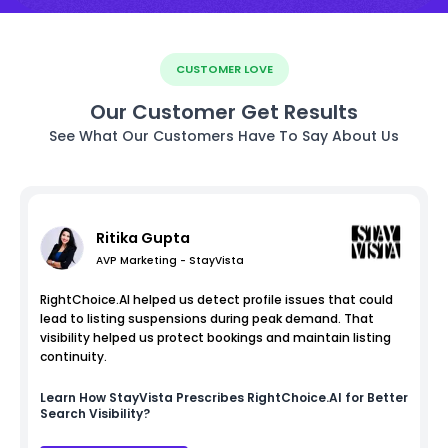
CUSTOMER LOVE
Our Customer Get Results
See What Our Customers Have To Say About Us
Ritika Gupta
AVP Marketing - StayVista
RightChoice.AI helped us detect profile issues that could
lead to listing suspensions during peak demand. That
visibility helped us protect bookings and maintain listing
continuity.
Learn How
StayVista
Prescribes RightChoice.AI for Better
Search Visibility?