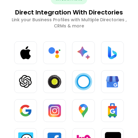
Direct Integration With Directories
Link your Business Profiles with Multiple Directories ,
CRMs & more