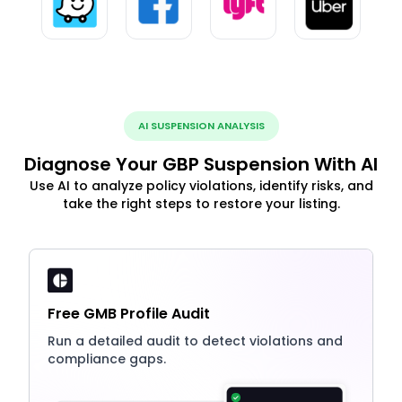
AI SUSPENSION ANALYSIS
Diagnose Your GBP Suspension With AI
Use AI to analyze policy violations, identify risks, and
take the right steps to restore your listing.
Free GMB Profile Audit
Run a detailed audit to detect violations and
compliance gaps.