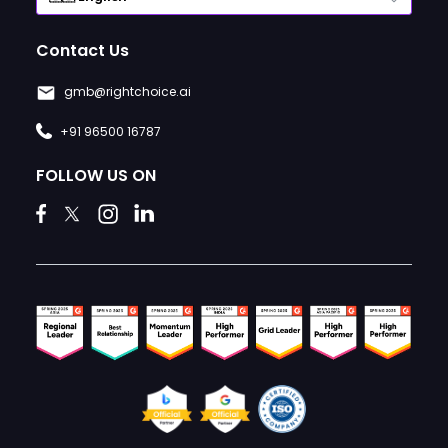
Contact Us
gmb@rightchoice.ai
+91 96500 16787
FOLLOW US ON