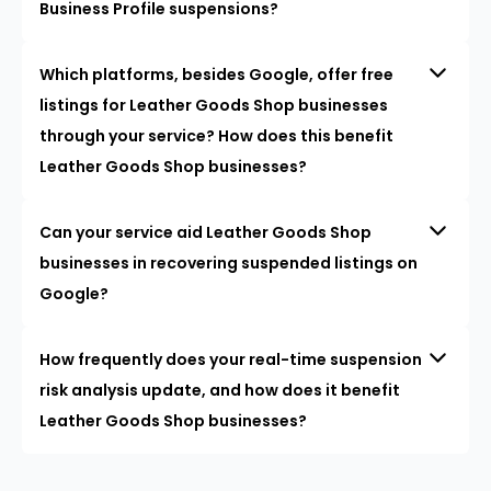
Business Profile suspensions?
Which platforms, besides Google, offer free
listings for Leather Goods Shop businesses
through your service? How does this benefit
Leather Goods Shop businesses?
Can your service aid Leather Goods Shop
businesses in recovering suspended listings on
Google?
How frequently does your real-time suspension
risk analysis update, and how does it benefit
Leather Goods Shop businesses?