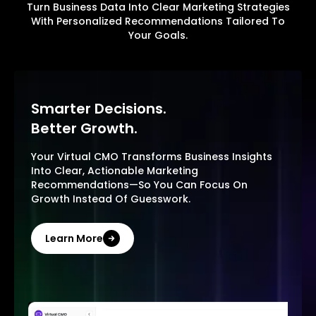
Turn Business Data Into Clear Marketing Strategies
With Personalized Recommendations Tailored To
Your Goals.
Smarter Decisions.
Better Growth.
Your Virtual CMO Transforms Business Insights
Into Clear, Actionable Marketing
Recommendations—So You Can Focus On
Growth Instead Of Guesswork.
Learn More