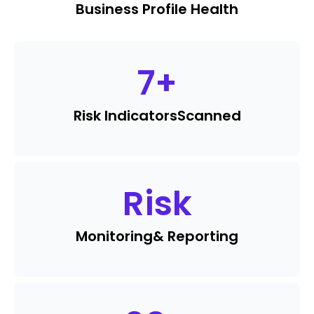
Business Profile Health
7
+
Risk Indicators
Scanned
Risk
Monitoring
& Reporting