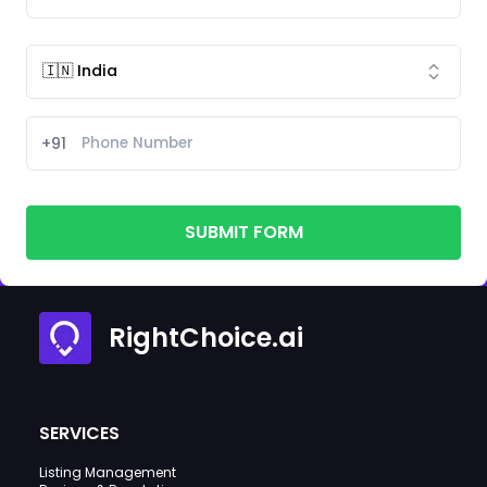
+91
SUBMIT FORM
RightChoice.ai
SERVICES
Listing Management