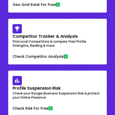
Geo Grid Rank For Free
Competitor Tracker & Analysis
Find Local Competitors & compare their Profile
Strengths, Ranking & more
Check Competitor Analysis
Profile Suspension Risk
Check your Google Business Suspension Risk & protect
your Online Presence
Check Risk For Free