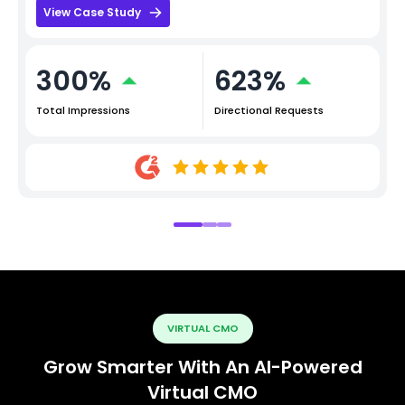
View Case Study
300%
623%
Total Impressions
Directional Requests
VIRTUAL CMO
Grow Smarter With An AI-Powered
Virtual CMO