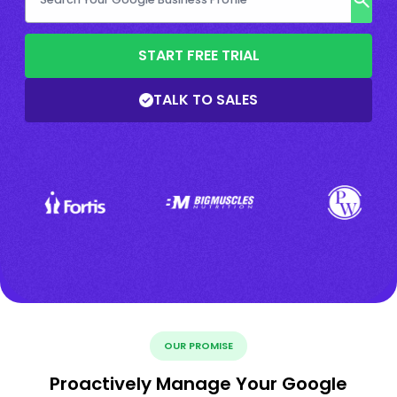
START FREE TRIAL
TALK TO SALES
OUR PROMISE
Proactively Manage Your Google