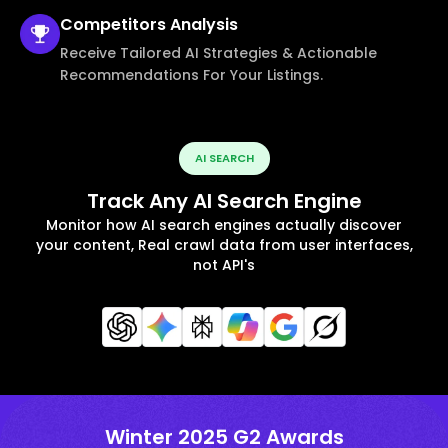
Competitors
Analysis
Receive Tailored AI Strategies & Actionable
Recommendations For Your Listings.
AI SEARCH
Track Any AI Search Engine
Monitor how AI search engines actually discover
your content, Real crawl data from user interfaces,
not API's
Winter 2025 G2 Awards