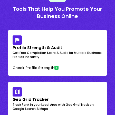
Tools That Help You Promote Your
Business Online
Profile Strength & Audit
Get Free Completion Score & Audit for Multiple Business
Profiles instantly
Check Profile Strength
Geo Grid Tracker
Track Rank in your Local Area with Geo Grid Track on
Google Search & Maps