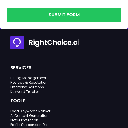
SUBMIT FORM
RightChoice.ai
SERVICES
Listing Management
Reviews & Reputation
Enterprise Solutions
Keyword Tracker
TOOLS
Local Keywords Ranker
AI Content Generation
Profile Protection
Profile Suspension Risk