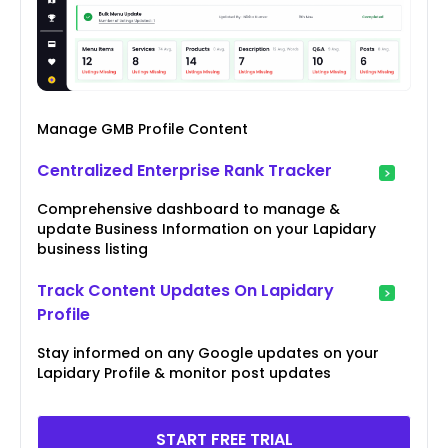
Manage GMB Profile Content
Centralized Enterprise Rank Tracker
Comprehensive dashboard to manage &
update Business Information on your Lapidary
business listing
Track Content Updates On Lapidary
Profile
Stay informed on any Google updates on your
Lapidary Profile & monitor post updates
START FREE TRIAL