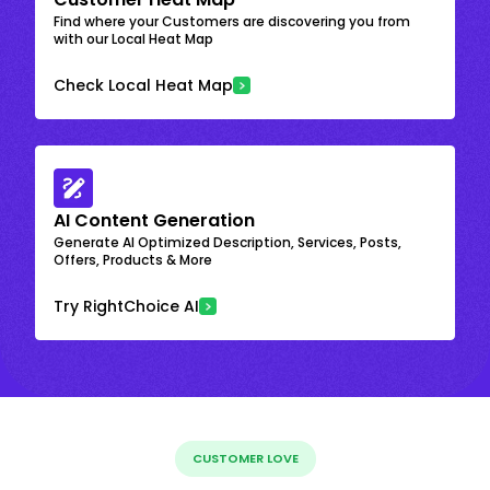
Find where your Customers are discovering you from
with our Local Heat Map
Check Local Heat Map
AI Content Generation
Generate AI Optimized Description, Services, Posts,
Offers, Products & More
Try RightChoice AI
CUSTOMER LOVE