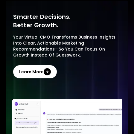
Smarter Decisions.
Better Growth.
Your Virtual CMO Transforms Business Insights
Into Clear, Actionable Marketing
Recommendations—So You Can Focus On
Growth Instead Of Guesswork.
Learn More