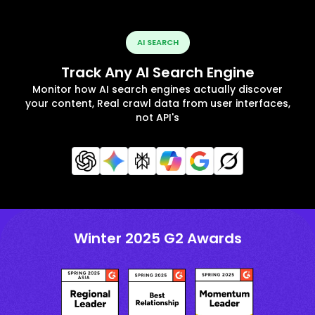
AI SEARCH
Track Any AI Search Engine
Monitor how AI search engines actually discover
your content, Real crawl data from user interfaces,
not API's
Winter 2025 G2 Awards