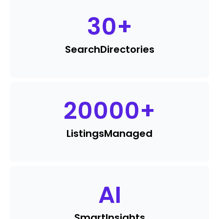
30
+
Search
Directories
20000
+
Listings
Managed
AI
Smart
Insights