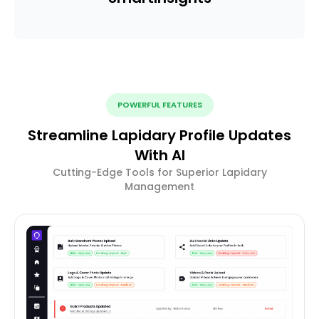
POWERFUL FEATURES
Streamline Lapidary Profile Updates
With AI
Cutting-Edge Tools for Superior Lapidary
Management