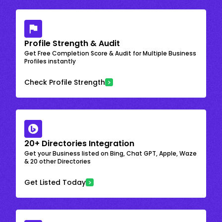
Profile Strength & Audit
Get Free Completion Score & Audit for Multiple Business
Profiles instantly
Check Profile Strength
20+ Directories Integration
Get your Business listed on Bing, Chat GPT, Apple, Waze
& 20 other Directories
Get Listed Today