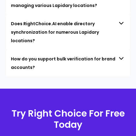
managing various Lapidary locations?
Does RightChoice.AI enable directory
synchronization for numerous Lapidary
locations?
How do you support bulk verification for brand
accounts?
Try Right Choice For Free
Today