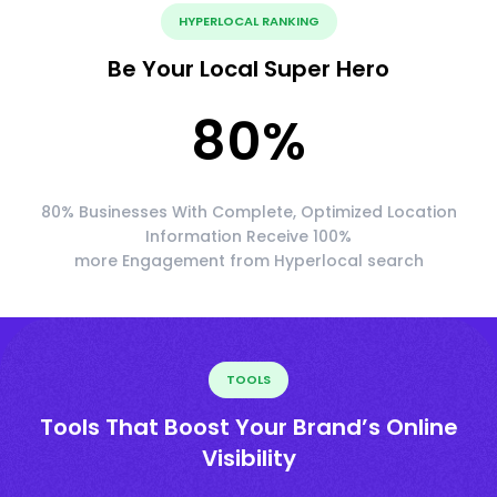
HYPERLOCAL RANKING
Be Your Local Super Hero
80
%
80% Businesses With Complete, Optimized Location
Information Receive 100%
more Engagement from Hyperlocal search
TOOLS
Tools That Boost Your Brand’s Online
Visibility