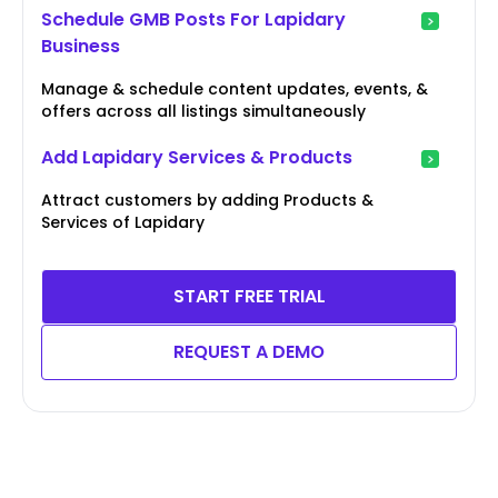
Schedule GMB Posts For Lapidary
Business
Manage & schedule content updates, events, &
offers across all listings simultaneously
Add Lapidary Services & Products
Attract customers by adding Products &
Services of Lapidary
START FREE TRIAL
REQUEST A DEMO