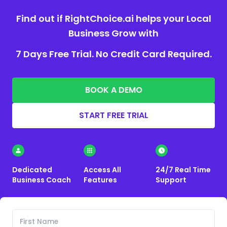
Find out if RightChoice.ai helps your Local
Business Grow with
7 Days Free Trial. No Credit Card Required.
BOOK A DEMO
START FREE TRIAL
Dedicated
Access All
24/7 Real Time
Business Coach
Features
Support