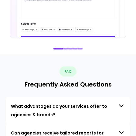
FAQ
Frequently Asked Questions
What advantages do your services offer to
agencies & brands?
Can agencies receive tailored reports for