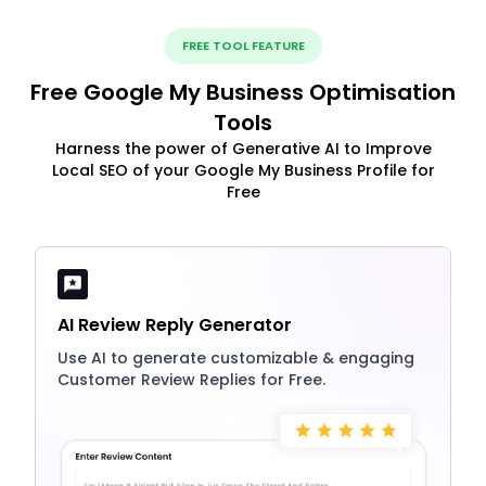
FREE TOOL FEATURE
Free Google My Business Optimisation
Tools
Harness the power of Generative AI to Improve
Local SEO of your Google My Business Profile for
Free
AI Review Reply Generator
Use AI to generate customizable & engaging
Customer Review Replies for Free.