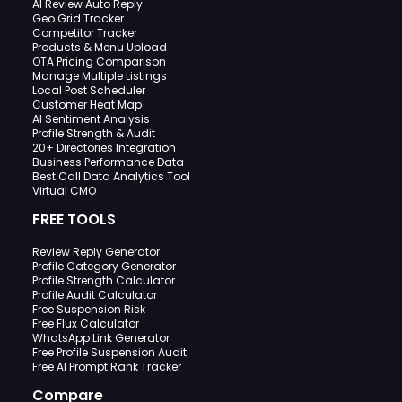
AI Review Auto Reply
Geo Grid Tracker
Competitor Tracker
Products & Menu Upload
OTA Pricing Comparison
Manage Multiple Listings
Local Post Scheduler
Customer Heat Map
AI Sentiment Analysis
Profile Strength & Audit
20+ Directories Integration
Business Performance Data
Best Call Data Analytics Tool
Virtual CMO
FREE TOOLS
Review Reply Generator
Profile Category Generator
Profile Strength Calculator
Profile Audit Calculator
Free Suspension Risk
Free Flux Calculator
WhatsApp Link Generator
Free Profile Suspension Audit
Free AI Prompt Rank Tracker
Compare