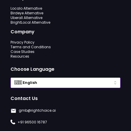
Localo Alternative
Birdeye Alternative
Uberall Alternative
BrightLocal Alternative
Company
Privacy Policy
Terms and Conditions
Case Studies
Resources
Choose Language
Contact Us
gmb@rightchoice.ai
+91 96500 16787