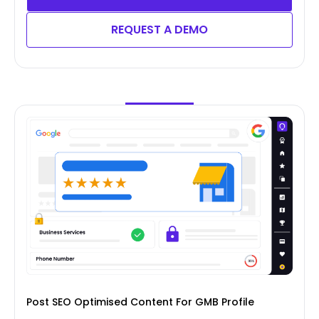
REQUEST A DEMO
Post SEO Optimised Content For GMB Profile