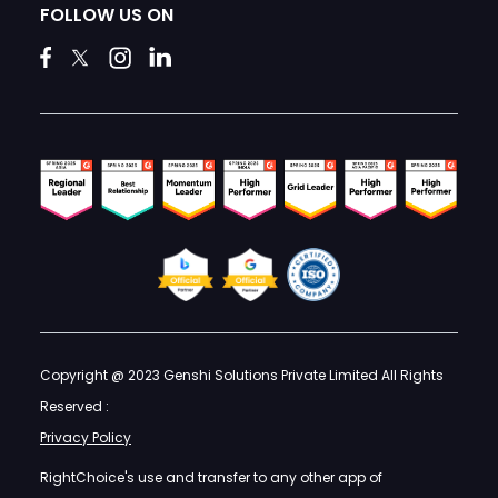
FOLLOW US ON
Copyright @ 2023 Genshi Solutions Private Limited All Rights
Reserved :
Privacy Policy
RightChoice's use and transfer to any other app of