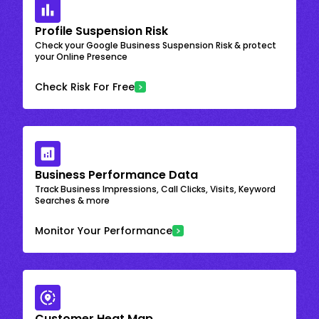
Profile Suspension Risk
Check your Google Business Suspension Risk & protect
your Online Presence
Check Risk For Free
Business Performance Data
Track Business Impressions, Call Clicks, Visits, Keyword
Searches & more
Monitor Your Performance
Customer Heat Map