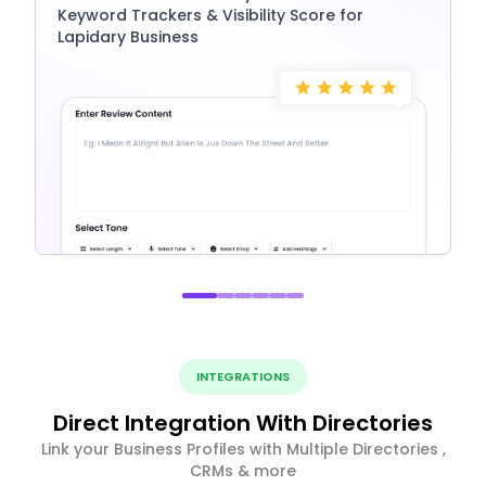
Keyword Trackers & Visibility Score for
Lapidary Business
INTEGRATIONS
Direct Integration With Directories
Link your Business Profiles with Multiple Directories ,
CRMs & more