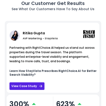
Our Customer Get Results
See What Our Customers Have To Say About Us
Ritika Gupta
AVP Marketing - StayVista
Partnering with RightChoice.AI helped us stand out across
properties during the travel season. The platform
supported enterprise-level visibility and engagement,
leading to more calls, trust, and bookings.
Learn How
StayVista
Prescribes RightChoice.AI for Better
Search Visibility?
View Case Study
300%
623%