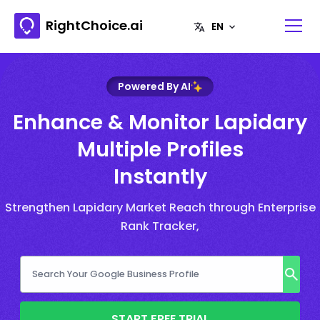
RightChoice.ai
Powered By AI
Enhance & Monitor Lapidary
Multiple Profiles
Instantly
Strengthen Lapidary Market Reach through Enterprise
Rank Tracker,
START FREE TRIAL