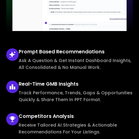
Prompt Based
Recommendations
Ask A Question & Get Instant Dashboard Insights,
All Consolidated & No Manual Work.
Real-Time
GMB Insights
Track Performance, Trends, Gaps & Opportunities
Quickly & Share Them In PPT Format.
Competitors
Analysis
Receive Tailored AI Strategies & Actionable
Recommendations For Your Listings.