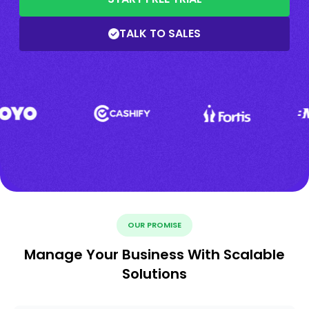
TALK TO SALES
OUR PROMISE
Manage Your Business With Scalable
Solutions