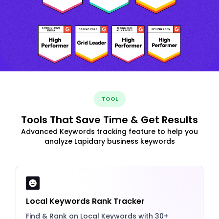
TOOL
Tools That Save Time & Get Results
Advanced Keywords tracking feature to help you
analyze Lapidary business keywords
Local Keywords Rank Tracker
Find & Rank on Local Keywords with 30+