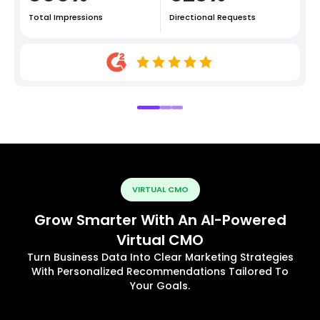
Total Impressions
Directional Requests
VIRTUAL CMO
Grow Smarter With An AI-Powered
Virtual CMO
Turn Business Data Into Clear Marketing Strategies
With Personalized Recommendations Tailored To
Your Goals.