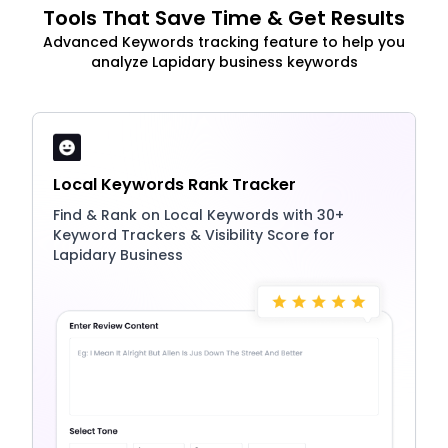
Tools That Save Time & Get Results
Advanced Keywords tracking feature to help you
analyze Lapidary business keywords
Local Keywords Rank Tracker
Find & Rank on Local Keywords with 30+
Keyword Trackers & Visibility Score for
Lapidary Business