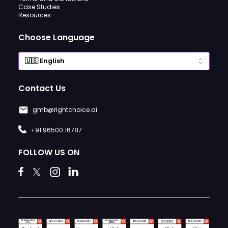
Case Studies
Resources
Choose Language
Contact Us
gmb@rightchoice.ai
+91 96500 16787
FOLLOW US ON