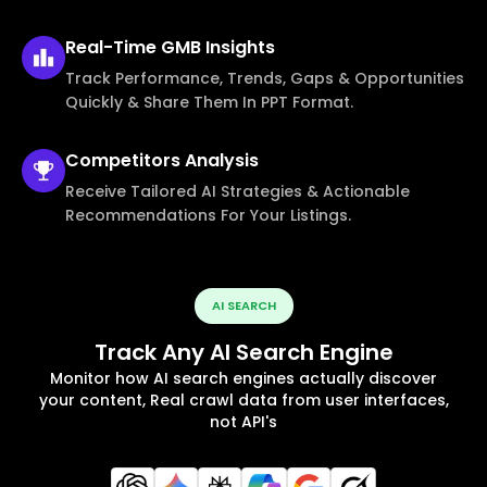
Real-Time
GMB Insights
Track Performance, Trends, Gaps & Opportunities
Quickly & Share Them In PPT Format.
Competitors
Analysis
Receive Tailored AI Strategies & Actionable
Recommendations For Your Listings.
AI SEARCH
Track Any AI Search Engine
Monitor how AI search engines actually discover
your content, Real crawl data from user interfaces,
not API's