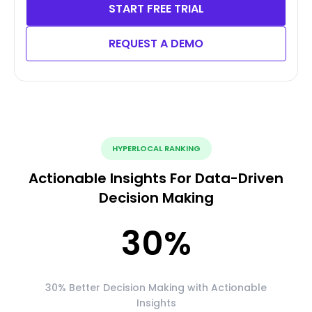
START FREE TRIAL
REQUEST A DEMO
HYPERLOCAL RANKING
Actionable Insights For Data-Driven
Decision Making
30
%
30% Better Decision Making with Actionable
Insights