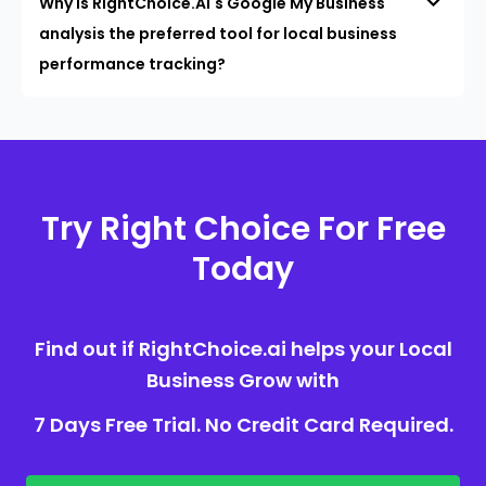
Why is RightChoice.AI's Google My Business
analysis the preferred tool for local business
performance tracking?
Try Right Choice For Free
Today
Find out if RightChoice.ai helps your Local
Business Grow with
7 Days Free Trial. No Credit Card Required.