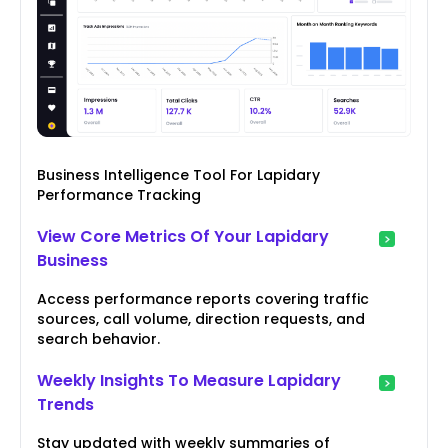
Business Intelligence Tool For Lapidary
Performance Tracking
View Core Metrics Of Your Lapidary
Business
Access performance reports covering traffic
sources, call volume, direction requests, and
search behavior.
Weekly Insights To Measure Lapidary
Trends
Stay updated with weekly summaries of