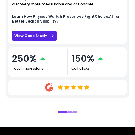
discovery more measurable and actionable.
Learn How
Physics Wallah
Prescribes RightChoice.AI for
Better Search Visibility?
View Case Study
250%
150%
Total Impressions
Call Clicks