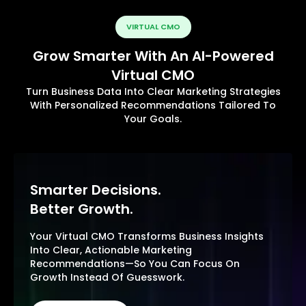
VIRTUAL CMO
Grow Smarter With An AI-Powered
Virtual CMO
Turn Business Data Into Clear Marketing Strategies
With Personalized Recommendations Tailored To
Your Goals.
Smarter Decisions.
Better Growth.
Your Virtual CMO Transforms Business Insights
Into Clear, Actionable Marketing
Recommendations—So You Can Focus On
Growth Instead Of Guesswork.