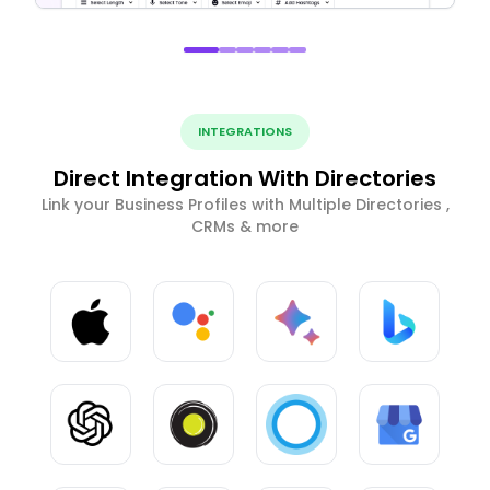
INTEGRATIONS
Direct Integration With Directories
Link your Business Profiles with Multiple Directories ,
CRMs & more