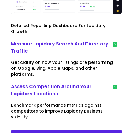
Detailed Reporting Dashboard For Lapidary
Growth
Measure Lapidary Search And Directory
Traffic
Get clarity on how your listings are performing
on Google, Bing, Apple Maps, and other
platforms.
Assess Competition Around Your
Lapidary Locations
Benchmark performance metrics against
competitors to improve Lapidary Business
visibility