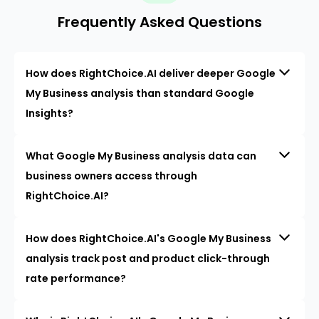
Frequently Asked Questions
How does RightChoice.AI deliver deeper Google
My Business analysis than standard Google
Insights?
What Google My Business analysis data can
business owners access through
RightChoice.AI?
How does RightChoice.AI's Google My Business
analysis track post and product click-through
rate performance?