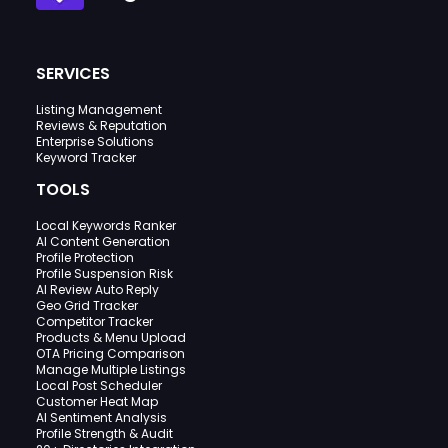
SERVICES
Listing Management
Reviews & Reputation
Enterprise Solutions
Keyword Tracker
TOOLS
Local Keywords Ranker
AI Content Generation
Profile Protection
Profile Suspension Risk
AI Review Auto Reply
Geo Grid Tracker
Competitor Tracker
Products & Menu Upload
OTA Pricing Comparison
Manage Multiple Listings
Local Post Scheduler
Customer Heat Map
AI Sentiment Analysis
Profile Strength & Audit