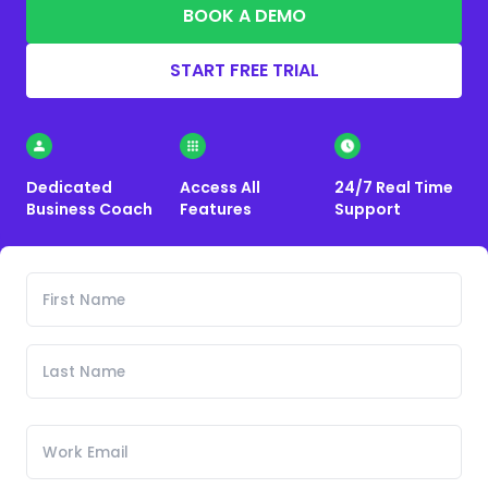
BOOK A DEMO
START FREE TRIAL
Dedicated
Access All
24/7 Real Time
Business Coach
Features
Support