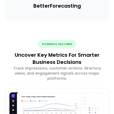
Better
Forecasting
POWERFUL FEATURES
Uncover Key Metrics For Smarter
Business Decisions
Track impressions, customer actions, directory
views, and engagement signals across major
platforms.