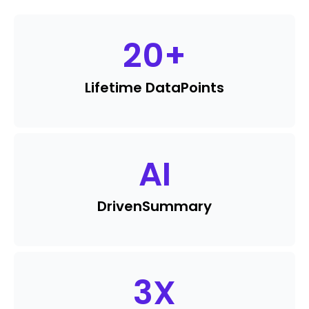
20
+
Lifetime Data
Points
AI
Driven
Summary
3
X