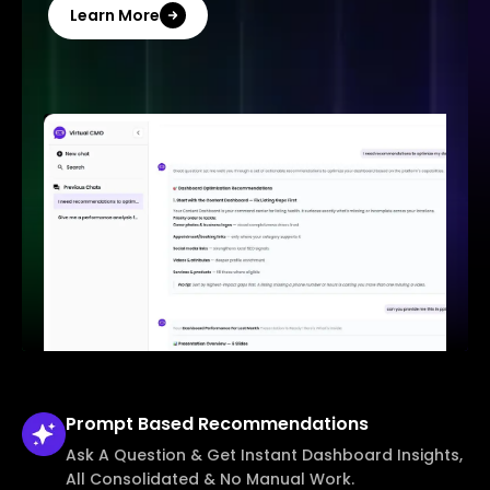
Learn More
Prompt Based
Recommendations
Ask A Question & Get Instant Dashboard Insights,
All Consolidated & No Manual Work.