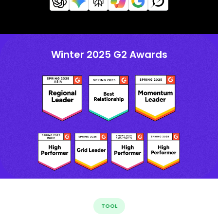
Winter 2025 G2 Awards
TOOL