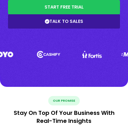
START FREE TRIAL
TALK TO SALES
OUR PROMISE
Stay On Top Of Your Business With
Real-Time Insights