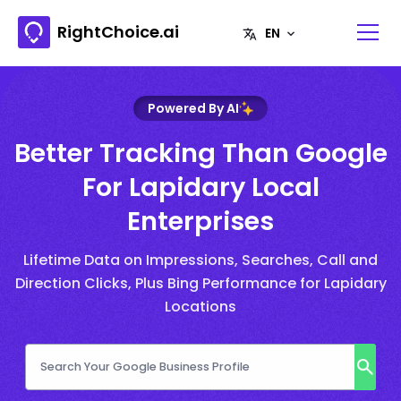
RightChoice.ai
Powered By AI
Better Tracking Than Google
For Lapidary Local
Enterprises
Lifetime Data on Impressions, Searches, Call and
Direction Clicks, Plus Bing Performance for Lapidary
Locations