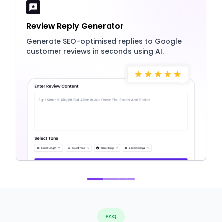
Review Reply Generator
Generate SEO-optimised replies to Google
customer reviews in seconds using AI.
FAQ