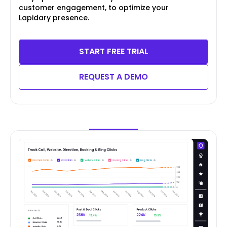
customer engagement, to optimize your
Lapidary presence.
START FREE TRIAL
REQUEST A DEMO