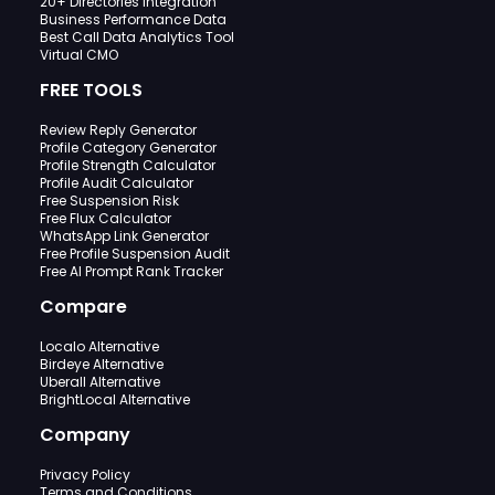
20+ Directories Integration
Business Performance Data
Best Call Data Analytics Tool
Virtual CMO
FREE TOOLS
Review Reply Generator
Profile Category Generator
Profile Strength Calculator
Profile Audit Calculator
Free Suspension Risk
Free Flux Calculator
WhatsApp Link Generator
Free Profile Suspension Audit
Free AI Prompt Rank Tracker
Compare
Localo Alternative
Birdeye Alternative
Uberall Alternative
BrightLocal Alternative
Company
Privacy Policy
Terms and Conditions