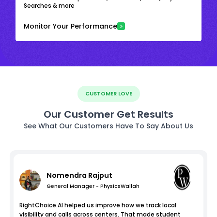
Searches & more
Monitor Your Performance
CUSTOMER LOVE
Our Customer Get Results
See What Our Customers Have To Say About Us
Nomendra Rajput
General Manager - PhysicsWallah
RightChoice.AI helped us improve how we track local
visibility and calls across centers. That made student