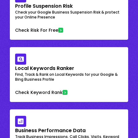
Profile Suspension Risk
Check your Google Business Suspension Risk & protect
your Online Presence
Check Risk For Free
Local Keywords Ranker
Find, Track & Rank on Local Keywords for your Google &
Bing Business Profile
Check Keyword Rank
Business Performance Data
Track Business Impressions, Call Clicks, Visits, Keyword