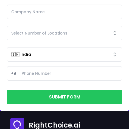
+91
SUBMIT FORM
RightChoice.ai