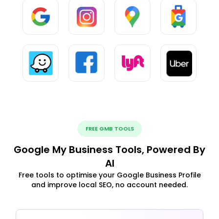
FREE GMB TOOLS
Google My Business Tools, Powered By
AI
Free tools to optimise your Google Business Profile
and improve local SEO, no account needed.