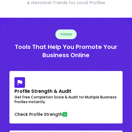
& Historical Trends for Local Profiles
TOOLS
Tools That Help You Promote Your
Business Online
Profile Strength & Audit
Get Free Completion Score & Audit for Multiple Business
Profiles instantly
Check Profile Strength