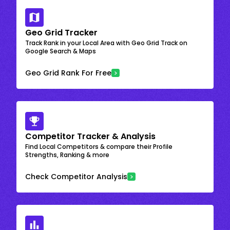
Geo Grid Tracker
Track Rank in your Local Area with Geo Grid Track on
Google Search & Maps
Geo Grid Rank For Free
Competitor Tracker & Analysis
Find Local Competitors & compare their Profile
Strengths, Ranking & more
Check Competitor Analysis