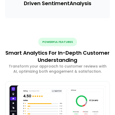
Driven Sentiment
Analysis
POWERFUL FEATURES
Smart Analytics For In-Depth Customer
Understanding
Transform your approach to customer reviews with
AI, optimizing both engagement & satisfaction.