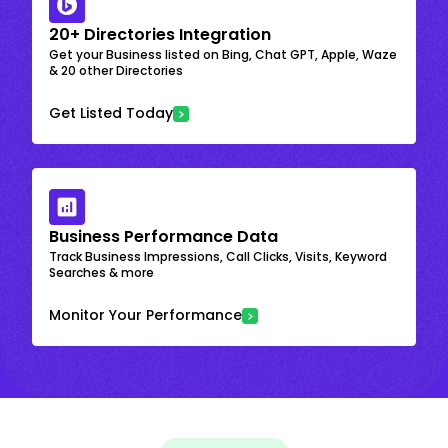
20+ Directories Integration
Get your Business listed on Bing, Chat GPT, Apple, Waze
& 20 other Directories
Get Listed Today
Business Performance Data
Track Business Impressions, Call Clicks, Visits, Keyword
Searches & more
Monitor Your Performance