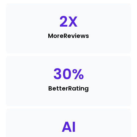
2
X
More
Reviews
30
%
Better
Rating
AI