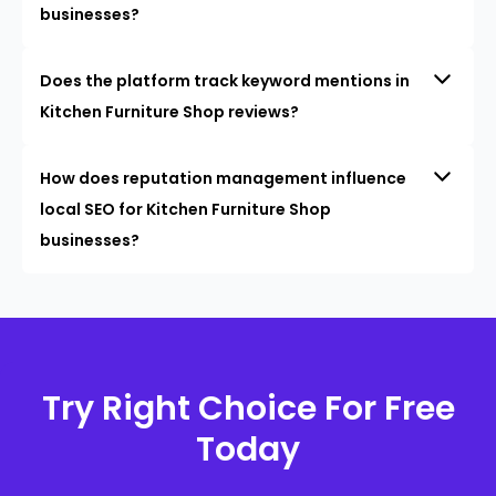
businesses?
Does the platform track keyword mentions in
Kitchen Furniture Shop reviews?
How does reputation management influence
local SEO for Kitchen Furniture Shop
businesses?
Try Right Choice For Free
Today