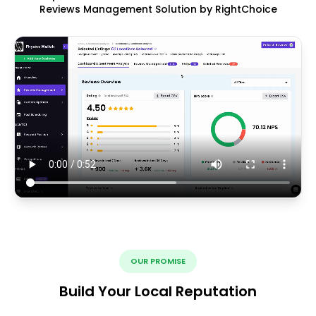
Reviews Management Solution by RightChoice
OUR PROMISE
Build Your Local Reputation