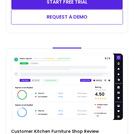
START FREE TRIAL
REQUEST A DEMO
Customer Kitchen Furniture Shop Review