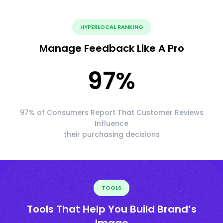
HYPERLOCAL RANKING
Manage Feedback Like A Pro
97
%
97% of Consumers Report That Customer Reviews
Influence
their purchasing decisions
TOOLS
Tools That Help You Build Brand’s