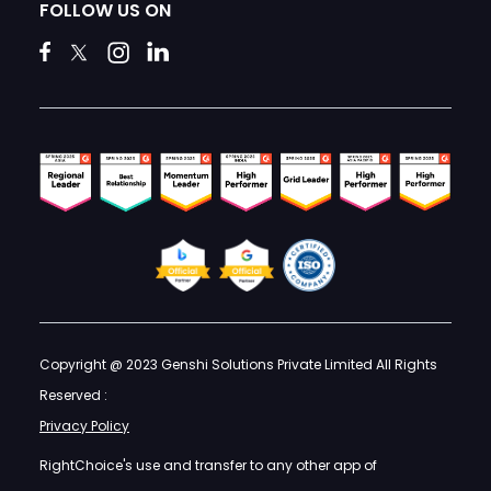
FOLLOW US ON
Copyright @ 2023 Genshi Solutions Private Limited All Rights
Reserved :
Privacy Policy
RightChoice's use and transfer to any other app of