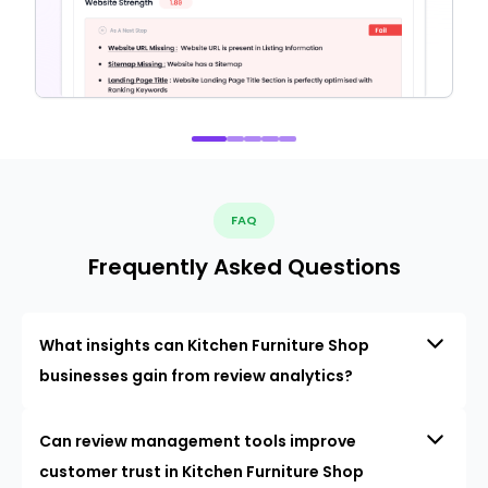
FAQ
Frequently Asked Questions
What insights can Kitchen Furniture Shop
businesses gain from review analytics?
Can review management tools improve
customer trust in Kitchen Furniture Shop