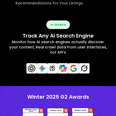
Recommendations For Your Listings.
AI SEARCH
Track Any AI Search Engine
Monitor how AI search engines actually discover
your content, Real crawl data from user interfaces,
not API's
Winter 2025 G2 Awards