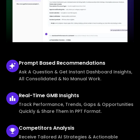
Prompt Based
Recommendations
Ask A Question & Get Instant Dashboard Insights,
All Consolidated & No Manual Work.
Real-Time
GMB Insights
Track Performance, Trends, Gaps & Opportunities
Quickly & Share Them In PPT Format.
Competitors
Analysis
Receive Tailored AI Strategies & Actionable