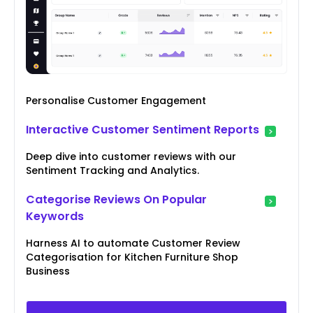
Personalise Customer Engagement
Interactive Customer Sentiment Reports
Deep dive into customer reviews with our
Sentiment Tracking and Analytics.
Categorise Reviews On Popular
Keywords
Harness AI to automate Customer Review
Categorisation for Kitchen Furniture Shop
Business