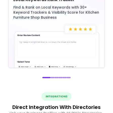
Find & Rank on Local Keywords with 30+
Keyword Trackers & Visibility Score for Kitchen
Furniture Shop Business
INTEGRATIONS
Direct Integration With Directories