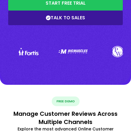
START FREE TRIAL
TALK TO SALES
FREE DEMO
Manage Customer Reviews Across
Multiple Channels
Explore the most advanced Online Customer