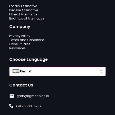
Localo Alternative
Birdeye Alternative
Uberall Alternative
BrightLocal Alternative
Company
Privacy Policy
Terms and Conditions
Case Studies
Resources
Choose Language
Contact Us
gmb@rightchoice.ai
+91 96500 16787