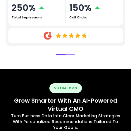
250%
150%
Total Impressions
Call Clicks
VIRTUAL CMO
Grow Smarter With An AI-Powered
Virtual CMO
Turn Business Data Into Clear Marketing Strategies
With Personalized Recommendations Tailored To
Your Goals.