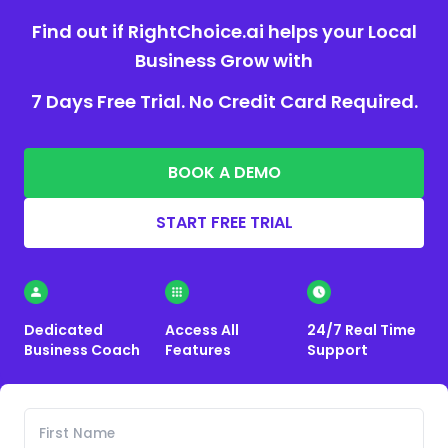
Find out if RightChoice.ai helps your Local
Business Grow with
7 Days Free Trial. No Credit Card Required.
BOOK A DEMO
START FREE TRIAL
Dedicated
Access All
24/7 Real Time
Business Coach
Features
Support