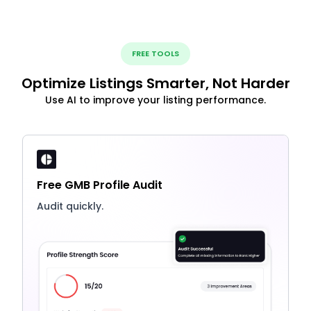
FREE TOOLS
Optimize Listings Smarter, Not Harder
Use AI to improve your listing performance.
Free GMB Profile Audit
Audit quickly.