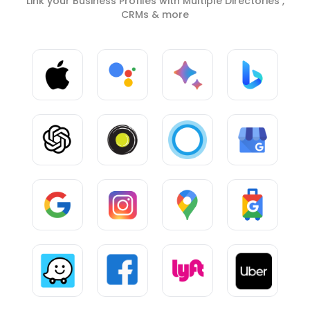
Link your Business Profiles with Multiple Directories ,
CRMs & more