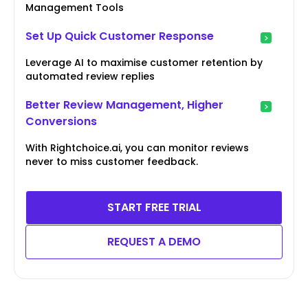
Management Tools
Set Up Quick Customer Response
Leverage AI to maximise customer retention by
automated review replies
Better Review Management, Higher
Conversions
With Rightchoice.ai, you can monitor reviews
never to miss customer feedback.
START FREE TRIAL
REQUEST A DEMO