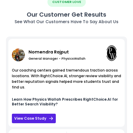
CUSTOMER LOVE
Our Customer Get Results
See What Our Customers Have To Say About Us
Nomendra Rajput
General Manager - PhysicsWallah
Our coaching centers gained tremendous traction across
locations. With RightChoice.AI, stronger review visibility and
better reputation signals helped more students trust and
find us.
Learn How
Physics Wallah
Prescribes RightChoice.AI for
Better Search Visibility?
View Case Study