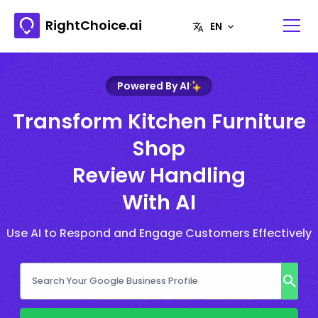
RightChoice.ai
Powered By AI
Transform Kitchen Furniture
Shop
Review Handling
With AI
Use AI to Respond and Engage Customers Effectively