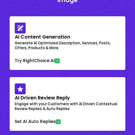
Image
AI Content Generation
Generate AI Optimized Description, Services, Posts,
Offers, Products & More
Try RightChoice AI
AI Driven Review Reply
Engage with your Customers with AI Driven Contextual
Review Replies & Auto Replies
Set AI Auto Replies