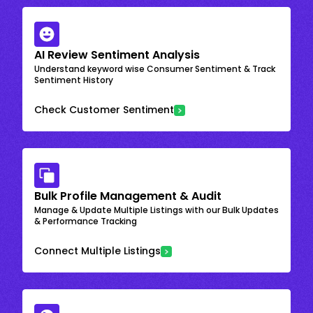
AI Review Sentiment Analysis
Understand keyword wise Consumer Sentiment & Track
Sentiment History
Check Customer Sentiment
Bulk Profile Management & Audit
Manage & Update Multiple Listings with our Bulk Updates
& Performance Tracking
Connect Multiple Listings