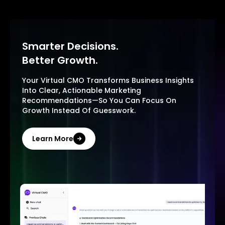
Smarter Decisions.
Better Growth.
Your Virtual CMO Transforms Business Insights
Into Clear, Actionable Marketing
Recommendations—So You Can Focus On
Growth Instead Of Guesswork.
Learn More