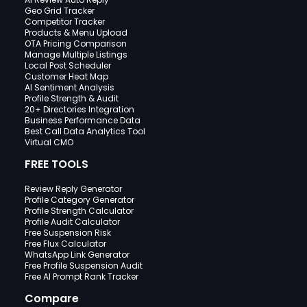
Geo Grid Tracker
Competitor Tracker
Products & Menu Upload
OTA Pricing Comparison
Manage Multiple Listings
Local Post Scheduler
Customer Heat Map
AI Sentiment Analysis
Profile Strength & Audit
20+ Directories Integration
Business Performance Data
Best Call Data Analytics Tool
Virtual CMO
FREE TOOLS
Review Reply Generator
Profile Category Generator
Profile Strength Calculator
Profile Audit Calculator
Free Suspension Risk
Free Flux Calculator
WhatsApp Link Generator
Free Profile Suspension Audit
Free AI Prompt Rank Tracker
Compare