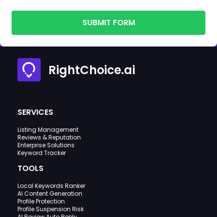
SUBMIT FORM
RightChoice.ai
SERVICES
Listing Management
Reviews & Reputation
Enterprise Solutions
Keyword Tracker
TOOLS
Local Keywords Ranker
AI Content Generation
Profile Protection
Profile Suspension Risk
AI Review Auto Reply