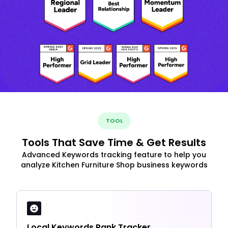
TOOL
Tools That Save Time & Get Results
Advanced Keywords tracking feature to help you
analyze Kitchen Furniture Shop business keywords
Local Keywords Rank Tracker