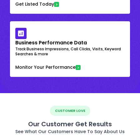
Get Listed Today
Business Performance Data
Track Business Impressions, Call Clicks, Visits, Keyword
Searches & more
Monitor Your Performance
CUSTOMER LOVE
Our Customer Get Results
See What Our Customers Have To Say About Us