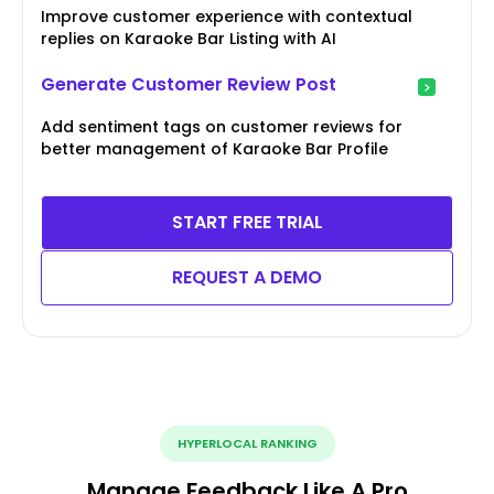
Improve customer experience with contextual
replies on Karaoke Bar Listing with AI
Generate Customer Review Post
Add sentiment tags on customer reviews for
better management of Karaoke Bar Profile
START FREE TRIAL
REQUEST A DEMO
HYPERLOCAL RANKING
Manage Feedback Like A Pro