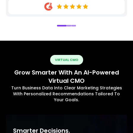
VIRTUAL CMO
Grow Smarter With An AI-Powered
Virtual CMO
Turn Business Data Into Clear Marketing Strategies
With Personalized Recommendations Tailored To
Your Goals.
Smarter Decisions.