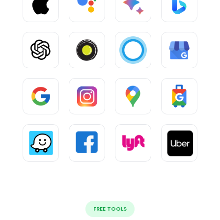
FREE TOOLS