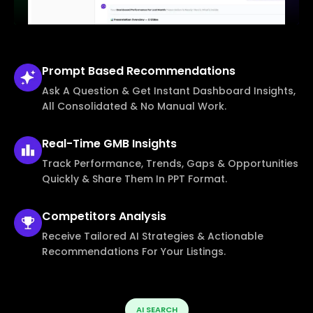
Prompt Based
Recommendations
Ask A Question & Get Instant Dashboard Insights,
All Consolidated & No Manual Work.
Real-Time
GMB Insights
Track Performance, Trends, Gaps & Opportunities
Quickly & Share Them In PPT Format.
Competitors
Analysis
Receive Tailored AI Strategies & Actionable
Recommendations For Your Listings.
AI SEARCH