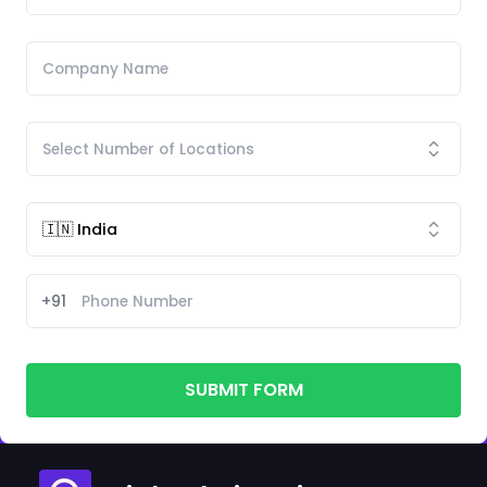
+91
SUBMIT FORM