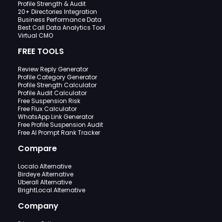
Profile Strength & Audit
20+ Directories Integration
Business Performance Data
Best Call Data Analytics Tool
Virtual CMO
FREE TOOLS
Review Reply Generator
Profile Category Generator
Profile Strength Calculator
Profile Audit Calculator
Free Suspension Risk
Free Flux Calculator
WhatsApp Link Generator
Free Profile Suspension Audit
Free AI Prompt Rank Tracker
Compare
Localo Alternative
Birdeye Alternative
Uberall Alternative
BrightLocal Alternative
Company