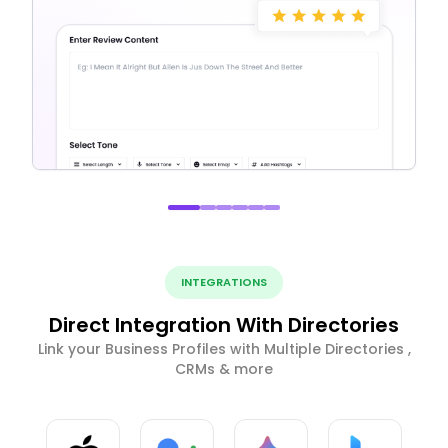
INTEGRATIONS
Direct Integration With Directories
Link your Business Profiles with Multiple Directories ,
CRMs & more