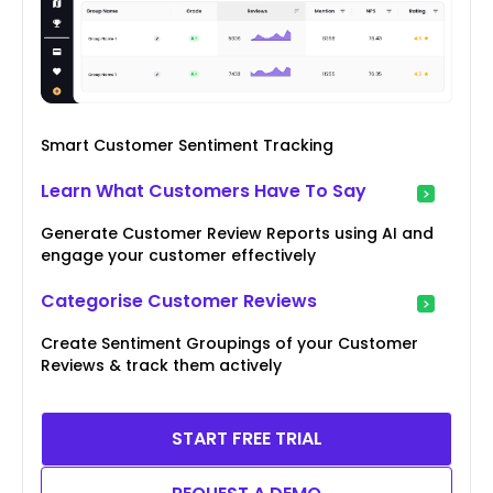
Smart Customer Sentiment Tracking
Learn What Customers Have To Say
Generate Customer Review Reports using AI and
engage your customer effectively
Categorise Customer Reviews
Create Sentiment Groupings of your Customer
Reviews & track them actively
START FREE TRIAL