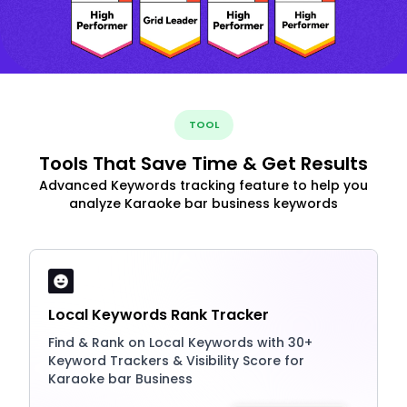
TOOL
Tools That Save Time & Get Results
Advanced Keywords tracking feature to help you
analyze Karaoke bar business keywords
Local Keywords Rank Tracker
Find & Rank on Local Keywords with 30+
Keyword Trackers & Visibility Score for
Karaoke bar Business