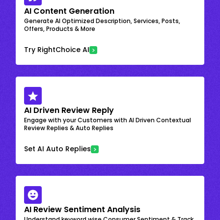
AI Content Generation
Generate AI Optimized Description, Services, Posts,
Offers, Products & More
Try RightChoice AI
AI Driven Review Reply
Engage with your Customers with AI Driven Contextual
Review Replies & Auto Replies
Set AI Auto Replies
AI Review Sentiment Analysis
Understand keyword wise Consumer Sentiment & Track