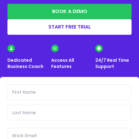
BOOK A DEMO
START FREE TRIAL
Dedicated
Access All
24/7 Real Time
Business Coach
Features
Support