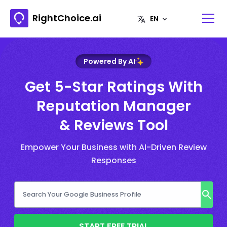
RightChoice.ai
Powered By AI
Get 5-Star Ratings With
Reputation Manager
& Reviews Tool
Empower Your Business with AI-Driven Review
Responses
START FREE TRIAL