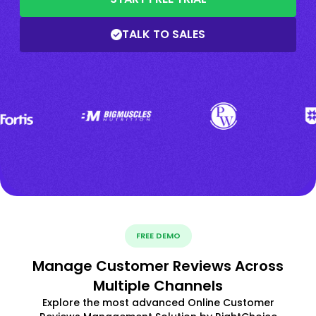
TALK TO SALES
FREE DEMO
Manage Customer Reviews Across
Multiple Channels
Explore the most advanced Online Customer