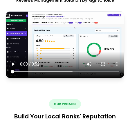
Reviews Management Solution by RightChoice
OUR PROMISE
Build Your Local Ranks' Reputation