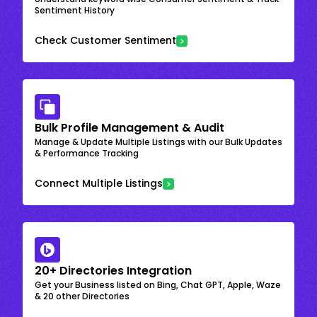
Sentiment History
Check Customer Sentiment
Bulk Profile Management & Audit
Manage & Update Multiple Listings with our Bulk Updates
& Performance Tracking
Connect Multiple Listings
20+ Directories Integration
Get your Business listed on Bing, Chat GPT, Apple, Waze
& 20 other Directories