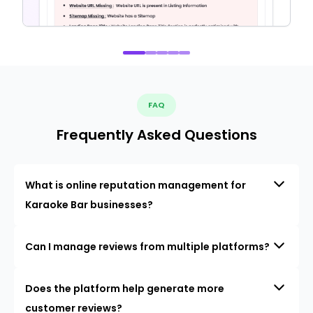
FAQ
Frequently Asked Questions
What is online reputation management for
Karaoke Bar businesses?
Can I manage reviews from multiple platforms?
Does the platform help generate more
customer reviews?