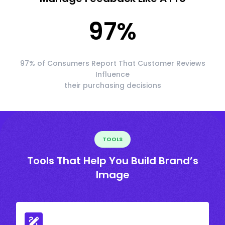
97
%
97% of Consumers Report That Customer Reviews
Influence
their purchasing decisions
TOOLS
Tools That Help You Build Brand’s
Image