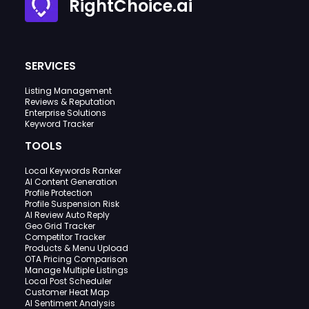
RightChoice.ai
SERVICES
Listing Management
Reviews & Reputation
Enterprise Solutions
Keyword Tracker
TOOLS
Local Keywords Ranker
AI Content Generation
Profile Protection
Profile Suspension Risk
AI Review Auto Reply
Geo Grid Tracker
Competitor Tracker
Products & Menu Upload
OTA Pricing Comparison
Manage Multiple Listings
Local Post Scheduler
Customer Heat Map
AI Sentiment Analysis