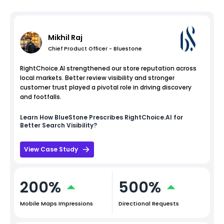
Mikhil Raj
Chief Product Officer - Bluestone
RightChoice.AI strengthened our store reputation across
local markets. Better review visibility and stronger
customer trust played a pivotal role in driving discovery
and footfalls.
Learn How
BlueStone
Prescribes RightChoice.AI for
Better Search Visibility?
View Case Study
200%
500%
Mobile Maps Impressions
Directional Requests