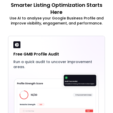
Smarter Listing Optimization Starts
Here
Use AI to analyse your Google Business Profile and
improve visibility, engagement, and performance.
Free GMB Profile Audit
Run a quick audit to uncover improvement
areas.