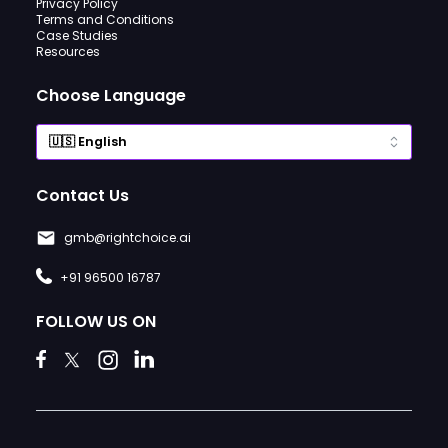
Privacy Policy
Terms and Conditions
Case Studies
Resources
Choose Language
Contact Us
gmb@rightchoice.ai
+91 96500 16787
FOLLOW US ON