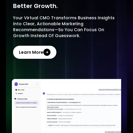
Better Growth.
Your Virtual CMO Transforms Business Insights
Into Clear, Actionable Marketing
Recommendations—So You Can Focus On
Growth Instead Of Guesswork.
Learn More