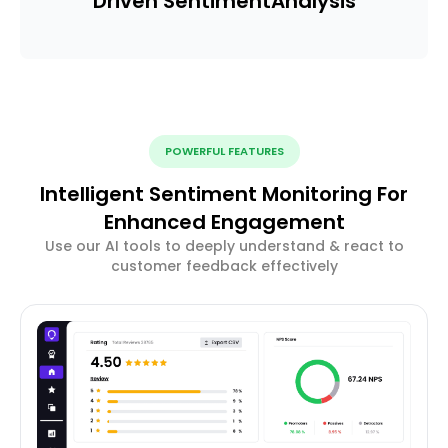
Driven Sentiment
Analysis
POWERFUL FEATURES
Intelligent Sentiment Monitoring For
Enhanced Engagement
Use our AI tools to deeply understand & react to
customer feedback effectively