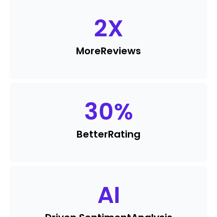
2
X
More
Reviews
30
%
Better
Rating
AI