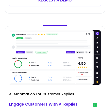
REQUEST A DEMO
AI Automation For Customer Replies
Engage Customers With AI Replies