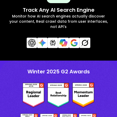
Track Any AI Search Engine
Monitor how AI search engines actually discover
your content, Real crawl data from user interfaces,
not API's
Winter 2025 G2 Awards