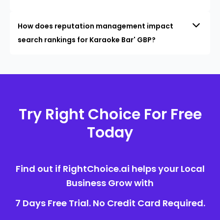
How does reputation management impact
search rankings for Karaoke Bar' GBP?
Try Right Choice For Free
Today
Find out if RightChoice.ai helps your Local
Business Grow with
7 Days Free Trial. No Credit Card Required.