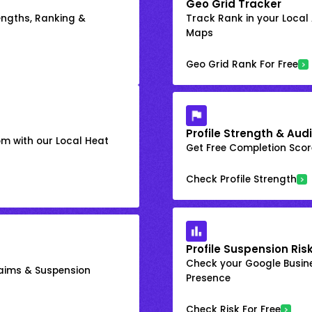
Geo Grid Tracker
engths, Ranking &
Track Rank in your Local
Maps
Geo Grid Rank For Free
Profile Strength & Audi
om with our Local Heat
Get Free Completion Score
Check Profile Strength
Profile Suspension Ris
Check your Google Busine
laims & Suspension
Presence
Check Risk For Free