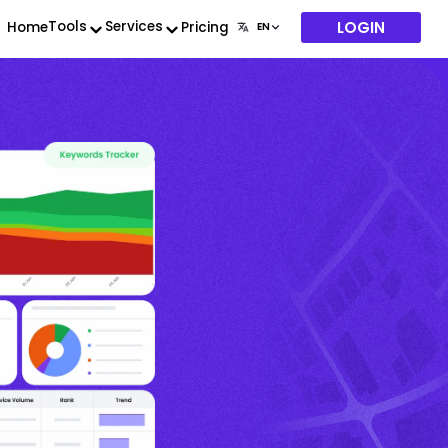
LOGIN
Tools
Services
Home
Pricing