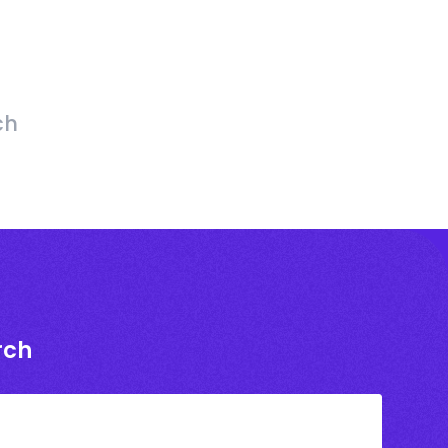
ch
rch