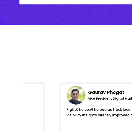
Gaurav Phogat
Vice President Digital Mar
pressions
RightChoice.AI helped us track loca
visibility insights directly improved