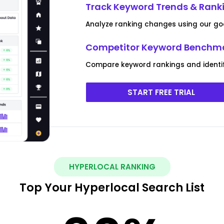
Track Keyword Trends & Ran
Analyze ranking changes using our go
Competitor Keyword Benchm
Compare keyword rankings and identif
START FREE TRIAL
HYPERLOCAL RANKING
Top Your Hyperlocal Search List