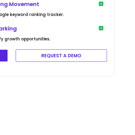
king Movement
ogle keyword ranking tracker.
arking
y growth opportunities.
REQUEST A DEMO