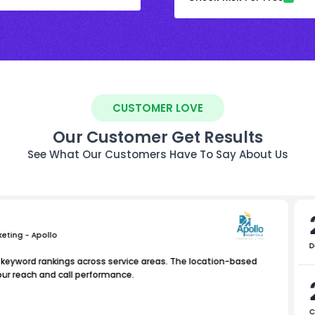
CUSTOMER LOVE
Our Customer Get Results
See What Our Customers Have To Say About Us
keting - Apollo
D
l keyword rankings across service areas. The location-based
 our reach and call performance.
C