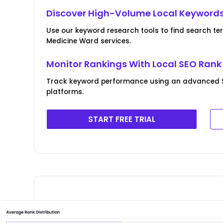
Discover High-Volume Local Keyword
Use our keyword research tools to find search te
Medicine Ward services.
Monitor Rankings With Local SEO Rank
Track keyword performance using an advanced 
platforms.
START FREE TRIAL