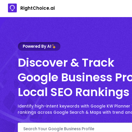
RightChoice.ai
Powered By AI
Discover & Track
Google Business Pro
Local SEO Rankings
Identify high-intent keywords with Google KW Planner
rankings across Google Search & Maps with trend ana