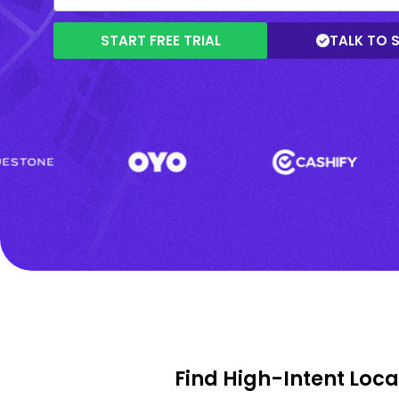
START FREE TRIAL
TALK TO 
Find High-Intent Loc