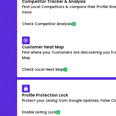
Competitor Tracker & Analysis
Find Local Competitors & compare their Profile Str
more
Check Competitor Analysis
Customer Heat Map
Find where your Customers are discovering you fr
Map
Check Local Heat Map
Profile Protection Lock
Protect your Listing from Google Updates, False C
Enable Listing Lock