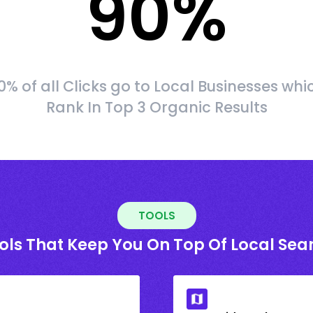
90
%
0% of all Clicks go to Local Businesses whi
Rank In Top 3 Organic Results
TOOLS
ols That Keep You On Top Of Local Sea