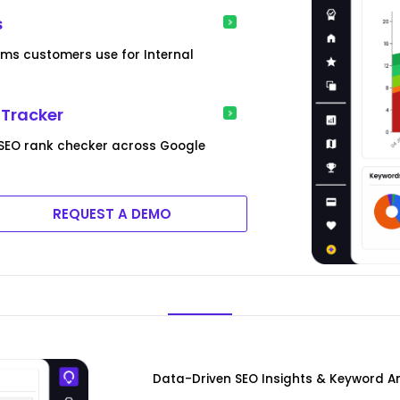
s
rms customers use for Internal
 Tracker
SEO rank checker across Google
REQUEST A DEMO
Data-Driven SEO Insights & Keyword A