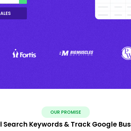
SALES
OUR PROMISE
al Search Keywords & Track Google Busi