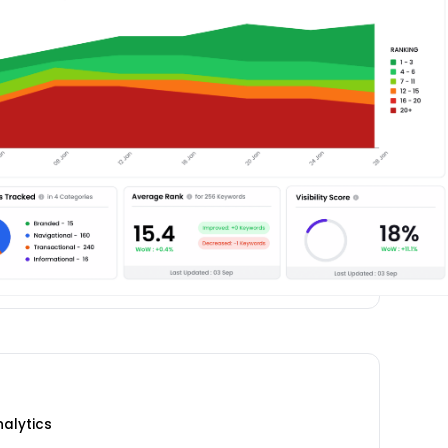
nalytics