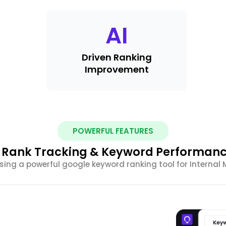
AI
Driven Ranking
Improvement
POWERFUL FEATURES
 Rank Tracking & Keyword Performanc
sing a powerful google keyword ranking tool for Internal