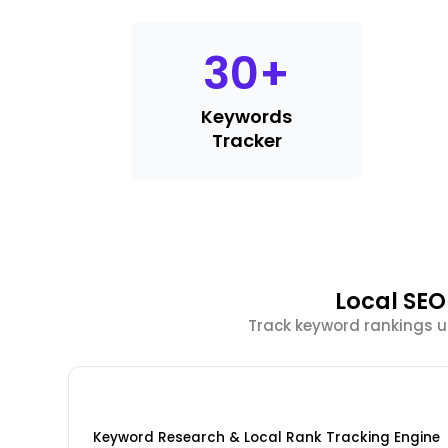
30
+
Keywords
Tracker
Local SEO
Track keyword rankings u
Keyword Research & Local Rank Tracking Engine