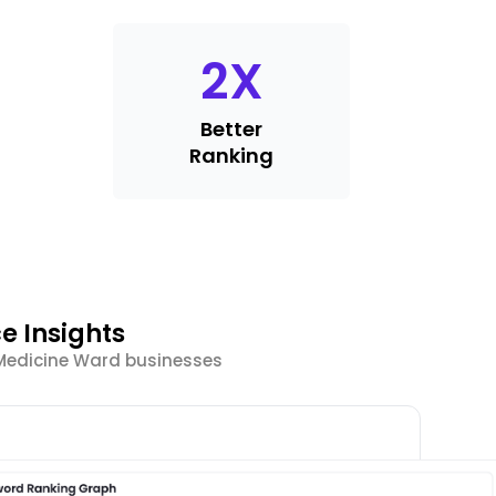
2
X
Better
Ranking
e Insights
 Medicine Ward businesses