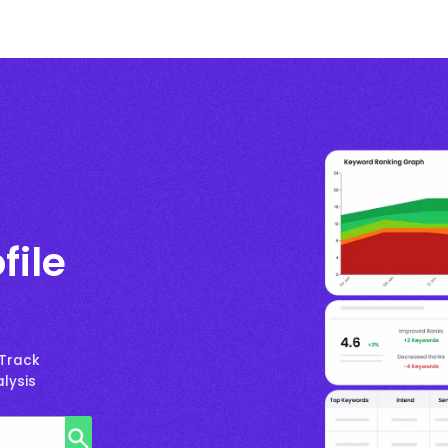
file
 Track
lysis