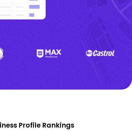
ness Profile Rankings