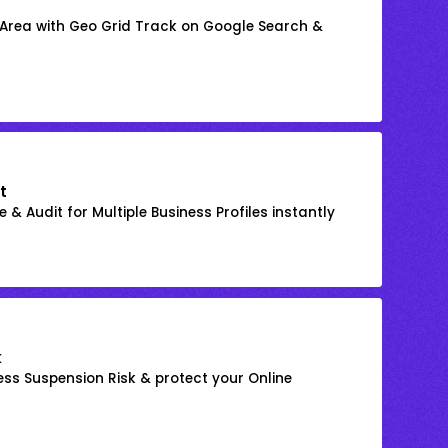
 Area with Geo Grid Track on Google Search &
t
 & Audit for Multiple Business Profiles instantly
k
ss Suspension Risk & protect your Online