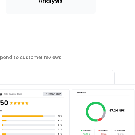
Analysis
spond to customer reviews.