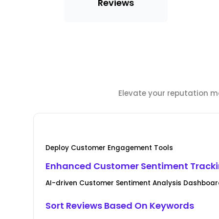
Reviews
Elevate your reputation m
Deploy Customer Engagement Tools
Enhanced Customer Sentiment Track
AI-driven Customer Sentiment Analysis Dashboar
Sort Reviews Based On Keywords