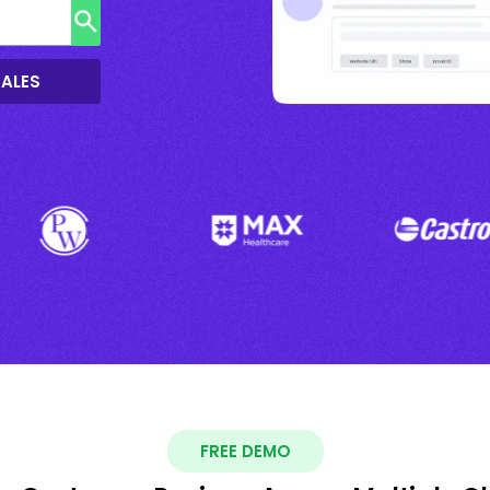
SALES
FREE DEMO