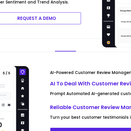
er Sentiment and Trend Analysis.
REQUEST A DEMO
AI-Powered Customer Review Manage
AI To Deal With Customer Rev
Prompt Automated AI-generated custo
Reliable Customer Review M
Turn your best customer testimonials 