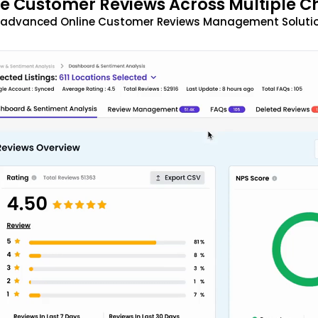
 Customer Reviews Across Multiple C
t advanced Online Customer Reviews Management Solutio