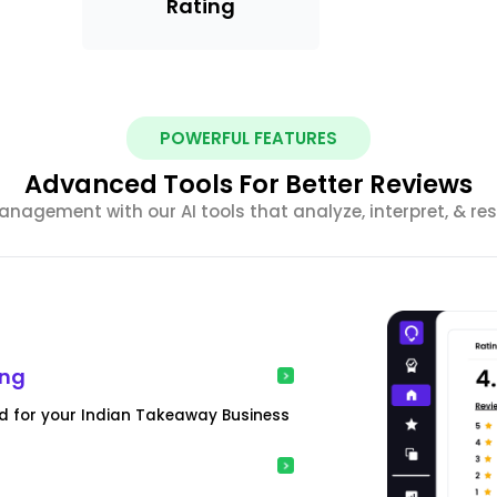
Rating
POWERFUL FEATURES
Advanced Tools For Better Reviews
anagement with our AI tools that analyze, interpret, & re
ing
d for your Indian Takeaway Business