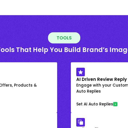
TOOLS
Tools That Help You Build Brand’s Imag
AI Driven Review Reply
 Offers, Products &
Engage with your Custome
Auto Replies
Set AI Auto Replies