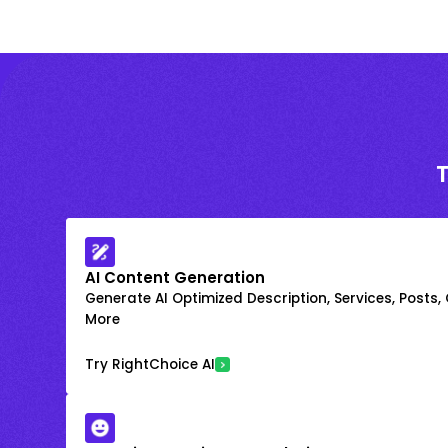
AI Content Generation
Generate AI Optimized Description, Services, Posts,
More
Try RightChoice AI