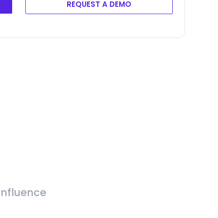
REQUEST A DEMO
Influence