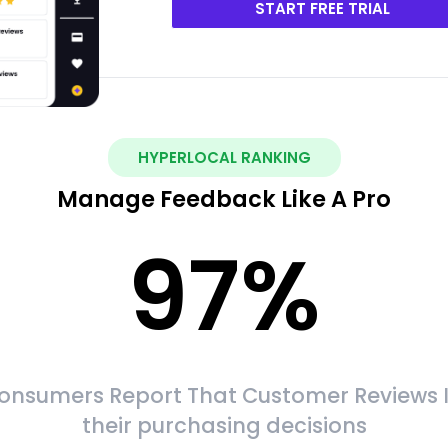
START FREE TRIAL
HYPERLOCAL RANKING
Manage Feedback Like A Pro
97
%
onsumers Report That Customer Reviews 
their purchasing decisions