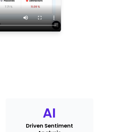
AI
Driven Sentiment