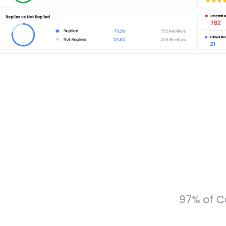
97% of C