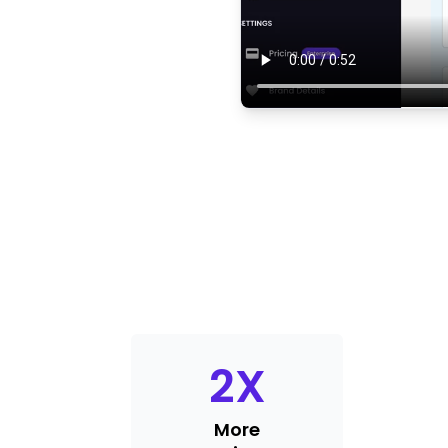
2
X
More