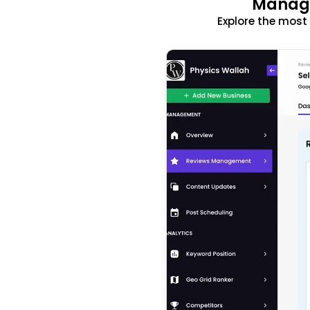
Manage
Explore the mos