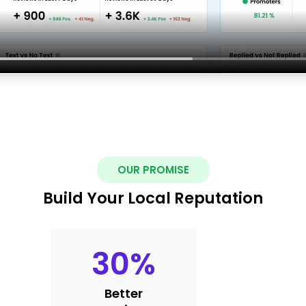
OUR PROMISE
Build Your Local Reputation
30
%
Better