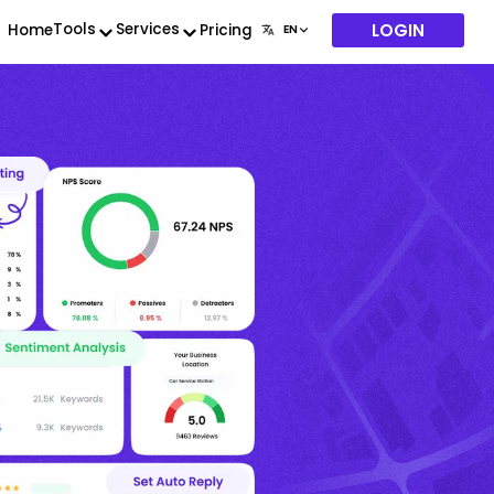
LOGIN
Tools
Services
Home
Pricing