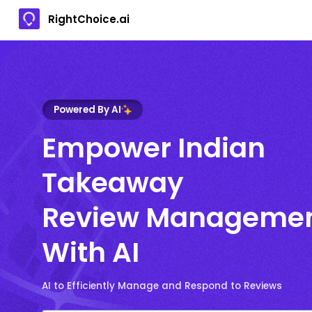
RightChoice.ai
Powered By AI
Empower Indian
Takeaway
Review Manageme
With AI
AI to Efficiently Manage and Respond to Reviews