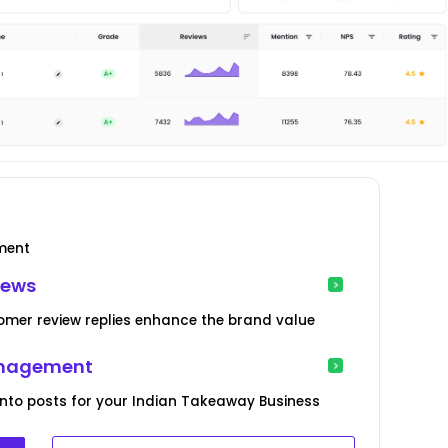
ment
iews
mer review replies enhance the brand value
anagement
into posts for your Indian Takeaway Business