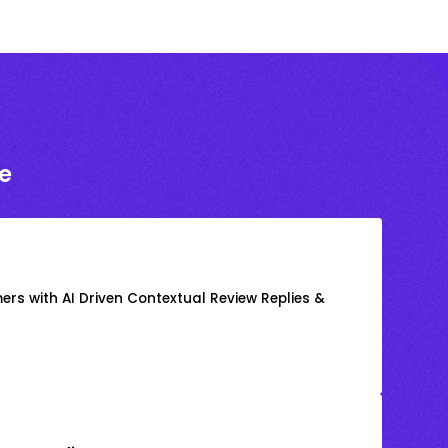
e
rs with AI Driven Contextual Review Replies &