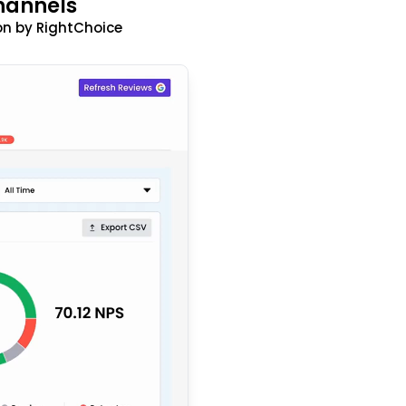
hannels
n by RightChoice