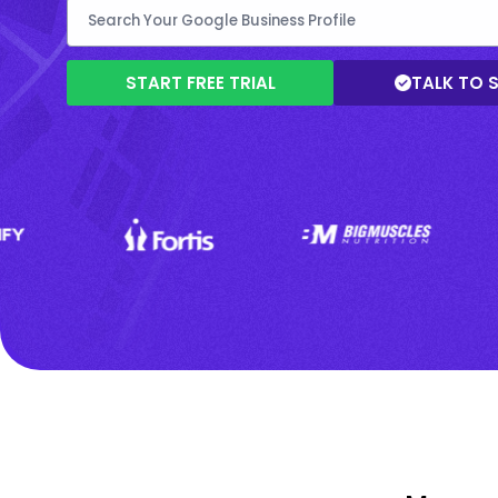
START FREE TRIAL
TALK TO 