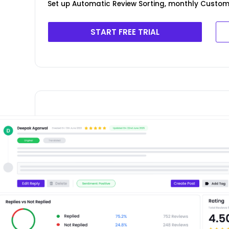
Set up Automatic Review Sorting, monthly Custom
START FREE TRIAL