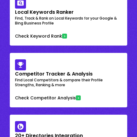
Local Keywords Ranker
Find, Track & Rank on Local Keywords for your Google &
Bing Business Profile
Check Keyword Rank
Competitor Tracker & Analysis
Find Local Competitors & compare their Profile
Strengths, Ranking & more
Check Competitor Analysis
20+ Directories Integration