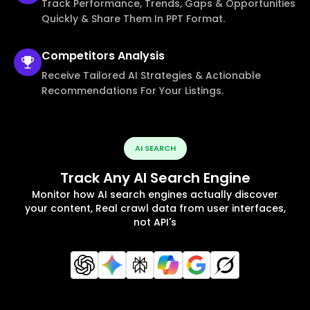
Track Performance, Trends, Gaps & Opportunities
Quickly & Share Them In PPT Format.
Competitors
Analysis
Receive Tailored AI Strategies & Actionable
Recommendations For Your Listings.
AI SEARCH
Track Any AI Search Engine
Monitor how AI search engines actually discover
your content, Real crawl data from user interfaces,
not API's