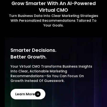
Grow Smarter With An AI-Powered
Virtual CMO
Turn Business Data Into Clear Marketing Strategies
With Personalized Recommendations Tailored To
Your Goals.
Smarter Decisions.
Better Growth.
Your Virtual CMO Transforms Business Insights
Into Clear, Actionable Marketing
Recommendations—So You Can Focus On
Growth Instead Of Guesswork.
Learn More