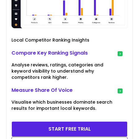
Local Competitor Ranking Insights
Compare Key Ranking Signals
Analyse reviews, ratings, categories and
keyword visibility to understand why
competitors rank higher.
Measure Share Of Voice
Visualise which businesses dominate search
results for important local keywords.
START FREE TRIAL