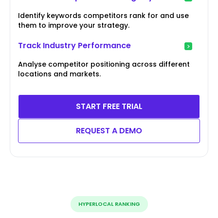
Identify keywords competitors rank for and use
them to improve your strategy.
Track Industry Performance
Analyse competitor positioning across different
locations and markets.
START FREE TRIAL
REQUEST A DEMO
HYPERLOCAL RANKING