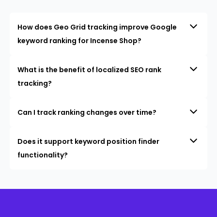
How does Geo Grid tracking improve Google
keyword ranking for Incense Shop?
What is the benefit of localized SEO rank
tracking?
Can I track ranking changes over time?
Does it support keyword position finder
functionality?