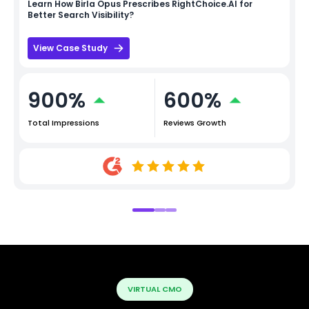
Learn How
Birla Opus
Prescribes RightChoice.AI for
Better Search Visibility?
View Case Study
900%
600%
Total Impressions
Reviews Growth
VIRTUAL CMO