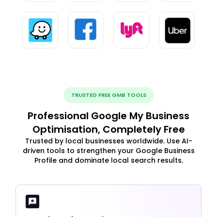
TRUSTED FREE GMB TOOLS
Professional Google My Business
Optimisation, Completely Free
Trusted by local businesses worldwide. Use AI-
driven tools to strengthen your Google Business
Profile and dominate local search results.