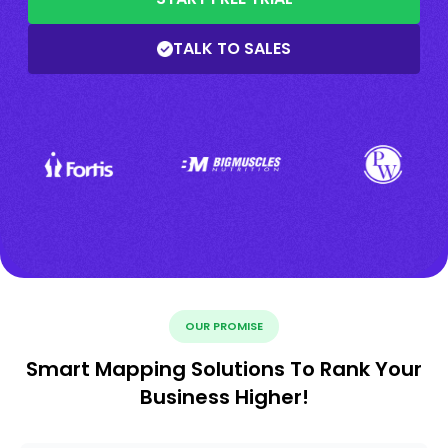
TALK TO SALES
OUR PROMISE
Smart Mapping Solutions To Rank Your
Business Higher!