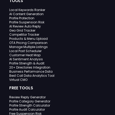
TOOLS
Local Keywords Ranker
AI Content Generation
Profile Protection
Profile Suspension Risk
AI Review Auto Reply
Geo Grid Tracker
Competitor Tracker
Products & Menu Upload
OTA Pricing Comparison
Manage Multiple Listings
Local Post Scheduler
Customer Heat Map
AI Sentiment Analysis
Profile Strength & Audit
20+ Directories Integration
Business Performance Data
Best Call Data Analytics Tool
Virtual CMO
FREE TOOLS
Review Reply Generator
Profile Category Generator
Profile Strength Calculator
Profile Audit Calculator
Free Suspension Risk