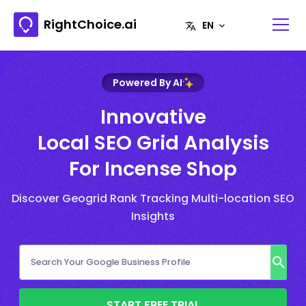
RightChoice.ai
Powered By AI
Innovative
Local SEO Grid Analysis
For Incense Shop
Discover Geogrid Rank Tracking Multi-location SEO
Insights
START FREE TRIAL