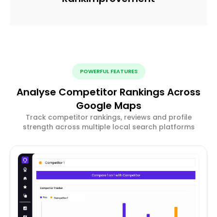
POWERFUL FEATURES
Analyse Competitor Rankings Across
Google Maps
Track competitor rankings, reviews and profile
strength across multiple local search platforms