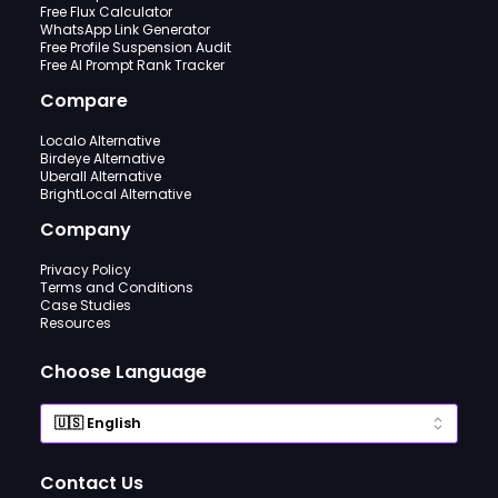
Free Flux Calculator
WhatsApp Link Generator
Free Profile Suspension Audit
Free AI Prompt Rank Tracker
Compare
Localo Alternative
Birdeye Alternative
Uberall Alternative
BrightLocal Alternative
Company
Privacy Policy
Terms and Conditions
Case Studies
Resources
Choose Language
Contact Us