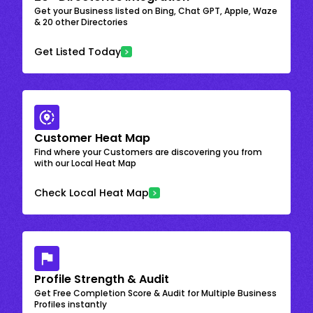
Get your Business listed on Bing, Chat GPT, Apple, Waze
& 20 other Directories
Get Listed Today
Customer Heat Map
Find where your Customers are discovering you from
with our Local Heat Map
Check Local Heat Map
Profile Strength & Audit
Get Free Completion Score & Audit for Multiple Business
Profiles instantly