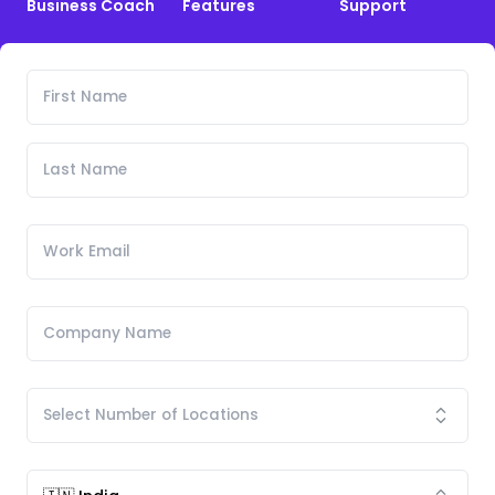
Business Coach
Features
Support