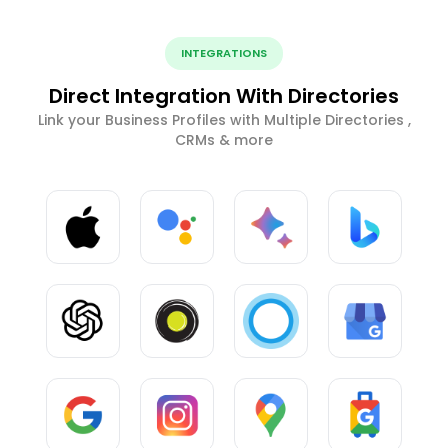
INTEGRATIONS
Direct Integration With Directories
Link your Business Profiles with Multiple Directories ,
CRMs & more