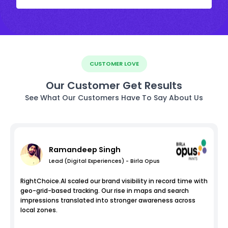
CUSTOMER LOVE
Our Customer Get Results
See What Our Customers Have To Say About Us
Ramandeep Singh
Lead (Digital Experiences) - Birla Opus
RightChoice.AI scaled our brand visibility in record time with
geo-grid-based tracking. Our rise in maps and search
impressions translated into stronger awareness across
local zones.