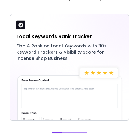
Local Keywords Rank Tracker
Find & Rank on Local Keywords with 30+
Keyword Trackers & Visibility Score for
Incense Shop Business