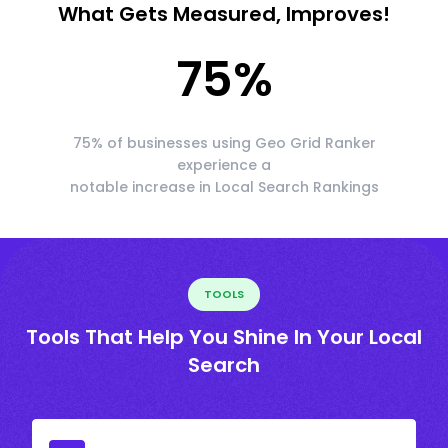
What Gets Measured, Improves!
75
%
75% of businesses using Geo Grid Ranker
experience a
notable increase in Local Search Rankings
TOOLS
Tools That Help You Shine In Your Local
Search