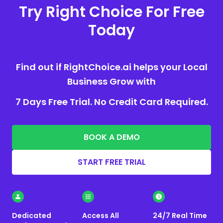
Try Right Choice For Free
Today
Find out if RightChoice.ai helps your Local
Business Grow with
7 Days Free Trial. No Credit Card Required.
BOOK A DEMO
START FREE TRIAL
Dedicated
Access All
24/7 Real Time