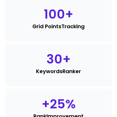
100
+
Grid Points
Tracking
30
+
Keywords
Ranker
+
25
%
Rank
Improvement