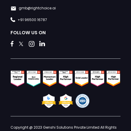
gmb@rightchoice.ai
+91 96500 16787
FOLLOW US ON
Copyright @ 2023 Genshi Solutions Private Limited All Rights