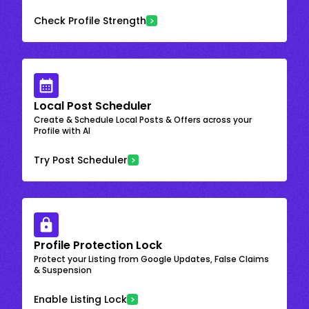
Check Profile Strength
Local Post Scheduler
Create & Schedule Local Posts & Offers across your
Profile with AI
Try Post Scheduler
Profile Protection Lock
Protect your Listing from Google Updates, False Claims
& Suspension
Enable Listing Lock