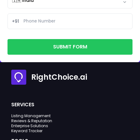
+91
SUBMIT FORM
RightChoice.ai
SERVICES
Listing Management
Reviews & Reputation
Enterprise Solutions
Keyword Tracker