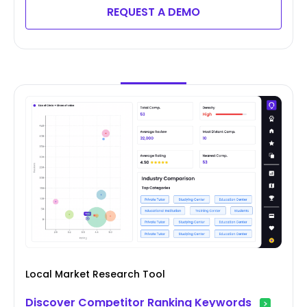
REQUEST A DEMO
Local Market Research Tool
Discover Competitor Ranking Keywords