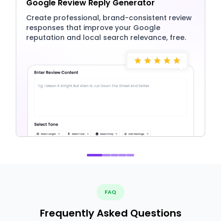
Google Review Reply Generator
Create professional, brand-consistent review
responses that improve your Google
reputation and local search relevance, free.
FAQ
Frequently Asked Questions