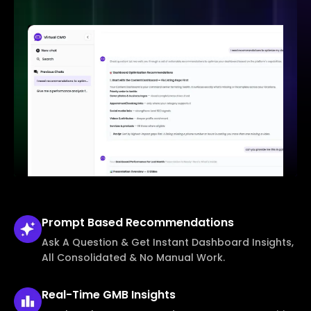
Prompt Based
Recommendations
Ask A Question & Get Instant Dashboard Insights,
All Consolidated & No Manual Work.
Real-Time
GMB Insights