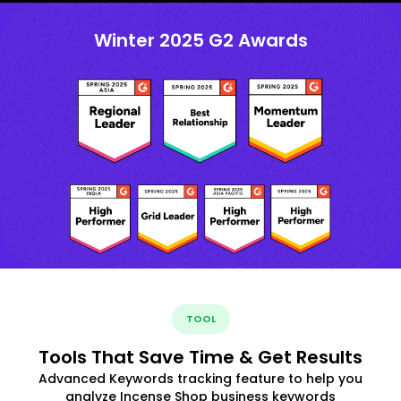
Winter 2025 G2 Awards
TOOL
Tools That Save Time & Get Results
Advanced Keywords tracking feature to help you
analyze Incense Shop business keywords