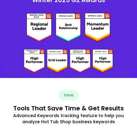
TOOL
Tools That Save Time & Get Results
Advanced Keywords tracking feature to help you
analyze Hot Tub Shop business keywords