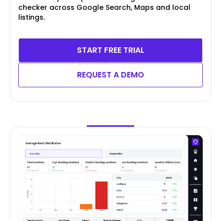
checker across Google Search, Maps and local
listings.
START FREE TRIAL
REQUEST A DEMO