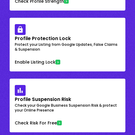
Check Profile Strength
Profile Protection Lock
Protect your Listing from Google Updates, False Claims
& Suspension
Enable Listing Lock
Profile Suspension Risk
Check your Google Business Suspension Risk & protect
your Online Presence
Check Risk For Free