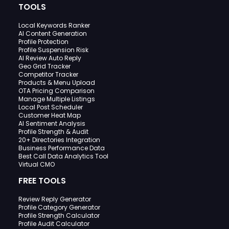
TOOLS
Local Keywords Ranker
AI Content Generation
Profile Protection
Profile Suspension Risk
AI Review Auto Reply
Geo Grid Tracker
Competitor Tracker
Products & Menu Upload
OTA Pricing Comparison
Manage Multiple Listings
Local Post Scheduler
Customer Heat Map
AI Sentiment Analysis
Profile Strength & Audit
20+ Directories Integration
Business Performance Data
Best Call Data Analytics Tool
Virtual CMO
FREE TOOLS
Review Reply Generator
Profile Category Generator
Profile Strength Calculator
Profile Audit Calculator