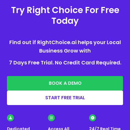
Try Right Choice For Free
Today
Find out if RightChoice.ai helps your Local
Business Grow with
7 Days Free Trial. No Credit Card Required.
BOOK A DEMO
START FREE TRIAL
Dedicated
Access All
24/7 Real Time