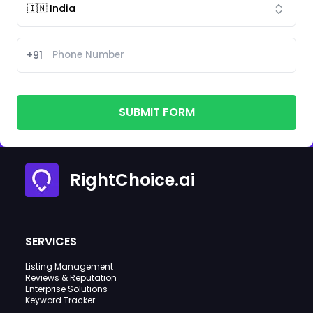
+91
SUBMIT FORM
RightChoice.ai
SERVICES
Listing Management
Reviews & Reputation
Enterprise Solutions
Keyword Tracker