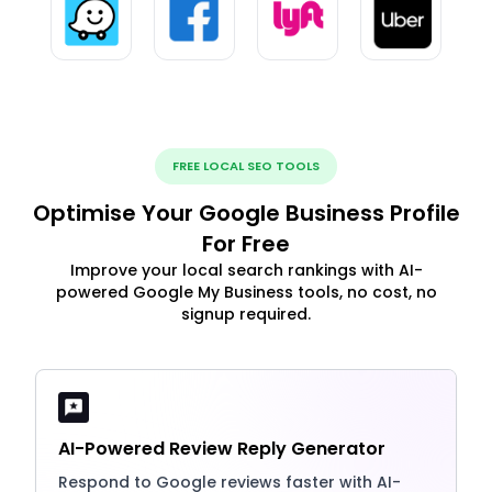
FREE LOCAL SEO TOOLS
Optimise Your Google Business Profile
For Free
Improve your local search rankings with AI-
powered Google My Business tools, no cost, no
signup required.
AI-Powered Review Reply Generator
Respond to Google reviews faster with AI-