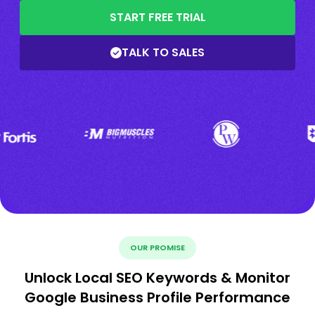
START FREE TRIAL
TALK TO SALES
OUR PROMISE
Unlock Local SEO Keywords & Monitor
Google Business Profile Performance