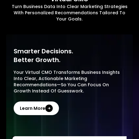
Turn Business Data Into Clear Marketing Strategies
With Personalized Recommendations Tailored To
Your Goals.
Smarter Decisions.
Better Growth.
Your Virtual CMO Transforms Business Insights
Into Clear, Actionable Marketing
Recommendations—So You Can Focus On
Growth Instead Of Guesswork.
Learn More