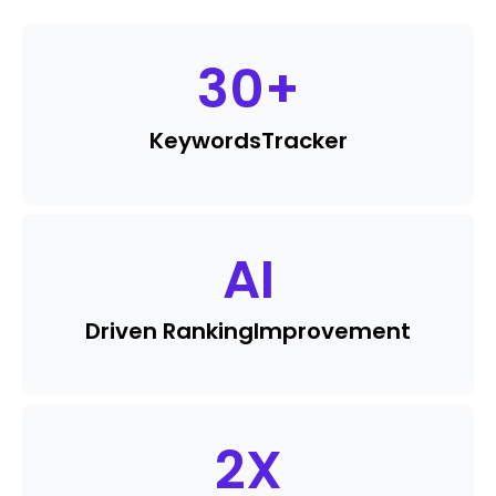
30
+
Keywords
Tracker
AI
Driven Ranking
Improvement
2
X