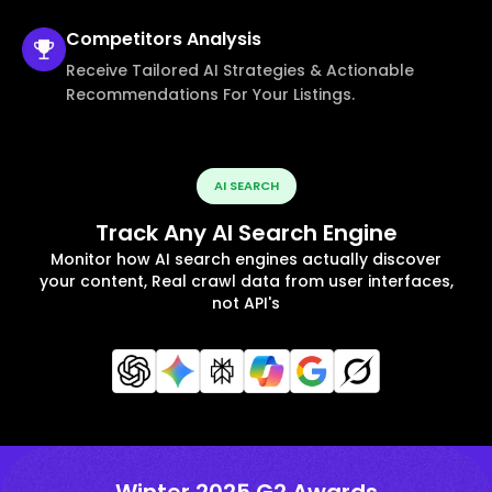
Competitors
Analysis
Receive Tailored AI Strategies & Actionable
Recommendations For Your Listings.
AI SEARCH
Track Any AI Search Engine
Monitor how AI search engines actually discover
your content, Real crawl data from user interfaces,
not API's
Winter 2025 G2 Awards