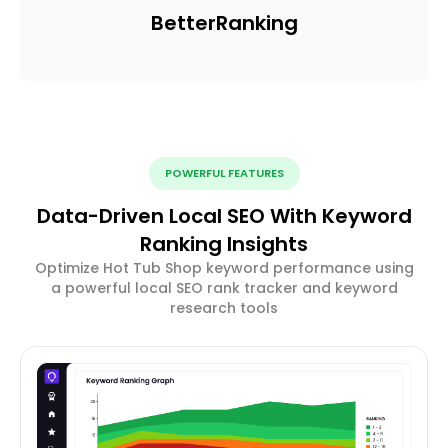
Better
Ranking
POWERFUL FEATURES
Data-Driven Local SEO With Keyword
Ranking Insights
Optimize Hot Tub Shop keyword performance using
a powerful local SEO rank tracker and keyword
research tools