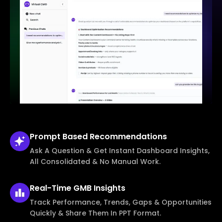
Prompt Based
Recommendations
Ask A Question & Get Instant Dashboard Insights,
All Consolidated & No Manual Work.
Real-Time
GMB Insights
Track Performance, Trends, Gaps & Opportunities
Quickly & Share Them In PPT Format.