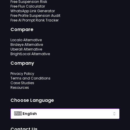
Free Suspension Risk
Free Flux Calculator
WhatsApp Link Generator
Free Profile Suspension Audit
Free AI Prompt Rank Tracker
Compare
Localo Alternative
Birdeye Alternative
Uberall Alternative
BrightLocal Alternative
Company
Privacy Policy
Terms and Conditions
Case Studies
Resources
Choose Language
Contact Us