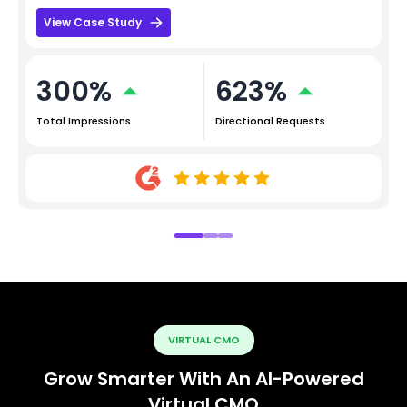
View Case Study
300%
623%
Total Impressions
Directional Requests
VIRTUAL CMO
Grow Smarter With An AI-Powered
Virtual CMO