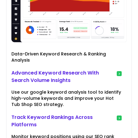
Data-Driven Keyword Research & Ranking
Analysis
Advanced Keyword Research With
Search Volume Insights
Use our google keyword analysis tool to identify
high-volume keywords and improve your Hot
Tub Shop SEO strategy.
Track Keyword Rankings Across
Platforms
Monitor keyword positions using our SEO rank