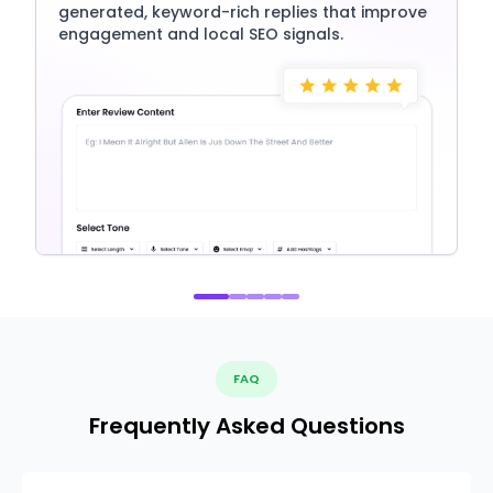
generated, keyword-rich replies that improve
engagement and local SEO signals.
FAQ
Frequently Asked Questions