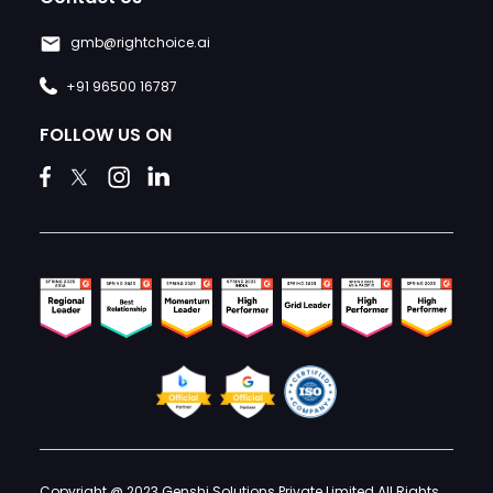
gmb@rightchoice.ai
+91 96500 16787
FOLLOW US ON
Copyright @ 2023 Genshi Solutions Private Limited All Rights