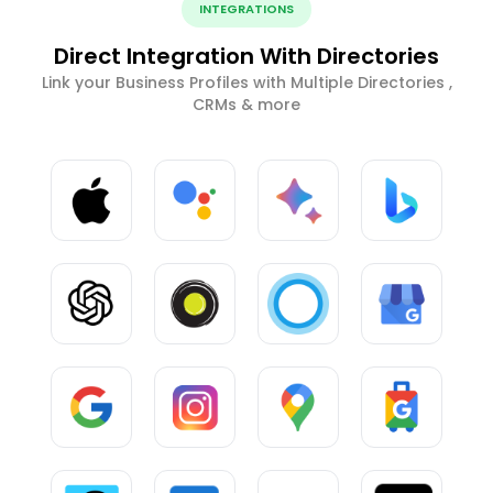
INTEGRATIONS
Direct Integration With Directories
Link your Business Profiles with Multiple Directories ,
CRMs & more