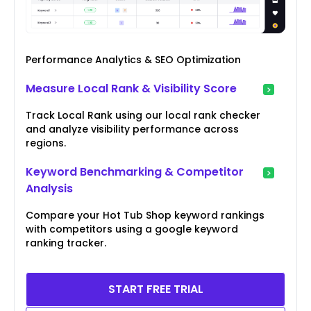
Performance Analytics & SEO Optimization
Measure Local Rank & Visibility Score
Track Local Rank using our local rank checker
and analyze visibility performance across
regions.
Keyword Benchmarking & Competitor
Analysis
Compare your Hot Tub Shop keyword rankings
with competitors using a google keyword
ranking tracker.
START FREE TRIAL