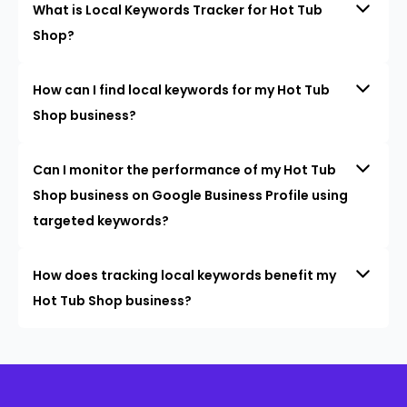
What is Local Keywords Tracker for Hot Tub
Shop?
How can I find local keywords for my Hot Tub
Shop business?
Can I monitor the performance of my Hot Tub
Shop business on Google Business Profile using
targeted keywords?
How does tracking local keywords benefit my
Hot Tub Shop business?