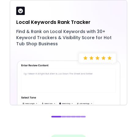
Local Keywords Rank Tracker
Find & Rank on Local Keywords with 30+
Keyword Trackers & Visibility Score for Hot
Tub Shop Business