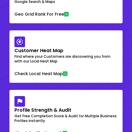
Google Search & Maps
Geo Grid Rank For Free
Customer Heat Map
Find where your Customers are discovering you from
with our Local Heat Map
Check Local Heat Map
Profile Strength & Audit
Get Free Completion Score & Audit for Multiple Business
Profiles instantly