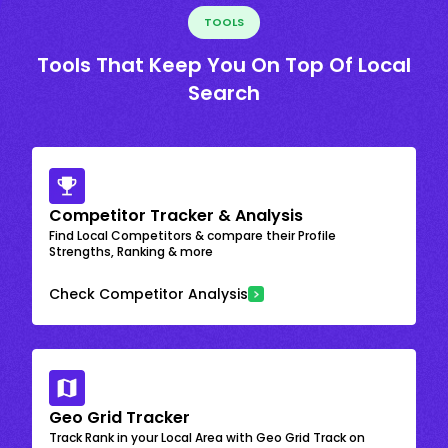
TOOLS
Tools That Keep You On Top Of Local
Search
Competitor Tracker & Analysis
Find Local Competitors & compare their Profile
Strengths, Ranking & more
Check Competitor Analysis
Geo Grid Tracker
Track Rank in your Local Area with Geo Grid Track on