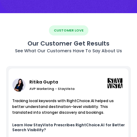
CUSTOMER LOVE
Our Customer Get Results
See What Our Customers Have To Say About Us
Ritika Gupta
AVP Marketing - StayVista
Tracking local keywords with RightChoice.AI helped us
better understand destination-level visibility. This
translated into stronger discovery and bookings.
Learn How
StayVista
Prescribes RightChoice.AI for Better
Search Visibility?