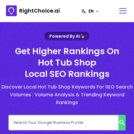
RightChoice.ai
Powered By AI
Get Higher Rankings On
Hot Tub Shop
Local SEO Rankings
Discover Local Hot Tub Shop Keywords For SEO Search
Volumes : Volume Analysis & Trending Keyword
Rankings