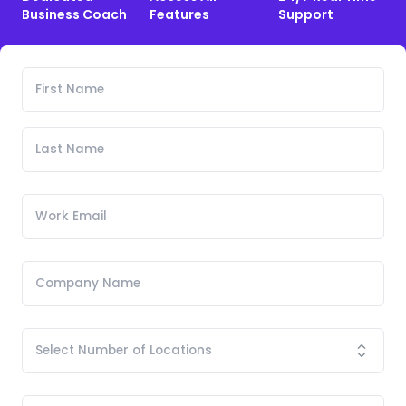
Business Coach
Features
Support