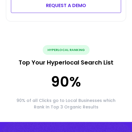
REQUEST A DEMO
HYPERLOCAL RANKING
Top Your Hyperlocal Search List
90
%
90% of all Clicks go to Local Businesses which
Rank In Top 3 Organic Results