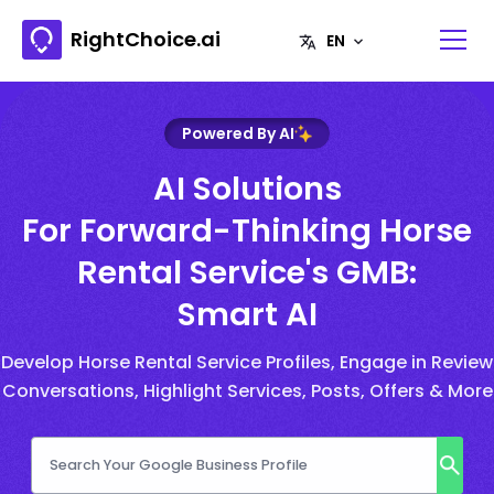
RightChoice.ai
Powered By AI
AI Solutions
For Forward-Thinking Horse
Rental Service's GMB:
Smart AI
Develop Horse Rental Service Profiles, Engage in Review
Conversations, Highlight Services, Posts, Offers & More