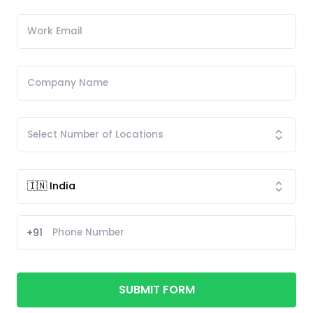
+91
SUBMIT FORM