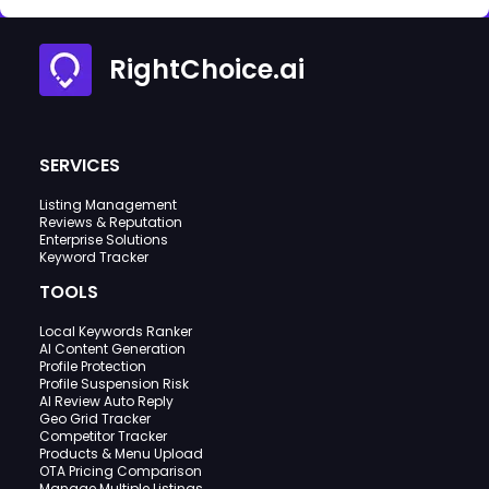
RightChoice.ai
SERVICES
Listing Management
Reviews & Reputation
Enterprise Solutions
Keyword Tracker
TOOLS
Local Keywords Ranker
AI Content Generation
Profile Protection
Profile Suspension Risk
AI Review Auto Reply
Geo Grid Tracker
Competitor Tracker
Products & Menu Upload
OTA Pricing Comparison
Manage Multiple Listings