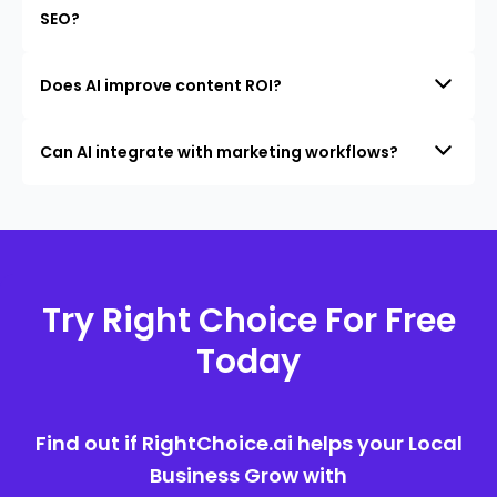
SEO?
Does AI improve content ROI?
Can AI integrate with marketing workflows?
Try Right Choice For Free
Today
Find out if RightChoice.ai helps your Local
Business Grow with