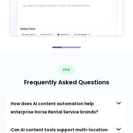
FAQ
Frequently Asked Questions
How does AI content automation help
enterprise Horse Rental Service brands?
Can AI content tools support multi-location