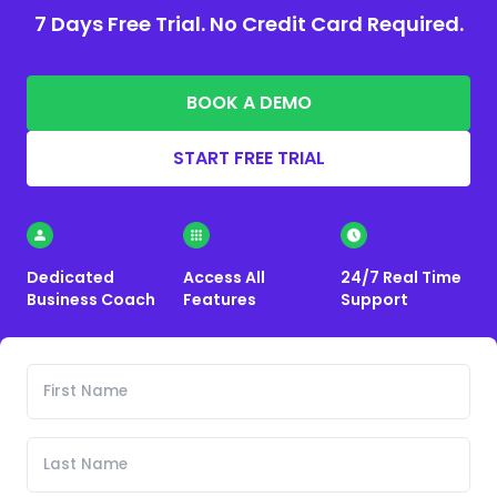
7 Days Free Trial. No Credit Card Required.
BOOK A DEMO
START FREE TRIAL
Dedicated
Access All
24/7 Real Time
Business Coach
Features
Support