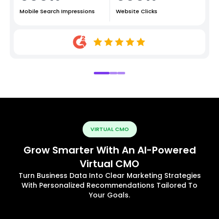
Mobile Search Impressions
Website Clicks
VIRTUAL CMO
Grow Smarter With An AI-Powered
Virtual CMO
Turn Business Data Into Clear Marketing Strategies
With Personalized Recommendations Tailored To
Your Goals.