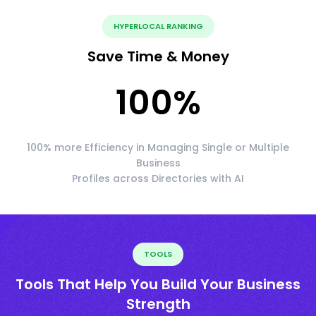
HYPERLOCAL RANKING
Save Time & Money
100
%
100% more Efficiency in Managing Single or Multiple
Business
Profiles across Directories with AI
TOOLS
Tools That Help You Build Your Business
Strength