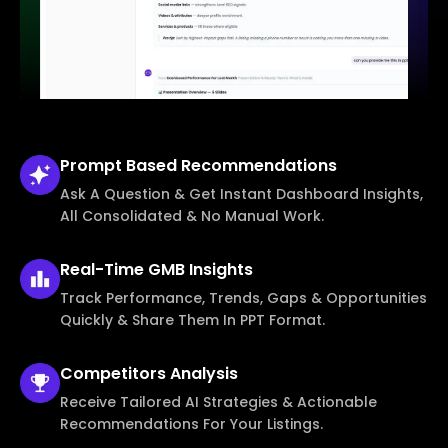
Prompt Based
Recommendations
Ask A Question & Get Instant Dashboard Insights,
All Consolidated & No Manual Work.
Real-Time
GMB Insights
Track Performance, Trends, Gaps & Opportunities
Quickly & Share Them In PPT Format.
Competitors
Analysis
Receive Tailored AI Strategies & Actionable
Recommendations For Your Listings.