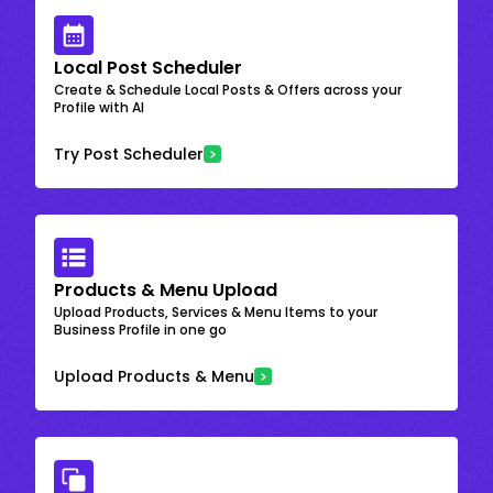
Local Post Scheduler
Create & Schedule Local Posts & Offers across your
Profile with AI
Try Post Scheduler
Products & Menu Upload
Upload Products, Services & Menu Items to your
Business Profile in one go
Upload Products & Menu