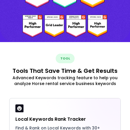
TOOL
Tools That Save Time & Get Results
Advanced Keywords tracking feature to help you
analyze Horse rental service business keywords
Local Keywords Rank Tracker
Find & Rank on Local Keywords with 30+