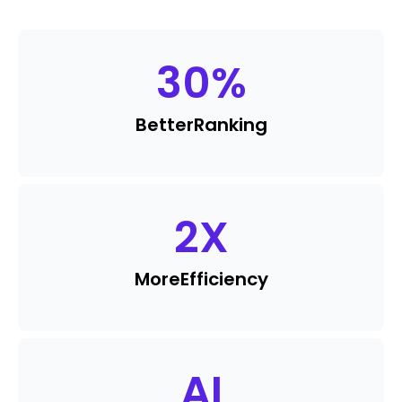
30
%
Better
Ranking
2
X
More
Efficiency
AI