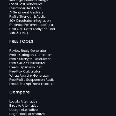
Local Post Scheduler
Customer Heat Map
AI Sentiment Analysis
Profile Strength & Audit
20+ Directories Integration
Business Performance Data
Best Call Data Analytics Tool
Virtual CMO
FREE TOOLS
Review Reply Generator
Profile Category Generator
Profile Strength Calculator
Profile Audit Calculator
Free Suspension Risk
Free Flux Calculator
WhatsApp Link Generator
Free Profile Suspension Audit
Free AI Prompt Rank Tracker
Compare
Localo Alternative
Birdeye Alternative
Uberall Alternative
BrightLocal Alternative