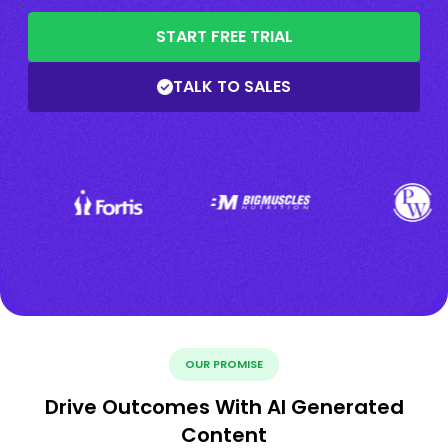
START FREE TRIAL
TALK TO SALES
OUR PROMISE
Drive Outcomes With AI Generated
Content