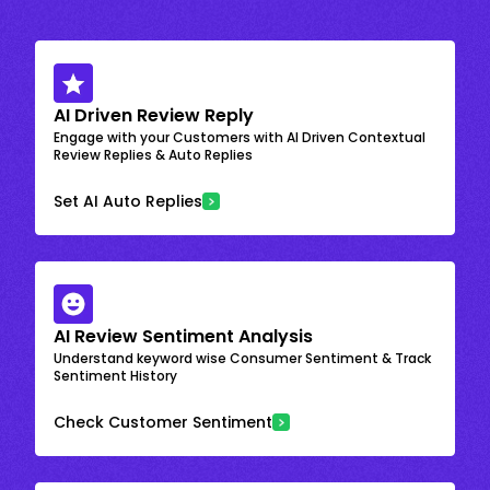
AI Driven Review Reply
Engage with your Customers with AI Driven Contextual
Review Replies & Auto Replies
Set AI Auto Replies
AI Review Sentiment Analysis
Understand keyword wise Consumer Sentiment & Track
Sentiment History
Check Customer Sentiment