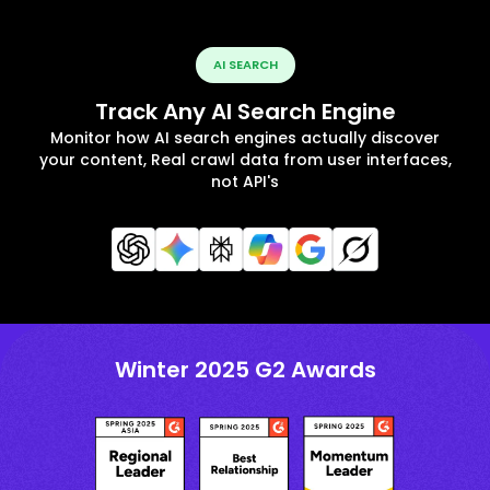
AI SEARCH
Track Any AI Search Engine
Monitor how AI search engines actually discover
your content, Real crawl data from user interfaces,
not API's
Winter 2025 G2 Awards