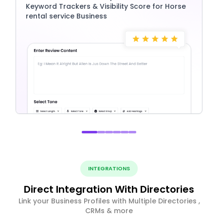
Keyword Trackers & Visibility Score for Horse
rental service Business
INTEGRATIONS
Direct Integration With Directories
Link your Business Profiles with Multiple Directories ,
CRMs & more