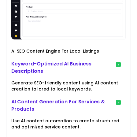
AI SEO Content Engine For Local Listings
Keyword-Optimized AI Business
Descriptions
Generate SEO-friendly content using AI content
creation tailored to local keywords.
AI Content Generation For Services &
Products
Use AI content automation to create structured
and optimized service content.