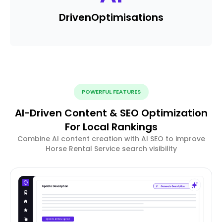
Driven
Optimisations
POWERFUL FEATURES
AI-Driven Content & SEO Optimization
For Local Rankings
Combine AI content creation with AI SEO to improve
Horse Rental Service search visibility