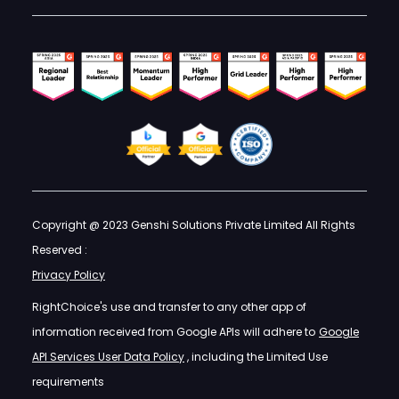
Copyright @ 2023 Genshi Solutions Private Limited All Rights
Reserved :
Privacy Policy
RightChoice's use and transfer to any other app of
information received from Google APIs will adhere to
Google
API Services User Data Policy
, including the Limited Use
requirements