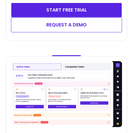
START FREE TRIAL
REQUEST A DEMO