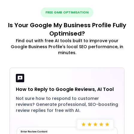
FREE GMB OPTIMISATION
Is Your Google My Business Profile Fully
Optimised?
Find out with free AI tools built to improve your
Google Business Profile's local SEO performance, in
minutes.
How to Reply to Google Reviews, AI Tool
Not sure how to respond to customer
reviews? Generate professional, SEO-boosting
review replies for free with AI.