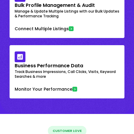
Bulk Profile Management & Audit
Manage & Update Multiple Listings with our Bulk Updates
& Performance Tracking
Connect Multiple Listings
Business Performance Data
Track Business Impressions, Call Clicks, Visits, Keyword
Searches & more
Monitor Your Performance
CUSTOMER LOVE