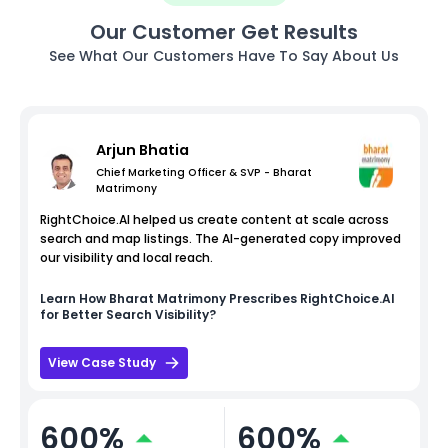
Our Customer Get Results
See What Our Customers Have To Say About Us
Arjun Bhatia
Chief Marketing Officer & SVP - Bharat
Matrimony
RightChoice.AI helped us create content at scale across
search and map listings. The AI-generated copy improved
our visibility and local reach.
Learn How
Bharat Matrimony
Prescribes RightChoice.AI
for Better Search Visibility?
View Case Study
600%
600%