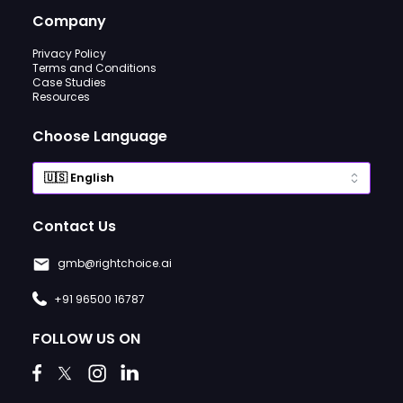
Company
Privacy Policy
Terms and Conditions
Case Studies
Resources
Choose Language
Contact Us
gmb@rightchoice.ai
+91 96500 16787
FOLLOW US ON