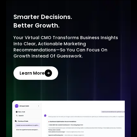
Smarter Decisions.
Better Growth.
Your Virtual CMO Transforms Business Insights
Into Clear, Actionable Marketing
Recommendations—So You Can Focus On
Growth Instead Of Guesswork.
Learn More