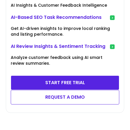
AI Insights & Customer Feedback Intelligence
AI-Based SEO Task Recommendations
Get AI-driven insights to improve local ranking
and listing performance.
AI Review Insights & Sentiment Tracking
Analyze customer feedback using AI smart
review summaries.
START FREE TRIAL
REQUEST A DEMO