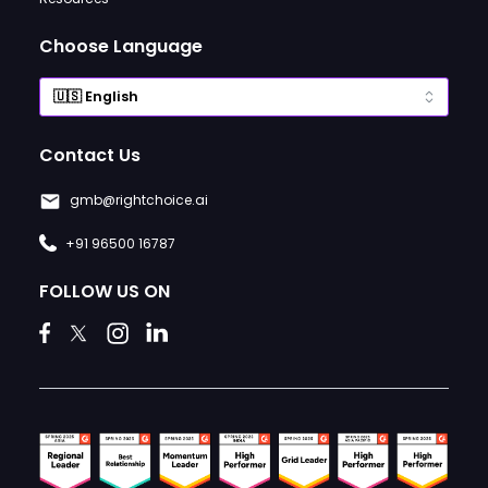
Choose Language
Contact Us
gmb@rightchoice.ai
+91 96500 16787
FOLLOW US ON