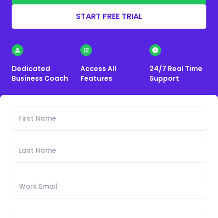
START FREE TRIAL
Dedicated
Access All
24/7 Real Time
Business Coach
Features
Support