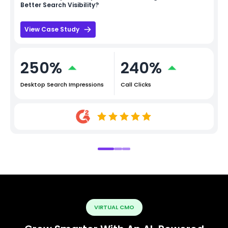
Better Search Visibility?
View Case Study
250%
240%
Desktop Search Impressions
Call Clicks
VIRTUAL CMO