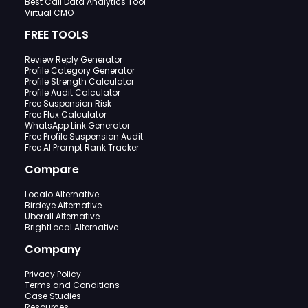
Best Call Data Analytics Tool
Virtual CMO
FREE TOOLS
Review Reply Generator
Profile Category Generator
Profile Strength Calculator
Profile Audit Calculator
Free Suspension Risk
Free Flux Calculator
WhatsApp Link Generator
Free Profile Suspension Audit
Free AI Prompt Rank Tracker
Compare
Localo Alternative
Birdeye Alternative
Uberall Alternative
BrightLocal Alternative
Company
Privacy Policy
Terms and Conditions
Case Studies
Resources