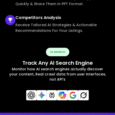
Quickly & Share Them In PPT Format.
Competitors
Analysis
Receive Tailored AI Strategies & Actionable
Recommendations For Your Listings.
AI SEARCH
Track Any AI Search Engine
Monitor how AI search engines actually discover
your content, Real crawl data from user interfaces,
not API's