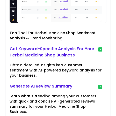
Top Tool For Herbal Medicine Shop Sentiment
Analysis & Trend Monitoring
Get Keyword-Specific Analysis For Your
Herbal Medicine Shop Business
Obtain detailed insights into customer
sentiment with AI-powered keyword analysis for
your business.
Generate AI Review Summary
Learn what's trending among your customers
with quick and concise AI-generated reviews
summary for your Herbal Medicine Shop
Business.