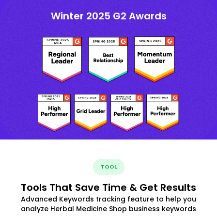
Winter 2025 G2 Awards
TOOL
Tools That Save Time & Get Results
Advanced Keywords tracking feature to help you
analyze Herbal Medicine Shop business keywords