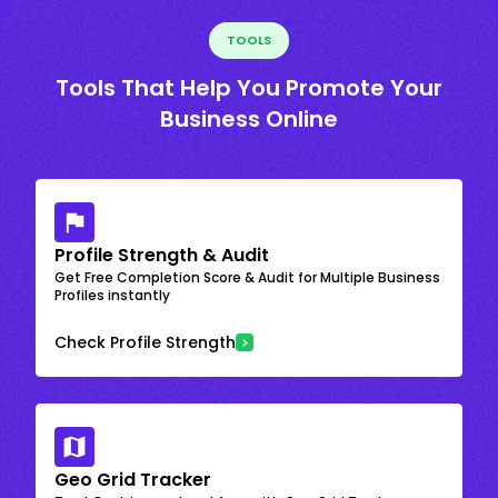
TOOLS
Tools That Help You Promote Your
Business Online
Profile Strength & Audit
Get Free Completion Score & Audit for Multiple Business
Profiles instantly
Check Profile Strength
Geo Grid Tracker