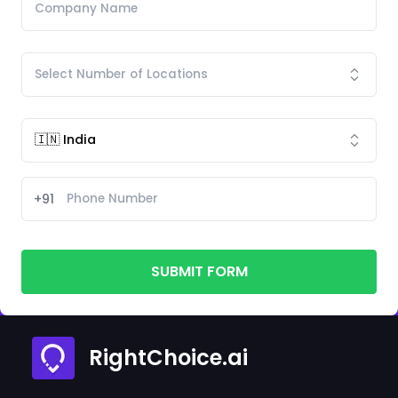
+91
SUBMIT FORM
RightChoice.ai