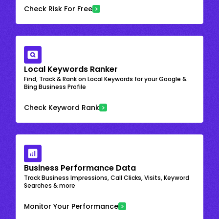
Check Risk For Free
Local Keywords Ranker
Find, Track & Rank on Local Keywords for your Google &
Bing Business Profile
Check Keyword Rank
Business Performance Data
Track Business Impressions, Call Clicks, Visits, Keyword
Searches & more
Monitor Your Performance