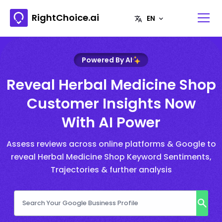
RightChoice.ai
Powered By AI
Reveal Herbal Medicine Shop
Customer Insights Now
With AI Power
Assess reviews across online platforms & Google to
reveal Herbal Medicine Shop Keyword Sentiments,
Trajectories & further analysis