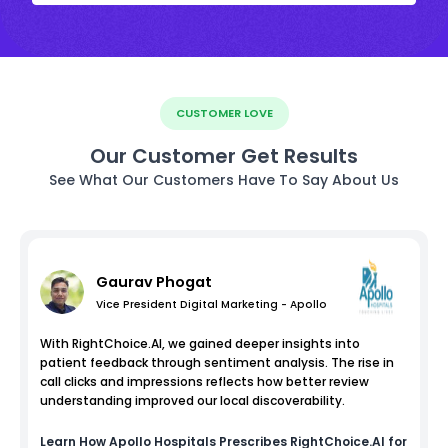
CUSTOMER LOVE
Our Customer Get Results
See What Our Customers Have To Say About Us
Gaurav Phogat
Vice President Digital Marketing - Apollo
With RightChoice.AI, we gained deeper insights into
patient feedback through sentiment analysis. The rise in
call clicks and impressions reflects how better review
understanding improved our local discoverability.
Learn How
Apollo Hospitals
Prescribes RightChoice.AI for