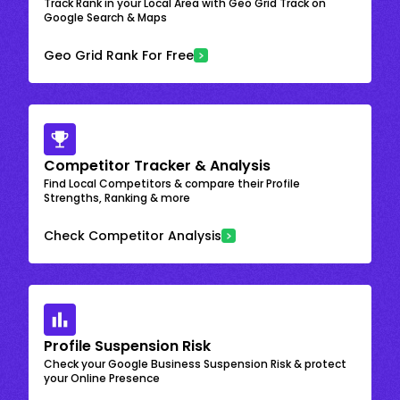
Track Rank in your Local Area with Geo Grid Track on
Google Search & Maps
Geo Grid Rank For Free
Competitor Tracker & Analysis
Find Local Competitors & compare their Profile
Strengths, Ranking & more
Check Competitor Analysis
Profile Suspension Risk
Check your Google Business Suspension Risk & protect
your Online Presence