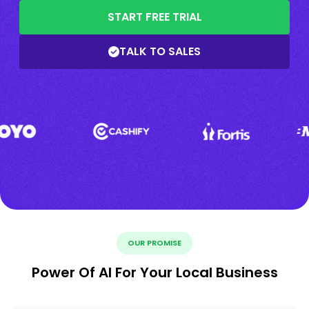
START FREE TRIAL
TALK TO SALES
OUR PROMISE
Power Of AI For Your Local Business