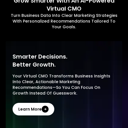
Grow Smarter With An AI-Powered
Virtual CMO
Turn Business Data Into Clear Marketing Strategies
With Personalized Recommendations Tailored To
Your Goals.
Smarter Decisions.
Better Growth.
Your Virtual CMO Transforms Business Insights
Into Clear, Actionable Marketing
Recommendations—So You Can Focus On
Growth Instead Of Guesswork.
Learn More