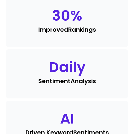
30
%
Improved
Rankings
Daily
Sentiment
Analysis
AI
Driven Keyword
Sentiments