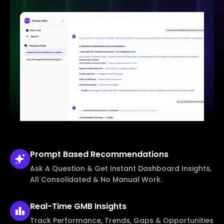
Prompt Based
Recommendations
Ask A Question & Get Instant Dashboard Insights,
All Consolidated & No Manual Work.
Real-Time
GMB Insights
Track Performance, Trends, Gaps & Opportunities