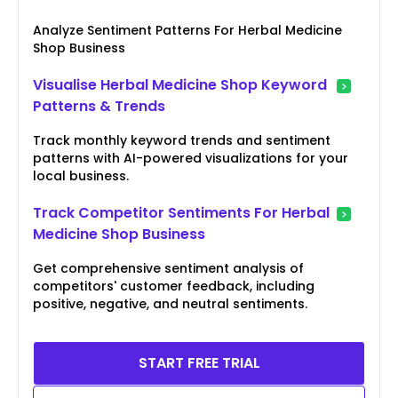
Analyze Sentiment Patterns For Herbal Medicine
Shop Business
Visualise Herbal Medicine Shop Keyword
Patterns & Trends
Track monthly keyword trends and sentiment
patterns with AI-powered visualizations for your
local business.
Track Competitor Sentiments For Herbal
Medicine Shop Business
Get comprehensive sentiment analysis of
competitors' customer feedback, including
positive, negative, and neutral sentiments.
START FREE TRIAL