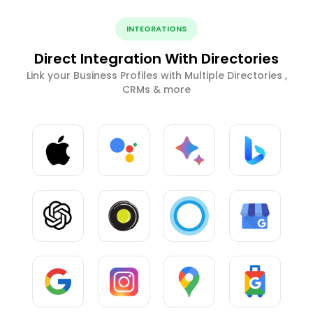
INTEGRATIONS
Direct Integration With Directories
Link your Business Profiles with Multiple Directories ,
CRMs & more