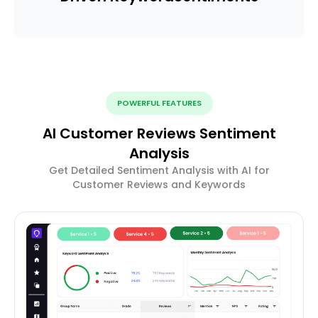
POWERFUL FEATURES
AI Customer Reviews Sentiment
Analysis
Get Detailed Sentiment Analysis with AI for
Customer Reviews and Keywords