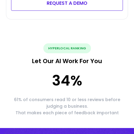
REQUEST A DEMO
HYPERLOCAL RANKING
Let Our AI Work For You
34
%
61% of consumers read 10 or less reviews before
judging a business.
That makes each piece of feedback important