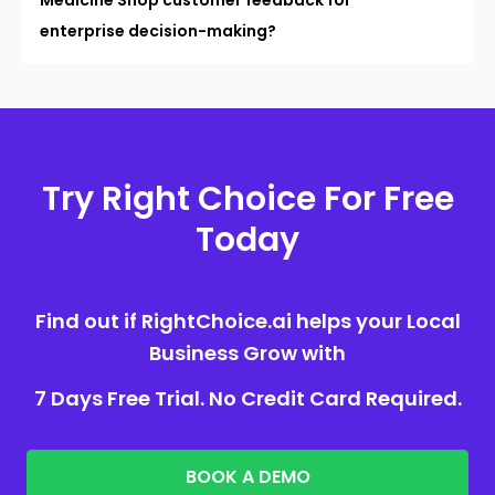
enterprise decision-making?
Try Right Choice For Free
Today
Find out if RightChoice.ai helps your Local
Business Grow with
7 Days Free Trial. No Credit Card Required.
BOOK A DEMO