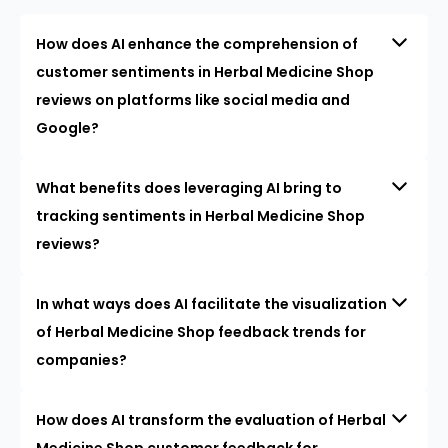
How does AI enhance the comprehension of
customer sentiments in Herbal Medicine Shop
reviews on platforms like social media and
Google?
What benefits does leveraging AI bring to
tracking sentiments in Herbal Medicine Shop
reviews?
In what ways does AI facilitate the visualization
of Herbal Medicine Shop feedback trends for
companies?
How does AI transform the evaluation of Herbal
Medicine Shop customer feedback for