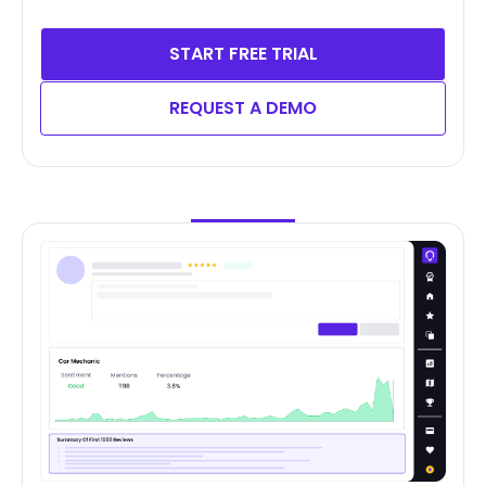
START FREE TRIAL
REQUEST A DEMO