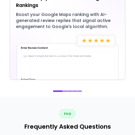
Rankings
Boost your Google Maps ranking with AI-
generated review replies that signal active
engagement to Google's local algorithm.
FAQ
Frequently Asked Questions