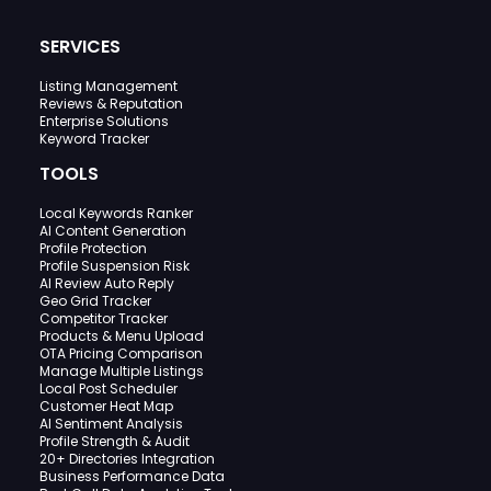
SERVICES
Listing Management
Reviews & Reputation
Enterprise Solutions
Keyword Tracker
TOOLS
Local Keywords Ranker
AI Content Generation
Profile Protection
Profile Suspension Risk
AI Review Auto Reply
Geo Grid Tracker
Competitor Tracker
Products & Menu Upload
OTA Pricing Comparison
Manage Multiple Listings
Local Post Scheduler
Customer Heat Map
AI Sentiment Analysis
Profile Strength & Audit
20+ Directories Integration
Business Performance Data