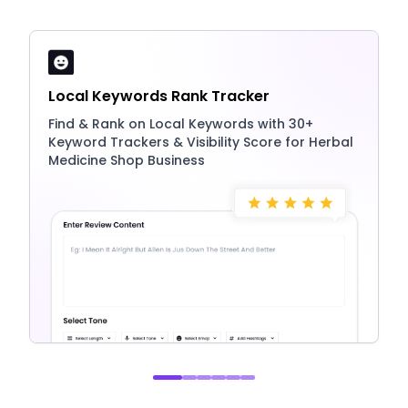
Local Keywords Rank Tracker
Find & Rank on Local Keywords with 30+
Keyword Trackers & Visibility Score for Herbal
Medicine Shop Business