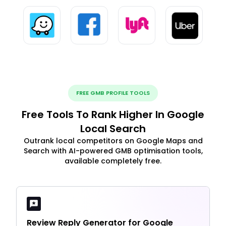
FREE GMB PROFILE TOOLS
Free Tools To Rank Higher In Google
Local Search
Outrank local competitors on Google Maps and
Search with AI-powered GMB optimisation tools,
available completely free.
Review Reply Generator for Google