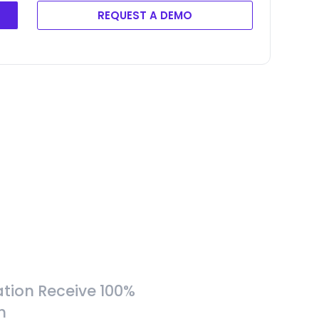
REQUEST A DEMO
tion Receive 100%
h