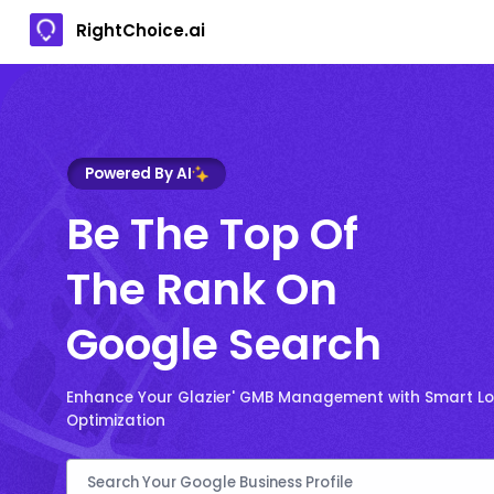
RightChoice.ai
Powered By AI
Be The Top Of
The Rank On
Google Search
Enhance Your Glazier' GMB Management with Smart Lo
Optimization