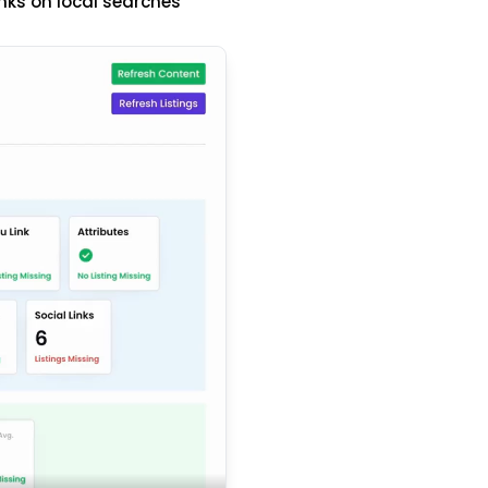
nks on local searches