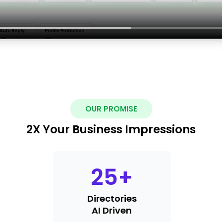
OUR PROMISE
2X Your Business Impressions
25
+
Directories
AI Driven