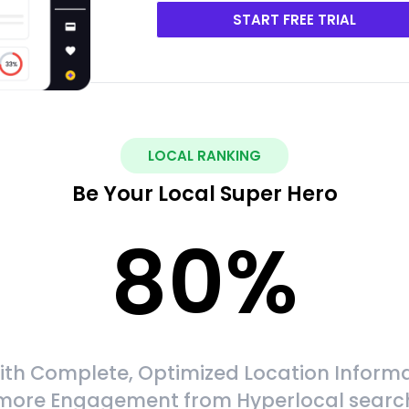
START FREE TRIAL
LOCAL RANKING
Be Your Local Super Hero
80
%
ith Complete, Optimized Location Informa
more Engagement from Hyperlocal searc