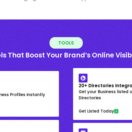
TOOLS
ls That Boost Your Brand’s Online Visibi
20+ Directories Integr
Get your Business listed 
ess Profiles instantly
Directories
Get Listed Today