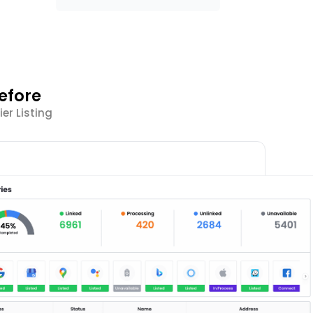
efore
er Listing