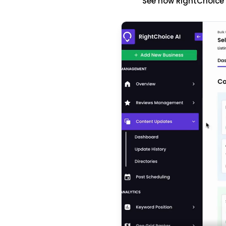
See how RightChoice'