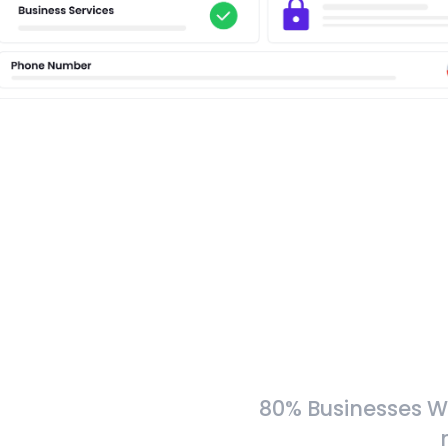
80% Businesses W