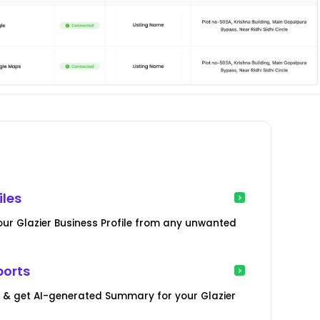
iles
our Glazier Business Profile from any unwanted
ports
s & get AI-generated Summary for your Glazier