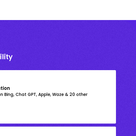
lity
ation
on Bing, Chat GPT, Apple, Waze & 20 other