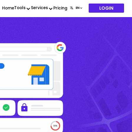
LOGIN
Tools
Services
Home
Pricing