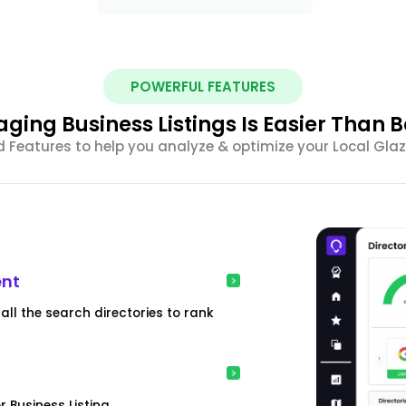
POWERFUL FEATURES
ging Business Listings Is Easier Than B
Features to help you analyze & optimize your Local Glazi
ent
all the search directories to rank
 Business Listing