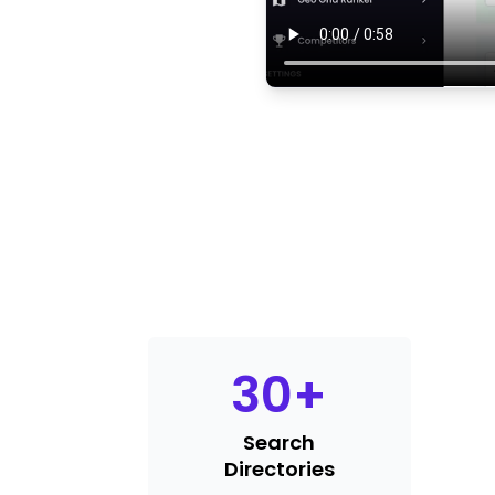
30
+
Search
Directories