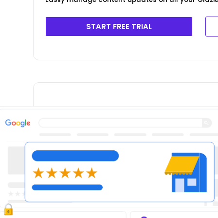
START FREE TRIAL