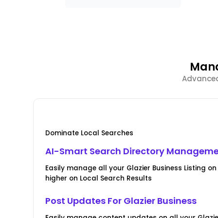
Mana
Advanced 
Dominate Local Searches
AI-Smart Search Directory Managem
Easily manage all your Glazier Business Listing on 
higher on Local Search Results
Post Updates For Glazier Business
Easily manage content updates on all your Glazier