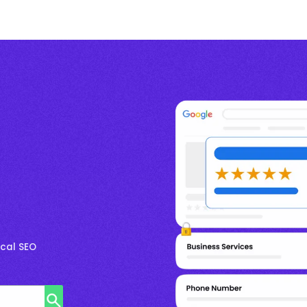
cal SEO