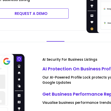
REQUEST A DEMO
AI Security For Business Listings
AI Protection On Business Prof
Our AI-Powered Profile Lock protects y
Google Updates
Get Business Performance Re
Visualise business performance trend