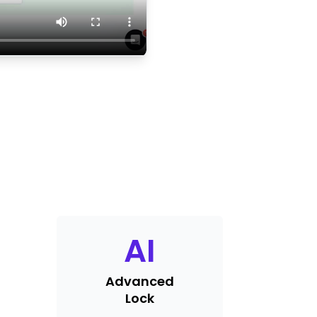
AI
Advanced
Lock