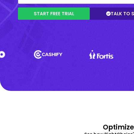
START FREE TRIAL
TALK TO 
Optimize