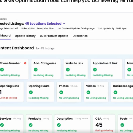
s GMB Optimisation Tools can help you achieve higher ra