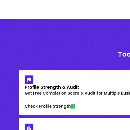
Too
Profile Strength & Audit
Get Free Completion Score & Audit for Multiple Busin
Check Profile Strength