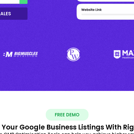
SALES
FREE DEMO
 Your Google Business Listings With Ri