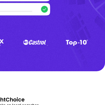
ghtChoice