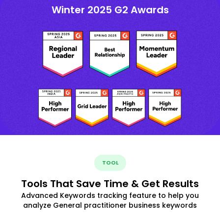
Winter 2025 G2 Awards
TOOL
Tools That Save Time & Get Results
Advanced Keywords tracking feature to help you
analyze General practitioner business keywords