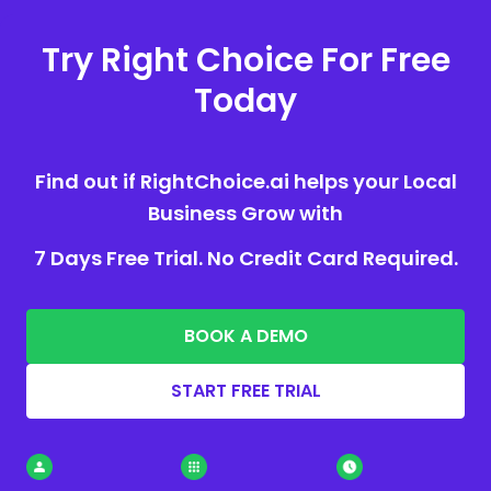
Try Right Choice For Free
Today
Find out if RightChoice.ai helps your Local
Business Grow with
7 Days Free Trial. No Credit Card Required.
BOOK A DEMO
START FREE TRIAL