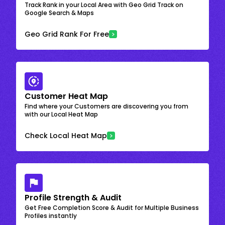
Track Rank in your Local Area with Geo Grid Track on
Google Search & Maps
Geo Grid Rank For Free
Customer Heat Map
Find where your Customers are discovering you from
with our Local Heat Map
Check Local Heat Map
Profile Strength & Audit
Get Free Completion Score & Audit for Multiple Business
Profiles instantly