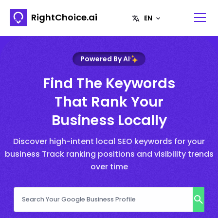
RightChoice.ai
Powered By AI
Find The Keywords
That Rank Your
Business Locally
Discover high-intent local SEO keywords for your
business Track ranking positions and visibility trends
over time