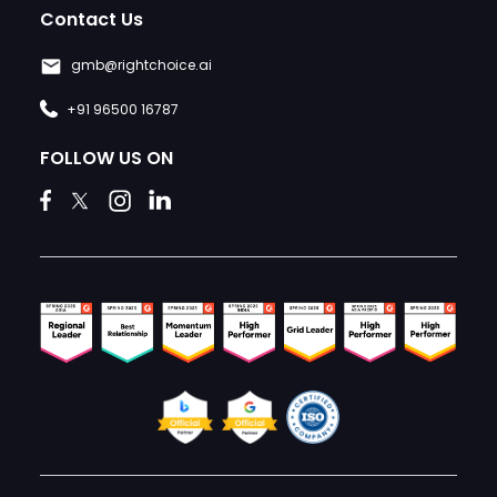
Contact Us
gmb@rightchoice.ai
+91 96500 16787
FOLLOW US ON