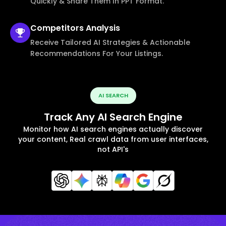
Quickly & Share Them In PPT Format.
Competitors
Analysis
Receive Tailored AI Strategies & Actionable
Recommendations For Your Listings.
AI SEARCH
Track Any AI Search Engine
Monitor how AI search engines actually discover
your content, Real crawl data from user interfaces,
not API's