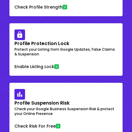
Check Profile Strength
Profile Protection Lock
Protect your Listing from Google Updates, False Claims
& Suspension
Enable Listing Lock
Profile Suspension Risk
Check your Google Business Suspension Risk & protect
your Online Presence
Check Risk For Free