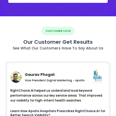
CUSTOMER LOVE
Our Customer Get Results
See What Our Customers Have To Say About Us
Gaurav Phogat
Vice President Digital Marketing - Apollo
RightChoice.AI helped us understand local keyword
performance across our key service areas. That improved
our visibility for high-intent health searches.
Learn How
Apollo Hospitals
Prescribes RightChoice.AI for
Better Search Visibility?