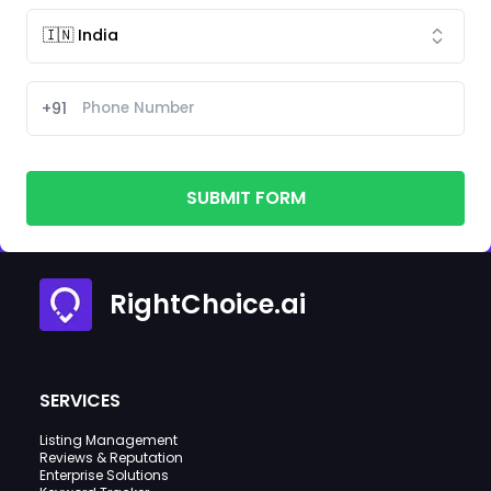
+91
SUBMIT FORM
RightChoice.ai
SERVICES
Listing Management
Reviews & Reputation
Enterprise Solutions