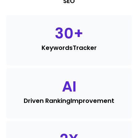
SEO
30
+
Keywords
Tracker
AI
Driven Ranking
Improvement