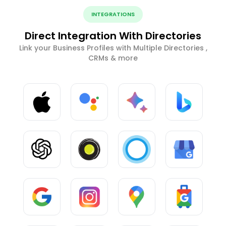
INTEGRATIONS
Direct Integration With Directories
Link your Business Profiles with Multiple Directories ,
CRMs & more