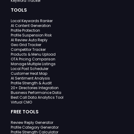
Keyword Tracker
TOOLS
Local Keywords Ranker
AI Content Generation
Profile Protection
Profile Suspension Risk
AI Review Auto Reply
Geo Grid Tracker
Competitor Tracker
Products & Menu Upload
OTA Pricing Comparison
Manage Multiple Listings
Local Post Scheduler
Customer Heat Map
AI Sentiment Analysis
Profile Strength & Audit
20+ Directories Integration
Business Performance Data
Best Call Data Analytics Tool
Virtual CMO
FREE TOOLS
Review Reply Generator
Profile Category Generator
Profile Strength Calculator