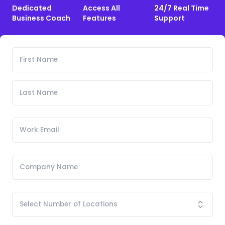
Dedicated
Access All
24/7 Real Time
Business Coach
Features
Support