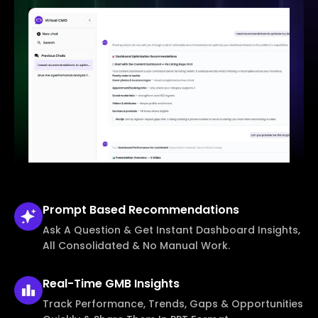
Prompt Based
Recommendations
Ask A Question & Get Instant Dashboard Insights,
All Consolidated & No Manual Work.
Real-Time
GMB Insights
Track Performance, Trends, Gaps & Opportunities