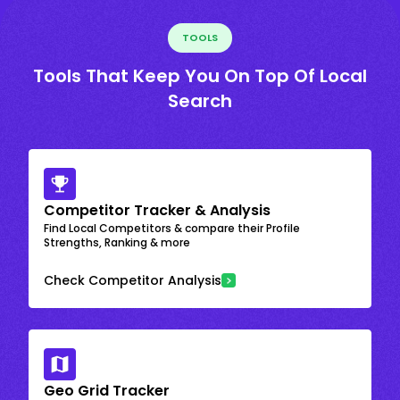
TOOLS
Tools That Keep You On Top Of Local
Search
Competitor Tracker & Analysis
Find Local Competitors & compare their Profile
Strengths, Ranking & more
Check Competitor Analysis
Geo Grid Tracker