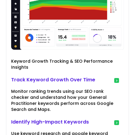
Keyword Growth Tracking & SEO Performance
Insights
Track Keyword Growth Over Time
Monitor ranking trends using our SEO rank
checker and understand how your General
Practitioner keywords perform across Google
Search and Maps.
Identify High-Impact Keywords
Use keyword research and google keyword