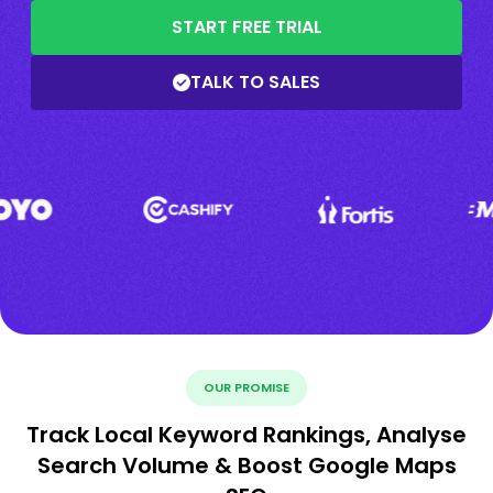
START FREE TRIAL
TALK TO SALES
OUR PROMISE
Track Local Keyword Rankings, Analyse
Search Volume & Boost Google Maps