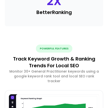
2
X
Better
Ranking
POWERFUL FEATURES
Track Keyword Growth & Ranking
Trends For Local SEO
Monitor 30+ General Practitioner keywords using a
google keyword rank tool and local SEO rank
tracker