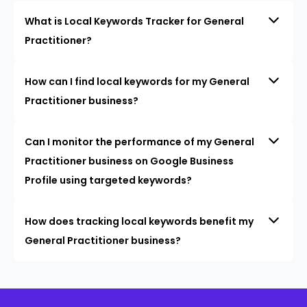
What is Local Keywords Tracker for General
Practitioner?
How can I find local keywords for my General
Practitioner business?
Can I monitor the performance of my General
Practitioner business on Google Business
Profile using targeted keywords?
How does tracking local keywords benefit my
General Practitioner business?