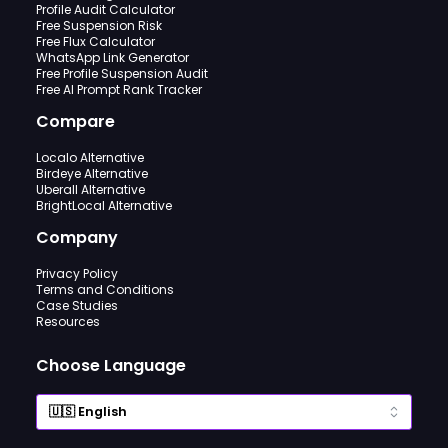
Profile Audit Calculator
Free Suspension Risk
Free Flux Calculator
WhatsApp Link Generator
Free Profile Suspension Audit
Free AI Prompt Rank Tracker
Compare
Localo Alternative
Birdeye Alternative
Uberall Alternative
BrightLocal Alternative
Company
Privacy Policy
Terms and Conditions
Case Studies
Resources
Choose Language