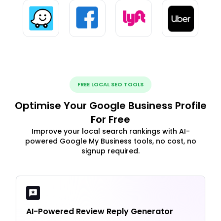
FREE LOCAL SEO TOOLS
Optimise Your Google Business Profile
For Free
Improve your local search rankings with AI-
powered Google My Business tools, no cost, no
signup required.
AI-Powered Review Reply Generator