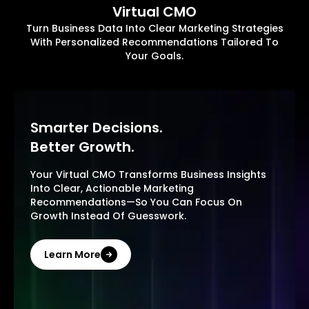
Virtual CMO
Turn Business Data Into Clear Marketing Strategies
With Personalized Recommendations Tailored To
Your Goals.
Smarter Decisions.
Better Growth.
Your Virtual CMO Transforms Business Insights
Into Clear, Actionable Marketing
Recommendations—So You Can Focus On
Growth Instead Of Guesswork.
Learn More