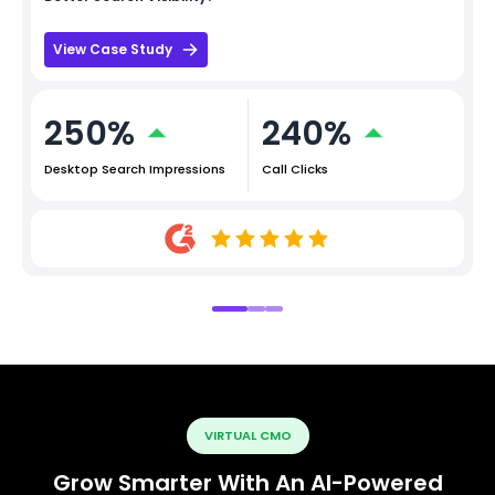
View Case Study
250%
240%
Desktop Search Impressions
Call Clicks
VIRTUAL CMO
Grow Smarter With An AI-Powered