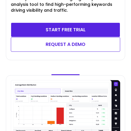
analysis tool to find high-performing keywords
driving visibility and traffic.
START FREE TRIAL
REQUEST A DEMO