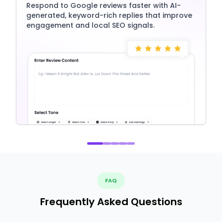
Respond to Google reviews faster with AI-
generated, keyword-rich replies that improve
engagement and local SEO signals.
FAQ
Frequently Asked Questions