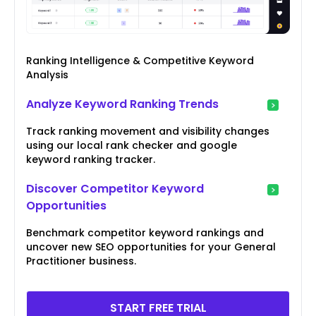
Ranking Intelligence & Competitive Keyword
Analysis
Analyze Keyword Ranking Trends
Track ranking movement and visibility changes
using our local rank checker and google
keyword ranking tracker.
Discover Competitor Keyword
Opportunities
Benchmark competitor keyword rankings and
uncover new SEO opportunities for your General
Practitioner business.
START FREE TRIAL