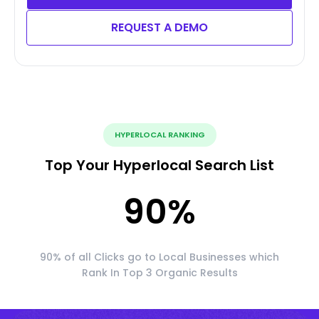
REQUEST A DEMO
HYPERLOCAL RANKING
Top Your Hyperlocal Search List
90
%
90% of all Clicks go to Local Businesses which
Rank In Top 3 Organic Results