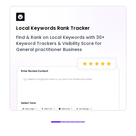
Local Keywords Rank Tracker
Find & Rank on Local Keywords with 30+
Keyword Trackers & Visibility Score for
General practitioner Business