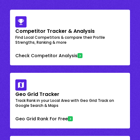
Competitor Tracker & Analysis
Find Local Competitors & compare their Profile
Strengths, Ranking & more
Check Competitor Analysis
Geo Grid Tracker
Track Rank in your Local Area with Geo Grid Track on
Google Search & Maps
Geo Grid Rank For Free