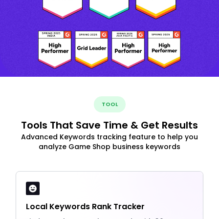
TOOL
Tools That Save Time & Get Results
Advanced Keywords tracking feature to help you
analyze Game Shop business keywords
Local Keywords Rank Tracker