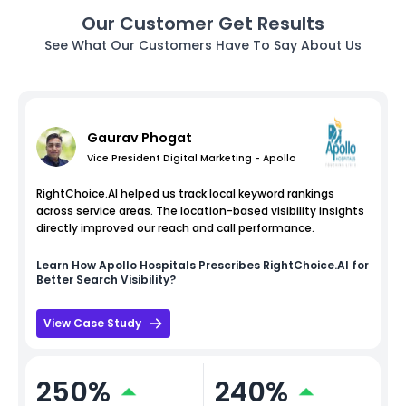
Our Customer Get Results
See What Our Customers Have To Say About Us
Gaurav Phogat
Vice President Digital Marketing - Apollo
RightChoice.AI helped us track local keyword rankings
across service areas. The location-based visibility insights
directly improved our reach and call performance.
Learn How
Apollo Hospitals
Prescribes RightChoice.AI for
Better Search Visibility?
View Case Study
250%
240%