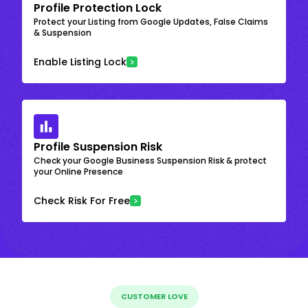
Profile Protection Lock
Protect your Listing from Google Updates, False Claims
& Suspension
Enable Listing Lock
Profile Suspension Risk
Check your Google Business Suspension Risk & protect
your Online Presence
Check Risk For Free
CUSTOMER LOVE