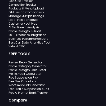
Geo Grid Tracker
Competitor Tracker
Products & Menu Upload
OTA Pricing Comparison
Manage Multiple Listings
Local Post Scheduler
Customer Heat Map
AI Sentiment Analysis
Profile Strength & Audit
20+ Directories Integration
Business Performance Data
Best Call Data Analytics Tool
Virtual CMO
FREE TOOLS
Review Reply Generator
Profile Category Generator
Profile Strength Calculator
Profile Audit Calculator
Free Suspension Risk
Free Flux Calculator
WhatsApp Link Generator
Free Profile Suspension Audit
Free AI Prompt Rank Tracker
Compare