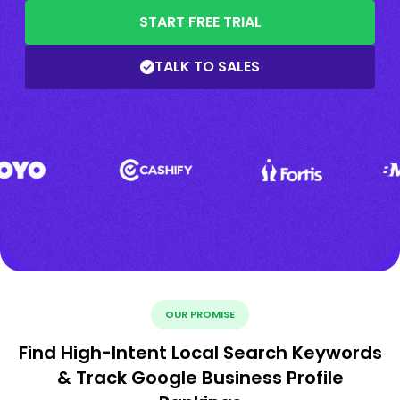
START FREE TRIAL
TALK TO SALES
OUR PROMISE
Find High-Intent Local Search Keywords
& Track Google Business Profile