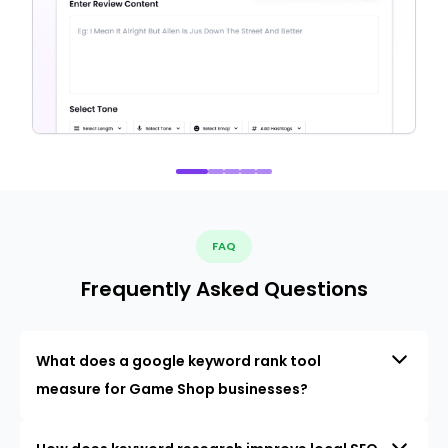
FAQ
Frequently Asked Questions
What does a google keyword rank tool
measure for Game Shop businesses?