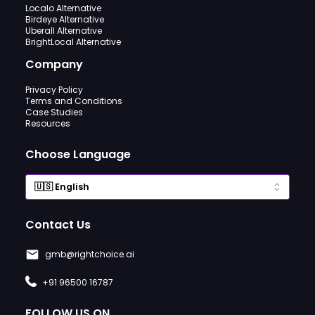
Localo Alternative
Birdeye Alternative
Uberall Alternative
BrightLocal Alternative
Company
Privacy Policy
Terms and Conditions
Case Studies
Resources
Choose Language
Contact Us
gmb@rightchoice.ai
+91 96500 16787
FOLLOW US ON