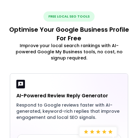
FREE LOCAL SEO TOOLS
Optimise Your Google Business Profile
For Free
Improve your local search rankings with AI-
powered Google My Business tools, no cost, no
signup required.
AI-Powered Review Reply Generator
Respond to Google reviews faster with AI-
generated, keyword-rich replies that improve
engagement and local SEO signals.