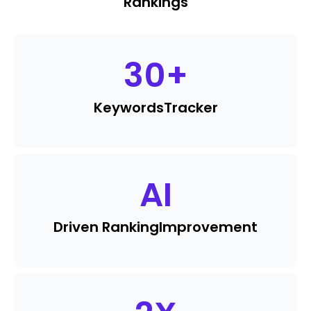
Rankings
30
+
Keywords
Tracker
AI
Driven Ranking
Improvement