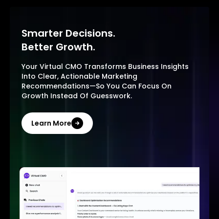
Smarter Decisions.
Better Growth.
Your Virtual CMO Transforms Business Insights
Into Clear, Actionable Marketing
Recommendations—So You Can Focus On
Growth Instead Of Guesswork.
Learn More