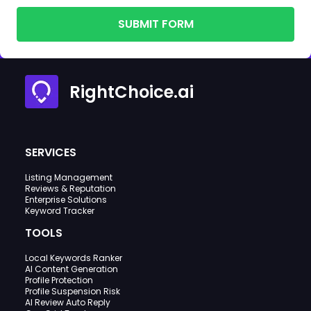
SUBMIT FORM
RightChoice.ai
SERVICES
Listing Management
Reviews & Reputation
Enterprise Solutions
Keyword Tracker
TOOLS
Local Keywords Ranker
AI Content Generation
Profile Protection
Profile Suspension Risk
AI Review Auto Reply