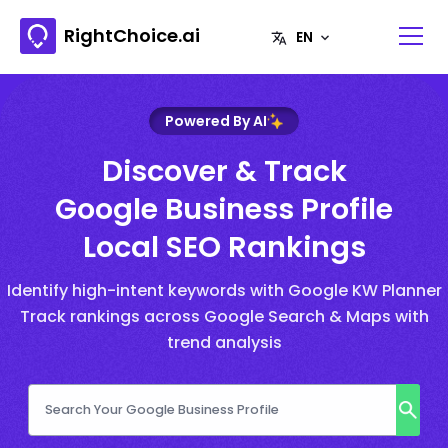
RightChoice.ai
Powered By AI
Discover & Track
Google Business Profile
Local SEO Rankings
Identify high-intent keywords with Google KW Planner
Track rankings across Google Search & Maps with
trend analysis