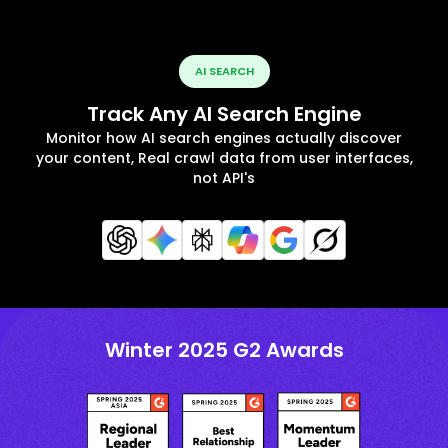
AI SEARCH
Track Any AI Search Engine
Monitor how AI search engines actually discover
your content, Real crawl data from user interfaces,
not API's
Winter 2025 G2 Awards