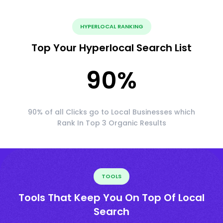
HYPERLOCAL RANKING
Top Your Hyperlocal Search List
90
%
90% of all Clicks go to Local Businesses which
Rank In Top 3 Organic Results
TOOLS
Tools That Keep You On Top Of Local
Search