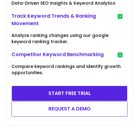
Data-Driven SEO Insights & Keyword Analytics
Track Keyword Trends & Ranking
Movement
Analyze ranking changes using our google
keyword ranking tracker.
Competitor Keyword Benchmarking
Compare keyword rankings and identify growth
opportunities.
START FREE TRIAL
REQUEST A DEMO