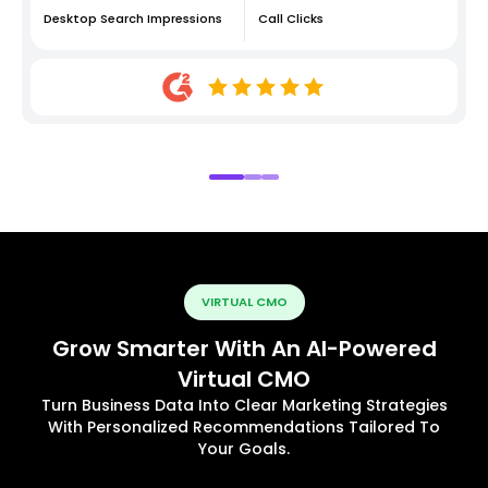
Desktop Search Impressions
Call Clicks
VIRTUAL CMO
Grow Smarter With An AI-Powered
Virtual CMO
Turn Business Data Into Clear Marketing Strategies
With Personalized Recommendations Tailored To
Your Goals.