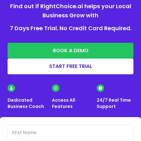
Find out if RightChoice.ai helps your Local
Business Grow with
7 Days Free Trial. No Credit Card Required.
BOOK A DEMO
START FREE TRIAL
Dedicated
Access All
24/7 Real Time
Business Coach
Features
Support