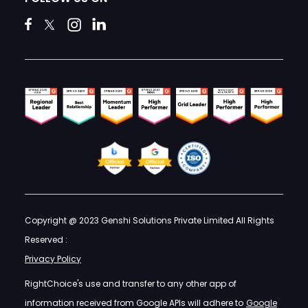
Copyright @ 2023 Genshi Solutions Private Limited All Rights
Reserved :
Privacy Policy
RightChoice's use and transfer to any other app of
information received from Google APIs will adhere to
Google