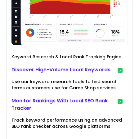
Keyword Research & Local Rank Tracking Engine
Discover High-Volume Local Keywords
Use our keyword research tools to find search
terms customers use for Game Shop services.
Monitor Rankings With Local SEO Rank
Tracker
Track keyword performance using an advanced
SEO rank checker across Google platforms.