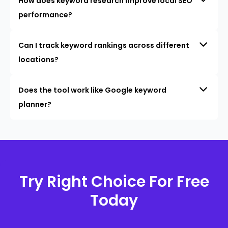
How does keyword research improve local SEO
performance?
Can I track keyword rankings across different
locations?
Does the tool work like Google keyword
planner?
Try Right Choice For Free
Today