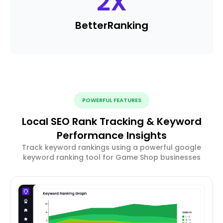
2
X
Better
Ranking
POWERFUL FEATURES
Local SEO Rank Tracking & Keyword
Performance Insights
Track keyword rankings using a powerful google
keyword ranking tool for Game Shop businesses