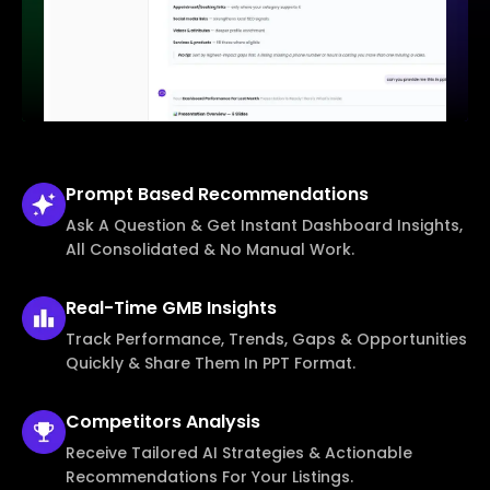
Prompt Based
Recommendations
Ask A Question & Get Instant Dashboard Insights,
All Consolidated & No Manual Work.
Real-Time
GMB Insights
Track Performance, Trends, Gaps & Opportunities
Quickly & Share Them In PPT Format.
Competitors
Analysis
Receive Tailored AI Strategies & Actionable
Recommendations For Your Listings.