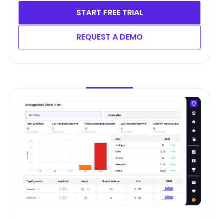
START FREE TRIAL
REQUEST A DEMO