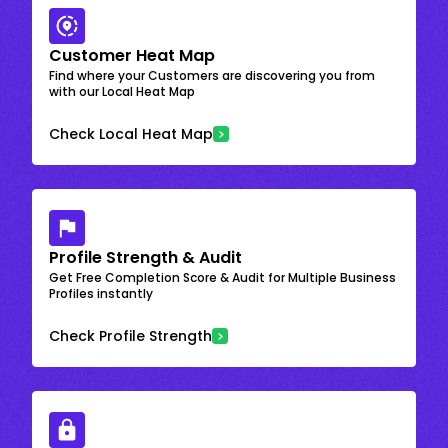
Customer Heat Map
Find where your Customers are discovering you from
with our Local Heat Map
Check Local Heat Map
Profile Strength & Audit
Get Free Completion Score & Audit for Multiple Business
Profiles instantly
Check Profile Strength