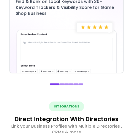
Find & Rank on Local Keywords with 30+
Keyword Trackers & Visibility Score for Game
Shop Business
INTEGRATIONS
Direct Integration With Directories
Link your Business Profiles with Multiple Directories ,
CRMs & more