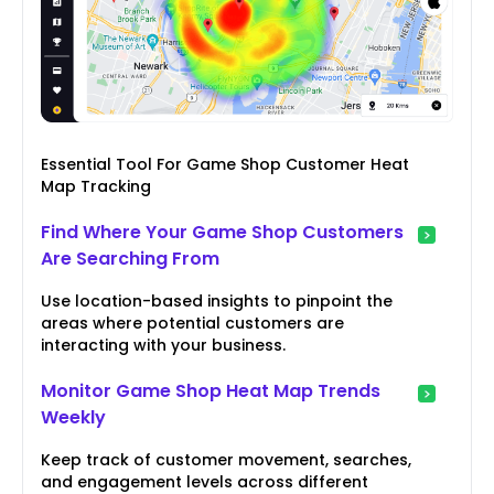
Essential Tool For Game Shop Customer Heat
Map Tracking
Find Where Your Game Shop Customers
Are Searching From
Use location-based insights to pinpoint the
areas where potential customers are
interacting with your business.
Monitor Game Shop Heat Map Trends
Weekly
Keep track of customer movement, searches,
and engagement levels across different