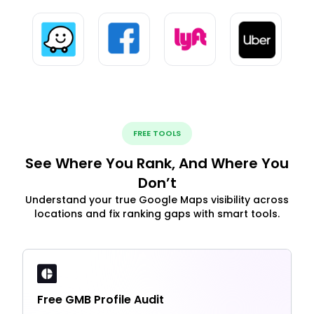
FREE TOOLS
See Where You Rank, And Where You
Don’t
Understand your true Google Maps visibility across
locations and fix ranking gaps with smart tools.
Free GMB Profile Audit