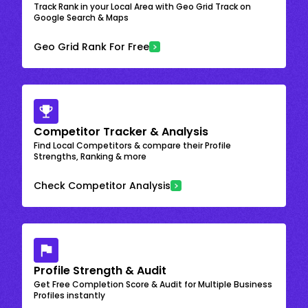
Track Rank in your Local Area with Geo Grid Track on
Google Search & Maps
Geo Grid Rank For Free
Competitor Tracker & Analysis
Find Local Competitors & compare their Profile
Strengths, Ranking & more
Check Competitor Analysis
Profile Strength & Audit
Get Free Completion Score & Audit for Multiple Business
Profiles instantly