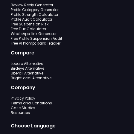
Review Reply Generator
Profile Category Generator
Profile Strength Calculator
Profile Audit Calculator
Free Suspension Risk
Free Flux Calculator
WhatsApp Link Generator
Free Profile Suspension Audit
Free AI Prompt Rank Tracker
Compare
Localo Alternative
Birdeye Alternative
Uberall Alternative
BrightLocal Alternative
Company
Privacy Policy
Terms and Conditions
Case Studies
Resources
Choose Language