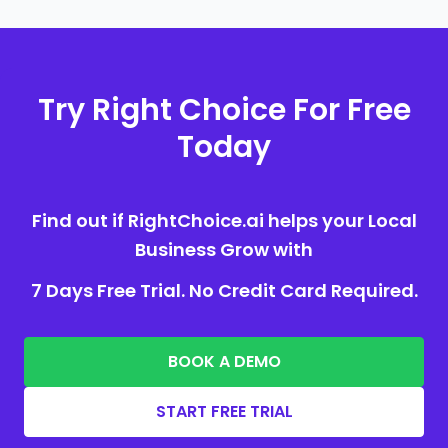
Try Right Choice For Free
Today
Find out if RightChoice.ai helps your Local
Business Grow with
7 Days Free Trial. No Credit Card Required.
BOOK A DEMO
START FREE TRIAL