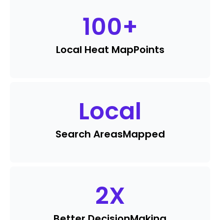
100
+
Local Heat Map
Points
Local
Search Areas
Mapped
2
X
Better Decision
Making