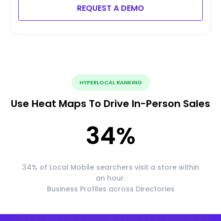
REQUEST A DEMO
HYPERLOCAL RANKING
Use Heat Maps To Drive In-Person Sales
34
%
34% of Local Mobile searchers visit a store within
an hour.
Business Profiles across Directories