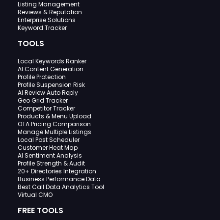
Listing Management
Reviews & Reputation
Enterprise Solutions
Keyword Tracker
TOOLS
Local Keywords Ranker
AI Content Generation
Profile Protection
Profile Suspension Risk
AI Review Auto Reply
Geo Grid Tracker
Competitor Tracker
Products & Menu Upload
OTA Pricing Comparison
Manage Multiple Listings
Local Post Scheduler
Customer Heat Map
AI Sentiment Analysis
Profile Strength & Audit
20+ Directories Integration
Business Performance Data
Best Call Data Analytics Tool
Virtual CMO
FREE TOOLS