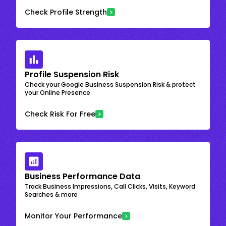
Check Profile Strength
Profile Suspension Risk
Check your Google Business Suspension Risk & protect
your Online Presence
Check Risk For Free
Business Performance Data
Track Business Impressions, Call Clicks, Visits, Keyword
Searches & more
Monitor Your Performance