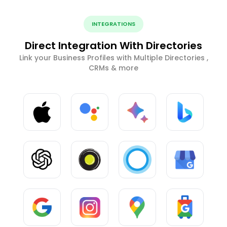
INTEGRATIONS
Direct Integration With Directories
Link your Business Profiles with Multiple Directories ,
CRMs & more