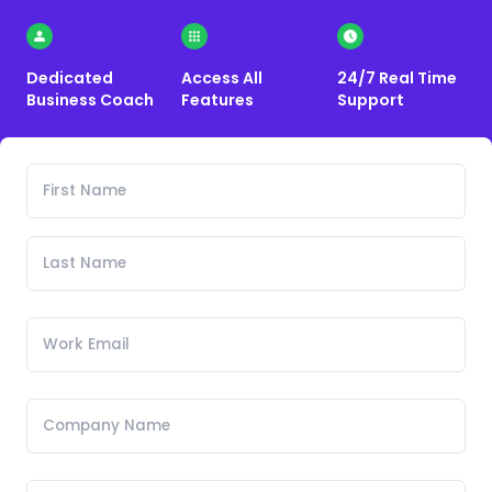
Dedicated
Access All
24/7 Real Time
Business Coach
Features
Support