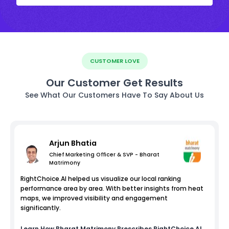
CUSTOMER LOVE
Our Customer Get Results
See What Our Customers Have To Say About Us
Arjun Bhatia
Chief Marketing Officer & SVP - Bharat
Matrimony
RightChoice.AI helped us visualize our local ranking
performance area by area. With better insights from heat
maps, we improved visibility and engagement
significantly.
Learn How
Bharat Matrimony
Prescribes RightChoice.AI