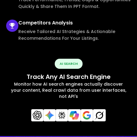
Quickly & Share Them In PPT Format.
Competitors
Analysis
Receive Tailored AI Strategies & Actionable
Recommendations For Your Listings.
AI SEARCH
Track Any AI Search Engine
Monitor how AI search engines actually discover
your content, Real crawl data from user interfaces,
not API's