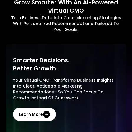
Grow Smarter With An AI-Powered
Virtual CMO
Turn Business Data Into Clear Marketing Strategies
With Personalized Recommendations Tailored To
Your Goals.
Smarter Decisions.
Better Growth.
Your Virtual CMO Transforms Business Insights
Into Clear, Actionable Marketing
Recommendations—So You Can Focus On
Growth Instead Of Guesswork.
Learn More