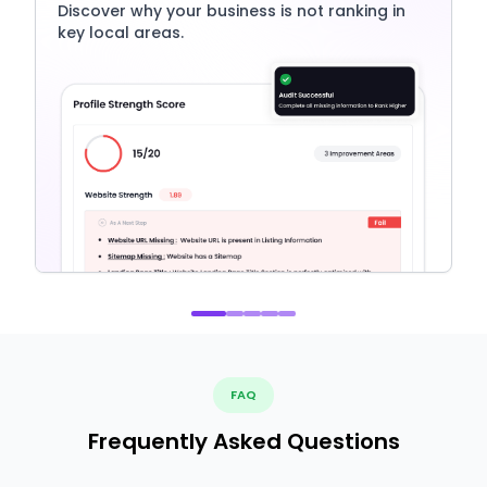
Discover why your business is not ranking in
key local areas.
FAQ
Frequently Asked Questions