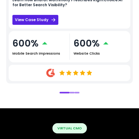
for Better Search Visibility?
View Case Study
600%
600%
Mobile Search Impressions
Website Clicks
VIRTUAL CMO