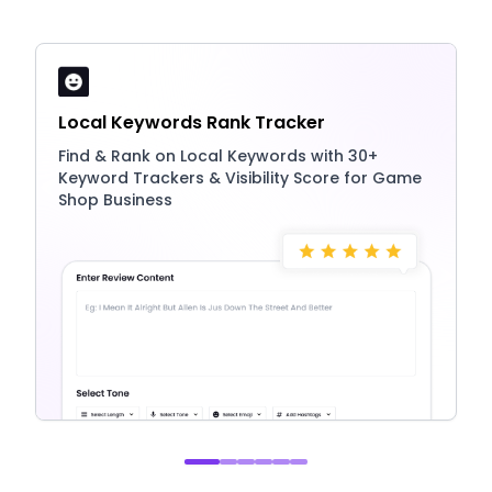
Local Keywords Rank Tracker
Find & Rank on Local Keywords with 30+
Keyword Trackers & Visibility Score for Game
Shop Business