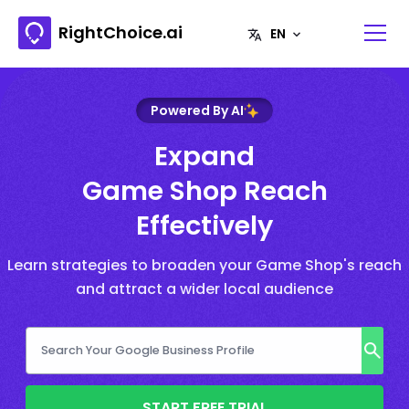
RightChoice.ai
Powered By AI
Expand
Game Shop Reach
Effectively
Learn strategies to broaden your Game Shop's reach
and attract a wider local audience
START FREE TRIAL