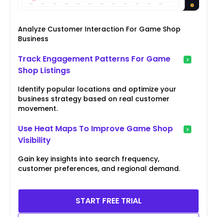
Analyze Customer Interaction For Game Shop
Business
Track Engagement Patterns For Game
Shop Listings
Identify popular locations and optimize your
business strategy based on real customer
movement.
Use Heat Maps To Improve Game Shop
Visibility
Gain key insights into search frequency,
customer preferences, and regional demand.
START FREE TRIAL