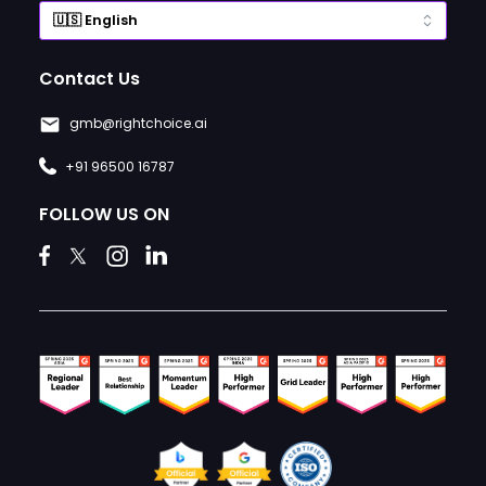
Contact Us
gmb@rightchoice.ai
+91 96500 16787
FOLLOW US ON