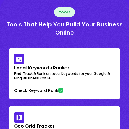
TOOLS
Tools That Help You Build Your Business
Online
Local Keywords Ranker
Find, Track & Rank on Local Keywords for your Google &
Bing Business Profile
Check Keyword Rank
Geo Grid Tracker