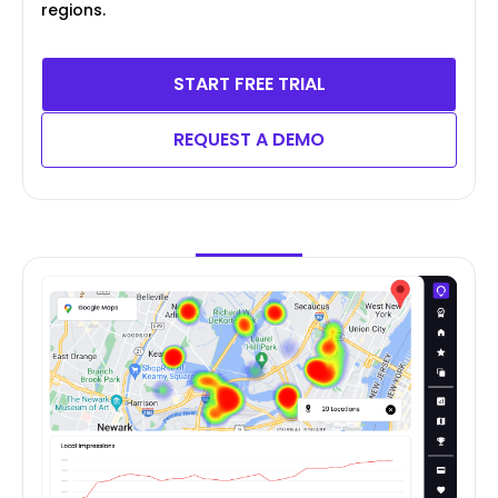
regions.
START FREE TRIAL
REQUEST A DEMO