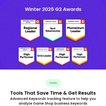
Winter 2025 G2 Awards
TOOL
Tools That Save Time & Get Results
Advanced Keywords tracking feature to help you
analyze Game Shop business keywords