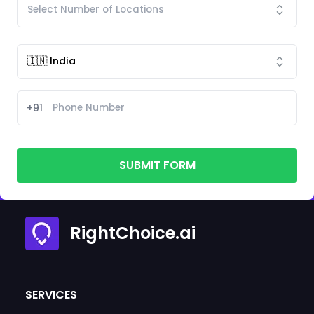
+91
SUBMIT FORM
RightChoice.ai
SERVICES