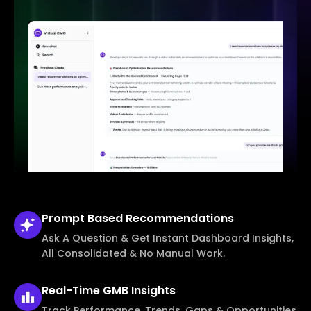
Prompt Based
Recommendations
Ask A Question & Get Instant Dashboard Insights,
All Consolidated & No Manual Work.
Real-Time
GMB Insights
Track Performance, Trends, Gaps & Opportunities