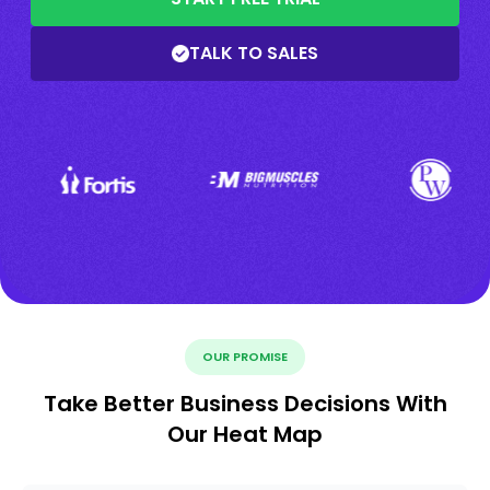
TALK TO SALES
OUR PROMISE
Take Better Business Decisions With
Our Heat Map