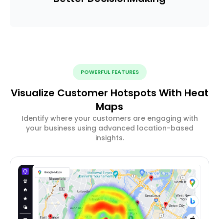
POWERFUL FEATURES
Visualize Customer Hotspots With Heat
Maps
Identify where your customers are engaging with
your business using advanced location-based
insights.