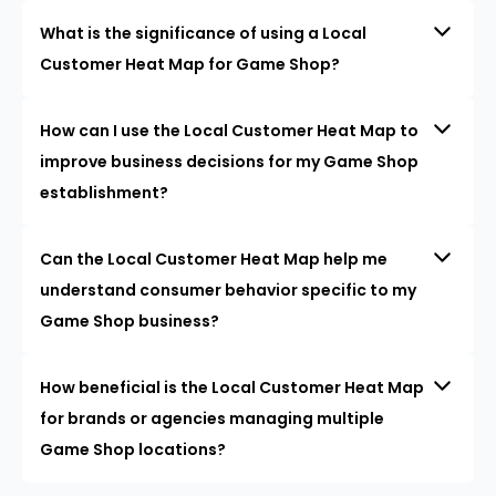
What is the significance of using a Local
Customer Heat Map for Game Shop?
How can I use the Local Customer Heat Map to
improve business decisions for my Game Shop
establishment?
Can the Local Customer Heat Map help me
understand consumer behavior specific to my
Game Shop business?
How beneficial is the Local Customer Heat Map
for brands or agencies managing multiple
Game Shop locations?