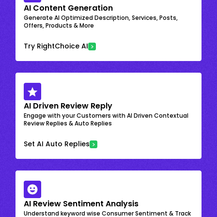
AI Content Generation
Generate AI Optimized Description, Services, Posts,
Offers, Products & More
Try RightChoice AI
AI Driven Review Reply
Engage with your Customers with AI Driven Contextual
Review Replies & Auto Replies
Set AI Auto Replies
AI Review Sentiment Analysis
Understand keyword wise Consumer Sentiment & Track