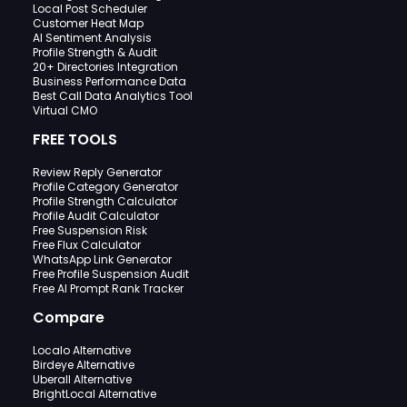
Local Post Scheduler
Customer Heat Map
AI Sentiment Analysis
Profile Strength & Audit
20+ Directories Integration
Business Performance Data
Best Call Data Analytics Tool
Virtual CMO
FREE TOOLS
Review Reply Generator
Profile Category Generator
Profile Strength Calculator
Profile Audit Calculator
Free Suspension Risk
Free Flux Calculator
WhatsApp Link Generator
Free Profile Suspension Audit
Free AI Prompt Rank Tracker
Compare
Localo Alternative
Birdeye Alternative
Uberall Alternative
BrightLocal Alternative