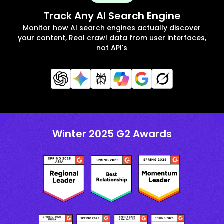
Track Any AI Search Engine
Monitor how AI search engines actually discover
your content, Real crawl data from user interfaces,
not API's
Winter 2025 G2 Awards