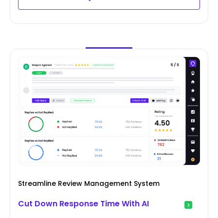
Streamline Review Management System
Cut Down Response Time With AI