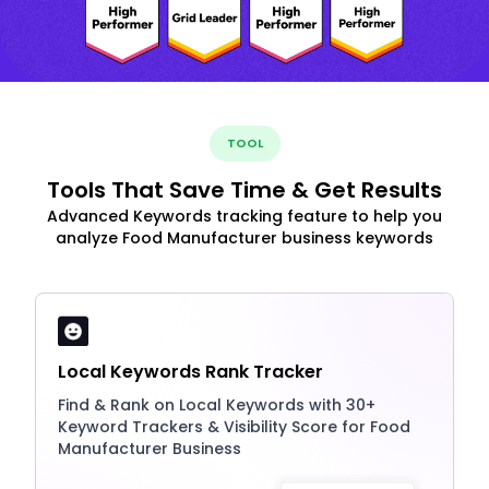
TOOL
Tools That Save Time & Get Results
Advanced Keywords tracking feature to help you
analyze Food Manufacturer business keywords
Local Keywords Rank Tracker
Find & Rank on Local Keywords with 30+
Keyword Trackers & Visibility Score for Food
Manufacturer Business