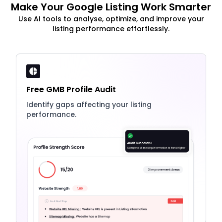
Make Your Google Listing Work Smarter
Use AI tools to analyse, optimize, and improve your
listing performance effortlessly.
Free GMB Profile Audit
Identify gaps affecting your listing
performance.