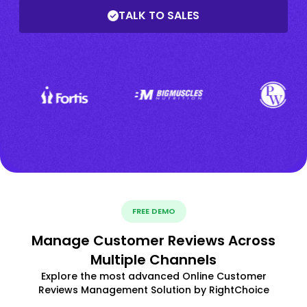
TALK TO SALES
FREE DEMO
Manage Customer Reviews Across
Multiple Channels
Explore the most advanced Online Customer
Reviews Management Solution by RightChoice