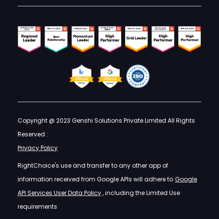
Copyright @ 2023 Genshi Solutions Private Limited All Rights
Reserved :
Privacy Policy
RightChoice's use and transfer to any other app of
information received from Google APIs will adhere to
Google
API Services User Data Policy
, including the Limited Use
requirements