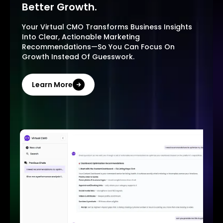
Better Growth.
Your Virtual CMO Transforms Business Insights
Into Clear, Actionable Marketing
Recommendations—So You Can Focus On
Growth Instead Of Guesswork.
Learn More