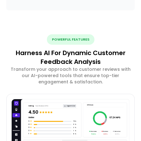
POWERFUL FEATURES
Harness AI For Dynamic Customer
Feedback Analysis
Transform your approach to customer reviews with
our AI-powered tools that ensure top-tier
engagement & satisfaction.