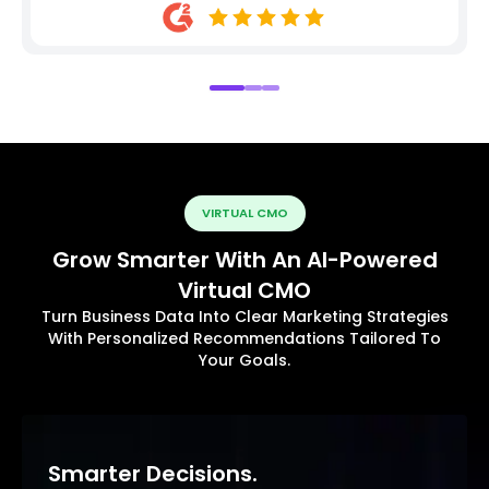
VIRTUAL CMO
Grow Smarter With An AI-Powered
Virtual CMO
Turn Business Data Into Clear Marketing Strategies
With Personalized Recommendations Tailored To
Your Goals.
Smarter Decisions.