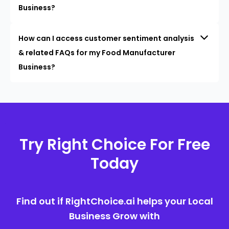
Business?
How can I access customer sentiment analysis
& related FAQs for my Food Manufacturer
Business?
Try Right Choice For Free
Today
Find out if RightChoice.ai helps your Local
Business Grow with