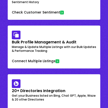
Sentiment History
Check Customer Sentiment
Bulk Profile Management & Audit
Manage & Update Multiple Listings with our Bulk Updates
& Performance Tracking
Connect Multiple Listings
20+ Directories Integration
Get your Business listed on Bing, Chat GPT, Apple, Waze
& 20 other Directories