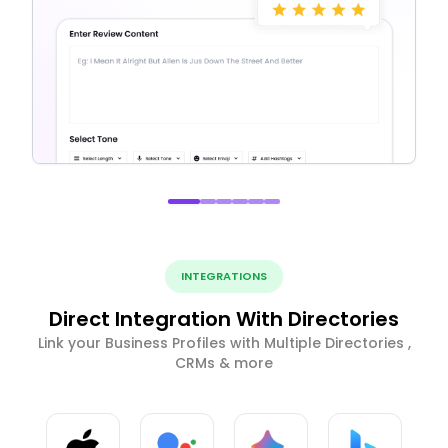
INTEGRATIONS
Direct Integration With Directories
Link your Business Profiles with Multiple Directories ,
CRMs & more