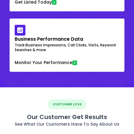
Get Listed Today
Business Performance Data
Track Business Impressions, Call Clicks, Visits, Keyword
Searches & more
Monitor Your Performance
CUSTOMER LOVE
Our Customer Get Results
See What Our Customers Have To Say About Us