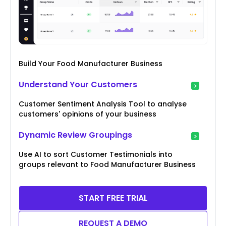
Build Your Food Manufacturer Business
Understand Your Customers
Customer Sentiment Analysis Tool to analyse
customers' opinions of your business
Dynamic Review Groupings
Use AI to sort Customer Testimonials into
groups relevant to Food Manufacturer Business
START FREE TRIAL
REQUEST A DEMO