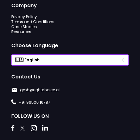
Company
Privacy Policy
Terms and Conditions
Case Studies
Resources
Choose Language
Contact Us
gmb@rightchoice.ai
+91 96500 16787
FOLLOW US ON