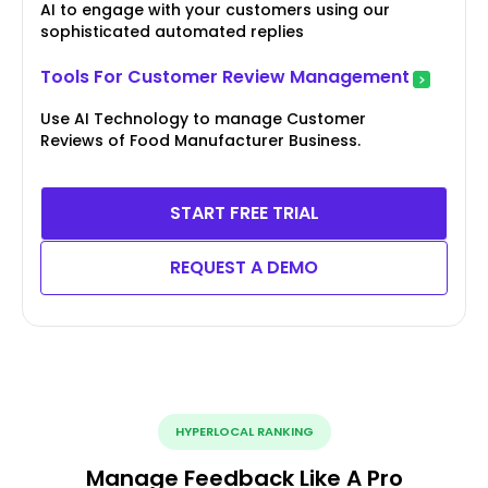
AI to engage with your customers using our
sophisticated automated replies
Tools For Customer Review Management
Use AI Technology to manage Customer
Reviews of Food Manufacturer Business.
START FREE TRIAL
REQUEST A DEMO
HYPERLOCAL RANKING
Manage Feedback Like A Pro