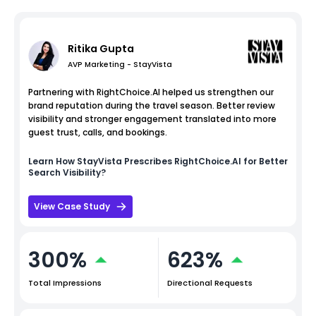
Ritika Gupta
AVP Marketing - StayVista
Partnering with RightChoice.AI helped us strengthen our
brand reputation during the travel season. Better review
visibility and stronger engagement translated into more
guest trust, calls, and bookings.
Learn How
StayVista
Prescribes RightChoice.AI for Better
Search Visibility?
View Case Study
300%
623%
Total Impressions
Directional Requests