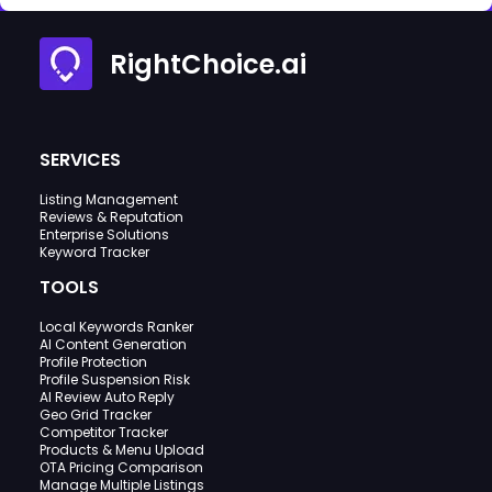
RightChoice.ai
SERVICES
Listing Management
Reviews & Reputation
Enterprise Solutions
Keyword Tracker
TOOLS
Local Keywords Ranker
AI Content Generation
Profile Protection
Profile Suspension Risk
AI Review Auto Reply
Geo Grid Tracker
Competitor Tracker
Products & Menu Upload
OTA Pricing Comparison
Manage Multiple Listings