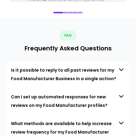
FAQ
Frequently Asked Questions
Is it possible to reply to all past reviews for my
Food Manufacturer Business in a single action?
Can I set up automated responses for new
reviews on my Food Manufacturer profiles?
What methods are available to help increase
review frequency for my Food Manufacturer