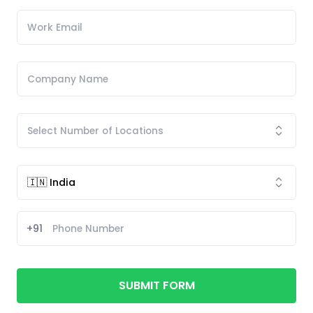
+91
SUBMIT FORM