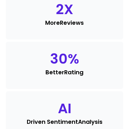
2
X
More
Reviews
30
%
Better
Rating
AI
Driven Sentiment
Analysis