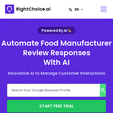
RightChoice.ai
Powered By AI
Automate Food Manufacturer
Review Responses
With AI
Innovative AI to Manage Customer Interactions
START FREE TRIAL