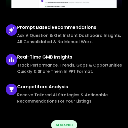
Prompt Based
Recommendations
Ask A Question & Get Instant Dashboard Insights,
All Consolidated & No Manual Work.
Real-Time
GMB Insights
Track Performance, Trends, Gaps & Opportunities
Quickly & Share Them In PPT Format.
Competitors
Analysis
Receive Tailored AI Strategies & Actionable
Recommendations For Your Listings.
AI SEARCH