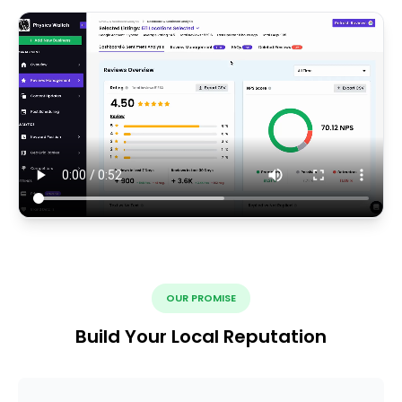
OUR PROMISE
Build Your Local Reputation