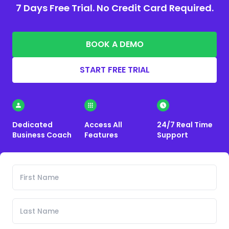
7 Days Free Trial. No Credit Card Required.
BOOK A DEMO
START FREE TRIAL
Dedicated
Access All
24/7 Real Time
Business Coach
Features
Support