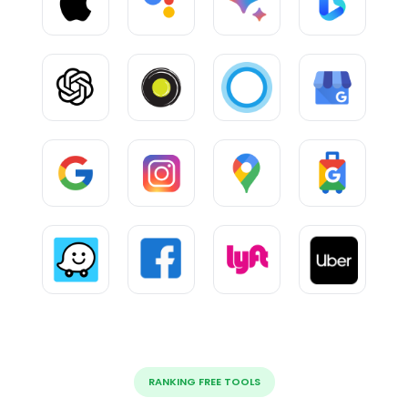
RANKING FREE TOOLS