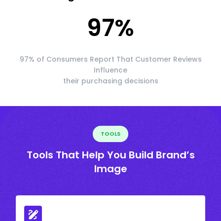
97
%
97% of Consumers Report That Customer Reviews
Influence
their purchasing decisions
TOOLS
Tools That Help You Build Brand’s
Image