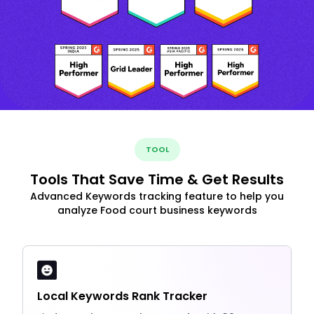
TOOL
Tools That Save Time & Get Results
Advanced Keywords tracking feature to help you
analyze Food court business keywords
Local Keywords Rank Tracker