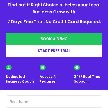
Find out if RightChoice.ai helps your Local
Business Grow with
7 Days Free Trial. No Credit Card Required.
BOOK A DEMO
START FREE TRIAL
Dedicated
Access All
24/7 Real Time
Business Coach
Features
Support