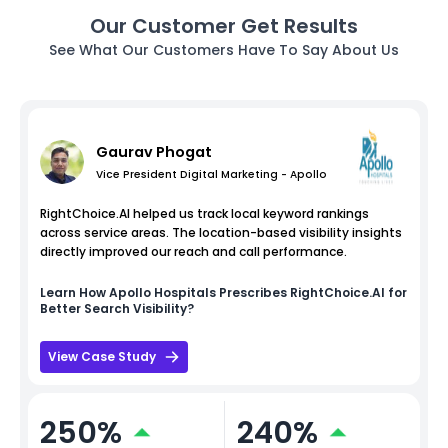
Our Customer Get Results
See What Our Customers Have To Say About Us
Gaurav Phogat
Vice President Digital Marketing - Apollo
RightChoice.AI helped us track local keyword rankings
across service areas. The location-based visibility insights
directly improved our reach and call performance.
Learn How
Apollo Hospitals
Prescribes RightChoice.AI for
Better Search Visibility?
View Case Study
250%
240%