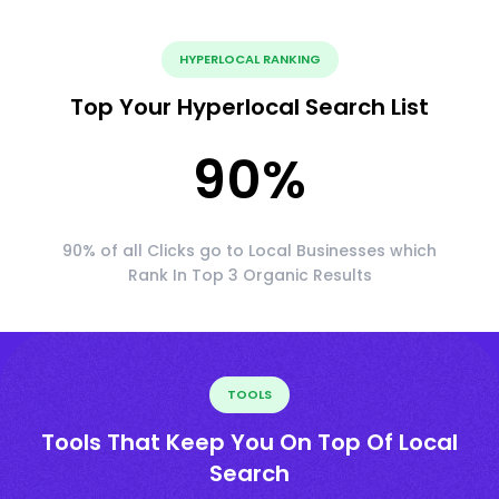
HYPERLOCAL RANKING
Top Your Hyperlocal Search List
90
%
90% of all Clicks go to Local Businesses which
Rank In Top 3 Organic Results
TOOLS
Tools That Keep You On Top Of Local
Search