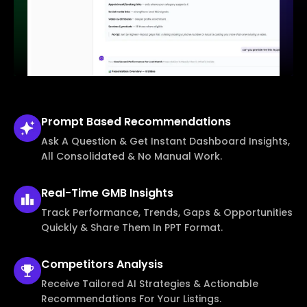
Prompt Based
Recommendations
Ask A Question & Get Instant Dashboard Insights,
All Consolidated & No Manual Work.
Real-Time
GMB Insights
Track Performance, Trends, Gaps & Opportunities
Quickly & Share Them In PPT Format.
Competitors
Analysis
Receive Tailored AI Strategies & Actionable
Recommendations For Your Listings.