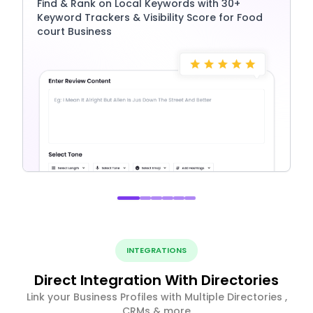
Find & Rank on Local Keywords with 30+
Keyword Trackers & Visibility Score for Food
court Business
INTEGRATIONS
Direct Integration With Directories
Link your Business Profiles with Multiple Directories ,
CRMs & more