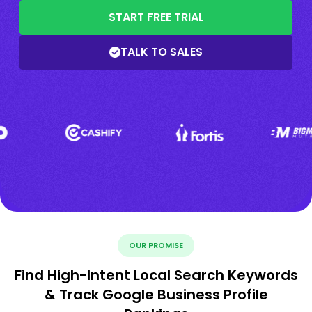
START FREE TRIAL
TALK TO SALES
OUR PROMISE
Find High-Intent Local Search Keywords
& Track Google Business Profile