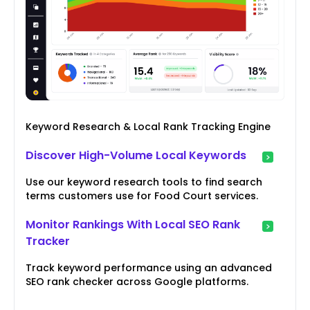
Keyword Research & Local Rank Tracking Engine
Discover High-Volume Local Keywords
Use our keyword research tools to find search
terms customers use for Food Court services.
Monitor Rankings With Local SEO Rank
Tracker
Track keyword performance using an advanced
SEO rank checker across Google platforms.