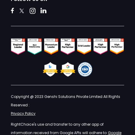
Copyright @ 2023 Genshi Solutions Private Limited All Rights
Reserved :
Privacy Policy
RightChoice's use and transfer to any other app of
information received from Google APIs will adhere to
Google