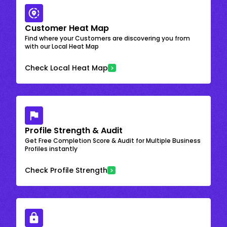
Customer Heat Map
Find where your Customers are discovering you from
with our Local Heat Map
Check Local Heat Map
Profile Strength & Audit
Get Free Completion Score & Audit for Multiple Business
Profiles instantly
Check Profile Strength