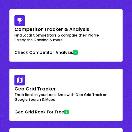
Competitor Tracker & Analysis
Find Local Competitors & compare their Profile
Strengths, Ranking & more
Check Competitor Analysis
Geo Grid Tracker
Track Rank in your Local Area with Geo Grid Track on
Google Search & Maps
Geo Grid Rank For Free