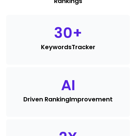
Rankings
30
+
Keywords
Tracker
AI
Driven Ranking
Improvement