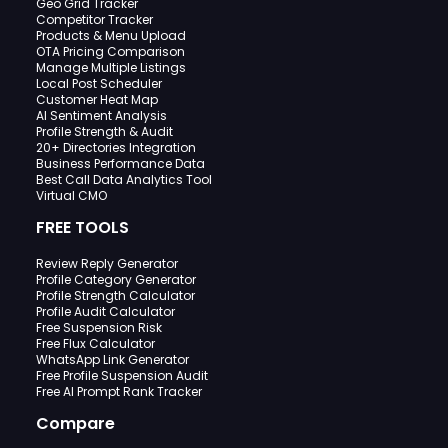
Geo Grid Tracker
Competitor Tracker
Products & Menu Upload
OTA Pricing Comparison
Manage Multiple Listings
Local Post Scheduler
Customer Heat Map
AI Sentiment Analysis
Profile Strength & Audit
20+ Directories Integration
Business Performance Data
Best Call Data Analytics Tool
Virtual CMO
FREE TOOLS
Review Reply Generator
Profile Category Generator
Profile Strength Calculator
Profile Audit Calculator
Free Suspension Risk
Free Flux Calculator
WhatsApp Link Generator
Free Profile Suspension Audit
Free AI Prompt Rank Tracker
Compare