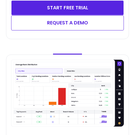
START FREE TRIAL
REQUEST A DEMO