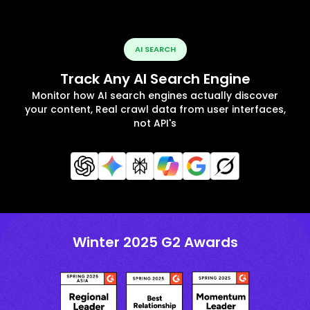
AI SEARCH
Track Any AI Search Engine
Monitor how AI search engines actually discover
your content, Real crawl data from user interfaces,
not API's
Winter 2025 G2 Awards