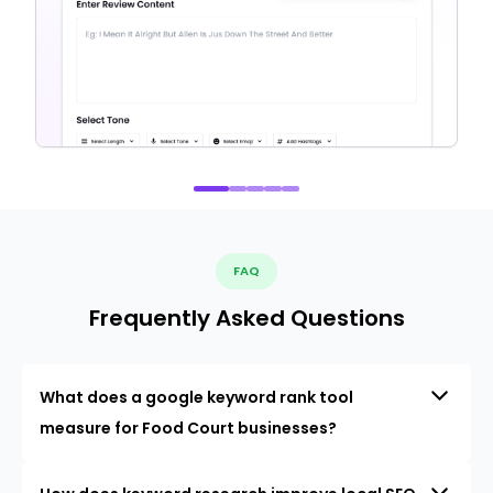
FAQ
Frequently Asked Questions
What does a google keyword rank tool
measure for Food Court businesses?