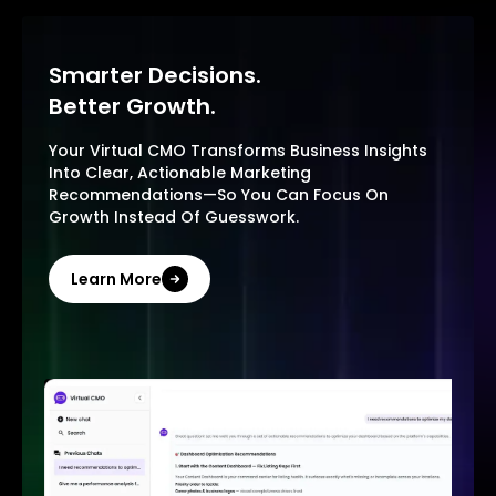
Smarter Decisions.
Better Growth.
Your Virtual CMO Transforms Business Insights
Into Clear, Actionable Marketing
Recommendations—So You Can Focus On
Growth Instead Of Guesswork.
Learn More