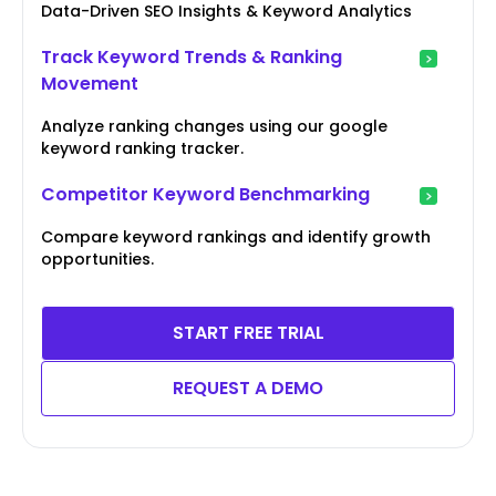
Data-Driven SEO Insights & Keyword Analytics
Track Keyword Trends & Ranking
Movement
Analyze ranking changes using our google
keyword ranking tracker.
Competitor Keyword Benchmarking
Compare keyword rankings and identify growth
opportunities.
START FREE TRIAL
REQUEST A DEMO