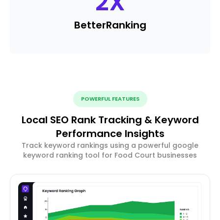
2
X
Better
Ranking
POWERFUL FEATURES
Local SEO Rank Tracking & Keyword
Performance Insights
Track keyword rankings using a powerful google
keyword ranking tool for Food Court businesses