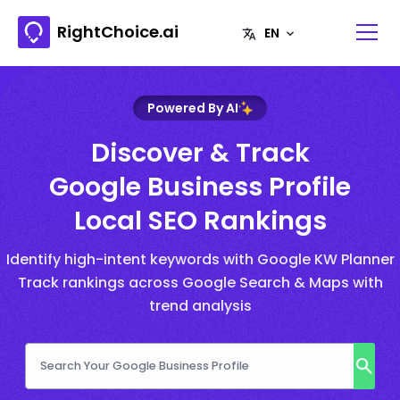
RightChoice.ai
Powered By AI
Discover & Track
Google Business Profile
Local SEO Rankings
Identify high-intent keywords with Google KW Planner
Track rankings across Google Search & Maps with
trend analysis