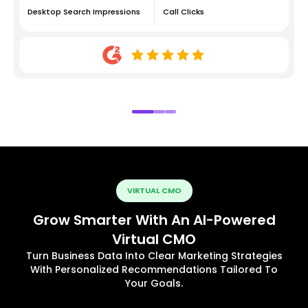
Desktop Search Impressions
Call Clicks
VIRTUAL CMO
Grow Smarter With An AI-Powered
Virtual CMO
Turn Business Data Into Clear Marketing Strategies
With Personalized Recommendations Tailored To
Your Goals.