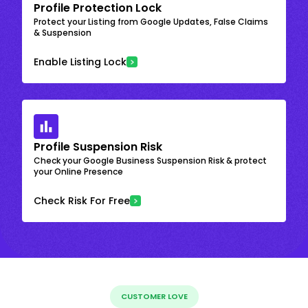
Profile Protection Lock
Protect your Listing from Google Updates, False Claims
& Suspension
Enable Listing Lock
Profile Suspension Risk
Check your Google Business Suspension Risk & protect
your Online Presence
Check Risk For Free
CUSTOMER LOVE