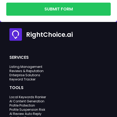
SUBMIT FORM
RightChoice.ai
SERVICES
Listing Management
Reviews & Reputation
Enterprise Solutions
Keyword Tracker
TOOLS
Local Keywords Ranker
AI Content Generation
Profile Protection
Profile Suspension Risk
AI Review Auto Reply