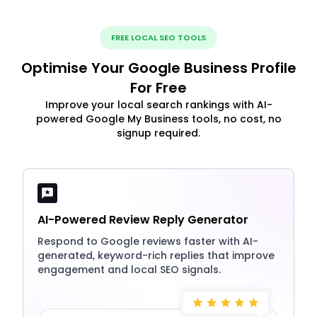
FREE LOCAL SEO TOOLS
Optimise Your Google Business Profile
For Free
Improve your local search rankings with AI-
powered Google My Business tools, no cost, no
signup required.
AI-Powered Review Reply Generator
Respond to Google reviews faster with AI-
generated, keyword-rich replies that improve
engagement and local SEO signals.