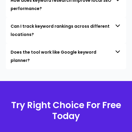
How does keyword research improve local SEO
performance?
Can I track keyword rankings across different
locations?
Does the tool work like Google keyword
planner?
Try Right Choice For Free
Today