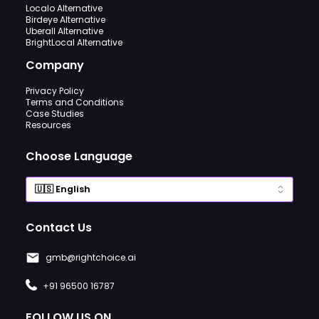
Localo Alternative
Birdeye Alternative
Uberall Alternative
BrightLocal Alternative
Company
Privacy Policy
Terms and Conditions
Case Studies
Resources
Choose Language
Contact Us
gmb@rightchoice.ai
+91 96500 16787
FOLLOW US ON