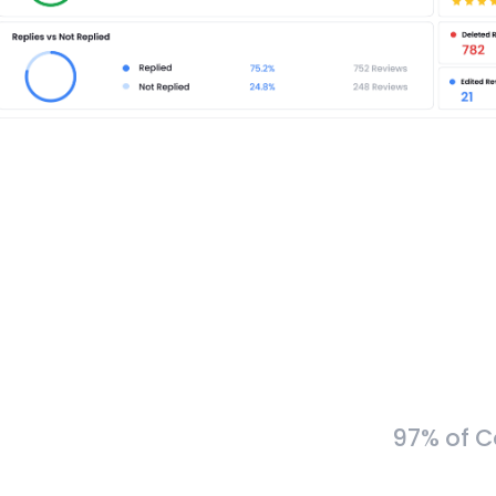
97% of C