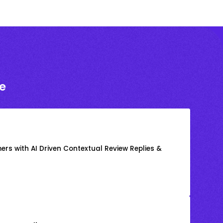
e
rs with AI Driven Contextual Review Replies &