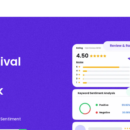
ival
k
 Sentiment