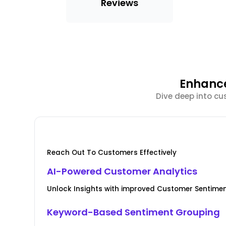
Reviews
Enhance
Dive deep into cu
Reach Out To Customers Effectively
AI-Powered Customer Analytics
Unlock Insights with improved Customer Senti
Keyword-Based Sentiment Grouping