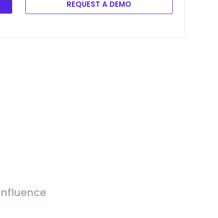
REQUEST A DEMO
Influence