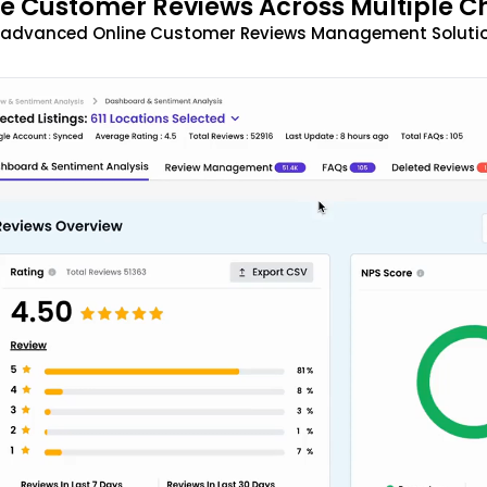
 Customer Reviews Across Multiple C
t advanced Online Customer Reviews Management Solutio