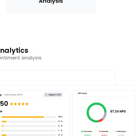
Analysis
nalytics
entiment analysis.