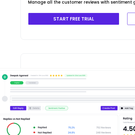
Manage all the customer reviews with sentiment g
START FREE TRIAL