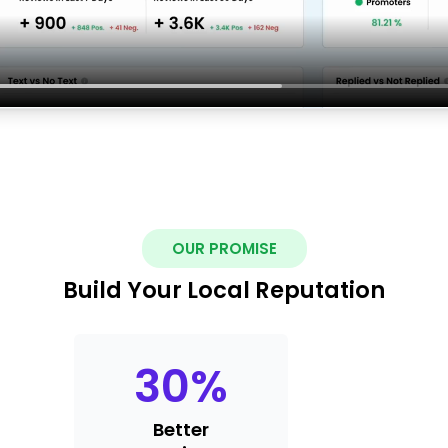
OUR PROMISE
Build Your Local Reputation
30
%
Better