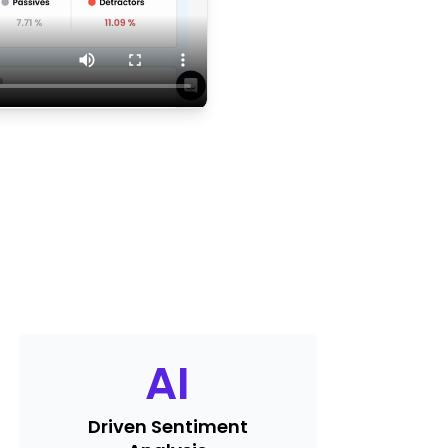
AI
Driven Sentiment