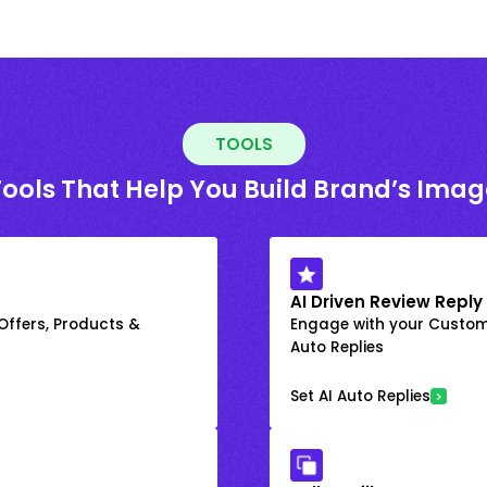
TOOLS
Tools That Help You Build Brand’s Imag
AI Driven Review Reply
 Offers, Products &
Engage with your Custome
Auto Replies
Set AI Auto Replies