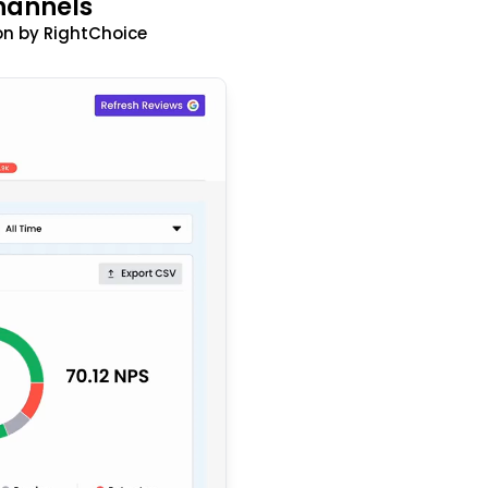
hannels
n by RightChoice