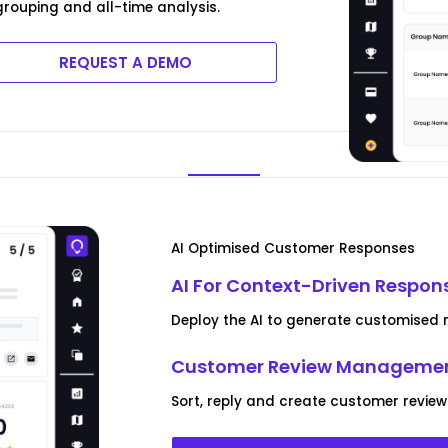
rouping and all-time analysis.
REQUEST A DEMO
AI Optimised Customer Responses
AI For Context-Driven Respon
Deploy the AI to generate customised rep
Customer Review Managemen
Sort, reply and create customer reviews 