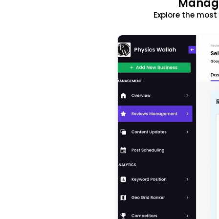
Manage
Explore the mos