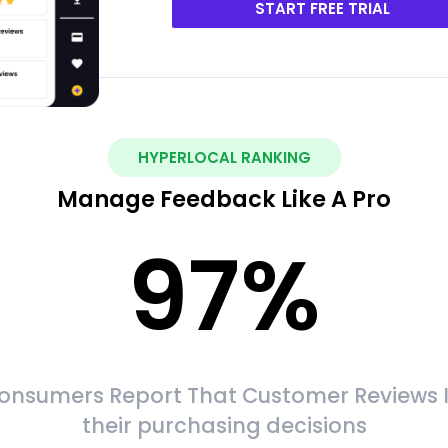
START FREE TRIAL
HYPERLOCAL RANKING
Manage Feedback Like A Pro
97
%
onsumers Report That Customer Reviews 
their purchasing decisions