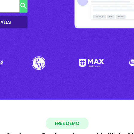
SALES
FREE DEMO