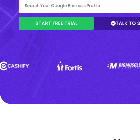
START FREE TRIAL
TALK TO 