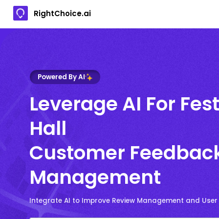
RightChoice.ai
Powered By AI
Leverage AI For Fest
Hall
Customer Feedbac
Management
Integrate AI to Improve Review Management and User