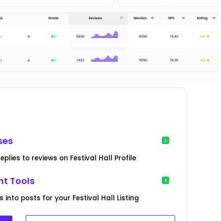
ses
lies to reviews on Festival Hall Profile
t Tools
into posts for your Festival Hall Listing