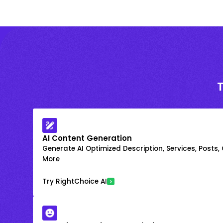
AI Content Generation
Generate AI Optimized Description, Services, Posts,
More
Try RightChoice AI