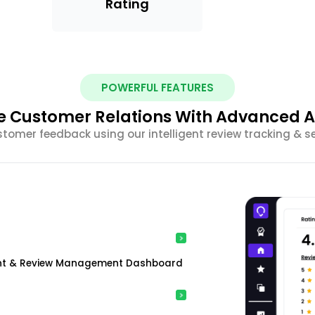
Rating
POWERFUL FEATURES
 Customer Relations With Advanced A
stomer feedback using our intelligent review tracking & s
ment & Review Management Dashboard