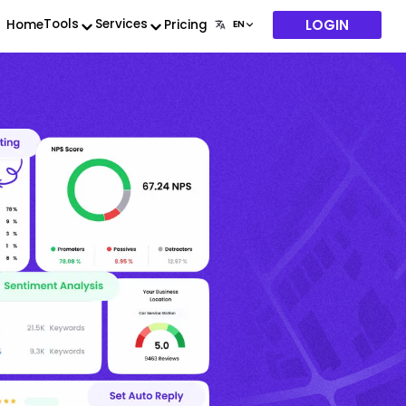
LOGIN
Tools
Services
Home
Pricing