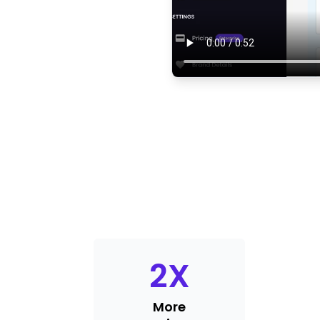
2
X
More