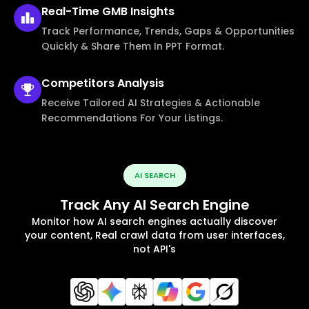
Real-Time
GMB Insights
Track Performance, Trends, Gaps & Opportunities
Quickly & Share Them In PPT Format.
Competitors
Analysis
Receive Tailored AI Strategies & Actionable
Recommendations For Your Listings.
AI SEARCH
Track Any AI Search Engine
Monitor how AI search engines actually discover
your content, Real crawl data from user interfaces,
not API's