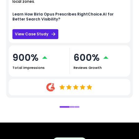
local zones.
Learn How
Birla Opus
Prescribes RightChoice.AI for
Better Search Visibility?
View Case Study
900%
600%
Total Impressions
Reviews Growth