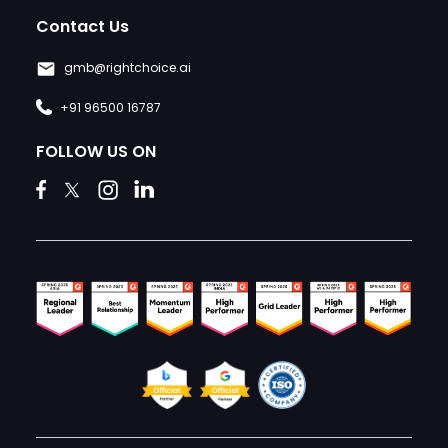
Contact Us
gmb@rightchoice.ai
+91 96500 16787
FOLLOW US ON