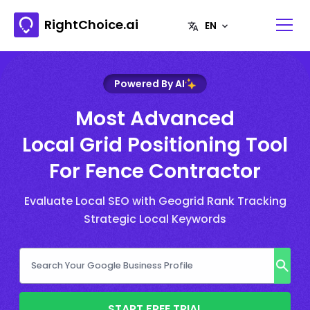
RightChoice.ai
Powered By AI
Most Advanced
Local Grid Positioning Tool
For Fence Contractor
Evaluate Local SEO with Geogrid Rank Tracking
Strategic Local Keywords
START FREE TRIAL