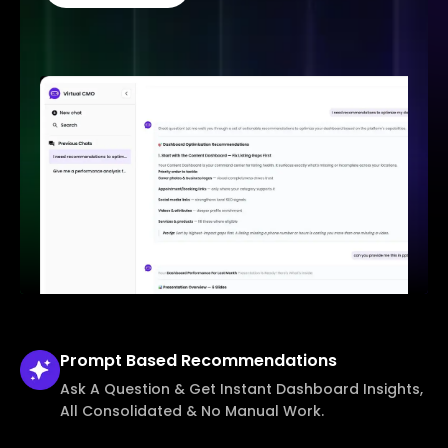
Prompt Based
Recommendations
Ask A Question & Get Instant Dashboard Insights,
All Consolidated & No Manual Work.