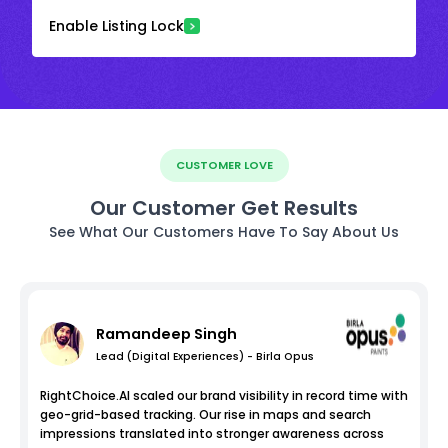
Enable Listing Lock
CUSTOMER LOVE
Our Customer Get Results
See What Our Customers Have To Say About Us
Ramandeep Singh
Lead (Digital Experiences) - Birla Opus
RightChoice.AI scaled our brand visibility in record time with
geo-grid-based tracking. Our rise in maps and search
impressions translated into stronger awareness across