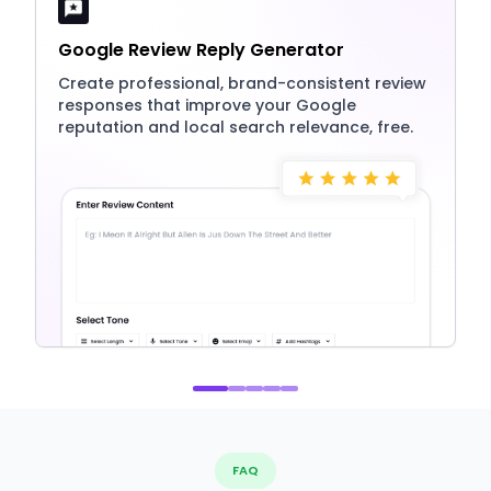
Google Review Reply Generator
Create professional, brand-consistent review
responses that improve your Google
reputation and local search relevance, free.
FAQ