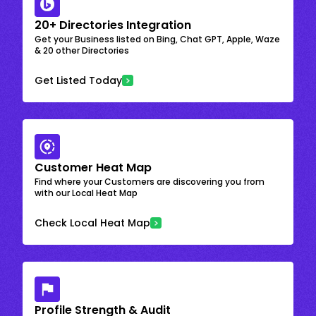
20+ Directories Integration
Get your Business listed on Bing, Chat GPT, Apple, Waze
& 20 other Directories
Get Listed Today
Customer Heat Map
Find where your Customers are discovering you from
with our Local Heat Map
Check Local Heat Map
Profile Strength & Audit