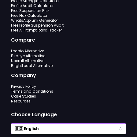
Profile Strength Calculator
Profile Audit Calculator
Free Suspension Risk
Free Flux Calculator
WhatsApp Link Generator
Free Profile Suspension Audit
Free AI Prompt Rank Tracker
Compare
Localo Alternative
Birdeye Alternative
Uberall Alternative
BrightLocal Alternative
Company
Privacy Policy
Terms and Conditions
Case Studies
Resources
Choose Language