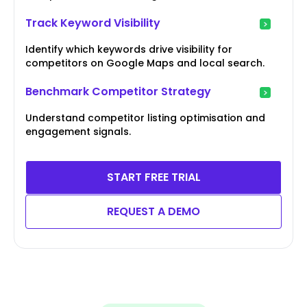
Track Keyword Visibility
Identify which keywords drive visibility for
competitors on Google Maps and local search.
Benchmark Competitor Strategy
Understand competitor listing optimisation and
engagement signals.
START FREE TRIAL
REQUEST A DEMO