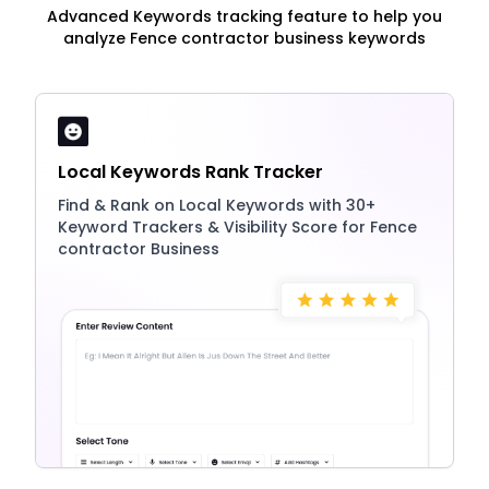
Advanced Keywords tracking feature to help you
analyze Fence contractor business keywords
Local Keywords Rank Tracker
Find & Rank on Local Keywords with 30+
Keyword Trackers & Visibility Score for Fence
contractor Business