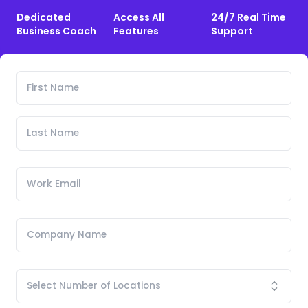
Dedicated
Access All
24/7 Real Time
Business Coach
Features
Support