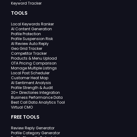
Keyword Tracker
TOOLS
Local Keywords Ranker
AI Content Generation
Profile Protection
Profile Suspension Risk
AI Review Auto Reply
Geo Grid Tracker
Competitor Tracker
Products & Menu Upload
OTA Pricing Comparison
Manage Multiple Listings
Local Post Scheduler
Customer Heat Map
AI Sentiment Analysis
Profile Strength & Audit
20+ Directories Integration
Business Performance Data
Best Call Data Analytics Tool
Virtual CMO
FREE TOOLS
Review Reply Generator
Profile Category Generator