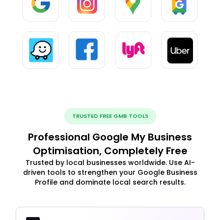
TRUSTED FREE GMB TOOLS
Professional Google My Business
Optimisation, Completely Free
Trusted by local businesses worldwide. Use AI-
driven tools to strengthen your Google Business
Profile and dominate local search results.