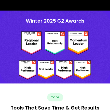
Winter 2025 G2 Awards
TOOL
Tools That Save Time & Get Results