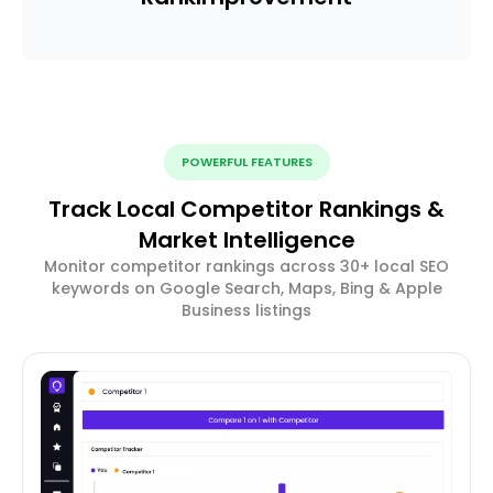
POWERFUL FEATURES
Track Local Competitor Rankings &
Market Intelligence
Monitor competitor rankings across 30+ local SEO
keywords on Google Search, Maps, Bing & Apple
Business listings