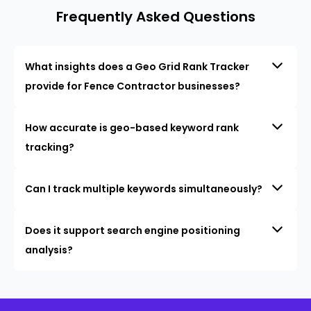
Frequently Asked Questions
What insights does a Geo Grid Rank Tracker
provide for Fence Contractor businesses?
How accurate is geo-based keyword rank
tracking?
Can I track multiple keywords simultaneously?
Does it support search engine positioning
analysis?