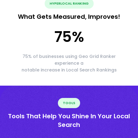
HYPERLOCAL RANKING
What Gets Measured, Improves!
75
%
75% of businesses using Geo Grid Ranker
experience a
notable increase in Local Search Rankings
TOOLS
Tools That Help You Shine In Your Local
Search