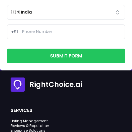
+91
SUBMIT FORM
RightChoice.ai
SERVICES
Listing Management
Reviews & Reputation
Enterprise Solutions