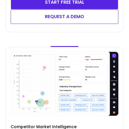
START FREE TRIAL
REQUEST A DEMO
Competitor Market Intelligence