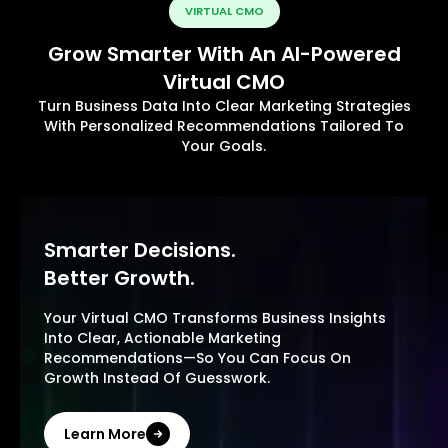
VIRTUAL CMO
Grow Smarter With An AI-Powered
Virtual CMO
Turn Business Data Into Clear Marketing Strategies
With Personalized Recommendations Tailored To
Your Goals.
Smarter Decisions.
Better Growth.
Your Virtual CMO Transforms Business Insights
Into Clear, Actionable Marketing
Recommendations—So You Can Focus On
Growth Instead Of Guesswork.
Learn More