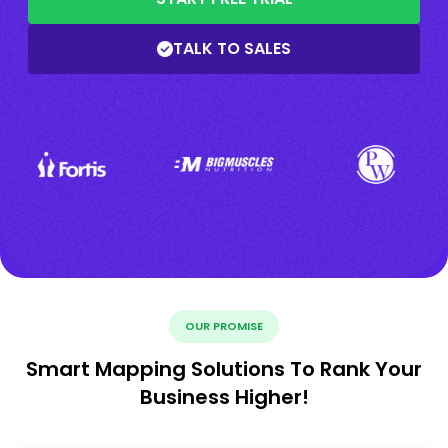
TALK TO SALES
OUR PROMISE
Smart Mapping Solutions To Rank Your
Business Higher!