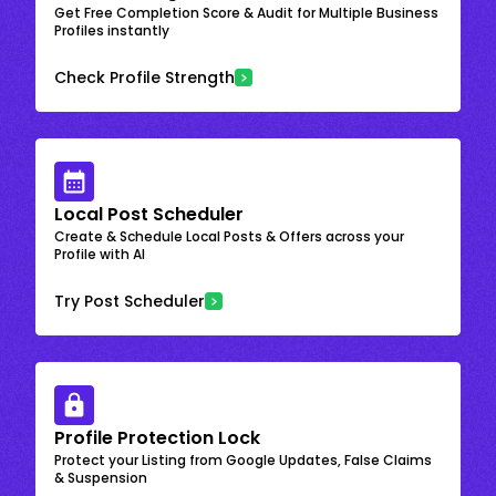
Get Free Completion Score & Audit for Multiple Business
Profiles instantly
Check Profile Strength
Local Post Scheduler
Create & Schedule Local Posts & Offers across your
Profile with AI
Try Post Scheduler
Profile Protection Lock
Protect your Listing from Google Updates, False Claims
& Suspension