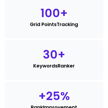
100
+
Grid Points
Tracking
30
+
Keywords
Ranker
+
25
%
Rank
Improvement