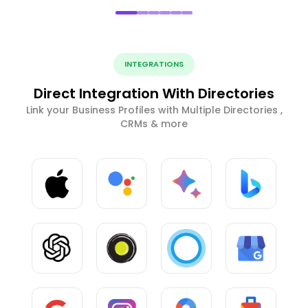
INTEGRATIONS
Direct Integration With Directories
Link your Business Profiles with Multiple Directories ,
CRMs & more