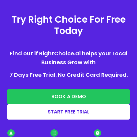
Try Right Choice For Free
Today
Find out if RightChoice.ai helps your Local
Business Grow with
7 Days Free Trial. No Credit Card Required.
BOOK A DEMO
START FREE TRIAL