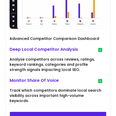
Advanced Competitor Comparison Dashboard
Deep Local Competitor Analysis
Analyse competitors across reviews, ratings,
keyword rankings, categories and profile
strength signals impacting local SEO.
Monitor Share Of Voice
Track which competitors dominate local search
visibility across important high-volume
keywords.