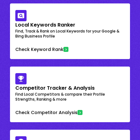
Local Keywords Ranker
Find, Track & Rank on Local Keywords for your Google &
Bing Business Profile
Check Keyword Rank
Competitor Tracker & Analysis
Find Local Competitors & compare their Profile
Strengths, Ranking & more
Check Competitor Analysis