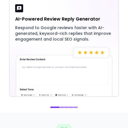
AI-Powered Review Reply Generator
Respond to Google reviews faster with AI-
generated, keyword-rich replies that improve
engagement and local SEO signals.