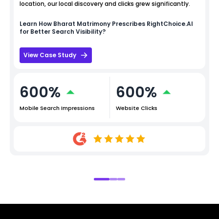
location, our local discovery and clicks grew significantly.
Learn How
Bharat Matrimony
Prescribes RightChoice.AI
for Better Search Visibility?
View Case Study
600%
600%
Mobile Search Impressions
Website Clicks