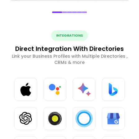
INTEGRATIONS
Direct Integration With Directories
Link your Business Profiles with Multiple Directories ,
CRMs & more