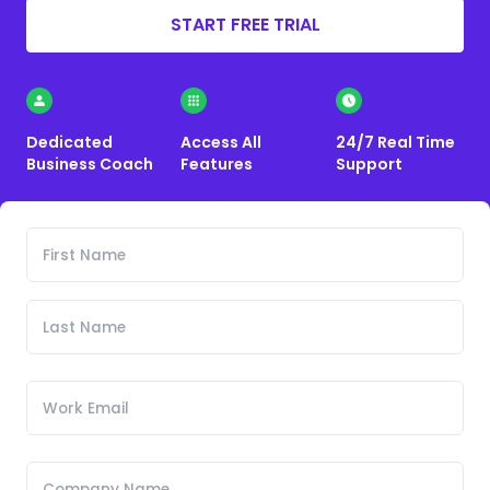
START FREE TRIAL
Dedicated
Access All
24/7 Real Time
Business Coach
Features
Support