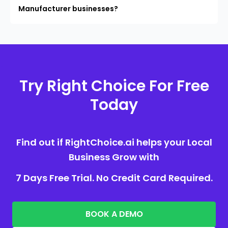
Manufacturer businesses?
Try Right Choice For Free
Today
Find out if RightChoice.ai helps your Local
Business Grow with
7 Days Free Trial. No Credit Card Required.
BOOK A DEMO