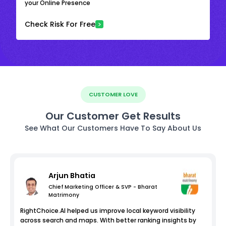
your Online Presence
Check Risk For Free
CUSTOMER LOVE
Our Customer Get Results
See What Our Customers Have To Say About Us
Arjun Bhatia
Chief Marketing Officer & SVP - Bharat
Matrimony
RightChoice.AI helped us improve local keyword visibility
across search and maps. With better ranking insights by