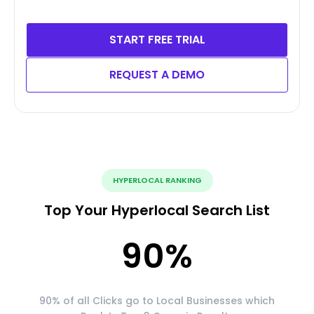
START FREE TRIAL
REQUEST A DEMO
HYPERLOCAL RANKING
Top Your Hyperlocal Search List
90
%
90% of all Clicks go to Local Businesses which