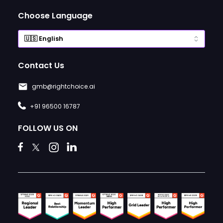
Choose Language
Contact Us
gmb@rightchoice.ai
+91 96500 16787
FOLLOW US ON