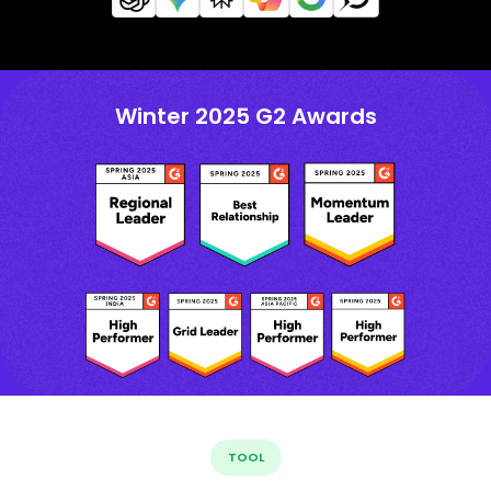
Winter 2025 G2 Awards
TOOL