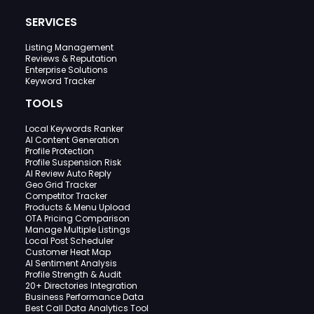
SERVICES
Listing Management
Reviews & Reputation
Enterprise Solutions
Keyword Tracker
TOOLS
Local Keywords Ranker
AI Content Generation
Profile Protection
Profile Suspension Risk
AI Review Auto Reply
Geo Grid Tracker
Competitor Tracker
Products & Menu Upload
OTA Pricing Comparison
Manage Multiple Listings
Local Post Scheduler
Customer Heat Map
AI Sentiment Analysis
Profile Strength & Audit
20+ Directories Integration
Business Performance Data
Best Call Data Analytics Tool