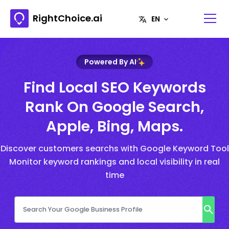
RightChoice.ai
Powered By AI
Find Local SEO Keywords
Rank On Google Search,
Apple, Bing, Maps.
Discover customers searchs with Google Keyword Tool
Monitor keyword rankings and local visibility in real
time