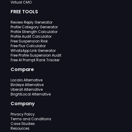
Virtual CMO
FREE TOOLS
Review Reply Generator
Profile Category Generator
Profile Strength Calculator
Profile Audit Calculator
Free Suspension Risk
Free Flux Calculator
WhatsApp Link Generator
Free Profile Suspension Audit
Free AI Prompt Rank Tracker
Compare
Localo Alternative
Birdeye Alternative
Uberall Alternative
BrightLocal Alternative
Company
Privacy Policy
Terms and Conditions
Case Studies
Resources