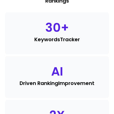
Rankings
30
+
Keywords
Tracker
AI
Driven Ranking
Improvement