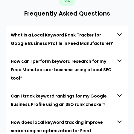
FAQ
Frequently Asked Questions
What is a Local Keyword Rank Tracker for
Google Business Profile in Feed Manufacturer?
How can I perform keyword research for my
Feed Manufacturer business using a local SEO
tool?
Can I track keyword rankings for my Google
Business Profile using an SEO rank checker?
How does local keyword tracking improve
search engine optimization for Feed