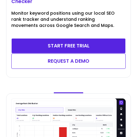
Checker
Monitor keyword positions using our local SEO
rank tracker and understand ranking
movements across Google Search and Maps.
START FREE TRIAL
REQUEST A DEMO