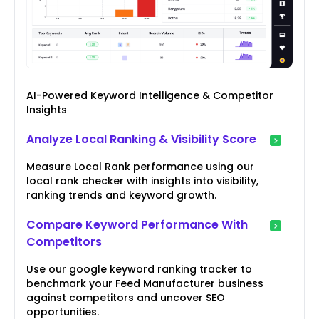
AI-Powered Keyword Intelligence & Competitor
Insights
Analyze Local Ranking & Visibility Score
Measure Local Rank performance using our
local rank checker with insights into visibility,
ranking trends and keyword growth.
Compare Keyword Performance With
Competitors
Use our google keyword ranking tracker to
benchmark your Feed Manufacturer business
against competitors and uncover SEO
opportunities.