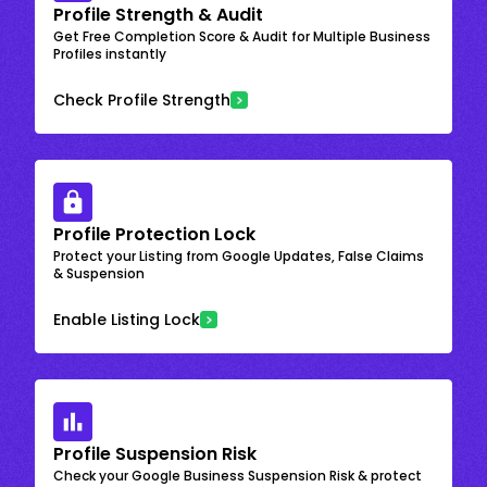
Profile Strength & Audit
Get Free Completion Score & Audit for Multiple Business
Profiles instantly
Check Profile Strength
Profile Protection Lock
Protect your Listing from Google Updates, False Claims
& Suspension
Enable Listing Lock
Profile Suspension Risk
Check your Google Business Suspension Risk & protect