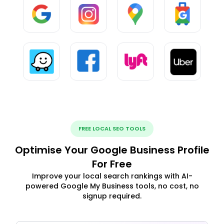
FREE LOCAL SEO TOOLS
Optimise Your Google Business Profile
For Free
Improve your local search rankings with AI-
powered Google My Business tools, no cost, no
signup required.