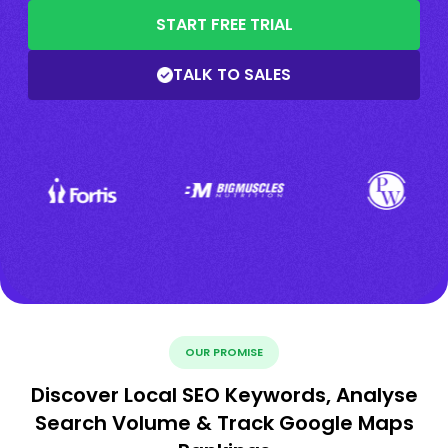
START FREE TRIAL
TALK TO SALES
OUR PROMISE
Discover Local SEO Keywords, Analyse
Search Volume & Track Google Maps