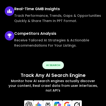
Real-Time
GMB Insights
Track Performance, Trends, Gaps & Opportunities
Quickly & Share Them In PPT Format.
Competitors
Analysis
Receive Tailored AI Strategies & Actionable
Recommendations For Your Listings.
AI SEARCH
Track Any AI Search Engine
Monitor how AI search engines actually discover
your content, Real crawl data from user interfaces,
not API's