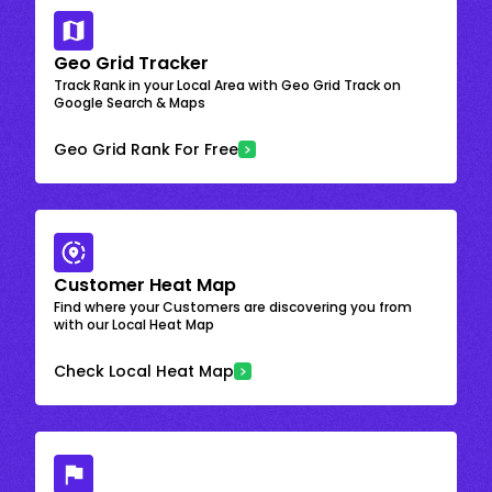
Geo Grid Tracker
Track Rank in your Local Area with Geo Grid Track on
Google Search & Maps
Geo Grid Rank For Free
Customer Heat Map
Find where your Customers are discovering you from
with our Local Heat Map
Check Local Heat Map