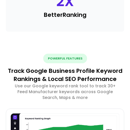
2
X
Better
Ranking
POWERFUL FEATURES
Track Google Business Profile Keyword
Rankings & Local SEO Performance
Use our Google keyword rank tool to track 30+
Feed Manufacturer keywords across Google
Search, Maps & more