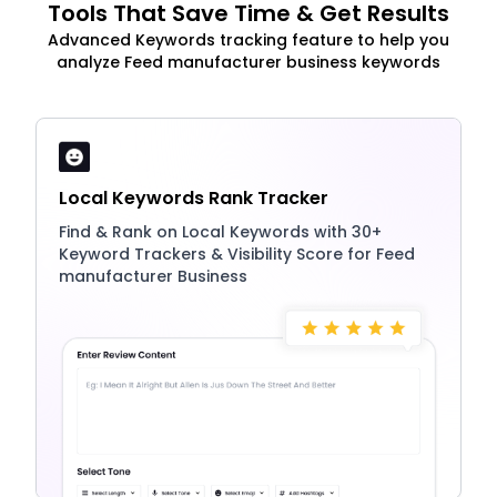
Tools That Save Time & Get Results
Advanced Keywords tracking feature to help you
analyze Feed manufacturer business keywords
Local Keywords Rank Tracker
Find & Rank on Local Keywords with 30+
Keyword Trackers & Visibility Score for Feed
manufacturer Business