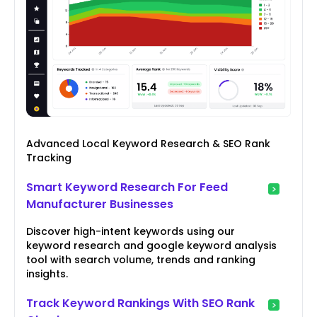
Advanced Local Keyword Research & SEO Rank
Tracking
Smart Keyword Research For Feed
Manufacturer Businesses
Discover high-intent keywords using our
keyword research and google keyword analysis
tool with search volume, trends and ranking
insights.
Track Keyword Rankings With SEO Rank