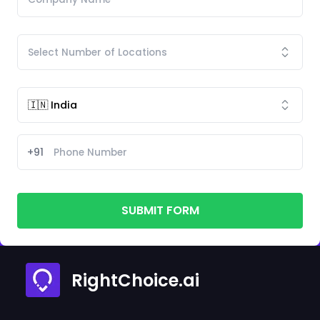
+91
SUBMIT FORM
RightChoice.ai