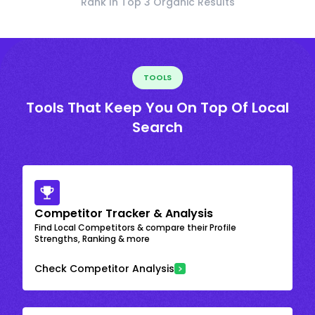
Rank In Top 3 Organic Results
TOOLS
Tools That Keep You On Top Of Local
Search
Competitor Tracker & Analysis
Find Local Competitors & compare their Profile
Strengths, Ranking & more
Check Competitor Analysis