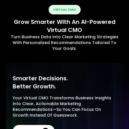
VIRTUAL CMO
Grow Smarter With An AI-Powered
Virtual CMO
Turn Business Data Into Clear Marketing Strategies
With Personalized Recommendations Tailored To
Your Goals.
Smarter Decisions.
Better Growth.
Your Virtual CMO Transforms Business Insights
Into Clear, Actionable Marketing
Recommendations—So You Can Focus On
Growth Instead Of Guesswork.