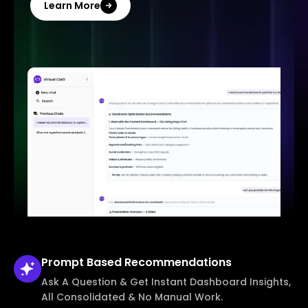
Learn More
Prompt Based
Recommendations
Ask A Question & Get Instant Dashboard Insights,
All Consolidated & No Manual Work.