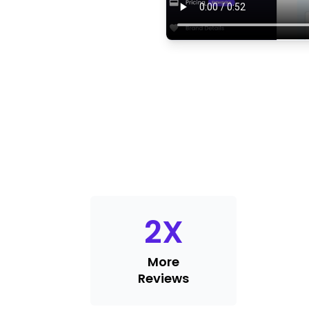
2
X
More
Reviews