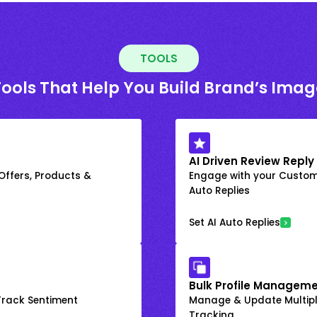
TOOLS
Tools That Help You Build Brand’s Imag
AI Driven Review Reply
 Offers, Products &
Engage with your Custome
Auto Replies
Set AI Auto Replies
Bulk Profile Manageme
rack Sentiment
Manage & Update Multiple
Tracking