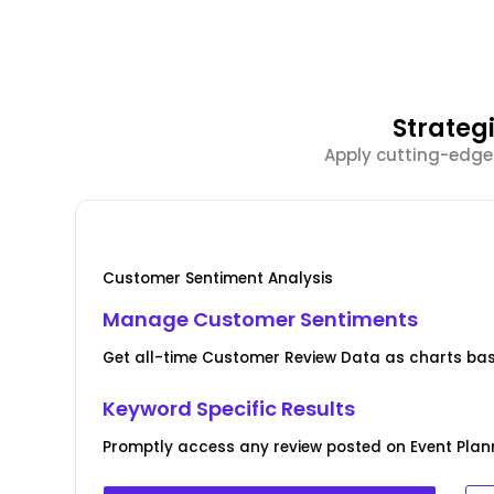
Strateg
Apply cutting-edge
Customer Sentiment Analysis
Manage Customer Sentiments
Get all-time Customer Review Data as charts bas
Keyword Specific Results
Promptly access any review posted on Event Plann