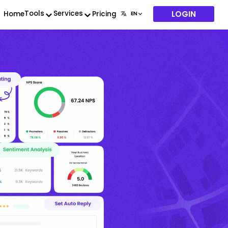
LOGIN
Tools
Services
Home
Pricing