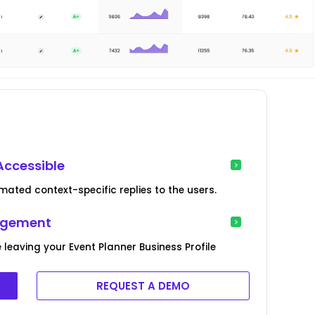
Accessible
ated context-specific replies to the users.
agement
 leaving your Event Planner Business Profile
REQUEST A DEMO