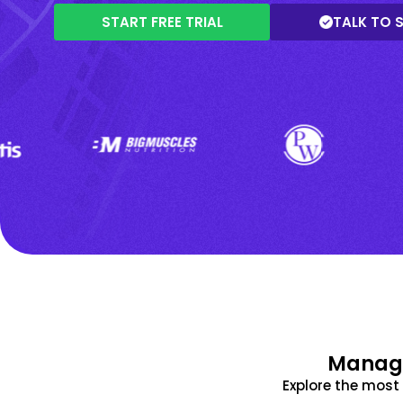
START FREE TRIAL
TALK TO 
Manage
Explore the mos