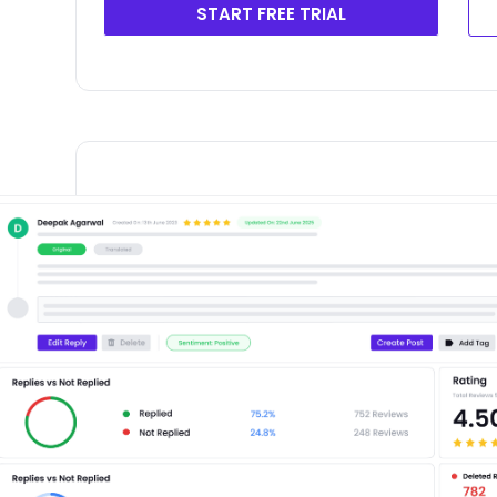
START FREE TRIAL