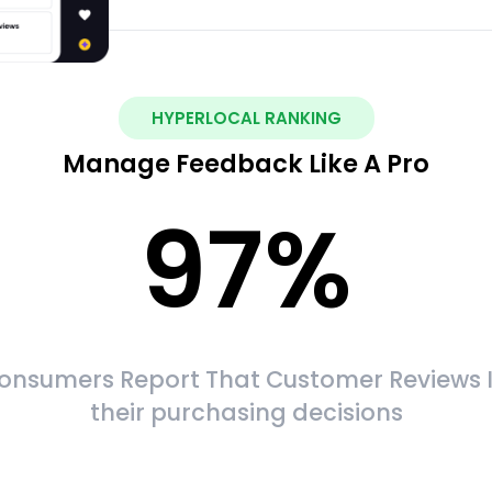
HYPERLOCAL RANKING
Manage Feedback Like A Pro
97
%
onsumers Report That Customer Reviews 
their purchasing decisions