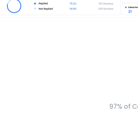
97% of C