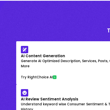
AI Content Generation
Generate AI Optimized Description, Services, Posts,
More
Try RightChoice AI
AI Review Sentiment Analysis
Understand keyword wise Consumer Sentiment & T
History