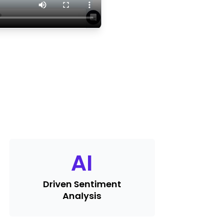
AI
Driven Sentiment
Analysis