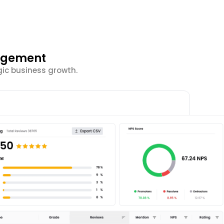
gagement
ic business growth.