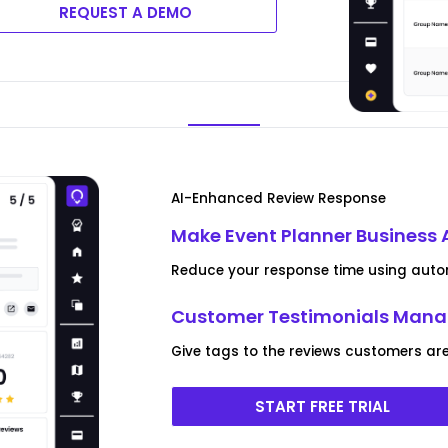
REQUEST A DEMO
AI-Enhanced Review Response
Make Event Planner Business 
Reduce your response time using autom
Customer Testimonials Man
Give tags to the reviews customers are
START FREE TRIAL