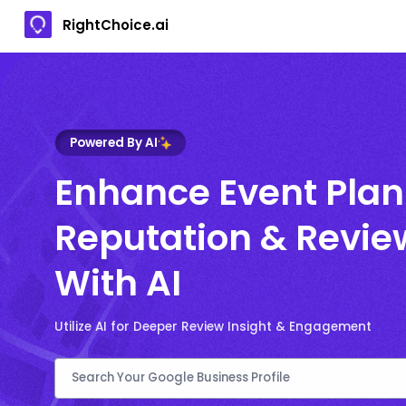
RightChoice.ai
Powered By AI
Enhance Event Plan
Reputation & Revie
With AI
Utilize AI for Deeper Review Insight & Engagement