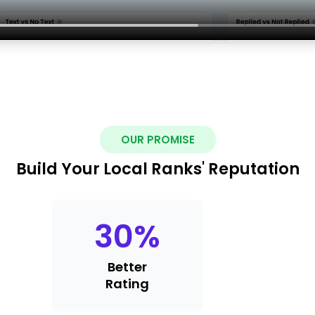
OUR PROMISE
Build Your Local Ranks' Reputation
30
%
Better
Rating