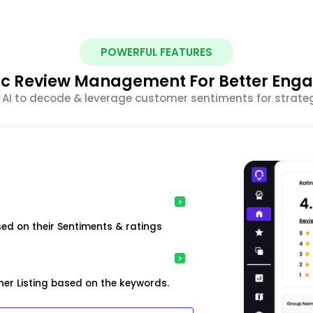
POWERFUL FEATURES
ic Review Management For Better En
 AI to decode & leverage customer sentiments for strateg
ed on their Sentiments & ratings
er Listing based on the keywords.