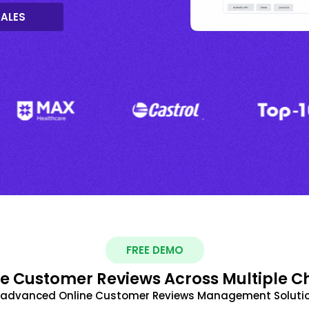
SALES
FREE DEMO
 Customer Reviews Across Multiple C
t advanced Online Customer Reviews Management Solutio