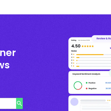
ner
ws