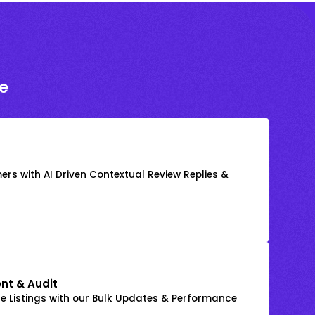
e
rs with AI Driven Contextual Review Replies &
nt & Audit
 Listings with our Bulk Updates & Performance