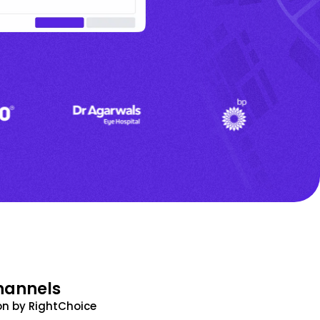
hannels
n by RightChoice