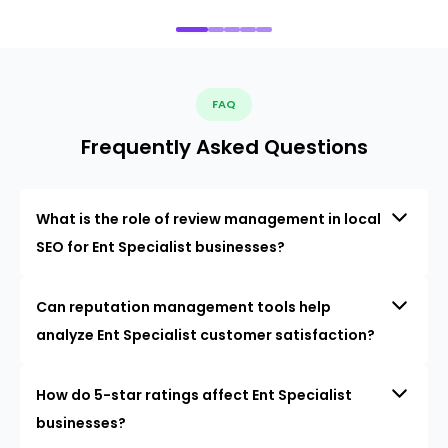
FAQ
Frequently Asked Questions
What is the role of review management in local
SEO for Ent Specialist businesses?
Can reputation management tools help
analyze Ent Specialist customer satisfaction?
How do 5-star ratings affect Ent Specialist
businesses?