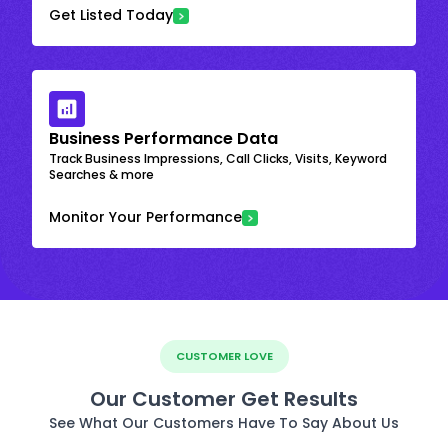
Get Listed Today
Business Performance Data
Track Business Impressions, Call Clicks, Visits, Keyword
Searches & more
Monitor Your Performance
CUSTOMER LOVE
Our Customer Get Results
See What Our Customers Have To Say About Us