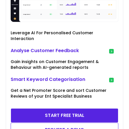
Leverage AI For Personalised Customer
Interaction
Analyse Customer Feedback
Gain insights on Customer Engagement &
Behaviour with AI-generated reports
Smart Keyword Categorisation
Get a Net Promoter Score and sort Customer
Reviews of your Ent Specialist Business
START FREE TRIAL