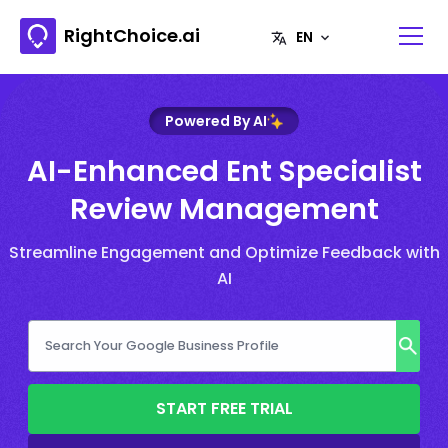
RightChoice.ai
Powered By AI
AI-Enhanced Ent Specialist
Review Management
Streamline Engagement and Optimize Feedback with
AI
START FREE TRIAL