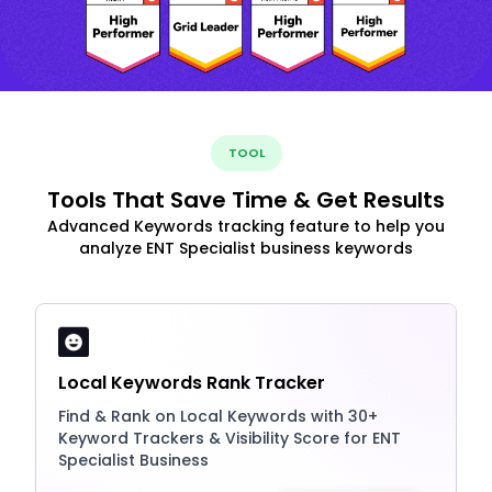
TOOL
Tools That Save Time & Get Results
Advanced Keywords tracking feature to help you
analyze ENT Specialist business keywords
Local Keywords Rank Tracker
Find & Rank on Local Keywords with 30+
Keyword Trackers & Visibility Score for ENT
Specialist Business