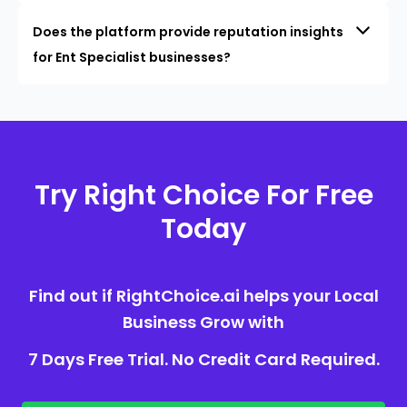
Does the platform provide reputation insights
for Ent Specialist businesses?
Try Right Choice For Free
Today
Find out if RightChoice.ai helps your Local
Business Grow with
7 Days Free Trial. No Credit Card Required.