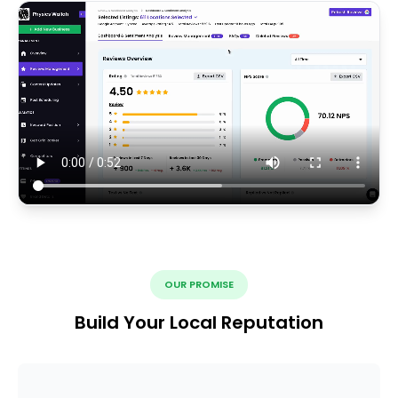
OUR PROMISE
Build Your Local Reputation