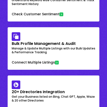
Understand keyword wise Consumer Sentiment & Track
Sentiment History
Check Customer Sentiment
Bulk Profile Management & Audit
Manage & Update Multiple Listings with our Bulk Updates
& Performance Tracking
Connect Multiple Listings
20+ Directories Integration
Get your Business listed on Bing, Chat GPT, Apple, Waze
& 20 other Directories