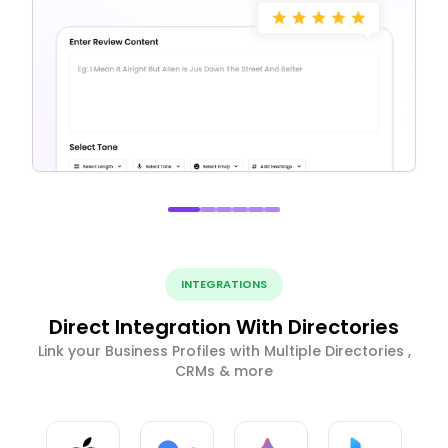
INTEGRATIONS
Direct Integration With Directories
Link your Business Profiles with Multiple Directories ,
CRMs & more