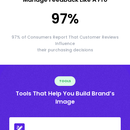
97
%
97% of Consumers Report That Customer Reviews
Influence
their purchasing decisions
TOOLS
Tools That Help You Build Brand’s
Image