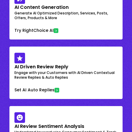
AI Content Generation
Generate AI Optimized Description, Services, Posts,
Offers, Products & More
Try RightChoice AI
AI Driven Review Reply
Engage with your Customers with AI Driven Contextual
Review Replies & Auto Replies
Set AI Auto Replies
AI Review Sentiment Analysis