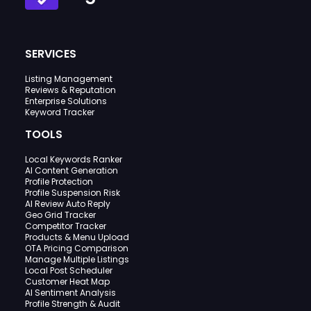
SERVICES
Listing Management
Reviews & Reputation
Enterprise Solutions
Keyword Tracker
TOOLS
Local Keywords Ranker
AI Content Generation
Profile Protection
Profile Suspension Risk
AI Review Auto Reply
Geo Grid Tracker
Competitor Tracker
Products & Menu Upload
OTA Pricing Comparison
Manage Multiple Listings
Local Post Scheduler
Customer Heat Map
AI Sentiment Analysis
Profile Strength & Audit