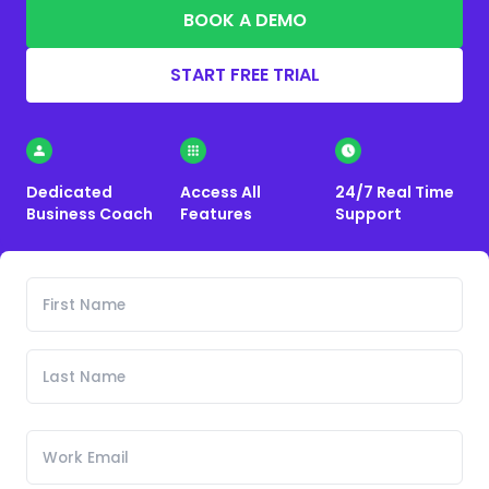
BOOK A DEMO
START FREE TRIAL
Dedicated
Access All
24/7 Real Time
Business Coach
Features
Support