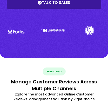
TALK TO SALES
FREE DEMO
Manage Customer Reviews Across
Multiple Channels
Explore the most advanced Online Customer
Reviews Management Solution by RightChoice