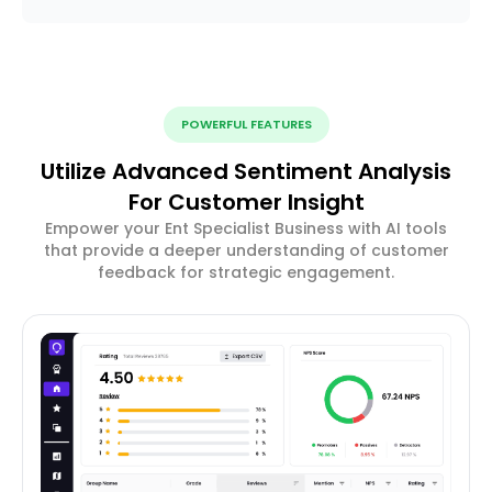
POWERFUL FEATURES
Utilize Advanced Sentiment Analysis
For Customer Insight
Empower your Ent Specialist Business with AI tools
that provide a deeper understanding of customer
feedback for strategic engagement.