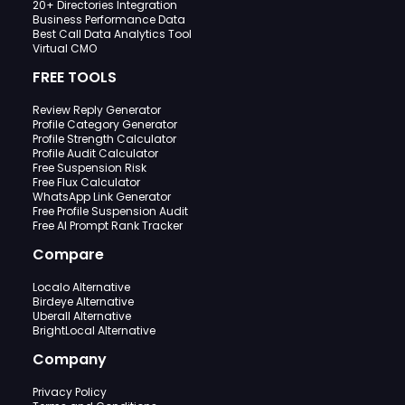
20+ Directories Integration
Business Performance Data
Best Call Data Analytics Tool
Virtual CMO
FREE TOOLS
Review Reply Generator
Profile Category Generator
Profile Strength Calculator
Profile Audit Calculator
Free Suspension Risk
Free Flux Calculator
WhatsApp Link Generator
Free Profile Suspension Audit
Free AI Prompt Rank Tracker
Compare
Localo Alternative
Birdeye Alternative
Uberall Alternative
BrightLocal Alternative
Company
Privacy Policy