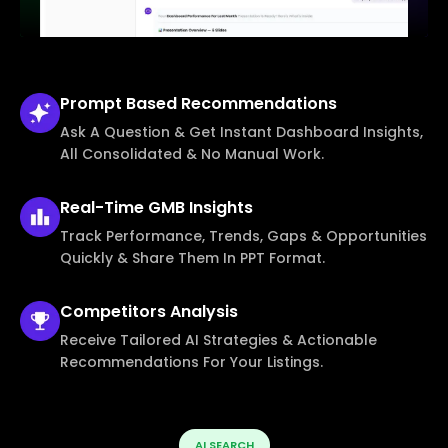
Prompt Based
Recommendations
Ask A Question & Get Instant Dashboard Insights,
All Consolidated & No Manual Work.
Real-Time
GMB Insights
Track Performance, Trends, Gaps & Opportunities
Quickly & Share Them In PPT Format.
Competitors
Analysis
Receive Tailored AI Strategies & Actionable
Recommendations For Your Listings.
AI SEARCH