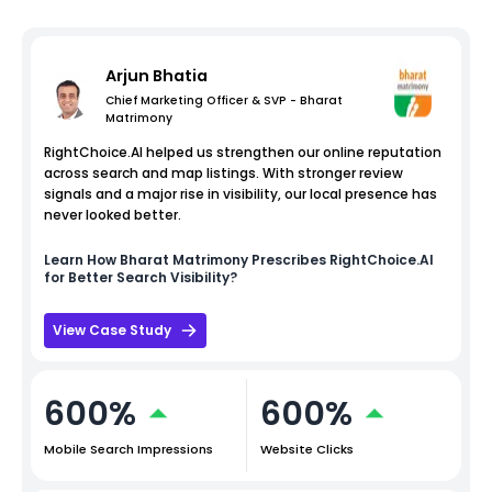
Arjun Bhatia
Chief Marketing Officer & SVP - Bharat
Matrimony
RightChoice.AI helped us strengthen our online reputation
across search and map listings. With stronger review
signals and a major rise in visibility, our local presence has
never looked better.
Learn How
Bharat Matrimony
Prescribes RightChoice.AI
for Better Search Visibility?
View Case Study
600%
600%
Mobile Search Impressions
Website Clicks