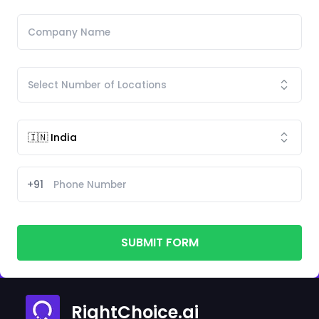
+91
SUBMIT FORM
RightChoice.ai