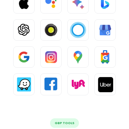
GBP TOOLS