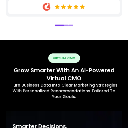
VIRTUAL CMO
Grow Smarter With An AI-Powered
Virtual CMO
Turn Business Data Into Clear Marketing Strategies
With Personalized Recommendations Tailored To
Your Goals.
Smarter Decisions.