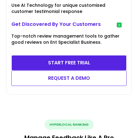
Use AI Technology for unique customised
customer testimonial response
Get Discovered By Your Customers
Top-notch review management tools to gather
good reviews on Ent Specialist Business.
START FREE TRIAL
REQUEST A DEMO
HYPERLOCAL RANKING
Manage Feedback Like A Pro