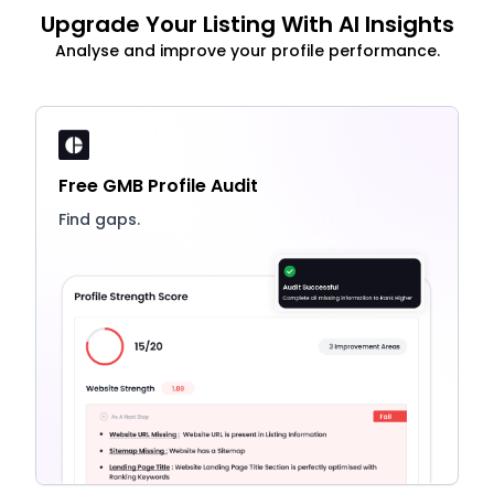
Upgrade Your Listing With AI Insights
Analyse and improve your profile performance.
Free GMB Profile Audit
Find gaps.