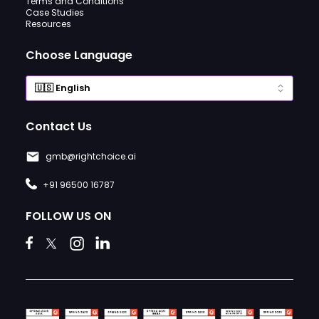
Terms and Conditions
Case Studies
Resources
Choose Language
Contact Us
gmb@rightchoice.ai
+91 96500 16787
FOLLOW US ON