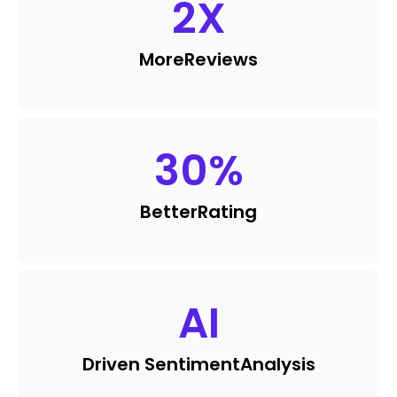
2
X
More
Reviews
30
%
Better
Rating
AI
Driven Sentiment
Analysis