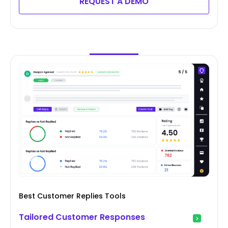
REQUEST A DEMO
Best Customer Replies Tools
Tailored Customer Responses