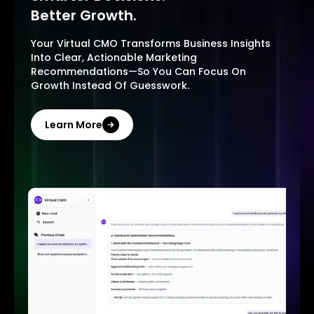
Better Growth.
Your Virtual CMO Transforms Business Insights
Into Clear, Actionable Marketing
Recommendations—So You Can Focus On
Growth Instead Of Guesswork.
Learn More