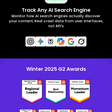
Track Any AI Search Engine
Monitor how AI search engines actually discover
your content, Real crawl data from user interfaces,
not API's
Winter 2025 G2 Awards