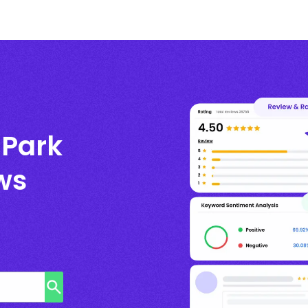
 Park
ws