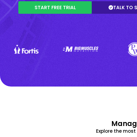
START FREE TRIAL
TALK TO 
Manage
Explore the mos