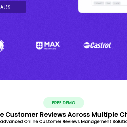
SALES
FREE DEMO
 Customer Reviews Across Multiple C
t advanced Online Customer Reviews Management Solutio