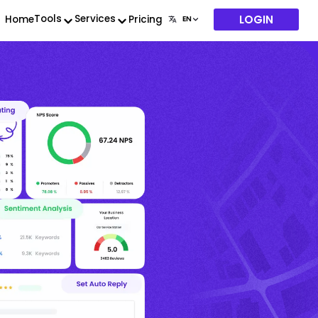
LOGIN
Tools
Services
Home
Pricing