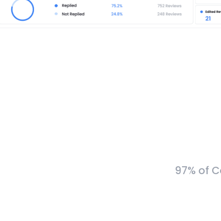
97% of C