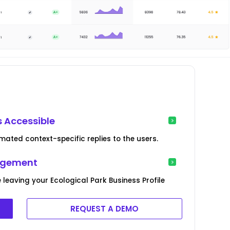
s Accessible
ated context-specific replies to the users.
agement
 leaving your Ecological Park Business Profile
REQUEST A DEMO