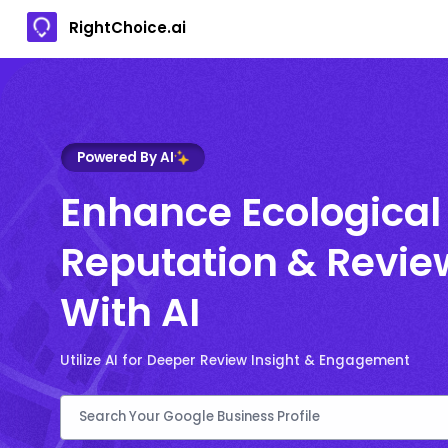
RightChoice.ai
Powered By AI
Enhance Ecological
Reputation & Revie
With AI
Utilize AI for Deeper Review Insight & Engagement