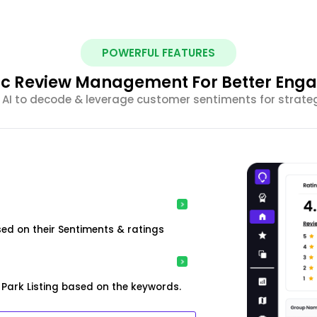
POWERFUL FEATURES
ic Review Management For Better En
 AI to decode & leverage customer sentiments for strateg
ed on their Sentiments & ratings
Park Listing based on the keywords.