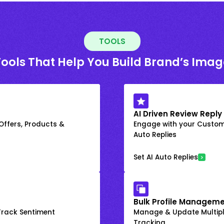
TOOLS
Tools That Help You Build Brand’s Imag
AI Driven Review Reply
 Offers, Products &
Engage with your Custome
Auto Replies
Set AI Auto Replies
Bulk Profile Manageme
rack Sentiment
Manage & Update Multiple
Tracking