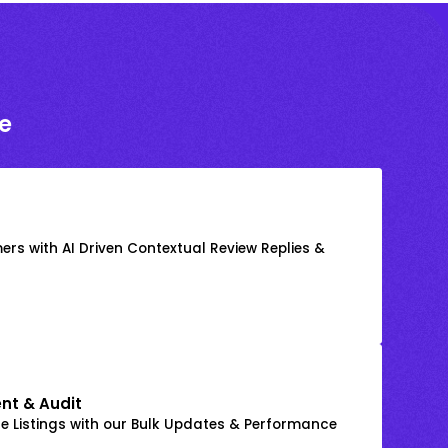
e
rs with AI Driven Contextual Review Replies &
nt & Audit
 Listings with our Bulk Updates & Performance