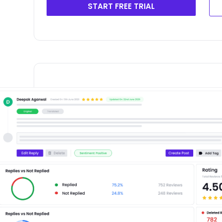
START FREE TRIAL