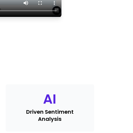
AI
Driven Sentiment
Analysis