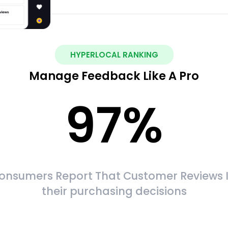
HYPERLOCAL RANKING
Manage Feedback Like A Pro
97
%
onsumers Report That Customer Reviews 
their purchasing decisions