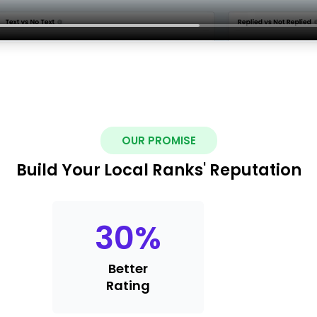
OUR PROMISE
Build Your Local Ranks' Reputation
30
%
Better
Rating