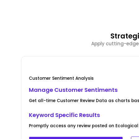
Strateg
Apply cutting-edge
Customer Sentiment Analysis
Manage Customer Sentiments
Get all-time Customer Review Data as charts bas
Keyword Specific Results
Promptly access any review posted on Ecological 