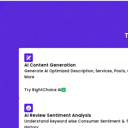
AI Content Generation
Generate AI Optimized Description, Services, Posts,
More
Try RightChoice AI
AI Review Sentiment Analysis
Understand keyword wise Consumer Sentiment & T
History