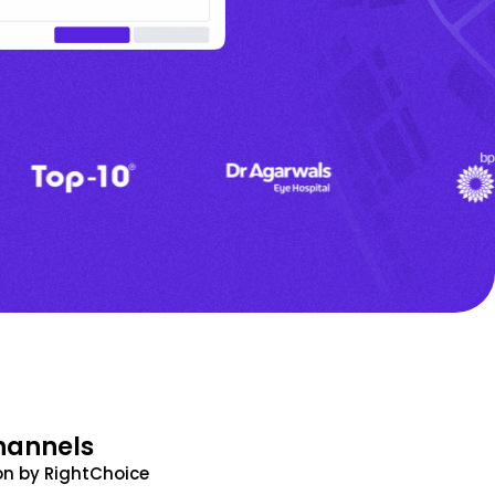
hannels
n by RightChoice