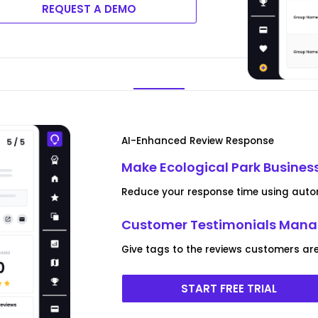
REQUEST A DEMO
AI-Enhanced Review Response
Make Ecological Park Busines
Reduce your response time using autom
Customer Testimonials Man
Give tags to the reviews customers are
START FREE TRIAL