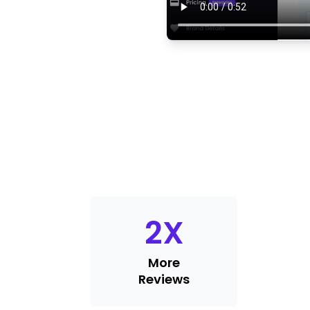
2
X
More
Reviews