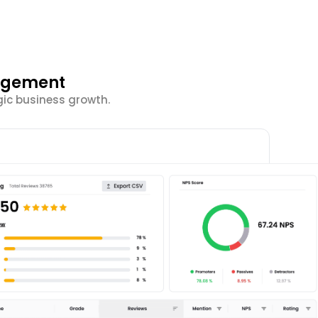
gagement
ic business growth.