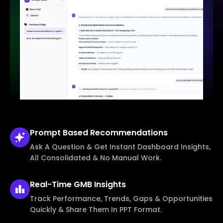
Prompt Based
Recommendations
Ask A Question & Get Instant Dashboard Insights,
All Consolidated & No Manual Work.
Real-Time
GMB Insights
Track Performance, Trends, Gaps & Opportunities
Quickly & Share Them In PPT Format.