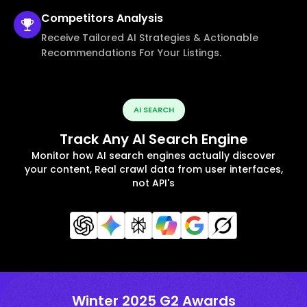
Competitors
Analysis
Receive Tailored AI Strategies & Actionable
Recommendations For Your Listings.
AI SEARCH
Track Any AI Search Engine
Monitor how AI search engines actually discover
your content, Real crawl data from user interfaces,
not API's
Winter 2025 G2 Awards