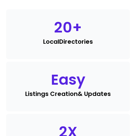
20
+
Local
Directories
Easy
Listings Creation
& Updates
2
X