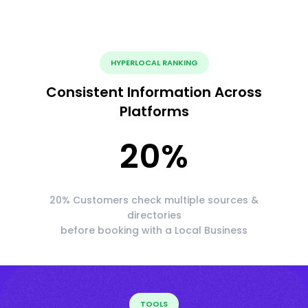
HYPERLOCAL RANKING
Consistent Information Across
Platforms
20
%
20% Customers check multiple sources &
directories
before booking with a Local Business
TOOLS