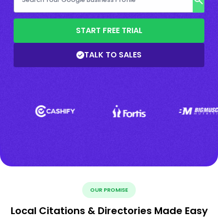
START FREE TRIAL
TALK TO SALES
OUR PROMISE
Local Citations & Directories Made Easy