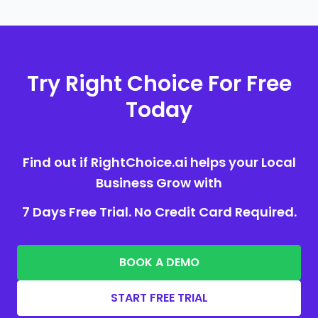
Try Right Choice For Free
Today
Find out if RightChoice.ai helps your Local
Business Grow with
7 Days Free Trial. No Credit Card Required.
BOOK A DEMO
START FREE TRIAL