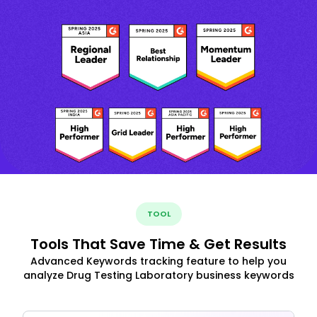
TOOL
Tools That Save Time & Get Results
Advanced Keywords tracking feature to help you
analyze Drug Testing Laboratory business keywords