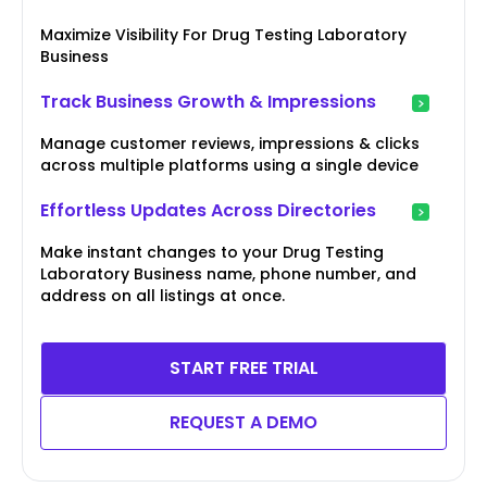
Maximize Visibility For Drug Testing Laboratory
Business
Track Business Growth & Impressions
Manage customer reviews, impressions & clicks
across multiple platforms using a single device
Effortless Updates Across Directories
Make instant changes to your Drug Testing
Laboratory Business name, phone number, and
address on all listings at once.
START FREE TRIAL
REQUEST A DEMO