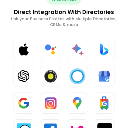
Direct Integration With Directories
Link your Business Profiles with Multiple Directories ,
CRMs & more