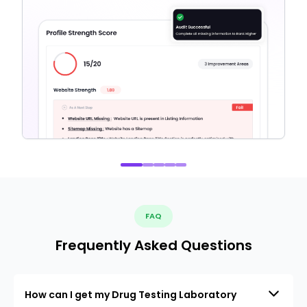
FAQ
Frequently Asked Questions
How can I get my Drug Testing Laboratory