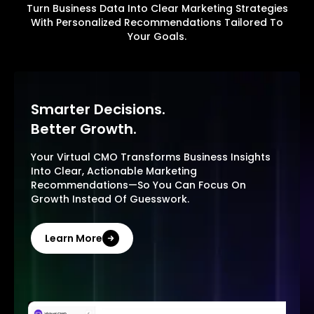
Turn Business Data Into Clear Marketing Strategies
With Personalized Recommendations Tailored To
Your Goals.
Smarter Decisions.
Better Growth.
Your Virtual CMO Transforms Business Insights
Into Clear, Actionable Marketing
Recommendations—So You Can Focus On
Growth Instead Of Guesswork.
Learn More