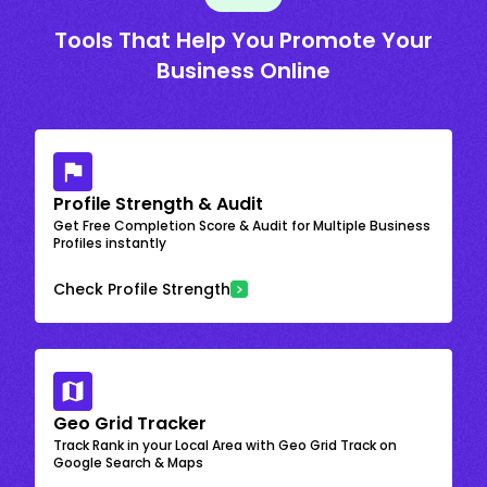
Tools That Help You Promote Your
Business Online
Profile Strength & Audit
Get Free Completion Score & Audit for Multiple Business
Profiles instantly
Check Profile Strength
Geo Grid Tracker
Track Rank in your Local Area with Geo Grid Track on
Google Search & Maps