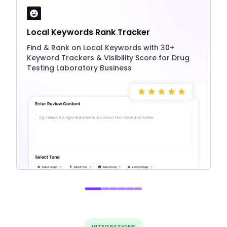
Local Keywords Rank Tracker
Find & Rank on Local Keywords with 30+
Keyword Trackers & Visibility Score for Drug
Testing Laboratory Business
INTEGRATIONS