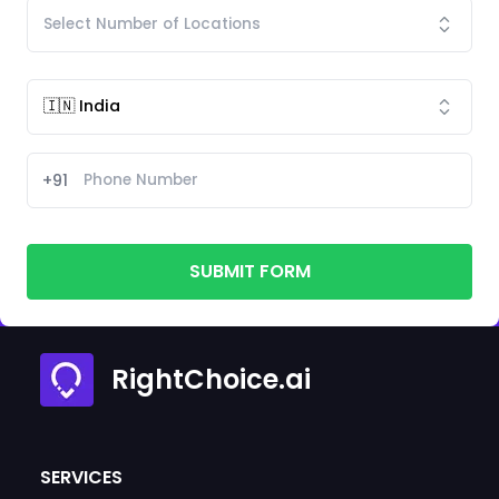
+91
SUBMIT FORM
RightChoice.ai
SERVICES