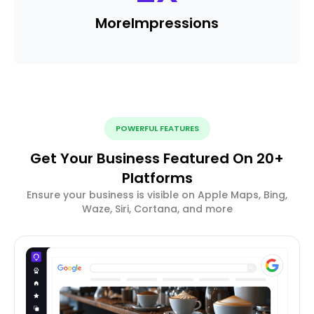
More
Impressions
POWERFUL FEATURES
Get Your Business Featured On 20+
Platforms
Ensure your business is visible on Apple Maps, Bing,
Waze, Siri, Cortana, and more