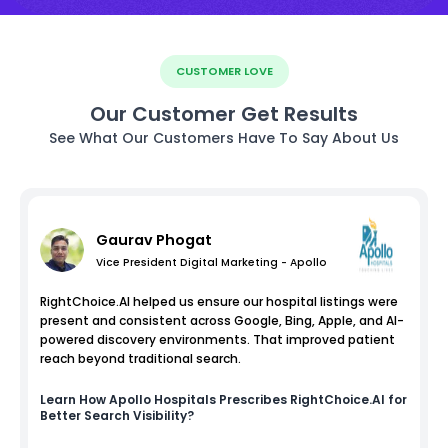
CUSTOMER LOVE
Our Customer Get Results
See What Our Customers Have To Say About Us
Gaurav Phogat
Vice President Digital Marketing - Apollo
RightChoice.AI helped us ensure our hospital listings were
present and consistent across Google, Bing, Apple, and AI-
powered discovery environments. That improved patient
reach beyond traditional search.
Learn How
Apollo Hospitals
Prescribes RightChoice.AI for
Better Search Visibility?