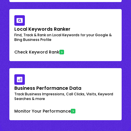
Local Keywords Ranker
Find, Track & Rank on Local Keywords for your Google &
Bing Business Profile
Check Keyword Rank
Business Performance Data
Track Business Impressions, Call Clicks, Visits, Keyword
Searches & more
Monitor Your Performance