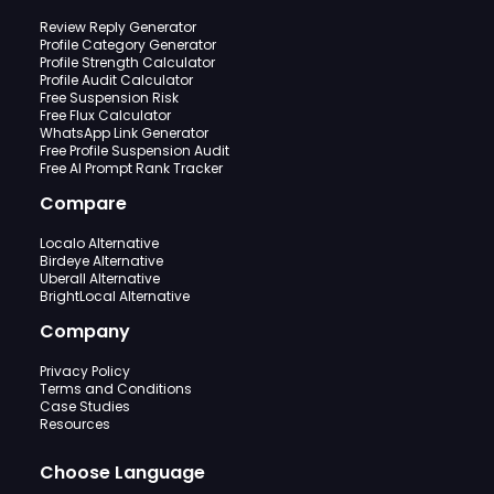
Review Reply Generator
Profile Category Generator
Profile Strength Calculator
Profile Audit Calculator
Free Suspension Risk
Free Flux Calculator
WhatsApp Link Generator
Free Profile Suspension Audit
Free AI Prompt Rank Tracker
Compare
Localo Alternative
Birdeye Alternative
Uberall Alternative
BrightLocal Alternative
Company
Privacy Policy
Terms and Conditions
Case Studies
Resources
Choose Language