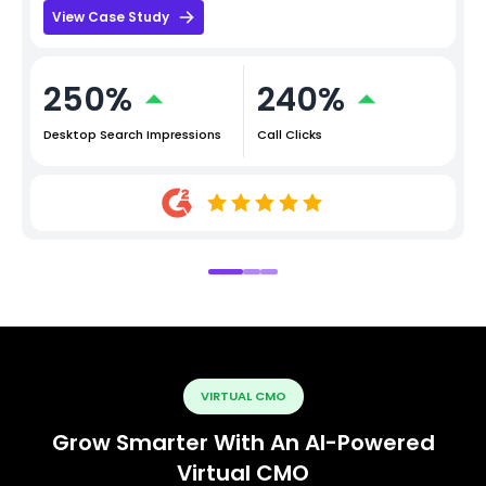
View Case Study
250%
240%
Desktop Search Impressions
Call Clicks
VIRTUAL CMO
Grow Smarter With An AI-Powered
Virtual CMO