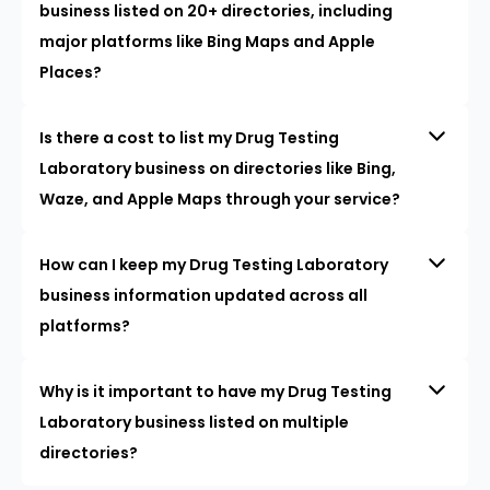
business listed on 20+ directories, including
major platforms like Bing Maps and Apple
Places?
Is there a cost to list my Drug Testing
Laboratory business on directories like Bing,
Waze, and Apple Maps through your service?
How can I keep my Drug Testing Laboratory
business information updated across all
platforms?
Why is it important to have my Drug Testing
Laboratory business listed on multiple
directories?