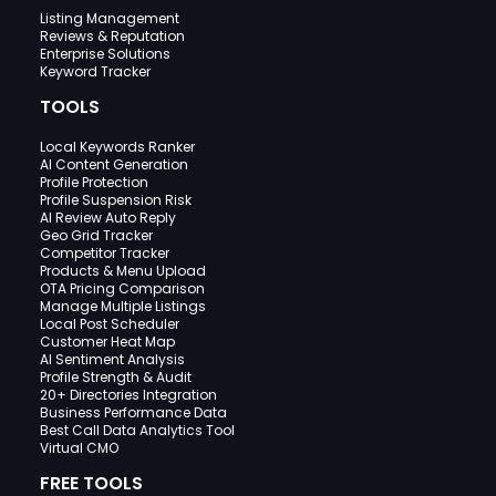
Listing Management
Reviews & Reputation
Enterprise Solutions
Keyword Tracker
TOOLS
Local Keywords Ranker
AI Content Generation
Profile Protection
Profile Suspension Risk
AI Review Auto Reply
Geo Grid Tracker
Competitor Tracker
Products & Menu Upload
OTA Pricing Comparison
Manage Multiple Listings
Local Post Scheduler
Customer Heat Map
AI Sentiment Analysis
Profile Strength & Audit
20+ Directories Integration
Business Performance Data
Best Call Data Analytics Tool
Virtual CMO
FREE TOOLS