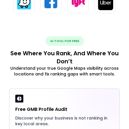
AI TOOL FOR FREE
See Where You Rank, And Where You
Don’t
Understand your true Google Maps visibility across
locations and fix ranking gaps with smart tools.
Free GMB Profile Audit
Discover why your business is not ranking in
key local areas.