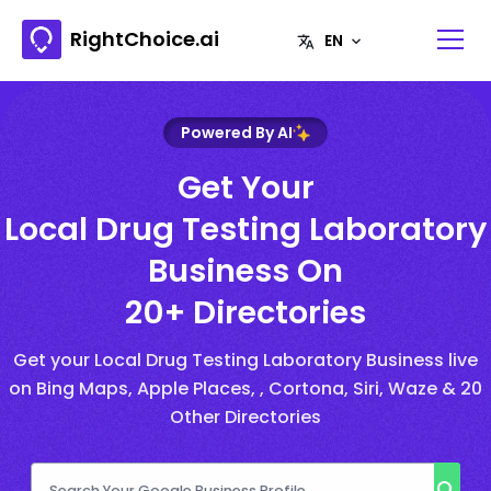
RightChoice.ai
Powered By AI
Get Your
Local Drug Testing Laboratory
Business On
20+ Directories
Get your Local Drug Testing Laboratory Business live
on Bing Maps, Apple Places, , Cortona, Siri, Waze & 20
Other Directories