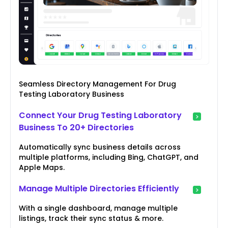
Seamless Directory Management For Drug
Testing Laboratory Business
Connect Your Drug Testing Laboratory
Business To 20+ Directories
Automatically sync business details across
multiple platforms, including Bing, ChatGPT, and
Apple Maps.
Manage Multiple Directories Efficiently
With a single dashboard, manage multiple
listings, track their sync status & more.