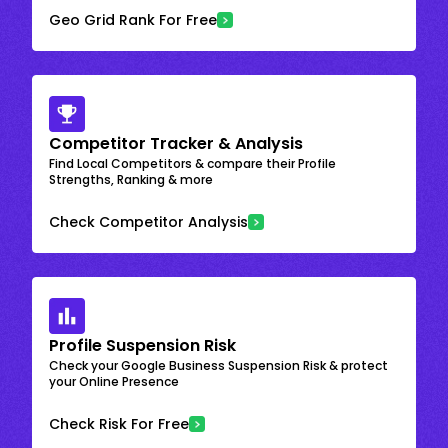
Geo Grid Rank For Free
Competitor Tracker & Analysis
Find Local Competitors & compare their Profile
Strengths, Ranking & more
Check Competitor Analysis
Profile Suspension Risk
Check your Google Business Suspension Risk & protect
your Online Presence
Check Risk For Free