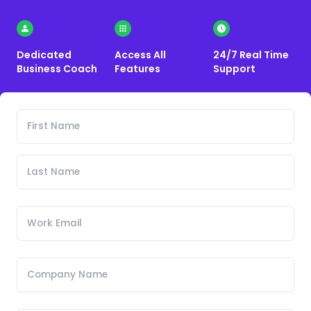
Dedicated
Access All
24/7 Real Time
Business Coach
Features
Support