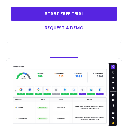
START FREE TRIAL
REQUEST A DEMO