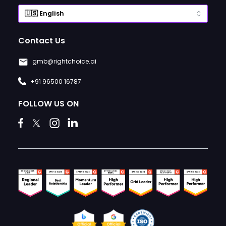
Contact Us
gmb@rightchoice.ai
+91 96500 16787
FOLLOW US ON