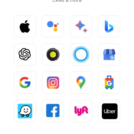
CRMs & more