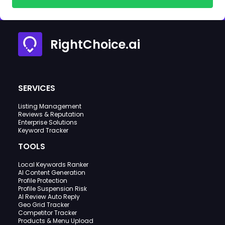
RightChoice.ai
SERVICES
Listing Management
Reviews & Reputation
Enterprise Solutions
Keyword Tracker
TOOLS
Local Keywords Ranker
AI Content Generation
Profile Protection
Profile Suspension Risk
AI Review Auto Reply
Geo Grid Tracker
Competitor Tracker
Products & Menu Upload