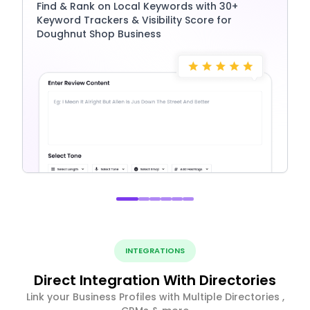
Find & Rank on Local Keywords with 30+
Keyword Trackers & Visibility Score for
Doughnut Shop Business
INTEGRATIONS
Direct Integration With Directories
Link your Business Profiles with Multiple Directories ,