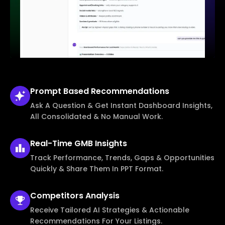
Prompt Based
Recommendations
Ask A Question & Get Instant Dashboard Insights,
All Consolidated & No Manual Work.
Real-Time
GMB Insights
Track Performance, Trends, Gaps & Opportunities
Quickly & Share Them In PPT Format.
Competitors
Analysis
Receive Tailored AI Strategies & Actionable
Recommendations For Your Listings.