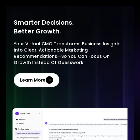
Smarter Decisions.
Better Growth.
Your Virtual CMO Transforms Business Insights
Into Clear, Actionable Marketing
Recommendations—So You Can Focus On
Growth Instead Of Guesswork.
Learn More