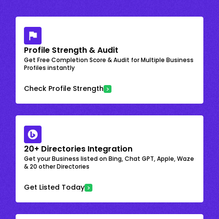
Profile Strength & Audit
Get Free Completion Score & Audit for Multiple Business
Profiles instantly
Check Profile Strength
20+ Directories Integration
Get your Business listed on Bing, Chat GPT, Apple, Waze
& 20 other Directories
Get Listed Today