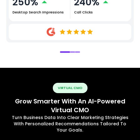
250%
240%
Desktop Search Impressions
Call Clicks
VIRTUAL CMO
Grow Smarter With An AI-Powered
Virtual CMO
Turn Business Data Into Clear Marketing Strategies
With Personalized Recommendations Tailored To
Your Goals.