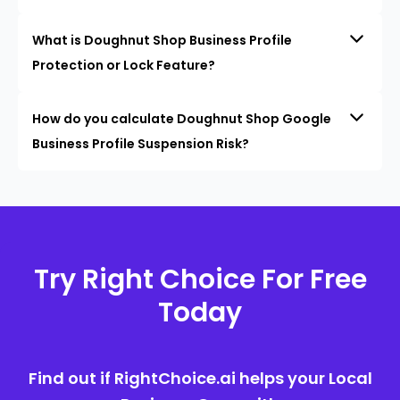
What is Doughnut Shop Business Profile
Protection or Lock Feature?
How do you calculate Doughnut Shop Google
Business Profile Suspension Risk?
Try Right Choice For Free
Today
Find out if RightChoice.ai helps your Local