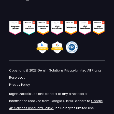
Copyright @ 2023 Genshi Solutions Private Limited All Rights
Reserved :
Privacy Policy
RightChoice's use and transfer to any other app of
information received from Google APIs will adhere to
Google
API Services User Data Policy
, including the Limited Use