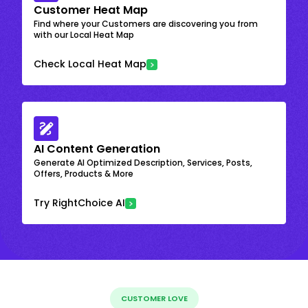
Customer Heat Map
Find where your Customers are discovering you from
with our Local Heat Map
Check Local Heat Map
AI Content Generation
Generate AI Optimized Description, Services, Posts,
Offers, Products & More
Try RightChoice AI
CUSTOMER LOVE