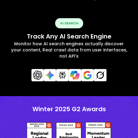
AI SEARCH
Track Any AI Search Engine
Monitor how AI search engines actually discover
your content, Real crawl data from user interfaces,
not API's
Winter 2025 G2 Awards