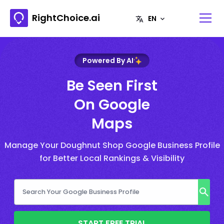
RightChoice.ai
Powered By AI
Be Seen First
On Google
Maps
Manage Your Doughnut Shop Google Business Profile
for Better Local Rankings & Visibility
START FREE TRIAL