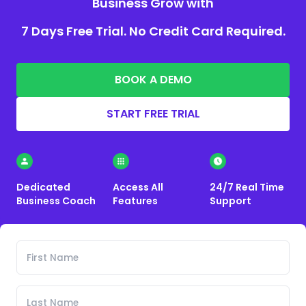
Business Grow with
7 Days Free Trial. No Credit Card Required.
BOOK A DEMO
START FREE TRIAL
Dedicated
Access All
24/7 Real Time
Business Coach
Features
Support