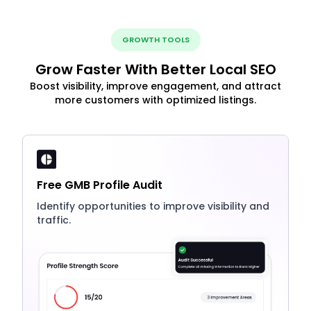
GROWTH TOOLS
Grow Faster With Better Local SEO
Boost visibility, improve engagement, and attract
more customers with optimized listings.
Free GMB Profile Audit
Identify opportunities to improve visibility and
traffic.