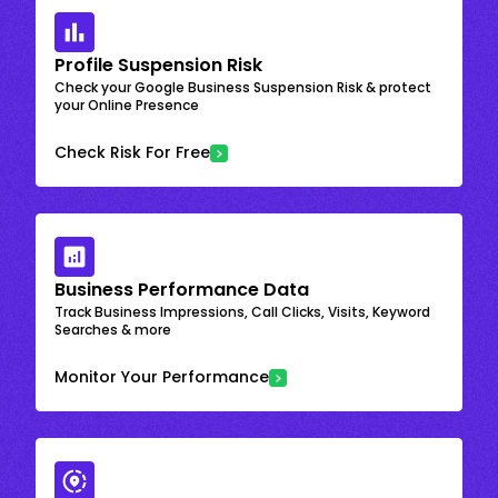
Profile Suspension Risk
Check your Google Business Suspension Risk & protect
your Online Presence
Check Risk For Free
Business Performance Data
Track Business Impressions, Call Clicks, Visits, Keyword
Searches & more
Monitor Your Performance