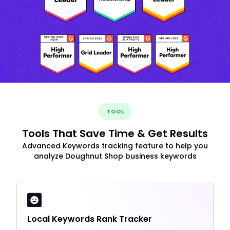
TOOL
Tools That Save Time & Get Results
Advanced Keywords tracking feature to help you
analyze Doughnut Shop business keywords
Local Keywords Rank Tracker