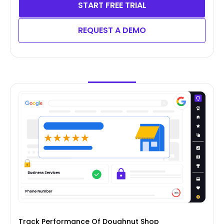
START FREE TRIAL
REQUEST A DEMO
Track Performance Of Doughnut Shop