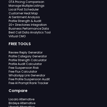
OTA Pricing Comparison
Manage Multiple Listings
Local Post Scheduler
Customer Heat Map
AI Sentiment Analysis
Profile Strength & Audit
20+ Directories Integration
Business Performance Data
Best Call Data Analytics Tool
Virtual CMO
FREE TOOLS
Review Reply Generator
Profile Category Generator
Profile Strength Calculator
Profile Audit Calculator
Free Suspension Risk
Free Flux Calculator
WhatsApp Link Generator
Free Profile Suspension Audit
Free AI Prompt Rank Tracker
Compare
Localo Alternative
Birdeye Alternative
Uberall Alternative