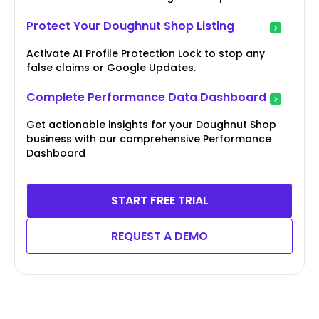
Protect Your Doughnut Shop Listing
Activate AI Profile Protection Lock to stop any
false claims or Google Updates.
Complete Performance Data Dashboard
Get actionable insights for your Doughnut Shop
business with our comprehensive Performance
Dashboard
START FREE TRIAL
REQUEST A DEMO