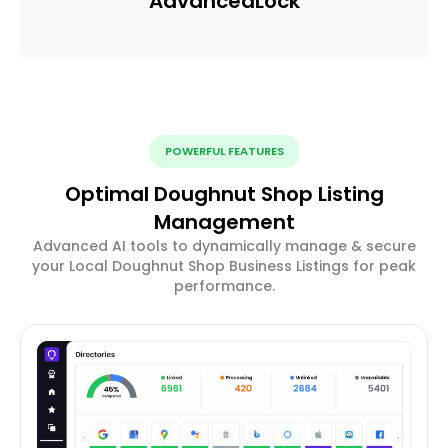
Advanced
Lock
POWERFUL FEATURES
Optimal Doughnut Shop Listing
Management
Advanced AI tools to dynamically manage & secure
your Local Doughnut Shop Business Listings for peak
performance.