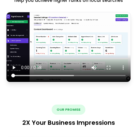
help you achieve higher ranks on local searches
OUR PROMISE
2X Your Business Impressions