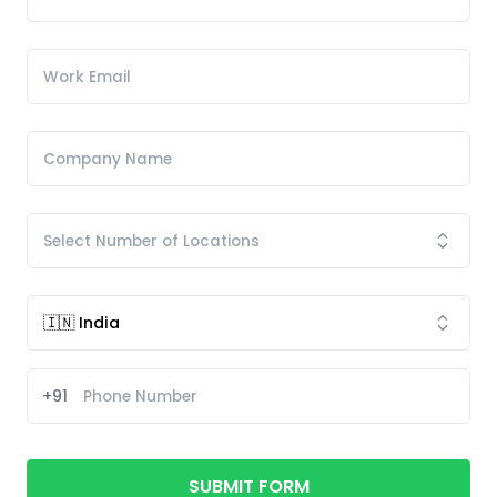
+91
SUBMIT FORM