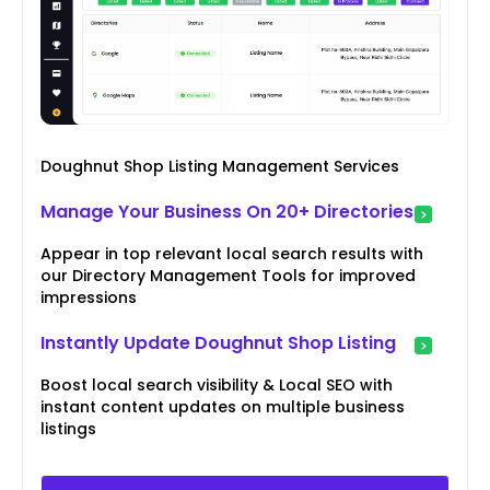
Doughnut Shop Listing Management Services
Manage Your Business On 20+ Directories
Appear in top relevant local search results with
our Directory Management Tools for improved
impressions
Instantly Update Doughnut Shop Listing
Boost local search visibility & Local SEO with
instant content updates on multiple business
listings