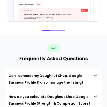
FAQ
Frequently Asked Questions
Can I connect my Doughnut Shop. Google
Business Profile & also manage the listing?
How do you calculate Doughnut Shop Google
Business Profile Strength & Completion Score?