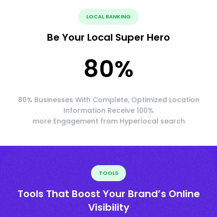
LOCAL RANKING
Be Your Local Super Hero
80
%
80% Businesses With Complete, Optimized Location
Information Receive 100%
more Engagement from Hyperlocal search
TOOLS
Tools That Boost Your Brand’s Online
Visibility