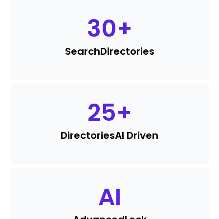
30
+
Search
Directories
25
+
Directories
AI Driven
AI