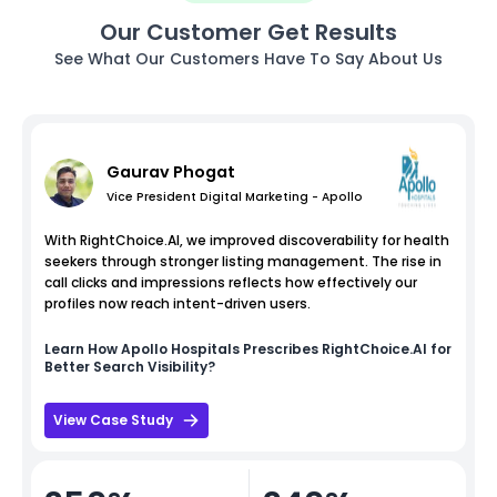
Our Customer Get Results
See What Our Customers Have To Say About Us
Gaurav Phogat
Vice President Digital Marketing - Apollo
With RightChoice.AI, we improved discoverability for health
seekers through stronger listing management. The rise in
call clicks and impressions reflects how effectively our
profiles now reach intent-driven users.
Learn How
Apollo Hospitals
Prescribes RightChoice.AI for
Better Search Visibility?
View Case Study