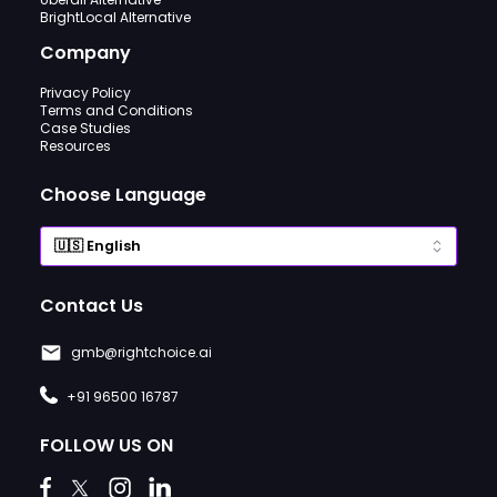
BrightLocal Alternative
Company
Privacy Policy
Terms and Conditions
Case Studies
Resources
Choose Language
Contact Us
gmb@rightchoice.ai
+91 96500 16787
FOLLOW US ON