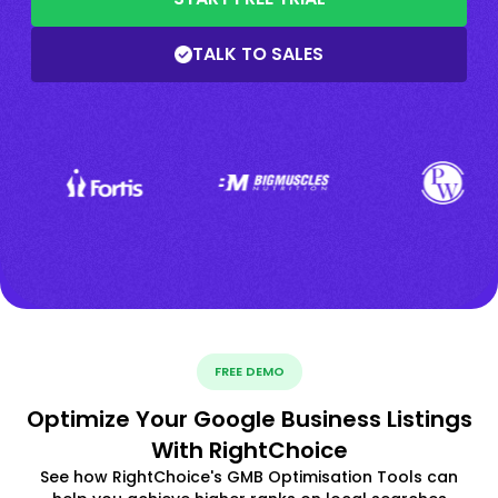
TALK TO SALES
FREE DEMO
Optimize Your Google Business Listings
With RightChoice
See how RightChoice's GMB Optimisation Tools can