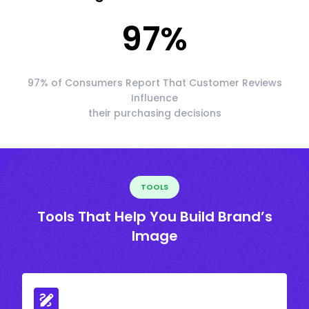
97
%
97% of Consumers Report That Customer Reviews
Influence
their purchasing decisions
TOOLS
Tools That Help You Build Brand’s
Image