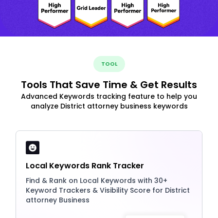
TOOL
Tools That Save Time & Get Results
Advanced Keywords tracking feature to help you
analyze District attorney business keywords
Local Keywords Rank Tracker
Find & Rank on Local Keywords with 30+
Keyword Trackers & Visibility Score for District
attorney Business