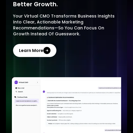
Better Growth.
Your Virtual CMO Transforms Business Insights
Into Clear, Actionable Marketing
Recommendations—So You Can Focus On
Growth Instead Of Guesswork.
Learn More