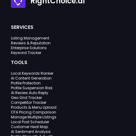
RightChoice.ai
SERVICES
Listing Management
Reviews & Reputation
Enterprise Solutions
Keyword Tracker
TOOLS
Local Keywords Ranker
AI Content Generation
Profile Protection
Profile Suspension Risk
AI Review Auto Reply
Geo Grid Tracker
Competitor Tracker
Products & Menu Upload
OTA Pricing Comparison
Manage Multiple Listings
Local Post Scheduler
Customer Heat Map
AI Sentiment Analysis