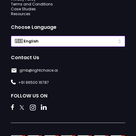
Terms and Conditions
Case Studies
Resources
Choose Language
Contact Us
gmb@rightchoice.ai
+91 96500 16787
FOLLOW US ON