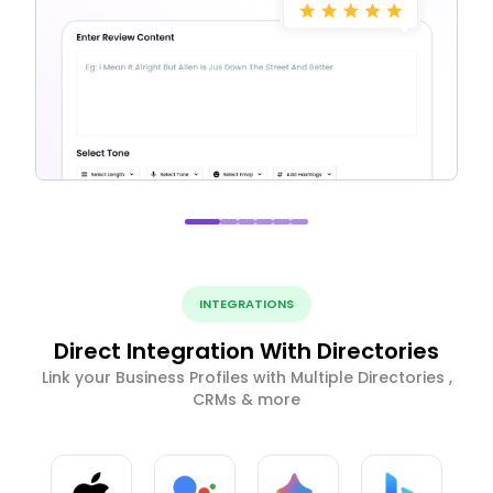
INTEGRATIONS
Direct Integration With Directories
Link your Business Profiles with Multiple Directories ,
CRMs & more