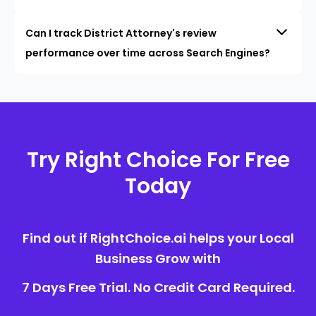
Can I track District Attorney's review
performance over time across Search Engines?
Try Right Choice For Free
Today
Find out if RightChoice.ai helps your Local
Business Grow with
7 Days Free Trial. No Credit Card Required.