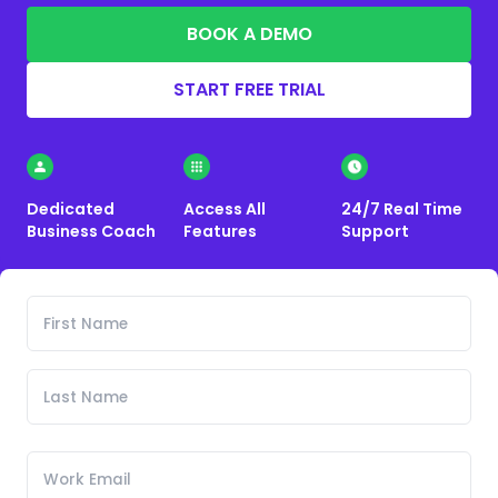
BOOK A DEMO
START FREE TRIAL
Dedicated
Access All
24/7 Real Time
Business Coach
Features
Support