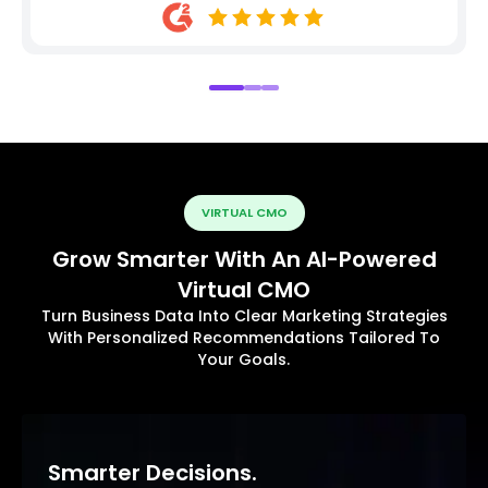
VIRTUAL CMO
Grow Smarter With An AI-Powered
Virtual CMO
Turn Business Data Into Clear Marketing Strategies
With Personalized Recommendations Tailored To
Your Goals.
Smarter Decisions.