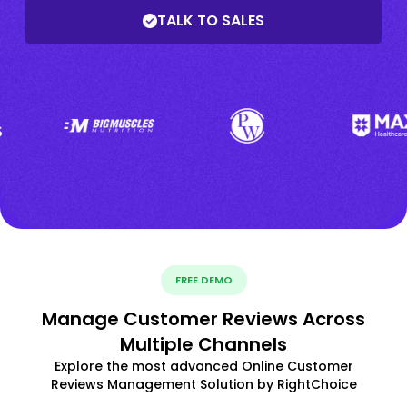
TALK TO SALES
FREE DEMO
Manage Customer Reviews Across
Multiple Channels
Explore the most advanced Online Customer
Reviews Management Solution by RightChoice