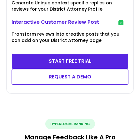
Generate Unique context specific replies on
reviews for your District Attorney Profile
Interactive Customer Review Post
Transform reviews into creative posts that you
can add on your District Attorney page
START FREE TRIAL
REQUEST A DEMO
HYPERLOCAL RANKING
Manage Feedback Like A Pro