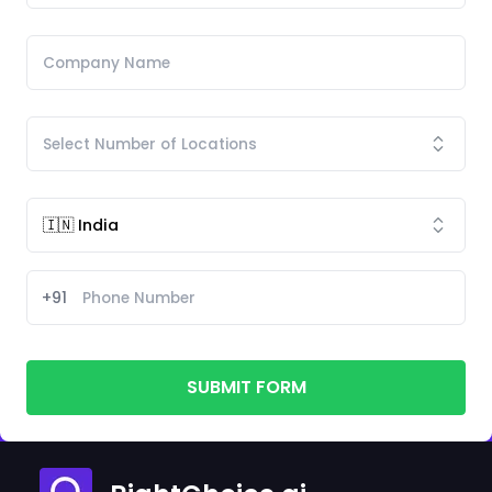
+91
SUBMIT FORM