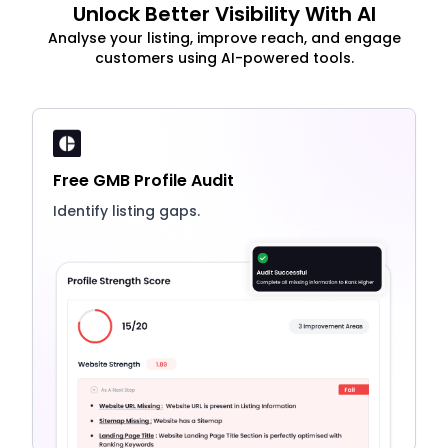
Unlock Better Visibility With AI
Analyse your listing, improve reach, and engage
customers using AI-powered tools.
Free GMB Profile Audit
Identify listing gaps.