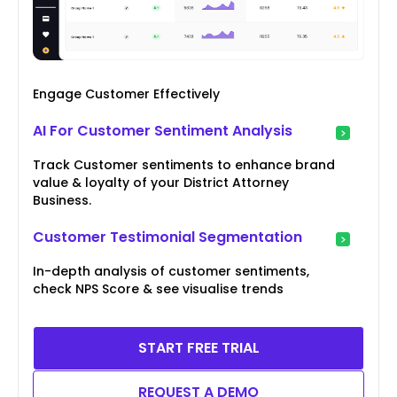
Engage Customer Effectively
AI For Customer Sentiment Analysis
Track Customer sentiments to enhance brand
value & loyalty of your District Attorney
Business.
Customer Testimonial Segmentation
In-depth analysis of customer sentiments,
check NPS Score & see visualise trends
START FREE TRIAL
REQUEST A DEMO