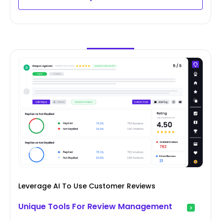
Leverage AI To Use Customer Reviews
Unique Tools For Review Management