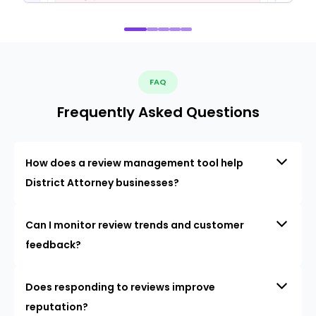
FAQ
Frequently Asked Questions
How does a review management tool help
District Attorney businesses?
Can I monitor review trends and customer
feedback?
Does responding to reviews improve
reputation?