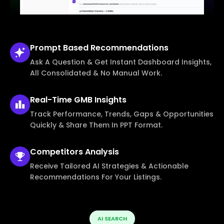
Prompt Based
Recommendations
Ask A Question & Get Instant Dashboard Insights,
All Consolidated & No Manual Work.
Real-Time
GMB Insights
Track Performance, Trends, Gaps & Opportunities
Quickly & Share Them In PPT Format.
Competitors
Analysis
Receive Tailored AI Strategies & Actionable
Recommendations For Your Listings.
AI SEARCH