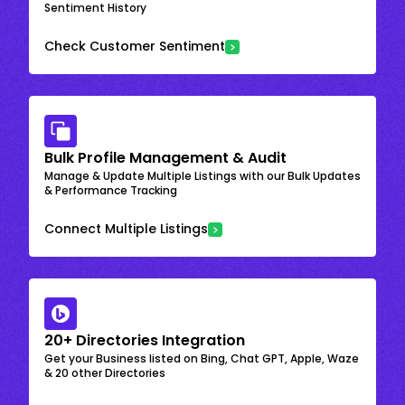
Sentiment History
Check Customer Sentiment
Bulk Profile Management & Audit
Manage & Update Multiple Listings with our Bulk Updates
& Performance Tracking
Connect Multiple Listings
20+ Directories Integration
Get your Business listed on Bing, Chat GPT, Apple, Waze
& 20 other Directories