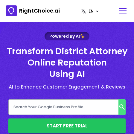
RightChoice.ai
Powered By AI
Transform District Attorney
Online Reputation
Using AI
AI to Enhance Customer Engagement & Reviews
START FREE TRIAL