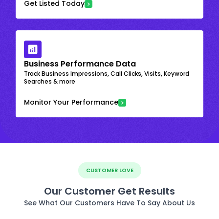
Get Listed Today
Business Performance Data
Track Business Impressions, Call Clicks, Visits, Keyword
Searches & more
Monitor Your Performance
CUSTOMER LOVE
Our Customer Get Results
See What Our Customers Have To Say About Us