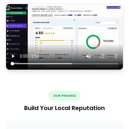
OUR PROMISE
Build Your Local Reputation