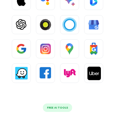
FREE AI TOOLS