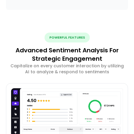
POWERFUL FEATURES
Advanced Sentiment Analysis For
Strategic Engagement
Capitalize on every customer interaction by utilizing
AI to analyze & respond to sentiments