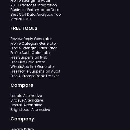
Profile Strength & Audit
20+ Directories Integration
Business Performance Data
Best Call Data Analytics Tool
Virtual CMO
FREE TOOLS
Review Reply Generator
Profile Category Generator
Profile Strength Calculator
Profile Audit Calculator
Free Suspension Risk
Free Flux Calculator
WhatsApp Link Generator
Free Profile Suspension Audit
Free AI Prompt Rank Tracker
Compare
Localo Alternative
Birdeye Alternative
Uberall Alternative
BrightLocal Alternative
Company
Privacy Policy