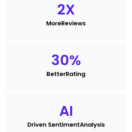
2
X
More
Reviews
30
%
Better
Rating
AI
Driven Sentiment
Analysis