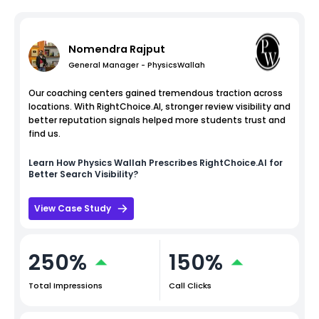
Nomendra Rajput
General Manager - PhysicsWallah
Our coaching centers gained tremendous traction across
locations. With RightChoice.AI, stronger review visibility and
better reputation signals helped more students trust and
find us.
Learn How
Physics Wallah
Prescribes RightChoice.AI for
Better Search Visibility?
View Case Study
250%
150%
Total Impressions
Call Clicks