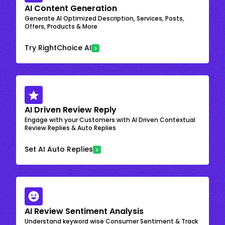
AI Content Generation
Generate AI Optimized Description, Services, Posts,
Offers, Products & More
Try RightChoice AI
AI Driven Review Reply
Engage with your Customers with AI Driven Contextual
Review Replies & Auto Replies
Set AI Auto Replies
AI Review Sentiment Analysis
Understand keyword wise Consumer Sentiment & Track