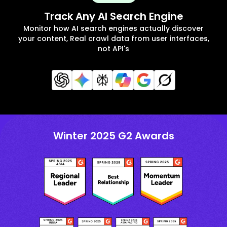
Track Any AI Search Engine
Monitor how AI search engines actually discover
your content, Real crawl data from user interfaces,
not API's
Winter 2025 G2 Awards