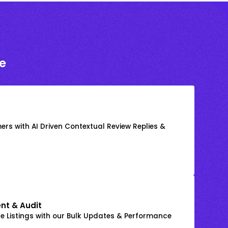
e
rs with AI Driven Contextual Review Replies &
nt & Audit
 Listings with our Bulk Updates & Performance