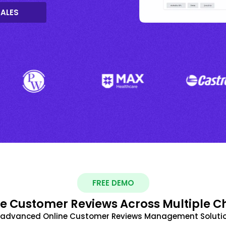
SALES
FREE DEMO
 Customer Reviews Across Multiple C
t advanced Online Customer Reviews Management Solutio