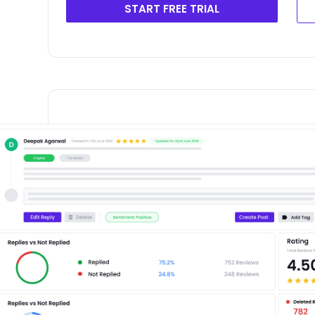
START FREE TRIAL