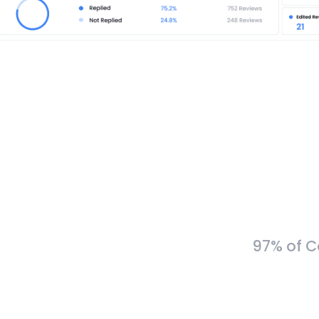
97% of C