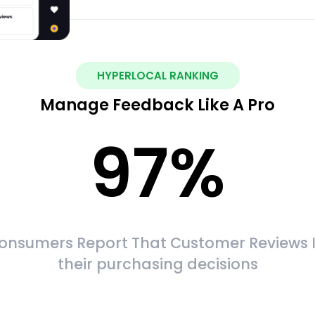
HYPERLOCAL RANKING
Manage Feedback Like A Pro
97
%
onsumers Report That Customer Reviews 
their purchasing decisions