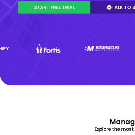
START FREE TRIAL
TALK TO 
Manage
Explore the mos