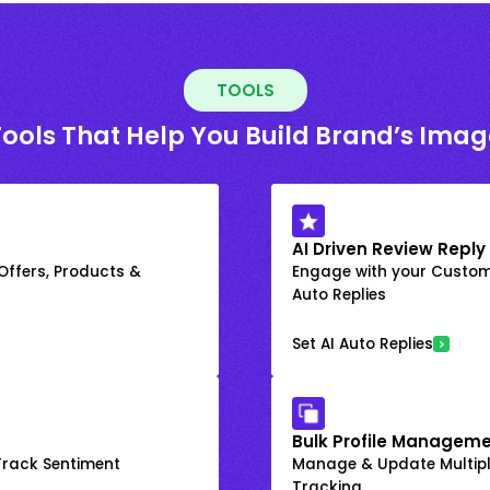
TOOLS
Tools That Help You Build Brand’s Imag
AI Driven Review Reply
 Offers, Products &
Engage with your Custome
Auto Replies
Set AI Auto Replies
Bulk Profile Manageme
rack Sentiment
Manage & Update Multiple
Tracking