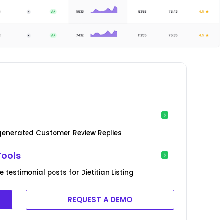
-generated Customer Review Replies
Tools
testimonial posts for Dietitian Listing
REQUEST A DEMO