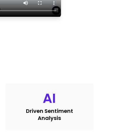
AI
Driven Sentiment
Analysis