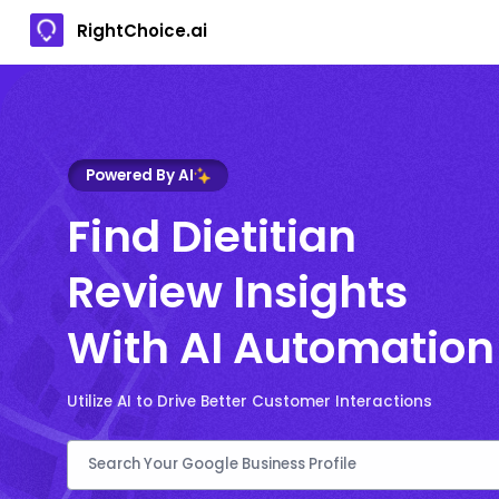
RightChoice.ai
Powered By AI
Find Dietitian
Review Insights
With AI Automation
Utilize AI to Drive Better Customer Interactions