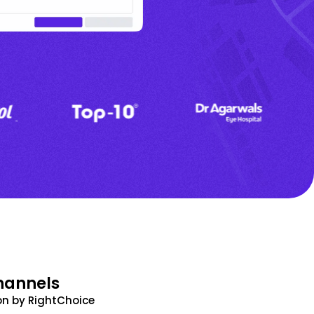
hannels
n by RightChoice