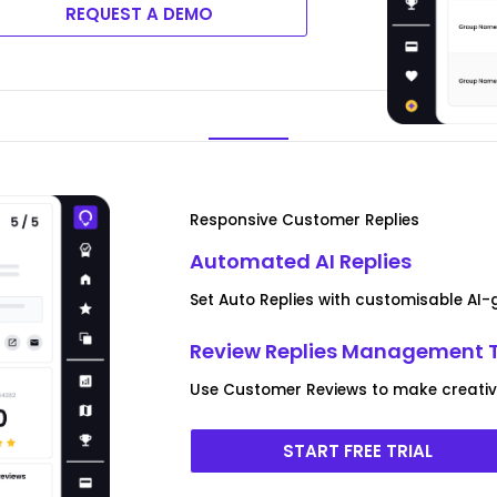
REQUEST A DEMO
Responsive Customer Replies
Automated AI Replies
Set Auto Replies with customisable AI
Review Replies Management 
Use Customer Reviews to make creative 
START FREE TRIAL