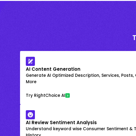
AI Content Generation
Generate AI Optimized Description, Services, Posts,
More
Try RightChoice AI
AI Review Sentiment Analysis
Understand keyword wise Consumer Sentiment & T
History