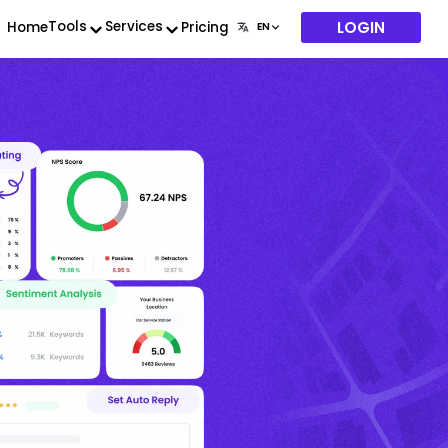
LOGIN
Tools
Services
Home
Pricing