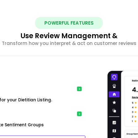
POWERFUL FEATURES
Use Review Management &
Transform how you interpret & act on customer reviews
 your Dietitian Listing.
ke Sentiment Groups