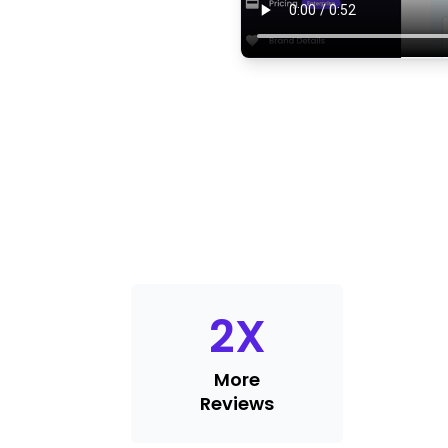
2
X
More
Reviews