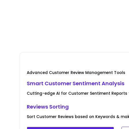
Advanced Customer Review Management Tools
Smart Customer Sentiment Analysis
Cutting-edge AI for Customer Sentiment Reports for
Reviews Sorting
Sort Customer Reviews based on Keywords & ma