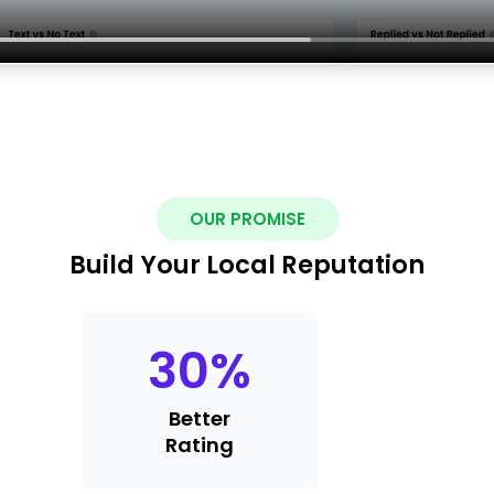
OUR PROMISE
Build Your Local Reputation
30
%
Better
Rating