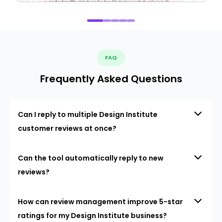
FAQ
Frequently Asked Questions
Can I reply to multiple Design Institute
customer reviews at once?
Can the tool automatically reply to new
reviews?
How can review management improve 5-star
ratings for my Design Institute business?