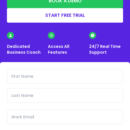
BOOK A DEMO
START FREE TRIAL
Dedicated
Access All
24/7 Real Time
Business Coach
Features
Support