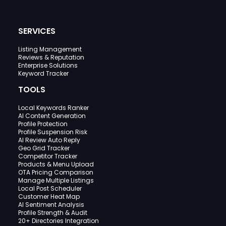
SERVICES
Listing Management
Reviews & Reputation
Enterprise Solutions
Keyword Tracker
TOOLS
Local Keywords Ranker
AI Content Generation
Profile Protection
Profile Suspension Risk
AI Review Auto Reply
Geo Grid Tracker
Competitor Tracker
Products & Menu Upload
OTA Pricing Comparison
Manage Multiple Listings
Local Post Scheduler
Customer Heat Map
AI Sentiment Analysis
Profile Strength & Audit
20+ Directories Integration