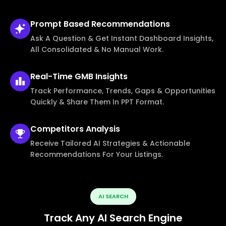
Prompt Based
Recommendations
Ask A Question & Get Instant Dashboard Insights,
All Consolidated & No Manual Work.
Real-Time
GMB Insights
Track Performance, Trends, Gaps & Opportunities
Quickly & Share Them In PPT Format.
Competitors
Analysis
Receive Tailored AI Strategies & Actionable
Recommendations For Your Listings.
AI SEARCH
Track Any AI Search Engine