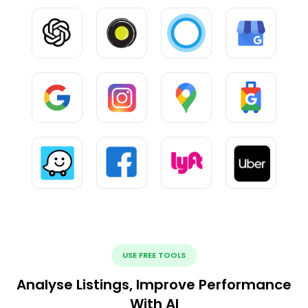
USE FREE TOOLS
Analyse Listings, Improve Performance
With AI