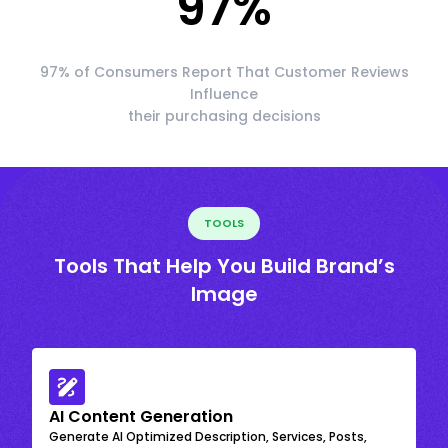
97
%
97% of Consumers Report That Customer Reviews
Influence
their purchasing decisions
TOOLS
Tools That Help You Build Brand’s
Image
AI Content Generation
Generate AI Optimized Description, Services, Posts,