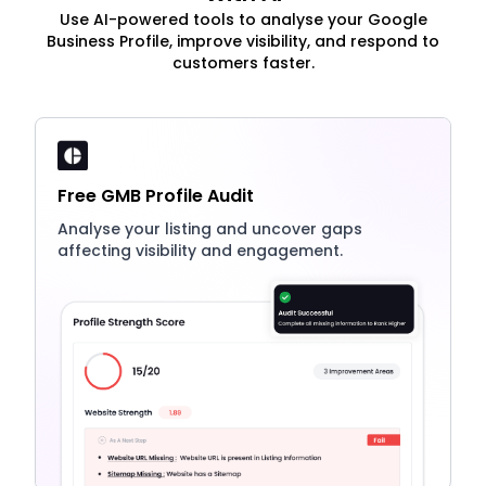
Use AI-powered tools to analyse your Google
Business Profile, improve visibility, and respond to
customers faster.
Free GMB Profile Audit
Analyse your listing and uncover gaps
affecting visibility and engagement.