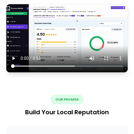
OUR PROMISE
Build Your Local Reputation