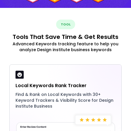
TOOL
Tools That Save Time & Get Results
Advanced Keywords tracking feature to help you
analyze Design institute business keywords
Local Keywords Rank Tracker
Find & Rank on Local Keywords with 30+
Keyword Trackers & Visibility Score for Design
institute Business