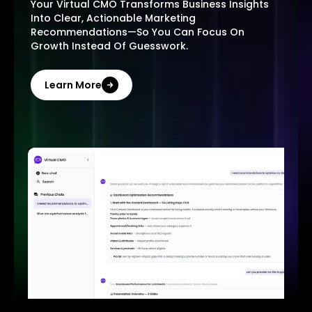
Your Virtual CMO Transforms Business Insights
Into Clear, Actionable Marketing
Recommendations—So You Can Focus On
Growth Instead Of Guesswork.
Learn More