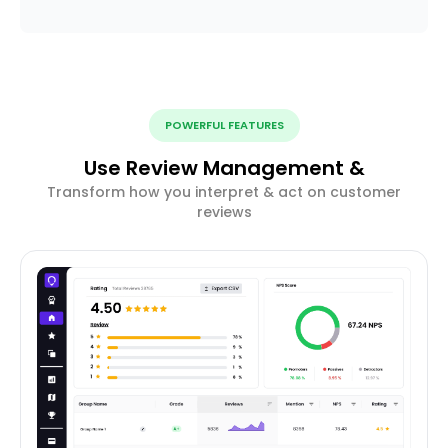
POWERFUL FEATURES
Use Review Management &
Transform how you interpret & act on customer
reviews