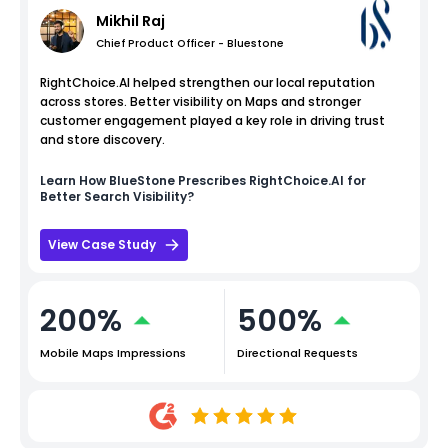
Mikhil Raj
Chief Product Officer - Bluestone
RightChoice.AI helped strengthen our local reputation
across stores. Better visibility on Maps and stronger
customer engagement played a key role in driving trust
and store discovery.
Learn How
BlueStone
Prescribes RightChoice.AI for
Better Search Visibility?
View Case Study
200%
500%
Mobile Maps Impressions
Directional Requests