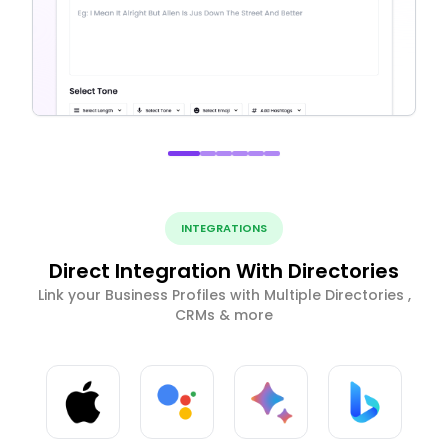
INTEGRATIONS
Direct Integration With Directories
Link your Business Profiles with Multiple Directories ,
CRMs & more