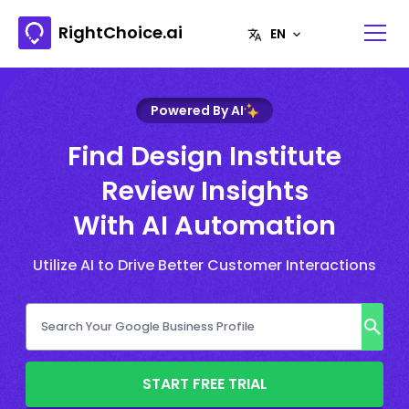
RightChoice.ai
Powered By AI
Find Design Institute
Review Insights
With AI Automation
Utilize AI to Drive Better Customer Interactions
START FREE TRIAL