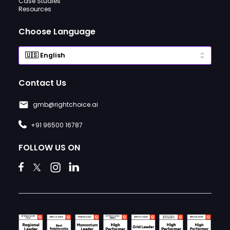
Case Studies
Resources
Choose Language
Contact Us
gmb@rightchoice.ai
+91 96500 16787
FOLLOW US ON