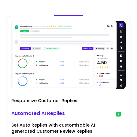
Responsive Customer Replies
Automated AI Replies
Set Auto Replies with customisable AI-
generated Customer Review Replies