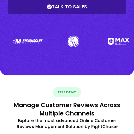
TALK TO SALES
FREE DEMO
Manage Customer Reviews Across
Multiple Channels
Explore the most advanced Online Customer
Reviews Management Solution by RightChoice