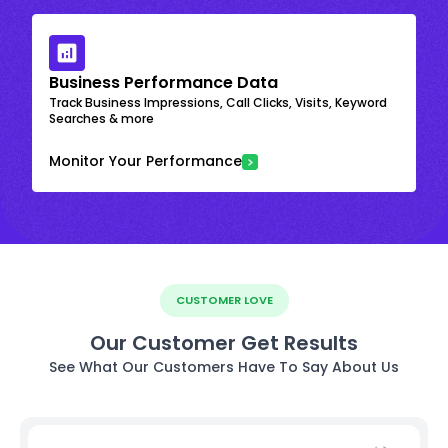
Business Performance Data
Track Business Impressions, Call Clicks, Visits, Keyword
Searches & more
Monitor Your Performance
CUSTOMER LOVE
Our Customer Get Results
See What Our Customers Have To Say About Us