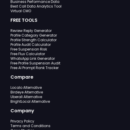
Business Performance Data
Best Call Data Analytics Tool
Virtual CMO
FREE TOOLS
Review Reply Generator
Profile Category Generator
Profile Strength Calculator
Profile Audit Calculator
Free Suspension Risk
Free Flux Calculator
WhatsApp Link Generator
Free Profile Suspension Audit
Free AI Prompt Rank Tracker
Compare
Localo Alternative
Birdeye Alternative
Uberall Alternative
BrightLocal Alternative
Company
Privacy Policy
Terms and Conditions