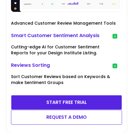
Advanced Customer Review Management Tools
Smart Customer Sentiment Analysis
Cutting-edge AI for Customer Sentiment
Reports for your Design Institute Listing.
Reviews Sorting
Sort Customer Reviews based on Keywords &
make Sentiment Groups
START FREE TRIAL
REQUEST A DEMO