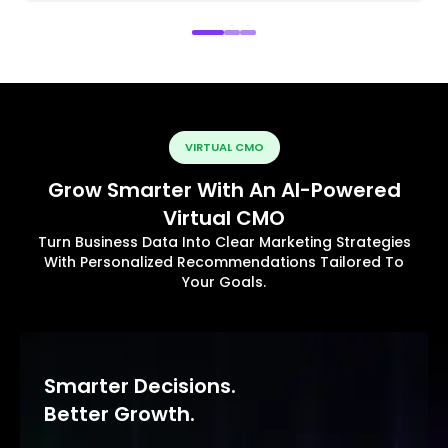
VIRTUAL CMO
Grow Smarter With An AI-Powered
Virtual CMO
Turn Business Data Into Clear Marketing Strategies
With Personalized Recommendations Tailored To
Your Goals.
Smarter Decisions.
Better Growth.