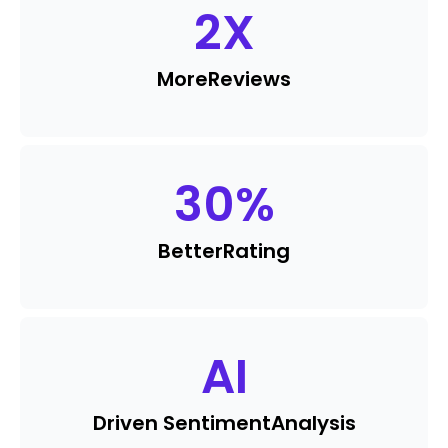
2
X
More
Reviews
30
%
Better
Rating
AI
Driven Sentiment
Analysis