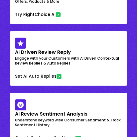
Offers, Products & More
Try RightChoice AI
AI Driven Review Reply
Engage with your Customers with AI Driven Contextual
Review Replies & Auto Replies
Set AI Auto Replies
AI Review Sentiment Analysis
Understand keyword wise Consumer Sentiment & Track
Sentiment History