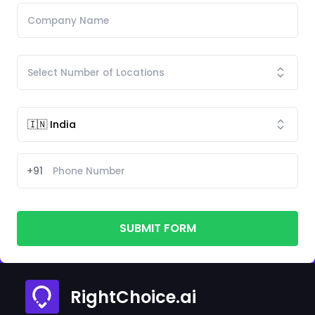
+91
SUBMIT FORM
RightChoice.ai