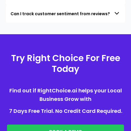
Can I track customer sentiment from reviews?
Try Right Choice For Free
Today
Find out if RightChoice.ai helps your Local
Business Grow with
7 Days Free Trial. No Credit Card Required.