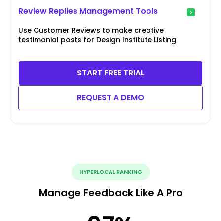
Review Replies Management Tools
Use Customer Reviews to make creative
testimonial posts for Design Institute Listing
START FREE TRIAL
REQUEST A DEMO
HYPERLOCAL RANKING
Manage Feedback Like A Pro