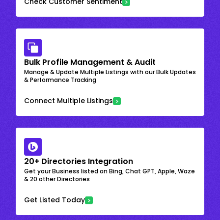
Check Customer Sentiment
Bulk Profile Management & Audit
Manage & Update Multiple Listings with our Bulk Updates
& Performance Tracking
Connect Multiple Listings
20+ Directories Integration
Get your Business listed on Bing, Chat GPT, Apple, Waze
& 20 other Directories
Get Listed Today