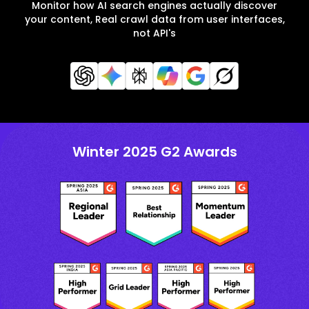
Monitor how AI search engines actually discover
your content, Real crawl data from user interfaces,
not API's
Winter 2025 G2 Awards