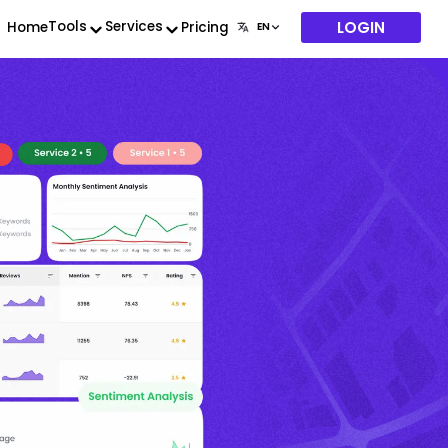
LOGIN
Tools
Services
Home
Pricing