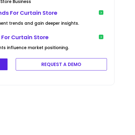
 Store Business
ds For Curtain Store
ment trends and gain deeper insights.
For Curtain Store
s influence market positioning.
REQUEST A DEMO