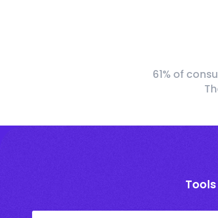
61% of consu
Th
Tools