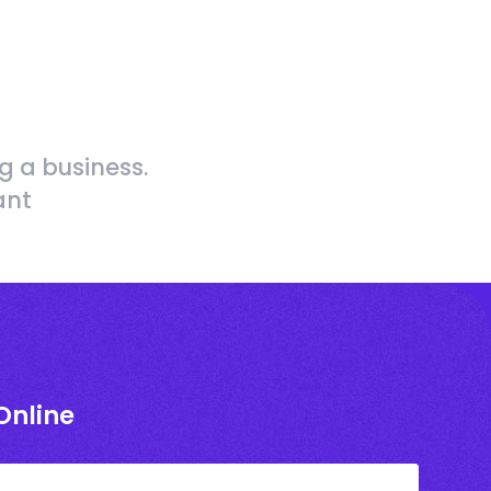
g a business.
ant
Online