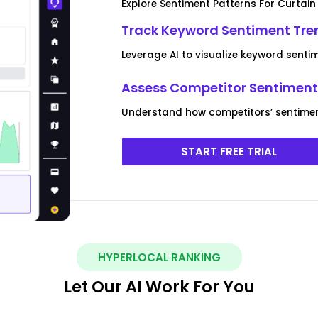
Explore Sentiment Patterns For Curtain
Track Keyword Sentiment Tren
Leverage AI to visualize keyword senti
Assess Competitor Sentiment 
Understand how competitors’ sentiment
START FREE TRIAL
HYPERLOCAL RANKING
Let Our AI Work For You