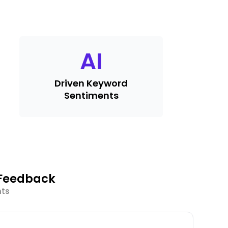
AI
Driven Keyword
Sentiments
 Feedback
hts