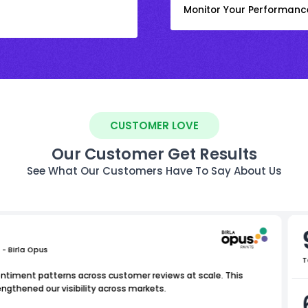
Monitor Your Performanc
CUSTOMER LOVE
Our Customer Get Results
See What Our Customers Have To Say About Us
 - Birla Opus
T
entiment patterns across customer reviews at scale. This
ngthened our visibility across markets.