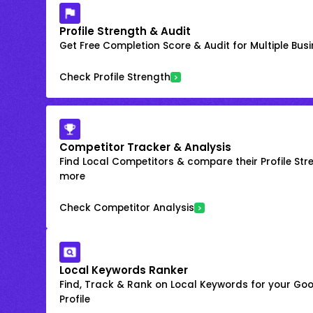
Profile Strength & Audit
Get Free Completion Score & Audit for Multiple Busin
Check Profile Strength
Competitor Tracker & Analysis
Find Local Competitors & compare their Profile Str
more
Check Competitor Analysis
Local Keywords Ranker
Find, Track & Rank on Local Keywords for your Goo
Profile