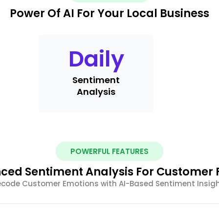
Power Of AI For Your Local Business
Daily
Sentiment
Analysis
POWERFUL FEATURES
ced Sentiment Analysis For Customer
code Customer Emotions with AI-Based Sentiment Insig