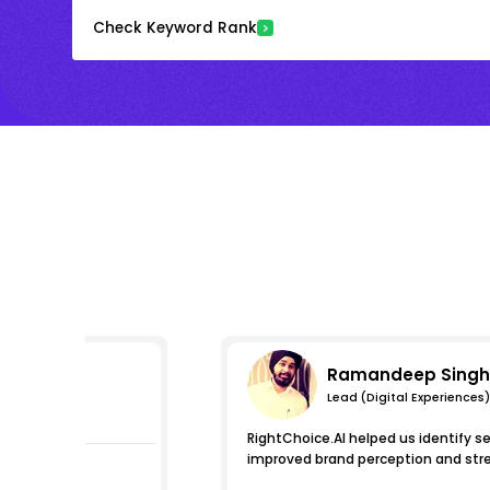
Check Keyword Rank
Ramandeep Singh
Lead (Digital Experiences)
essions
RightChoice.AI helped us identify s
improved brand perception and stre