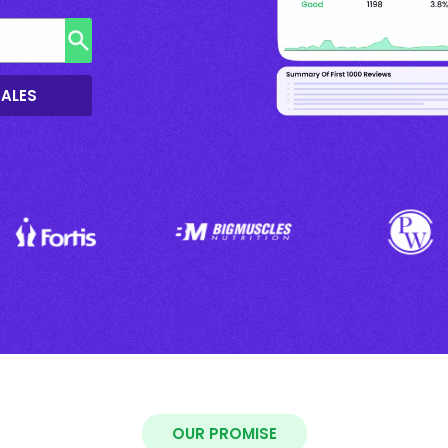
SALES
OUR PROMISE