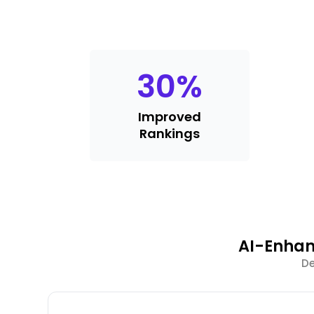
30
%
Improved
Rankings
AI-Enhan
De