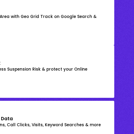
 Area with Geo Grid Track on Google Search &
k
ss Suspension Risk & protect your Online
 Data
s, Call Clicks, Visits, Keyword Searches & more