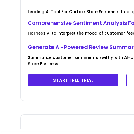
Leading AI Tool For Curtain Store Sentiment Intell
Comprehensive Sentiment Analysis For
Harness AI to interpret the mood of customer fee
Generate AI-Powered Review Summar
Summarize customer sentiments swiftly with AI-dr
Store Business.
START FREE TRIAL