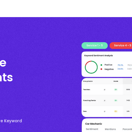
re
ts
ore Keyword