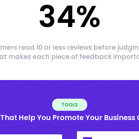
34
%
mers read 10 or less reviews before judgin
at makes each piece of feedback import
TOOLS
 That Help You Promote Your Business 