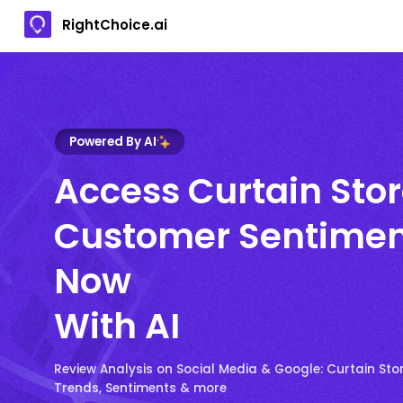
RightChoice.ai
Powered By AI
Access Curtain Sto
Customer Sentimen
Now
With AI
Review Analysis on Social Media & Google: Curtain St
Trends, Sentiments & more