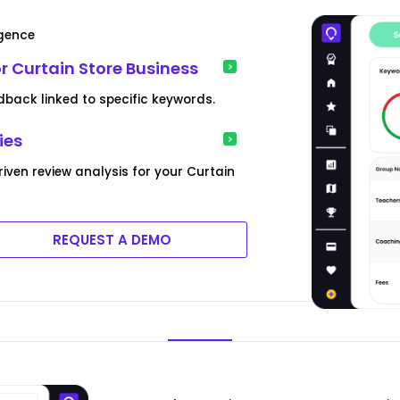
igence
 Curtain Store Business
dback linked to specific keywords.
ies
iven review analysis for your Curtain
REQUEST A DEMO