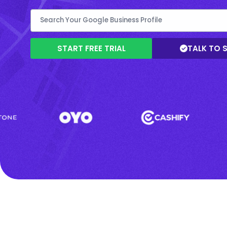
START FREE TRIAL
TALK TO 