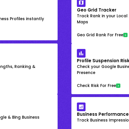
Geo Grid Tracker
Track Rank in your Local
ess Profiles instantly
Maps
Geo Grid Rank For Free
Profile Suspension Ris
engths, Ranking &
Check your Google Busine
Presence
Check Risk For Free
Business Performance
gle & Bing Business
Track Business Impression