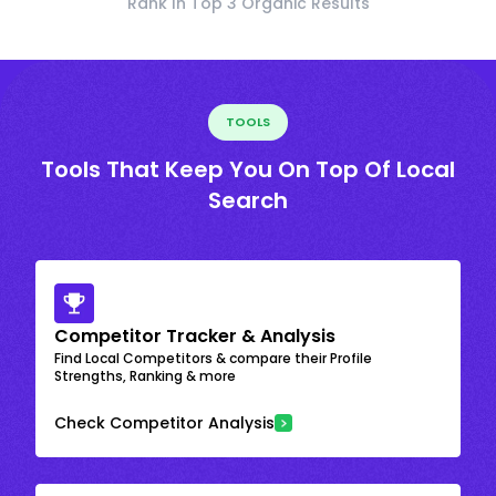
Rank In Top 3 Organic Results
TOOLS
Tools That Keep You On Top Of Local
Search
Competitor Tracker & Analysis
Find Local Competitors & compare their Profile
Strengths, Ranking & more
Check Competitor Analysis