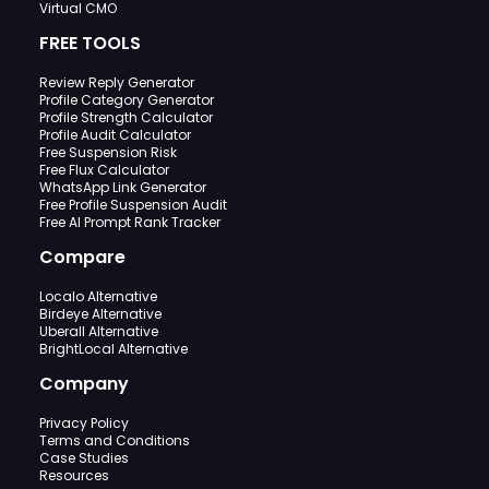
Virtual CMO
FREE TOOLS
Review Reply Generator
Profile Category Generator
Profile Strength Calculator
Profile Audit Calculator
Free Suspension Risk
Free Flux Calculator
WhatsApp Link Generator
Free Profile Suspension Audit
Free AI Prompt Rank Tracker
Compare
Localo Alternative
Birdeye Alternative
Uberall Alternative
BrightLocal Alternative
Company
Privacy Policy
Terms and Conditions
Case Studies
Resources