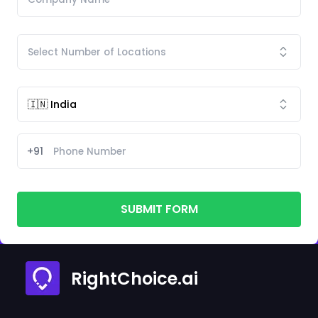
+91
SUBMIT FORM
RightChoice.ai