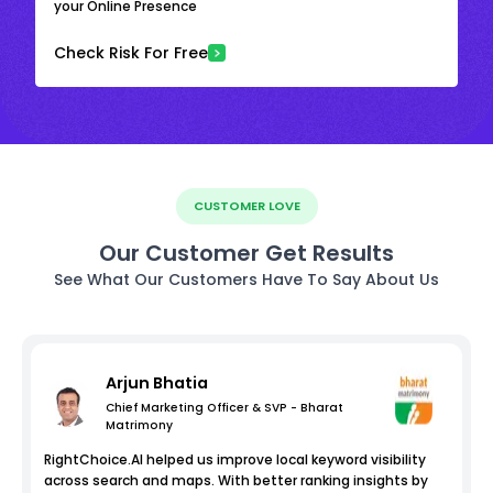
your Online Presence
Check Risk For Free
CUSTOMER LOVE
Our Customer Get Results
See What Our Customers Have To Say About Us
Arjun Bhatia
Chief Marketing Officer & SVP - Bharat
Matrimony
RightChoice.AI helped us improve local keyword visibility
across search and maps. With better ranking insights by