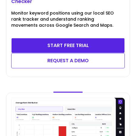
Checker
Monitor keyword positions using our local SEO
rank tracker and understand ranking
movements across Google Search and Maps.
START FREE TRIAL
REQUEST A DEMO