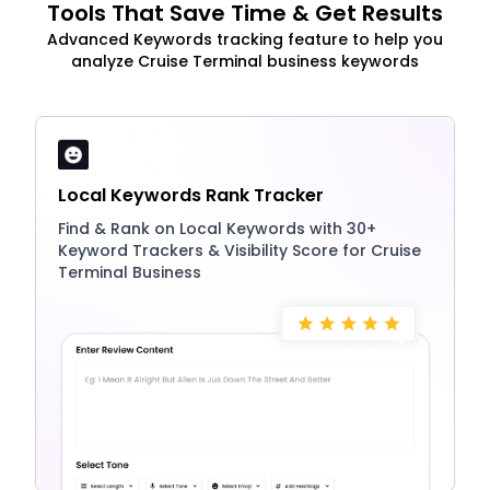
Tools That Save Time & Get Results
Advanced Keywords tracking feature to help you
analyze Cruise Terminal business keywords
Local Keywords Rank Tracker
Find & Rank on Local Keywords with 30+
Keyword Trackers & Visibility Score for Cruise
Terminal Business