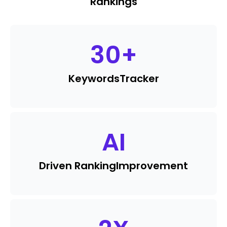
Rankings
30
+
Keywords
Tracker
AI
Driven Ranking
Improvement