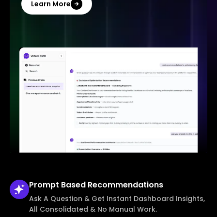
Learn More
Prompt Based
Recommendations
Ask A Question & Get Instant Dashboard Insights,
All Consolidated & No Manual Work.