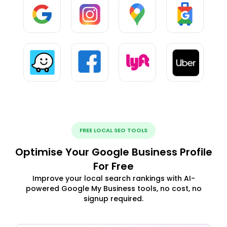
FREE LOCAL SEO TOOLS
Optimise Your Google Business Profile
For Free
Improve your local search rankings with AI-
powered Google My Business tools, no cost, no
signup required.