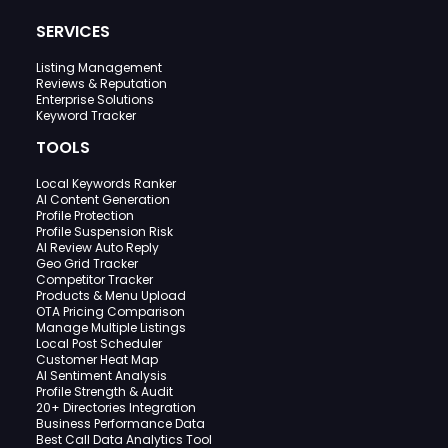
SERVICES
Listing Management
Reviews & Reputation
Enterprise Solutions
Keyword Tracker
TOOLS
Local Keywords Ranker
AI Content Generation
Profile Protection
Profile Suspension Risk
AI Review Auto Reply
Geo Grid Tracker
Competitor Tracker
Products & Menu Upload
OTA Pricing Comparison
Manage Multiple Listings
Local Post Scheduler
Customer Heat Map
AI Sentiment Analysis
Profile Strength & Audit
20+ Directories Integration
Business Performance Data
Best Call Data Analytics Tool