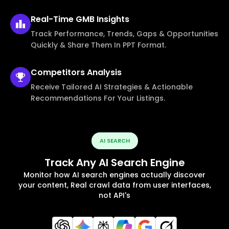
Real-Time
GMB Insights
Track Performance, Trends, Gaps & Opportunities
Quickly & Share Them In PPT Format.
Competitors
Analysis
Receive Tailored AI Strategies & Actionable
Recommendations For Your Listings.
AI SEARCH
Track Any AI Search Engine
Monitor how AI search engines actually discover
your content, Real crawl data from user interfaces,
not API's