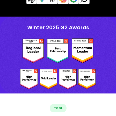
Winter 2025 G2 Awards
TOOL