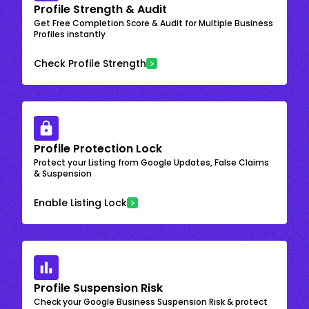
Profile Strength & Audit
Get Free Completion Score & Audit for Multiple Business
Profiles instantly
Check Profile Strength
Profile Protection Lock
Protect your Listing from Google Updates, False Claims
& Suspension
Enable Listing Lock
Profile Suspension Risk
Check your Google Business Suspension Risk & protect