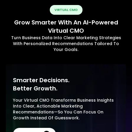
VIRTUAL CMO
Grow Smarter With An AI-Powered
Virtual CMO
Turn Business Data Into Clear Marketing Strategies
With Personalized Recommendations Tailored To
Your Goals.
Smarter Decisions.
Better Growth.
Your Virtual CMO Transforms Business Insights
Into Clear, Actionable Marketing
Recommendations—So You Can Focus On
Growth Instead Of Guesswork.