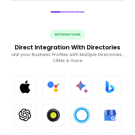
INTEGRATIONS
Direct Integration With Directories
Link your Business Profiles with Multiple Directories ,
CRMs & more