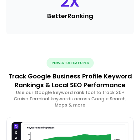
2
X
Better
Ranking
POWERFUL FEATURES
Track Google Business Profile Keyword
Rankings & Local SEO Performance
Use our Google keyword rank tool to track 30+
Cruise Terminal keywords across Google Search,
Maps & more