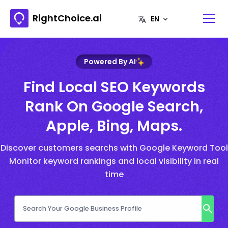
RightChoice.ai
Powered By AI
Find Local SEO Keywords
Rank On Google Search,
Apple, Bing, Maps.
Discover customers searchs with Google Keyword Tool
Monitor keyword rankings and local visibility in real
time