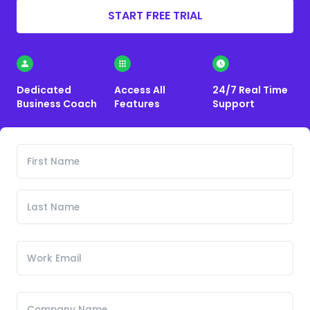
START FREE TRIAL
Dedicated
Access All
24/7 Real Time
Business Coach
Features
Support