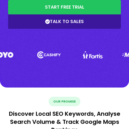
START FREE TRIAL
TALK TO SALES
OUR PROMISE
Discover Local SEO Keywords, Analyse
Search Volume & Track Google Maps