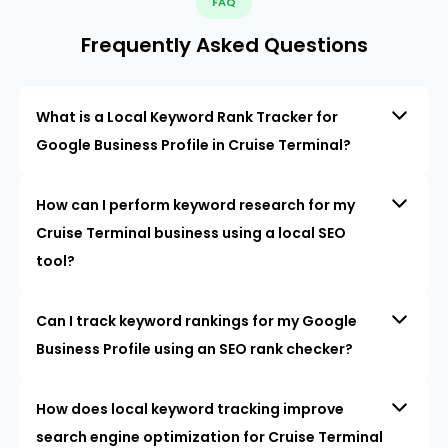
FAQ
Frequently Asked Questions
What is a Local Keyword Rank Tracker for
Google Business Profile in Cruise Terminal?
How can I perform keyword research for my
Cruise Terminal business using a local SEO
tool?
Can I track keyword rankings for my Google
Business Profile using an SEO rank checker?
How does local keyword tracking improve
search engine optimization for Cruise Terminal