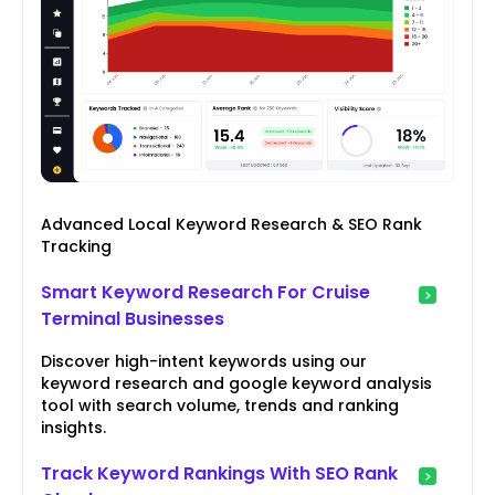
Advanced Local Keyword Research & SEO Rank
Tracking
Smart Keyword Research For Cruise
Terminal Businesses
Discover high-intent keywords using our
keyword research and google keyword analysis
tool with search volume, trends and ranking
insights.
Track Keyword Rankings With SEO Rank