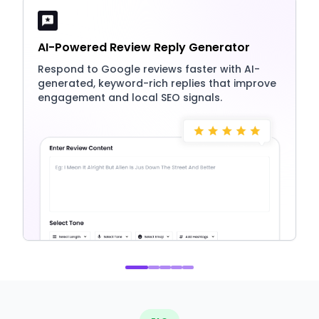
AI-Powered Review Reply Generator
Respond to Google reviews faster with AI-
generated, keyword-rich replies that improve
engagement and local SEO signals.