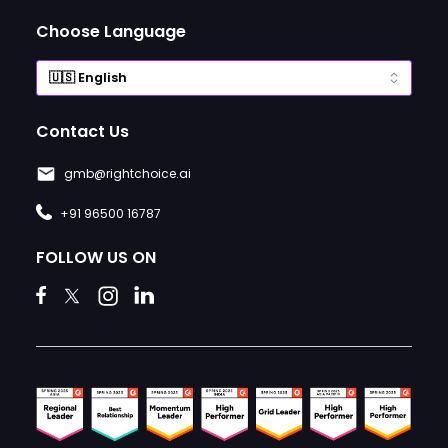
Choose Language
Contact Us
gmb@rightchoice.ai
+91 96500 16787
FOLLOW US ON