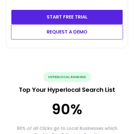
START FREE TRIAL
REQUEST A DEMO
HYPERLOCAL RANKING
Top Your Hyperlocal Search List
90
%
90% of all Clicks go to Local Businesses which