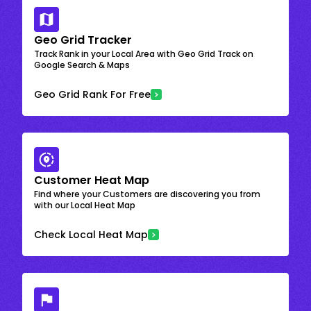
Geo Grid Tracker
Track Rank in your Local Area with Geo Grid Track on
Google Search & Maps
Geo Grid Rank For Free
Customer Heat Map
Find where your Customers are discovering you from
with our Local Heat Map
Check Local Heat Map