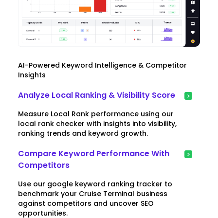
AI-Powered Keyword Intelligence & Competitor
Insights
Analyze Local Ranking & Visibility Score
Measure Local Rank performance using our
local rank checker with insights into visibility,
ranking trends and keyword growth.
Compare Keyword Performance With
Competitors
Use our google keyword ranking tracker to
benchmark your Cruise Terminal business
against competitors and uncover SEO
opportunities.