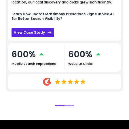
location, our local discovery and clicks grew significantly.
Learn How
Bharat Matrimony
Prescribes RightChoice.AI
for Better Search Visibility?
View Case Study
600%
600%
Mobile Search Impressions
Website Clicks