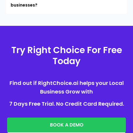
businesses?
Try Right Choice For Free
Today
Find out if RightChoice.ai helps your Local
Business Grow with
7 Days Free Trial. No Credit Card Required.
BOOK A DEMO