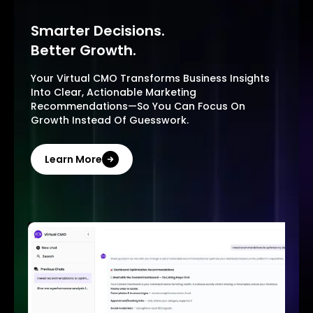
Smarter Decisions.
Better Growth.
Your Virtual CMO Transforms Business Insights
Into Clear, Actionable Marketing
Recommendations—So You Can Focus On
Growth Instead Of Guesswork.
Learn More