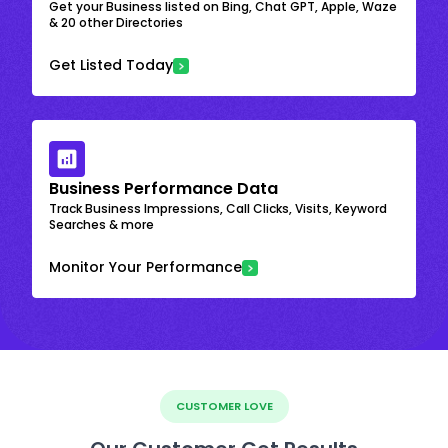
Get your Business listed on Bing, Chat GPT, Apple, Waze
& 20 other Directories
Get Listed Today
Business Performance Data
Track Business Impressions, Call Clicks, Visits, Keyword
Searches & more
Monitor Your Performance
CUSTOMER LOVE