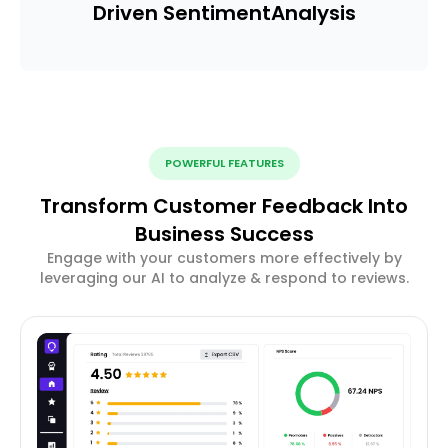
Driven Sentiment
Analysis
POWERFUL FEATURES
Transform Customer Feedback Into
Business Success
Engage with your customers more effectively by
leveraging our AI to analyze & respond to reviews.