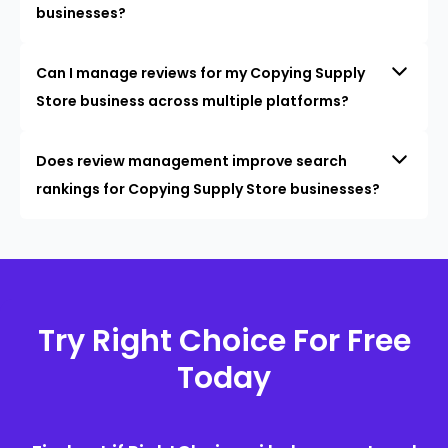
businesses?
Can I manage reviews for my Copying Supply
Store business across multiple platforms?
Does review management improve search
rankings for Copying Supply Store businesses?
Try Right Choice For Free
Today