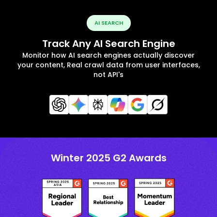
AI SEARCH
Track Any AI Search Engine
Monitor how AI search engines actually discover
your content, Real crawl data from user interfaces,
not API's
Winter 2025 G2 Awards