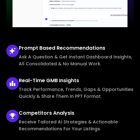
Prompt Based
Recommendations
Ask A Question & Get Instant Dashboard Insights,
All Consolidated & No Manual Work.
Real-Time
GMB Insights
Track Performance, Trends, Gaps & Opportunities
Quickly & Share Them In PPT Format.
Competitors
Analysis
Receive Tailored AI Strategies & Actionable
Recommendations For Your Listings.