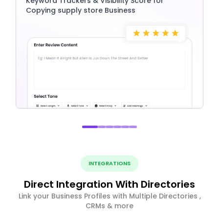
Keyword Trackers & Visibility Score for
Copying supply store Business
INTEGRATIONS
Direct Integration With Directories
Link your Business Profiles with Multiple Directories ,
CRMs & more