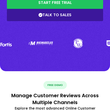
START FREE TRIAL
TALK TO SALES
FREE DEMO
Manage Customer Reviews Across
Multiple Channels
Explore the most advanced Online Customer