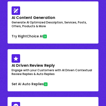
AI Content Generation
Generate AI Optimized Description, Services, Posts,
Offers, Products & More
Try RightChoice AI
AI Driven Review Reply
Engage with your Customers with AI Driven Contextual
Review Replies & Auto Replies
Set AI Auto Replies