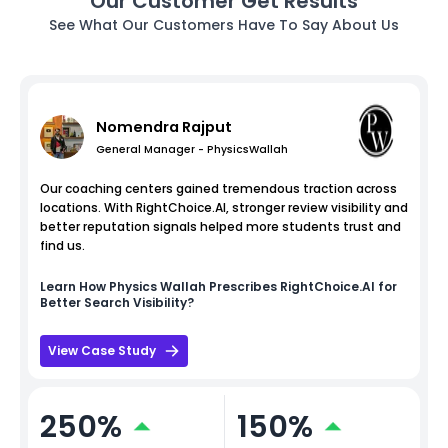
Our Customer Get Results
See What Our Customers Have To Say About Us
Nomendra Rajput
General Manager - PhysicsWallah
Our coaching centers gained tremendous traction across
locations. With RightChoice.AI, stronger review visibility and
better reputation signals helped more students trust and
find us.
Learn How
Physics Wallah
Prescribes RightChoice.AI for
Better Search Visibility?
View Case Study
250%
150%