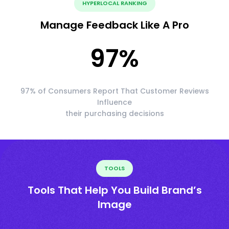
HYPERLOCAL RANKING
Manage Feedback Like A Pro
97
%
97% of Consumers Report That Customer Reviews
Influence
their purchasing decisions
TOOLS
Tools That Help You Build Brand’s
Image