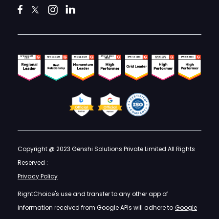
Copyright @ 2023 Genshi Solutions Private Limited All Rights
Reserved :
Privacy Policy
RightChoice's use and transfer to any other app of
information received from Google APIs will adhere to
Google