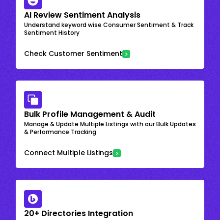
AI Review Sentiment Analysis
Understand keyword wise Consumer Sentiment & Track
Sentiment History
Check Customer Sentiment
Bulk Profile Management & Audit
Manage & Update Multiple Listings with our Bulk Updates
& Performance Tracking
Connect Multiple Listings
20+ Directories Integration