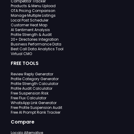
Competitor Tracker
Products & Menu Upload
OTA Pricing Comparison
Manage Multiple Listings
Local Post Scheduler
Customer Heat Map
AI Sentiment Analysis
Profile Strength & Audit
20+ Directories Integration
Business Performance Data
Best Call Data Analytics Tool
Virtual CMO
FREE TOOLS
Review Reply Generator
Profile Category Generator
Profile Strength Calculator
Profile Audit Calculator
Free Suspension Risk
Free Flux Calculator
WhatsApp Link Generator
Free Profile Suspension Audit
Free AI Prompt Rank Tracker
Compare
Localo Alternative