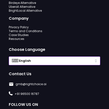
Birdeye Alternative
Uberall Alternative
BrightLocal Alternative
Company
Privacy Policy
Terms and Conditions
Case Studies
Resources
Choose Language
Contact Us
gmb@rightchoice.ai
+91 96500 16787
FOLLOW US ON