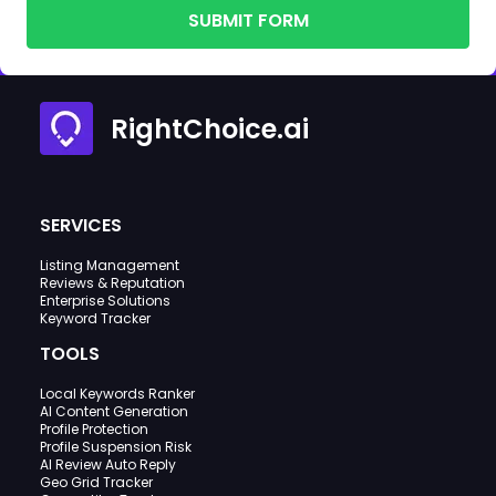
SUBMIT FORM
RightChoice.ai
SERVICES
Listing Management
Reviews & Reputation
Enterprise Solutions
Keyword Tracker
TOOLS
Local Keywords Ranker
AI Content Generation
Profile Protection
Profile Suspension Risk
AI Review Auto Reply
Geo Grid Tracker