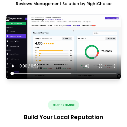
Reviews Management Solution by RightChoice
OUR PROMISE
Build Your Local Reputation