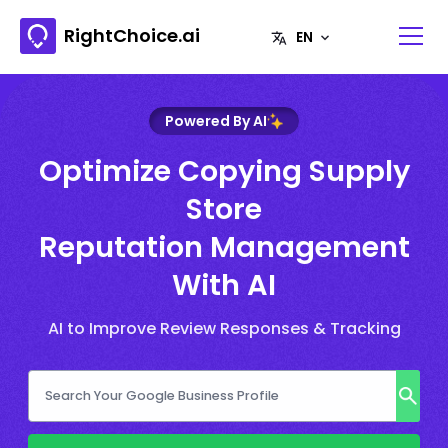
RightChoice.ai
Powered By AI
Optimize Copying Supply
Store
Reputation Management
With AI
AI to Improve Review Responses & Tracking