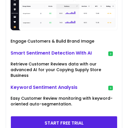
Engage Customers & Build Brand Image
Smart Sentiment Detection With AI
Retrieve Customer Reviews data with our
advanced AI for your Copying Supply Store
Business
Keyword Sentiment Analysis
Easy Customer Review monitoring with keyword-
oriented auto-segmentation.
START FREE TRIAL