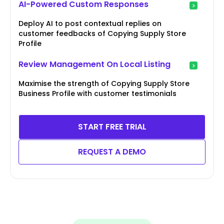
AI-Powered Custom Responses
Deploy AI to post contextual replies on
customer feedbacks of Copying Supply Store
Profile
Review Management On Local Listing
Maximise the strength of Copying Supply Store
Business Profile with customer testimonials
START FREE TRIAL
REQUEST A DEMO