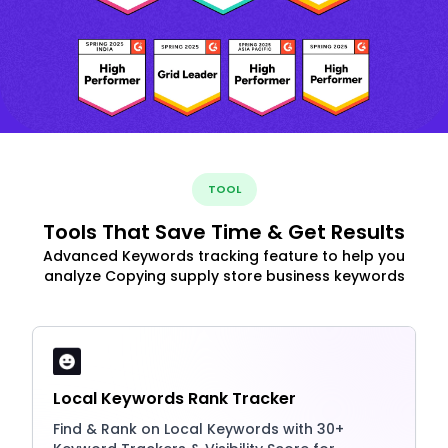
TOOL
Tools That Save Time & Get Results
Advanced Keywords tracking feature to help you
analyze Copying supply store business keywords
Local Keywords Rank Tracker
Find & Rank on Local Keywords with 30+