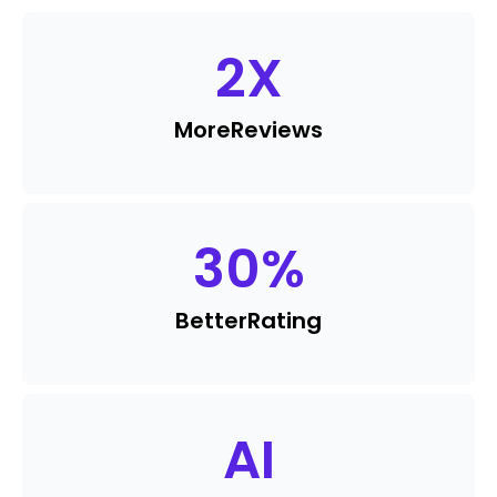
2
X
More
Reviews
30
%
Better
Rating
AI