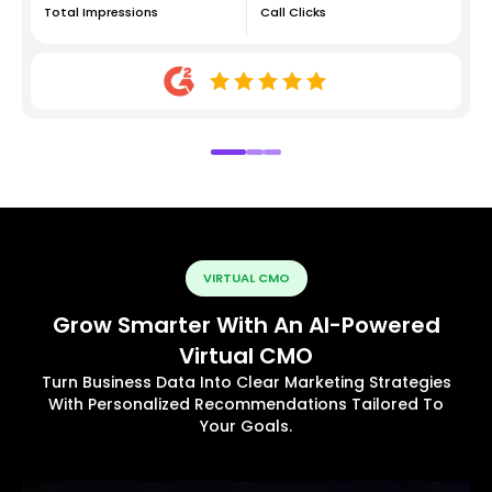
Total Impressions
Call Clicks
VIRTUAL CMO
Grow Smarter With An AI-Powered
Virtual CMO
Turn Business Data Into Clear Marketing Strategies
With Personalized Recommendations Tailored To
Your Goals.