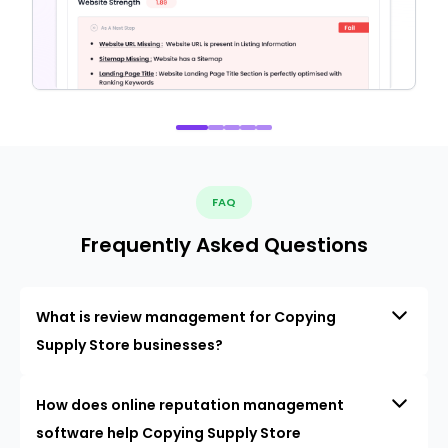
FAQ
Frequently Asked Questions
What is review management for Copying
Supply Store businesses?
How does online reputation management
software help Copying Supply Store