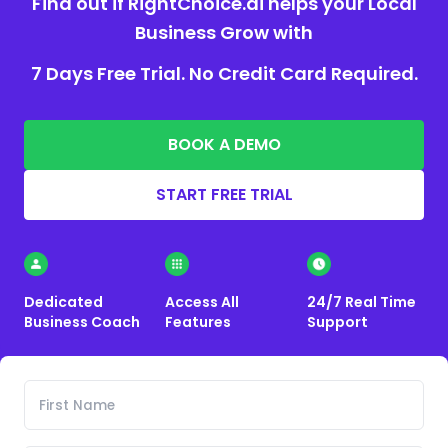
Find out if RightChoice.ai helps your Local
Business Grow with
7 Days Free Trial. No Credit Card Required.
BOOK A DEMO
START FREE TRIAL
Dedicated
Access All
24/7 Real Time
Business Coach
Features
Support