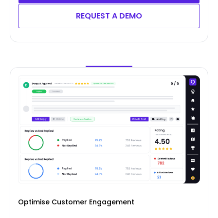
REQUEST A DEMO
Optimise Customer Engagement