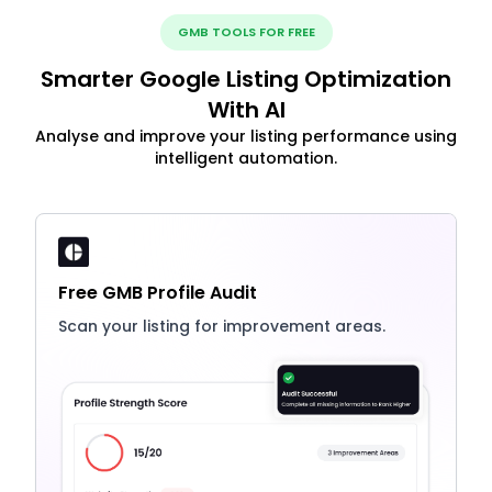
GMB TOOLS FOR FREE
Smarter Google Listing Optimization
With AI
Analyse and improve your listing performance using
intelligent automation.
Free GMB Profile Audit
Scan your listing for improvement areas.