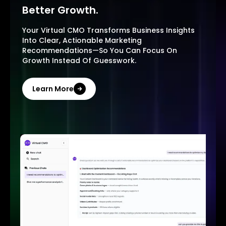
Better Growth.
Your Virtual CMO Transforms Business Insights
Into Clear, Actionable Marketing
Recommendations—So You Can Focus On
Growth Instead Of Guesswork.
Learn More