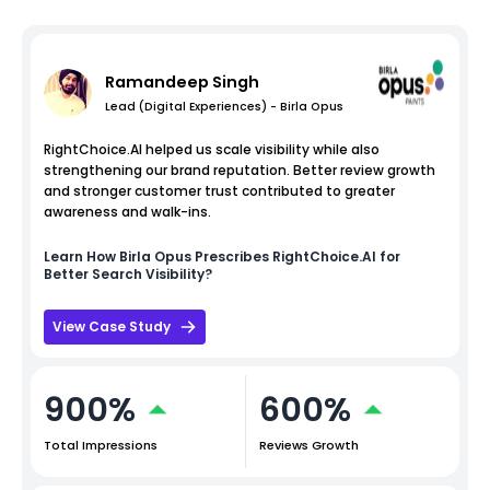
Ramandeep Singh
Lead (Digital Experiences) - Birla Opus
RightChoice.AI helped us scale visibility while also
strengthening our brand reputation. Better review growth
and stronger customer trust contributed to greater
awareness and walk-ins.
Learn How
Birla Opus
Prescribes RightChoice.AI for
Better Search Visibility?
View Case Study
900%
600%
Total Impressions
Reviews Growth