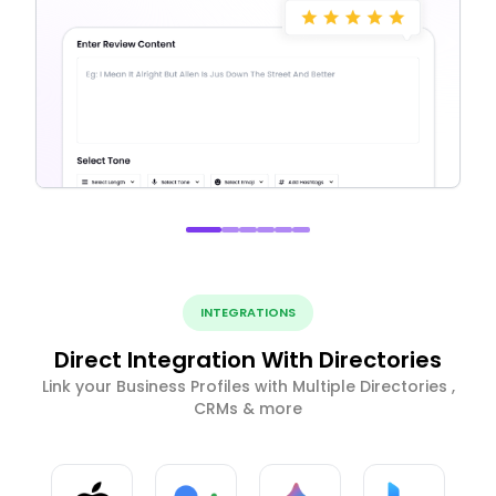
INTEGRATIONS
Direct Integration With Directories
Link your Business Profiles with Multiple Directories ,
CRMs & more