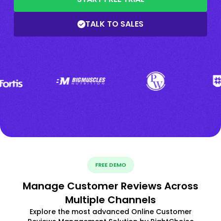
TALK TO SALES
FREE DEMO
Manage Customer Reviews Across
Multiple Channels
Explore the most advanced Online Customer