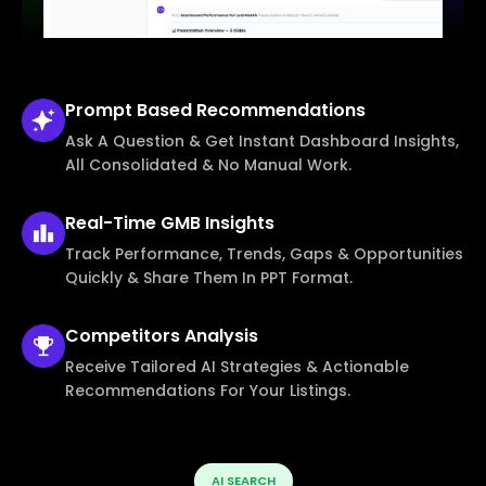
Prompt Based
Recommendations
Ask A Question & Get Instant Dashboard Insights,
All Consolidated & No Manual Work.
Real-Time
GMB Insights
Track Performance, Trends, Gaps & Opportunities
Quickly & Share Them In PPT Format.
Competitors
Analysis
Receive Tailored AI Strategies & Actionable
Recommendations For Your Listings.
AI SEARCH