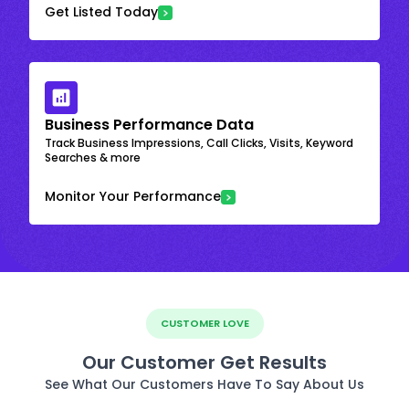
Get Listed Today
Business Performance Data
Track Business Impressions, Call Clicks, Visits, Keyword
Searches & more
Monitor Your Performance
CUSTOMER LOVE
Our Customer Get Results
See What Our Customers Have To Say About Us