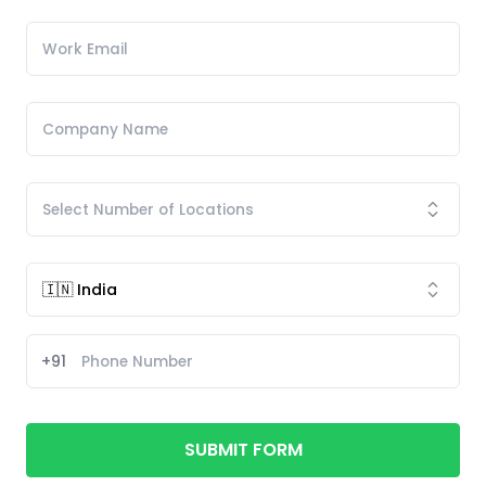
+91
SUBMIT FORM