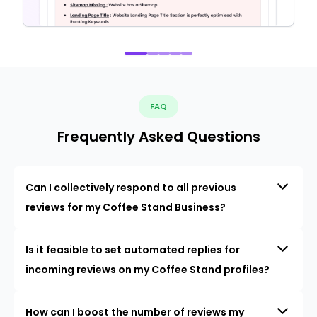
FAQ
Frequently Asked Questions
Can I collectively respond to all previous
reviews for my Coffee Stand Business?
Is it feasible to set automated replies for
incoming reviews on my Coffee Stand profiles?
How can I boost the number of reviews my