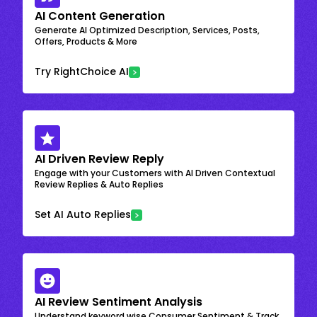
AI Content Generation
Generate AI Optimized Description, Services, Posts,
Offers, Products & More
Try RightChoice AI
AI Driven Review Reply
Engage with your Customers with AI Driven Contextual
Review Replies & Auto Replies
Set AI Auto Replies
AI Review Sentiment Analysis
Understand keyword wise Consumer Sentiment & Track