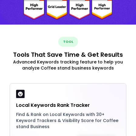
TOOL
Tools That Save Time & Get Results
Advanced Keywords tracking feature to help you
analyze Coffee stand business keywords
Local Keywords Rank Tracker
Find & Rank on Local Keywords with 30+
Keyword Trackers & Visibility Score for Coffee
stand Business