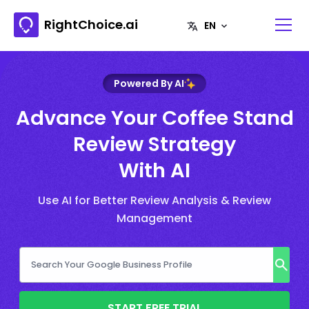
RightChoice.ai
Powered By AI
Advance Your Coffee Stand
Review Strategy
With AI
Use AI for Better Review Analysis & Review
Management
START FREE TRIAL