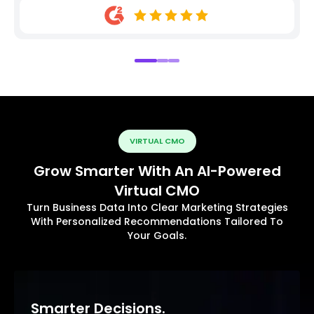
VIRTUAL CMO
Grow Smarter With An AI-Powered
Virtual CMO
Turn Business Data Into Clear Marketing Strategies
With Personalized Recommendations Tailored To
Your Goals.
Smarter Decisions.