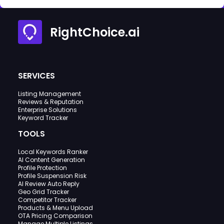
RightChoice.ai
SERVICES
Listing Management
Reviews & Reputation
Enterprise Solutions
Keyword Tracker
TOOLS
Local Keywords Ranker
AI Content Generation
Profile Protection
Profile Suspension Risk
AI Review Auto Reply
Geo Grid Tracker
Competitor Tracker
Products & Menu Upload
OTA Pricing Comparison
Manage Multiple Listings