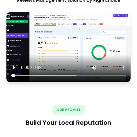
Reviews Management Solution by RightChoice
OUR PROMISE
Build Your Local Reputation