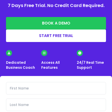
7 Days Free Trial. No Credit Card Required.
BOOK A DEMO
START FREE TRIAL
Dedicated
Access All
24/7 Real Time
Business Coach
Features
Support