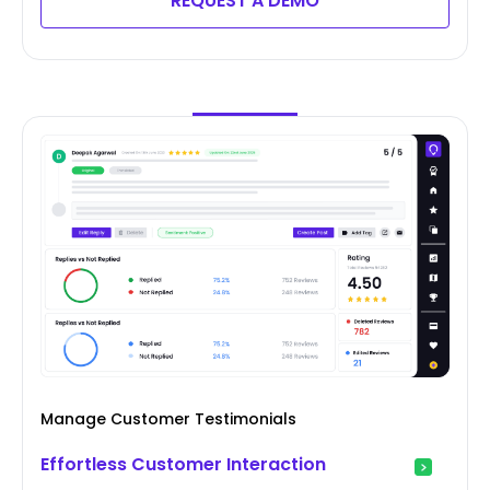
REQUEST A DEMO
Manage Customer Testimonials
Effortless Customer Interaction