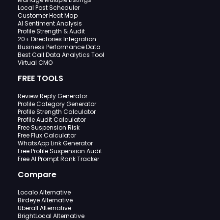
Local Post Scheduler
Customer Heat Map
AI Sentiment Analysis
Profile Strength & Audit
20+ Directories Integration
Business Performance Data
Best Call Data Analytics Tool
Virtual CMO
FREE TOOLS
Review Reply Generator
Profile Category Generator
Profile Strength Calculator
Profile Audit Calculator
Free Suspension Risk
Free Flux Calculator
WhatsApp Link Generator
Free Profile Suspension Audit
Free AI Prompt Rank Tracker
Compare
Localo Alternative
Birdeye Alternative
Uberall Alternative
BrightLocal Alternative