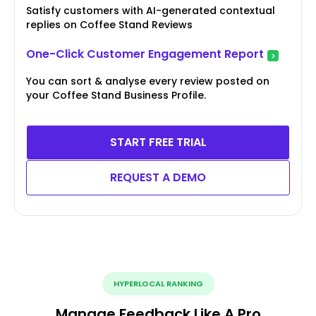
Satisfy customers with AI-generated contextual
replies on Coffee Stand Reviews
One-Click Customer Engagement Report
You can sort & analyse every review posted on
your Coffee Stand Business Profile.
START FREE TRIAL
REQUEST A DEMO
HYPERLOCAL RANKING
Manage Feedback Like A Pro