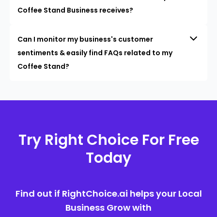
Coffee Stand Business receives?
Can I monitor my business's customer
sentiments & easily find FAQs related to my
Coffee Stand?
Try Right Choice For Free
Today
Find out if RightChoice.ai helps your Local
Business Grow with