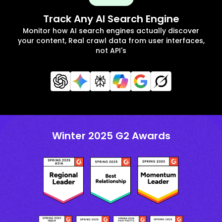
Track Any AI Search Engine
Monitor how AI search engines actually discover
your content, Real crawl data from user interfaces,
not API's
Winter 2025 G2 Awards