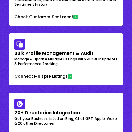
Sentiment History
Check Customer Sentiment
Bulk Profile Management & Audit
Manage & Update Multiple Listings with our Bulk Updates
& Performance Tracking
Connect Multiple Listings
20+ Directories Integration
Get your Business listed on Bing, Chat GPT, Apple, Waze
& 20 other Directories