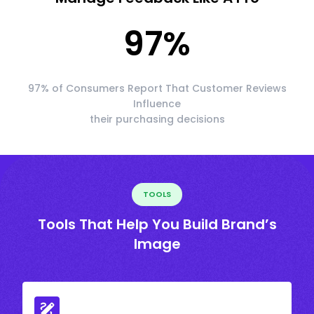
97
%
97% of Consumers Report That Customer Reviews
Influence
their purchasing decisions
TOOLS
Tools That Help You Build Brand’s
Image