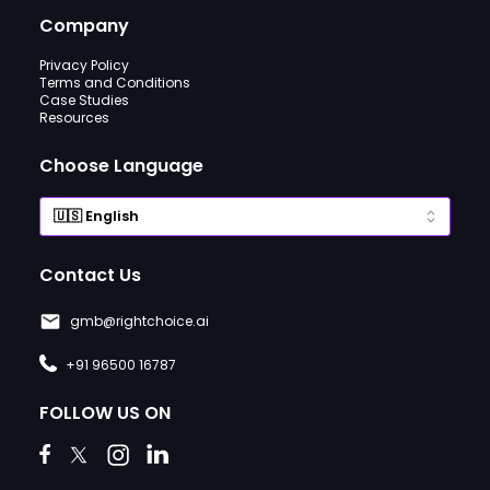
Company
Privacy Policy
Terms and Conditions
Case Studies
Resources
Choose Language
Contact Us
gmb@rightchoice.ai
+91 96500 16787
FOLLOW US ON