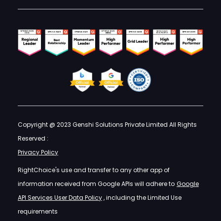
Copyright @ 2023 Genshi Solutions Private Limited All Rights
Reserved :
Privacy Policy
RightChoice's use and transfer to any other app of
information received from Google APIs will adhere to
Google
API Services User Data Policy
, including the Limited Use
requirements