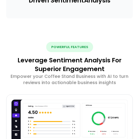
Driven Sentiment
Analysis
POWERFUL FEATURES
Leverage Sentiment Analysis For
Superior Engagement
Empower your Coffee Stand Business with AI to turn
reviews into actionable business insights