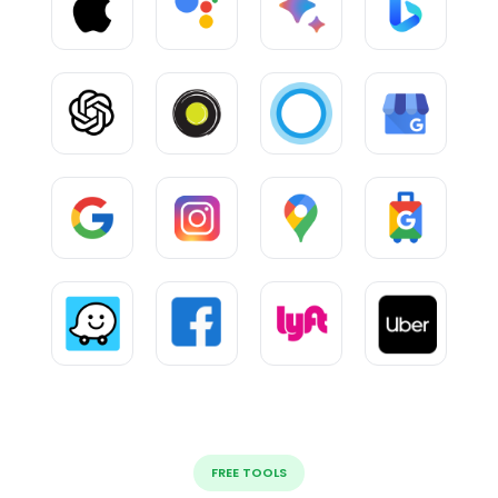
FREE TOOLS