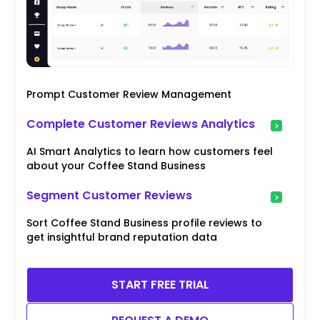
Prompt Customer Review Management
Complete Customer Reviews Analytics
AI Smart Analytics to learn how customers feel
about your Coffee Stand Business
Segment Customer Reviews
Sort Coffee Stand Business profile reviews to
get insightful brand reputation data
START FREE TRIAL