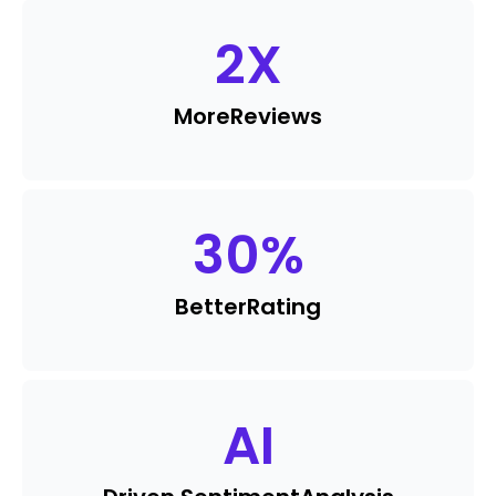
2
X
More
Reviews
30
%
Better
Rating
AI