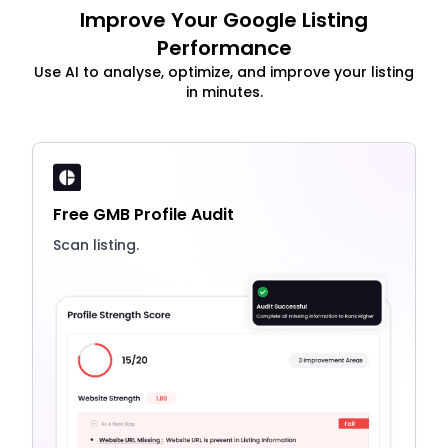
Improve Your Google Listing
Performance
Use AI to analyse, optimize, and improve your listing
in minutes.
Free GMB Profile Audit
Scan listing.