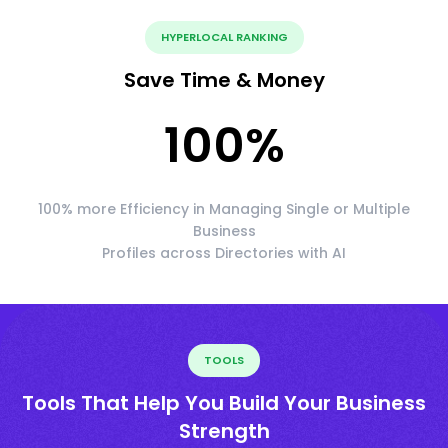
HYPERLOCAL RANKING
Save Time & Money
100
%
100% more Efficiency in Managing Single or Multiple
Business
Profiles across Directories with AI
TOOLS
Tools That Help You Build Your Business
Strength