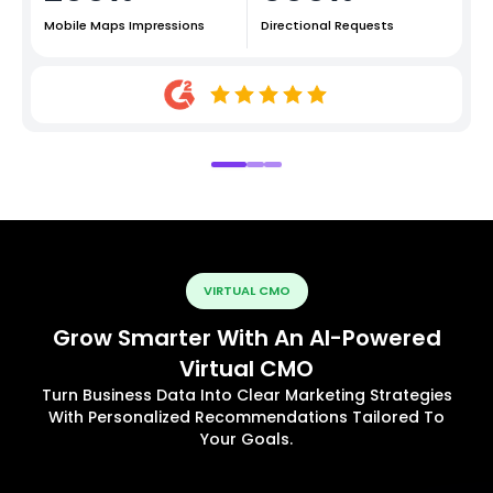
Mobile Maps Impressions
Directional Requests
VIRTUAL CMO
Grow Smarter With An AI-Powered
Virtual CMO
Turn Business Data Into Clear Marketing Strategies
With Personalized Recommendations Tailored To
Your Goals.