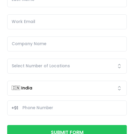
+91
SUBMIT FORM