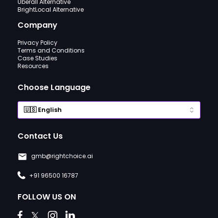
Uberall Alternative
BrightLocal Alternative
Company
Privacy Policy
Terms and Conditions
Case Studies
Resources
Choose Language
Contact Us
gmb@rightchoice.ai
+91 96500 16787
FOLLOW US ON