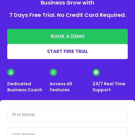
Business Grow with
7 Days Free Trial. No Credit Card Required.
BOOK A DEMO
START FREE TRIAL
Dedicated
Access All
24/7 Real Time
Business Coach
Features
Support