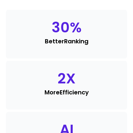
30
%
Better
Ranking
2
X
More
Efficiency
AI