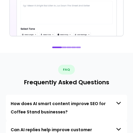
FAQ
Frequently Asked Questions
How does AI smart content improve SEO for
Coffee Stand businesses?
Can AI replies help improve customer