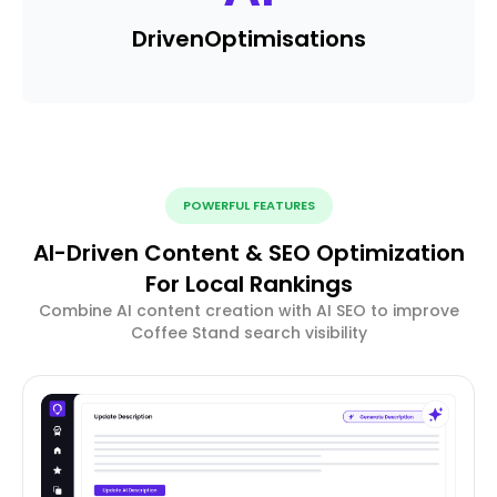
Driven
Optimisations
POWERFUL FEATURES
AI-Driven Content & SEO Optimization
For Local Rankings
Combine AI content creation with AI SEO to improve
Coffee Stand search visibility