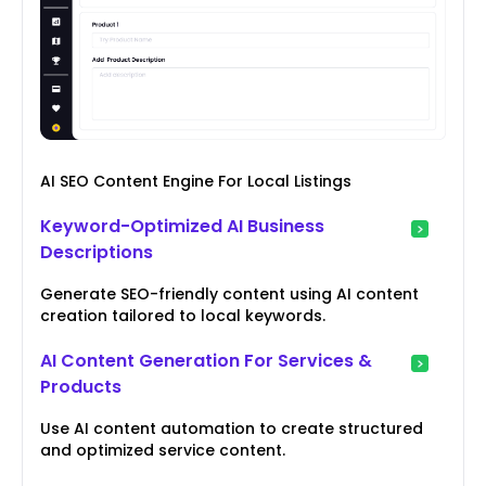
AI SEO Content Engine For Local Listings
Keyword-Optimized AI Business
Descriptions
Generate SEO-friendly content using AI content
creation tailored to local keywords.
AI Content Generation For Services &
Products
Use AI content automation to create structured
and optimized service content.