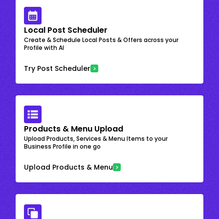
Local Post Scheduler
Create & Schedule Local Posts & Offers across your
Profile with AI
Try Post Scheduler
Products & Menu Upload
Upload Products, Services & Menu Items to your
Business Profile in one go
Upload Products & Menu