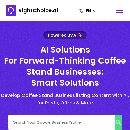
RightChoice.ai
Powered By AI
AI Solutions
For Forward-Thinking Coffee
Stand Businesses:
Smart Solutions
Develop Coffee Stand Business listing Content with AI,
for Posts, Offers & More