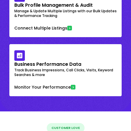
Bulk Profile Management & Audit
Manage & Update Multiple Listings with our Bulk Updates
& Performance Tracking
Connect Multiple Listings
Business Performance Data
Track Business Impressions, Call Clicks, Visits, Keyword
Searches & more
Monitor Your Performance
CUSTOMER LOVE