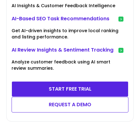
AI Insights & Customer Feedback Intelligence
AI-Based SEO Task Recommendations
Get AI-driven insights to improve local ranking
and listing performance.
AI Review Insights & Sentiment Tracking
Analyze customer feedback using AI smart
review summaries.
START FREE TRIAL
REQUEST A DEMO