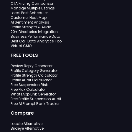
OTA Pricing Comparison
Manage Multiple Listings
Local Post Scheduler
Customer Heat Map
AI Sentiment Analysis
Profile Strength & Audit
20+ Directories Integration
Business Performance Data
Best Call Data Analytics Tool
Virtual CMO
FREE TOOLS
Review Reply Generator
Profile Category Generator
Profile Strength Calculator
Profile Audit Calculator
Free Suspension Risk
Free Flux Calculator
WhatsApp Link Generator
Free Profile Suspension Audit
Free AI Prompt Rank Tracker
Compare
Localo Alternative
Birdeye Alternative