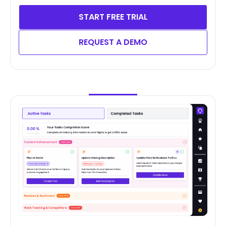
START FREE TRIAL
REQUEST A DEMO