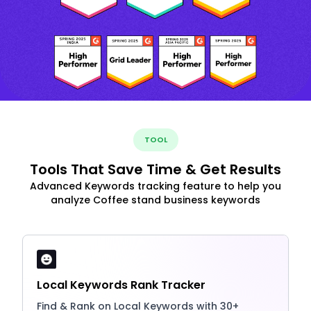
TOOL
Tools That Save Time & Get Results
Advanced Keywords tracking feature to help you
analyze Coffee stand business keywords
Local Keywords Rank Tracker
Find & Rank on Local Keywords with 30+