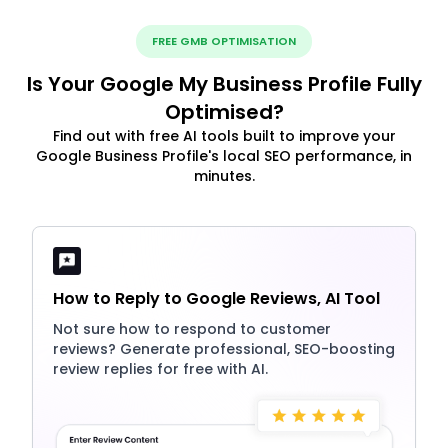
FREE GMB OPTIMISATION
Is Your Google My Business Profile Fully
Optimised?
Find out with free AI tools built to improve your
Google Business Profile's local SEO performance, in
minutes.
How to Reply to Google Reviews, AI Tool
Not sure how to respond to customer
reviews? Generate professional, SEO-boosting
review replies for free with AI.