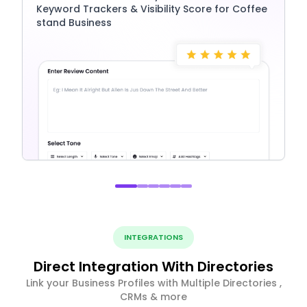
Keyword Trackers & Visibility Score for Coffee
stand Business
INTEGRATIONS
Direct Integration With Directories
Link your Business Profiles with Multiple Directories ,
CRMs & more