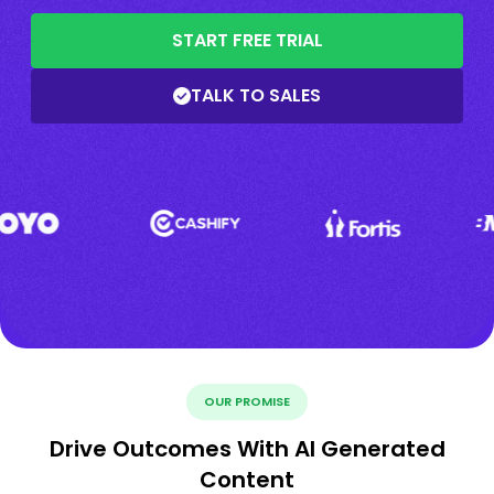
START FREE TRIAL
TALK TO SALES
OUR PROMISE
Drive Outcomes With AI Generated
Content