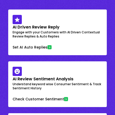
AI Driven Review Reply
Engage with your Customers with AI Driven Contextual
Review Replies & Auto Replies
Set AI Auto Replies
AI Review Sentiment Analysis
Understand keyword wise Consumer Sentiment & Track
Sentiment History
Check Customer Sentiment