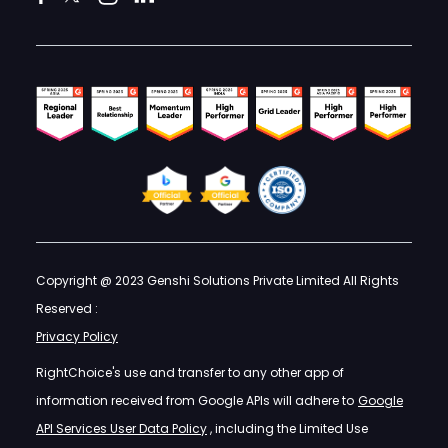
Copyright @ 2023 Genshi Solutions Private Limited All Rights
Reserved :
Privacy Policy
RightChoice's use and transfer to any other app of
information received from Google APIs will adhere to
Google
API Services User Data Policy
, including the Limited Use