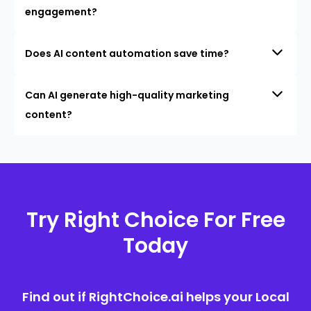
engagement?
Does AI content automation save time?
Can AI generate high-quality marketing
content?
Try Right Choice For Free
Today
Find out if RightChoice.ai helps your Local