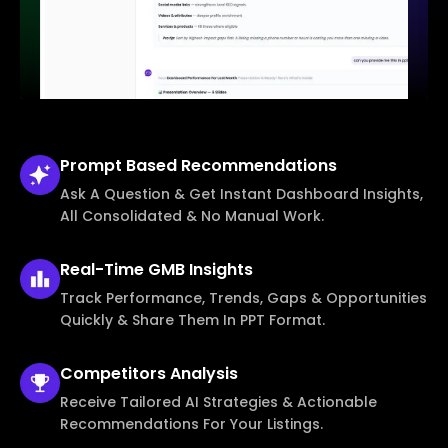
Prompt Based
Recommendations
Ask A Question & Get Instant Dashboard Insights,
All Consolidated & No Manual Work.
Real-Time
GMB Insights
Track Performance, Trends, Gaps & Opportunities
Quickly & Share Them In PPT Format.
Competitors
Analysis
Receive Tailored AI Strategies & Actionable
Recommendations For Your Listings.