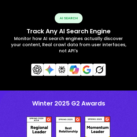
AI SEARCH
Track Any AI Search Engine
Monitor how AI search engines actually discover
your content, Real crawl data from user interfaces,
not API's
Winter 2025 G2 Awards