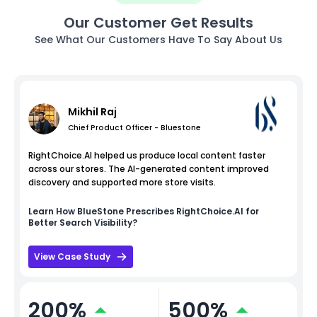
Our Customer Get Results
See What Our Customers Have To Say About Us
Mikhil Raj
Chief Product Officer - Bluestone
RightChoice.AI helped us produce local content faster
across our stores. The AI-generated content improved
discovery and supported more store visits.
Learn How
BlueStone
Prescribes RightChoice.AI for
Better Search Visibility?
View Case Study
200%
500%