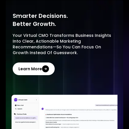
Smarter Decisions.
Better Growth.
Your Virtual CMO Transforms Business Insights
Into Clear, Actionable Marketing
Recommendations—So You Can Focus On
Growth Instead Of Guesswork.
Learn More