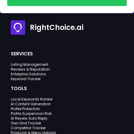
RightChoice.ai
SERVICES
Listing Management
Reviews & Reputation
Enterprise Solutions
Keyword Tracker
TOOLS
Local Keywords Ranker
AI Content Generation
Profile Protection
Profile Suspension Risk
AI Review Auto Reply
Geo Grid Tracker
Competitor Tracker
Products & Menu Upload