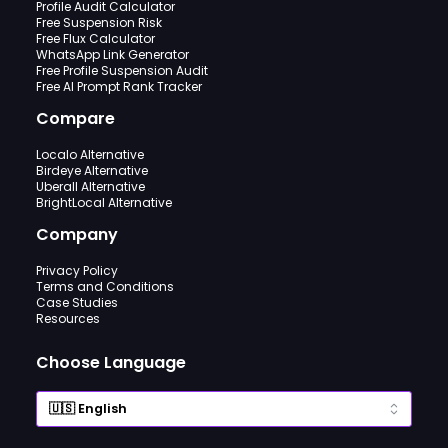
Profile Audit Calculator
Free Suspension Risk
Free Flux Calculator
WhatsApp Link Generator
Free Profile Suspension Audit
Free AI Prompt Rank Tracker
Compare
Localo Alternative
Birdeye Alternative
Uberall Alternative
BrightLocal Alternative
Company
Privacy Policy
Terms and Conditions
Case Studies
Resources
Choose Language