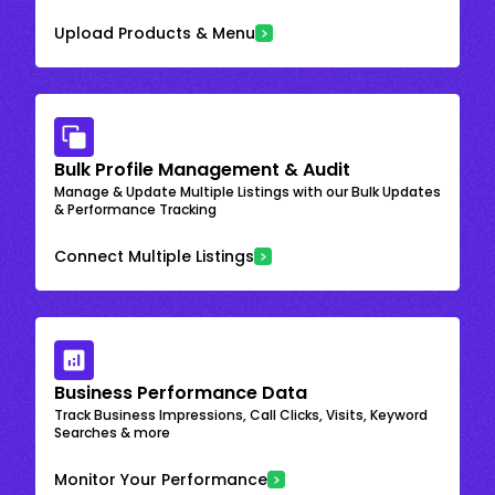
Upload Products & Menu
Bulk Profile Management & Audit
Manage & Update Multiple Listings with our Bulk Updates
& Performance Tracking
Connect Multiple Listings
Business Performance Data
Track Business Impressions, Call Clicks, Visits, Keyword
Searches & more
Monitor Your Performance