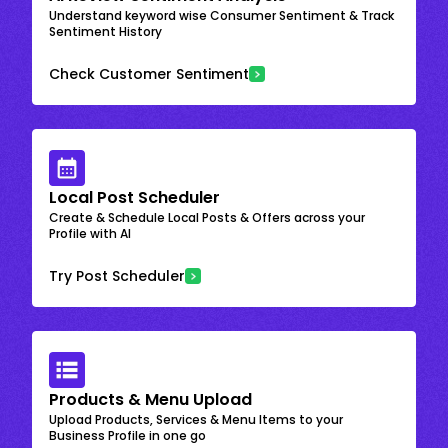
Understand keyword wise Consumer Sentiment & Track
Sentiment History
Check Customer Sentiment
Local Post Scheduler
Create & Schedule Local Posts & Offers across your
Profile with AI
Try Post Scheduler
Products & Menu Upload
Upload Products, Services & Menu Items to your
Business Profile in one go