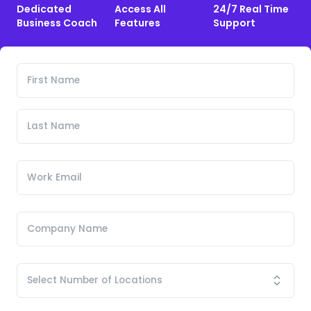
Dedicated
Access All
24/7 Real Time
Business Coach
Features
Support