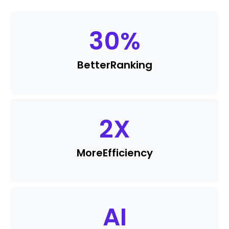
30
%
Better
Ranking
2
X
More
Efficiency
AI