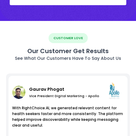
CUSTOMER LOVE
Our Customer Get Results
See What Our Customers Have To Say About Us
Gaurav Phogat
Vice President Digital Marketing - Apollo
With RightChoice.AI, we generated relevant content for
health seekers faster and more consistently. The platform
helped improve discoverability while keeping messaging
clear and useful.