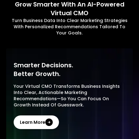
Grow Smarter With An AI-Powered
Virtual CMO
Turn Business Data Into Clear Marketing Strategies
With Personalized Recommendations Tailored To
Your Goals.
Smarter Decisions.
Better Growth.
Your Virtual CMO Transforms Business Insights
Into Clear, Actionable Marketing
Recommendations—So You Can Focus On
Growth Instead Of Guesswork.
Learn More