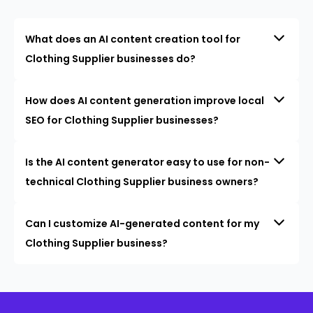
What does an AI content creation tool for
Clothing Supplier businesses do?
How does AI content generation improve local
SEO for Clothing Supplier businesses?
Is the AI content generator easy to use for non-
technical Clothing Supplier business owners?
Can I customize AI-generated content for my
Clothing Supplier business?