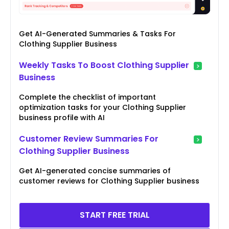
Get AI-Generated Summaries & Tasks For
Clothing Supplier Business
Weekly Tasks To Boost Clothing Supplier
Business
Complete the checklist of important
optimization tasks for your Clothing Supplier
business profile with AI
Customer Review Summaries For
Clothing Supplier Business
Get AI-generated concise summaries of
customer reviews for Clothing Supplier business
START FREE TRIAL