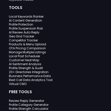
TOOLS
Local Keywords Ranker
AI Content Generation
Profile Protection
Profile Suspension Risk
AI Review Auto Reply
Geo Grid Tracker
Competitor Tracker
Products & Menu Upload
OTA Pricing Comparison
Manage Multiple Listings
Local Post Scheduler
Customer Heat Map
AI Sentiment Analysis
Profile Strength & Audit
20+ Directories Integration
Business Performance Data
Best Call Data Analytics Tool
Virtual CMO
FREE TOOLS
Review Reply Generator
Profile Category Generator
Profile Strength Calculator