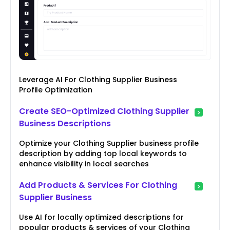
Leverage AI For Clothing Supplier Business
Profile Optimization
Create SEO-Optimized Clothing Supplier
Business Descriptions
Optimize your Clothing Supplier business profile
description by adding top local keywords to
enhance visibility in local searches
Add Products & Services For Clothing
Supplier Business
Use AI for locally optimized descriptions for
popular products & services of your Clothing