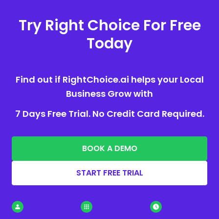
Try Right Choice For Free
Today
Find out if RightChoice.ai helps your Local
Business Grow with
7 Days Free Trial. No Credit Card Required.
BOOK A DEMO
START FREE TRIAL