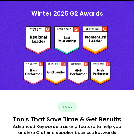
Winter 2025 G2 Awards
TOOL
Tools That Save Time & Get Results
Advanced Keywords tracking feature to help you
analyze Clothing supplier business keywords