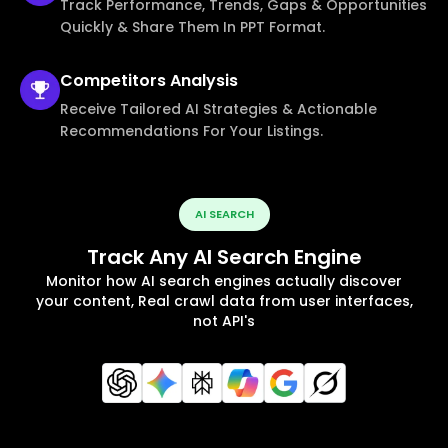
Track Performance, Trends, Gaps & Opportunities
Quickly & Share Them In PPT Format.
Competitors
Analysis
Receive Tailored AI Strategies & Actionable
Recommendations For Your Listings.
AI SEARCH
Track Any AI Search Engine
Monitor how AI search engines actually discover
your content, Real crawl data from user interfaces,
not API's