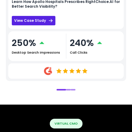
Learn How
Apollo Hospitals
Prescribes RightChoice.AI for
Better Search Visibility?
View Case Study
250%
240%
Desktop Search Impressions
Call Clicks
VIRTUAL CMO