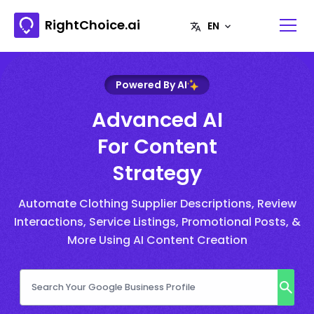
RightChoice.ai
Powered By AI
Advanced AI
For Content
Strategy
Automate Clothing Supplier Descriptions, Review
Interactions, Service Listings, Promotional Posts, &
More Using AI Content Creation