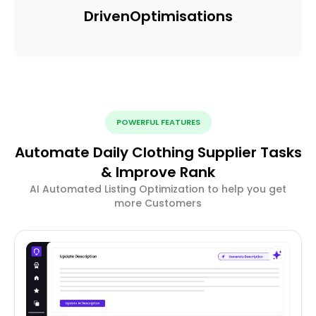
Driven
Optimisations
POWERFUL FEATURES
Automate Daily Clothing Supplier Tasks
& Improve Rank
AI Automated Listing Optimization to help you get
more Customers