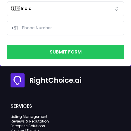
+91
SUBMIT FORM
RightChoice.ai
SERVICES
Listing Management
Reviews & Reputation
Enterprise Solutions
Keyword Tracker