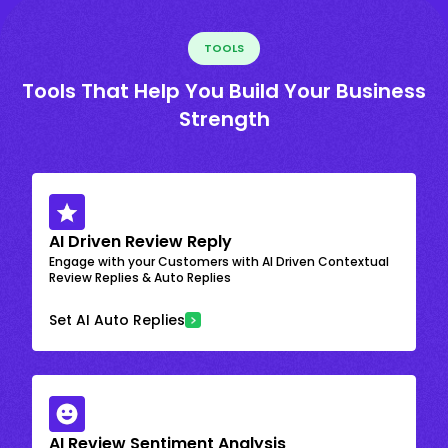
TOOLS
Tools That Help You Build Your Business
Strength
AI Driven Review Reply
Engage with your Customers with AI Driven Contextual
Review Replies & Auto Replies
Set AI Auto Replies
AI Review Sentiment Analysis