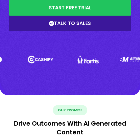
START FREE TRIAL
TALK TO SALES
OUR PROMISE
Drive Outcomes With AI Generated
Content