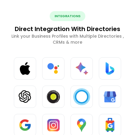
INTEGRATIONS
Direct Integration With Directories
Link your Business Profiles with Multiple Directories ,
CRMs & more