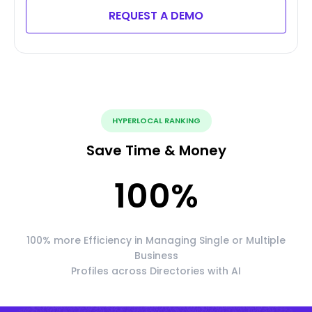
REQUEST A DEMO
HYPERLOCAL RANKING
Save Time & Money
100
%
100% more Efficiency in Managing Single or Multiple
Business
Profiles across Directories with AI