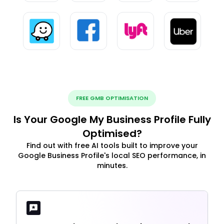
FREE GMB OPTIMISATION
Is Your Google My Business Profile Fully
Optimised?
Find out with free AI tools built to improve your
Google Business Profile's local SEO performance, in
minutes.