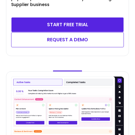
Supplier business
START FREE TRIAL
REQUEST A DEMO