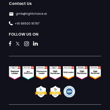
Contact Us
gmb@rightchoice.ai
+91 96500 16787
FOLLOW US ON