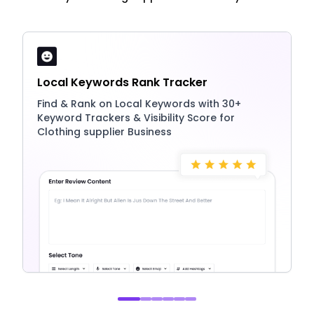
Local Keywords Rank Tracker
Find & Rank on Local Keywords with 30+
Keyword Trackers & Visibility Score for
Clothing supplier Business