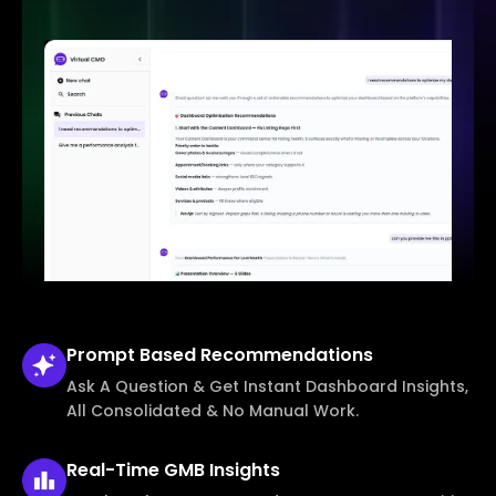
Prompt Based
Recommendations
Ask A Question & Get Instant Dashboard Insights,
All Consolidated & No Manual Work.
Real-Time
GMB Insights