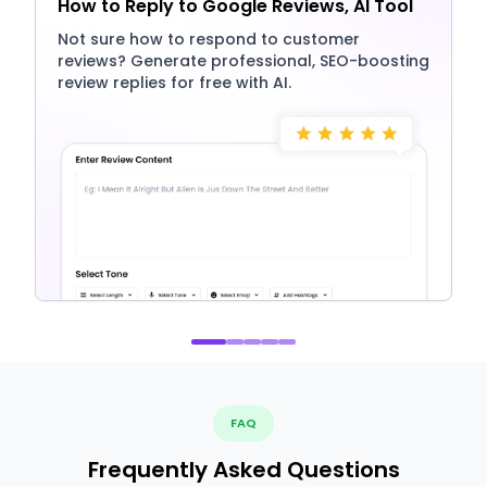
How to Reply to Google Reviews, AI Tool
Not sure how to respond to customer
reviews? Generate professional, SEO-boosting
review replies for free with AI.
FAQ
Frequently Asked Questions