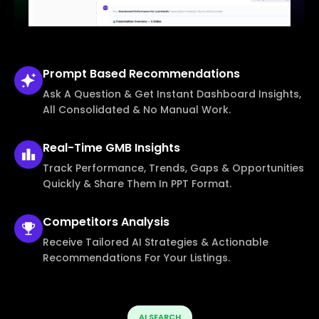
Prompt Based
Recommendations
Ask A Question & Get Instant Dashboard Insights,
All Consolidated & No Manual Work.
Real-Time
GMB Insights
Track Performance, Trends, Gaps & Opportunities
Quickly & Share Them In PPT Format.
Competitors
Analysis
Receive Tailored AI Strategies & Actionable
Recommendations For Your Listings.
AI SEARCH