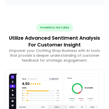
POWERFUL FEATURES
Utilize Advanced Sentiment Analysis
For Customer Insight
Empower your Clothing Shop Business with AI tools
that provide a deeper understanding of customer
feedback for strategic engagement.