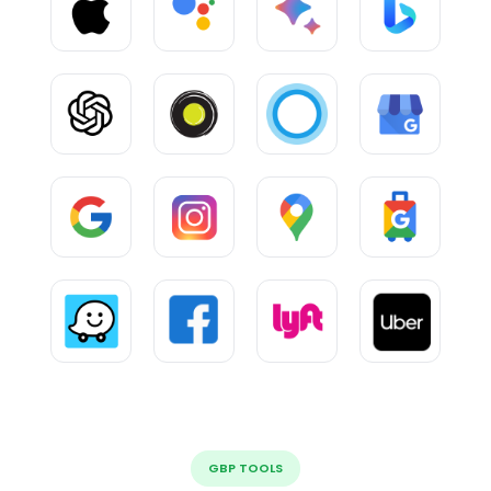
GBP TOOLS