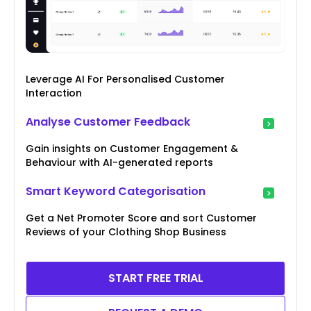
Leverage AI For Personalised Customer
Interaction
Analyse Customer Feedback
Gain insights on Customer Engagement &
Behaviour with AI-generated reports
Smart Keyword Categorisation
Get a Net Promoter Score and sort Customer
Reviews of your Clothing Shop Business
START FREE TRIAL