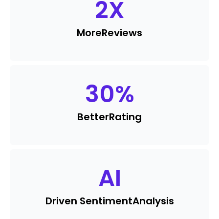
2
X
More
Reviews
30
%
Better
Rating
AI
Driven Sentiment
Analysis