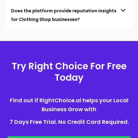
Does the platform provide reputation insights
for Clothing Shop businesses?
Try Right Choice For Free
Today
Find out if RightChoice.ai helps your Local
Business Grow with
7 Days Free Trial. No Credit Card Required.