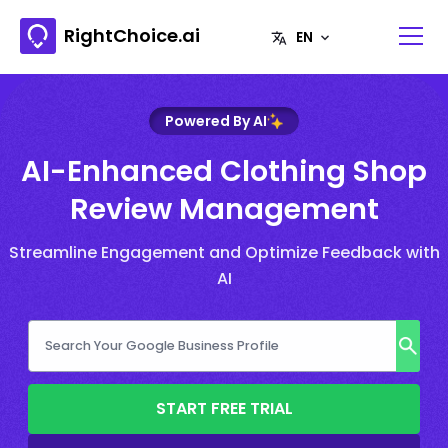
RightChoice.ai
Powered By AI
AI-Enhanced Clothing Shop
Review Management
Streamline Engagement and Optimize Feedback with
AI
START FREE TRIAL