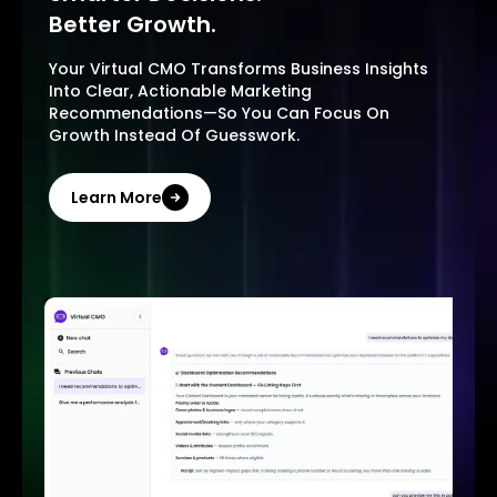
Better Growth.
Your Virtual CMO Transforms Business Insights
Into Clear, Actionable Marketing
Recommendations—So You Can Focus On
Growth Instead Of Guesswork.
Learn More