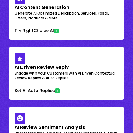
AI Content Generation
Generate AI Optimized Description, Services, Posts,
Offers, Products & More
Try RightChoice AI
AI Driven Review Reply
Engage with your Customers with AI Driven Contextual
Review Replies & Auto Replies
Set AI Auto Replies
AI Review Sentiment Analysis