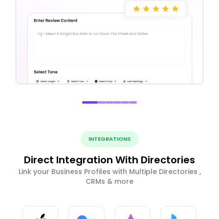
INTEGRATIONS
Direct Integration With Directories
Link your Business Profiles with Multiple Directories ,
CRMs & more