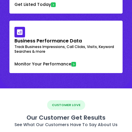
Get Listed Today
Business Performance Data
Track Business Impressions, Call Clicks, Visits, Keyword
Searches & more
Monitor Your Performance
CUSTOMER LOVE
Our Customer Get Results
See What Our Customers Have To Say About Us