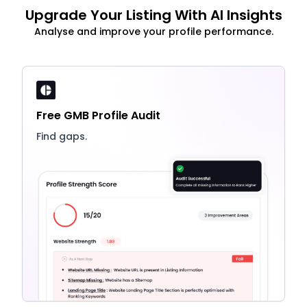
Upgrade Your Listing With AI Insights
Analyse and improve your profile performance.
Free GMB Profile Audit
Find gaps.