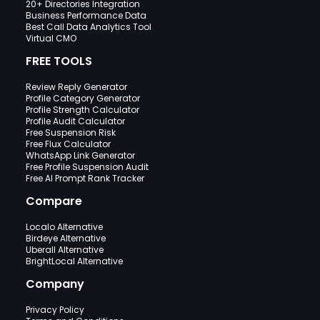
20+ Directories Integration
Business Performance Data
Best Call Data Analytics Tool
Virtual CMO
FREE TOOLS
Review Reply Generator
Profile Category Generator
Profile Strength Calculator
Profile Audit Calculator
Free Suspension Risk
Free Flux Calculator
WhatsApp Link Generator
Free Profile Suspension Audit
Free AI Prompt Rank Tracker
Compare
Localo Alternative
Birdeye Alternative
Uberall Alternative
BrightLocal Alternative
Company
Privacy Policy