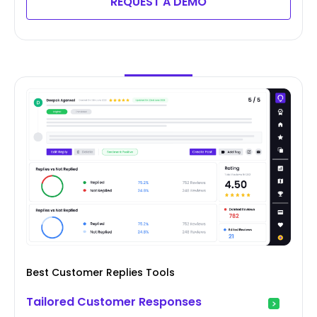
REQUEST A DEMO
Best Customer Replies Tools
Tailored Customer Responses