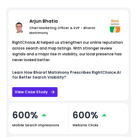
Arjun Bhatia
Chief Marketing Officer & SVP - Bharat
Matrimony
RightChoice.AI helped us strengthen our online reputation
across search and map listings. With stronger review
signals and a major rise in visibility, our local presence has
never looked better.
Learn How
Bharat Matrimony
Prescribes RightChoice.AI
for Better Search Visibility?
View Case Study
600%
600%
Mobile Search Impressions
Website Clicks