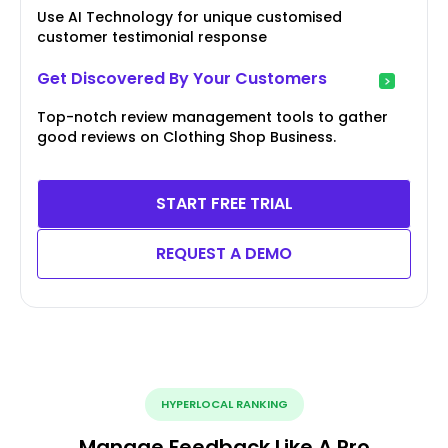
Use AI Technology for unique customised
customer testimonial response
Get Discovered By Your Customers
Top-notch review management tools to gather
good reviews on Clothing Shop Business.
START FREE TRIAL
REQUEST A DEMO
HYPERLOCAL RANKING
Manage Feedback Like A Pro