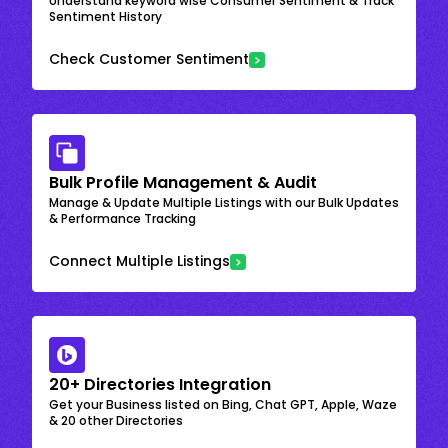
Understand keyword wise Consumer Sentiment & Track
Sentiment History
Check Customer Sentiment
Bulk Profile Management & Audit
Manage & Update Multiple Listings with our Bulk Updates
& Performance Tracking
Connect Multiple Listings
20+ Directories Integration
Get your Business listed on Bing, Chat GPT, Apple, Waze
& 20 other Directories