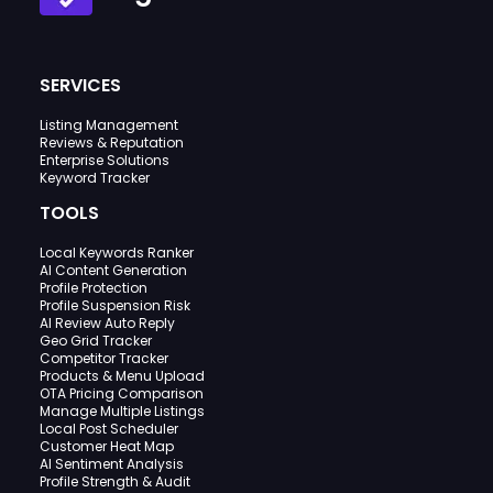
SERVICES
Listing Management
Reviews & Reputation
Enterprise Solutions
Keyword Tracker
TOOLS
Local Keywords Ranker
AI Content Generation
Profile Protection
Profile Suspension Risk
AI Review Auto Reply
Geo Grid Tracker
Competitor Tracker
Products & Menu Upload
OTA Pricing Comparison
Manage Multiple Listings
Local Post Scheduler
Customer Heat Map
AI Sentiment Analysis
Profile Strength & Audit