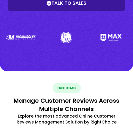
TALK TO SALES
FREE DEMO
Manage Customer Reviews Across
Multiple Channels
Explore the most advanced Online Customer
Reviews Management Solution by RightChoice