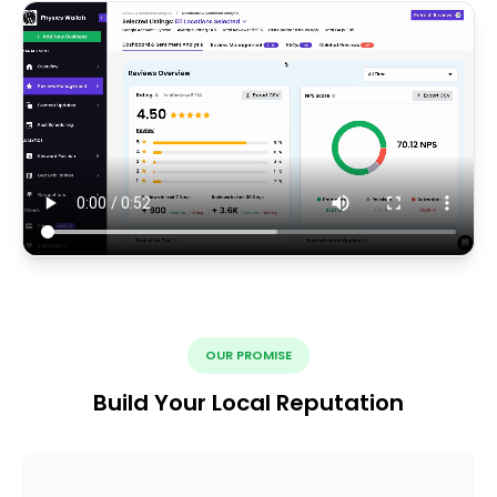
OUR PROMISE
Build Your Local Reputation