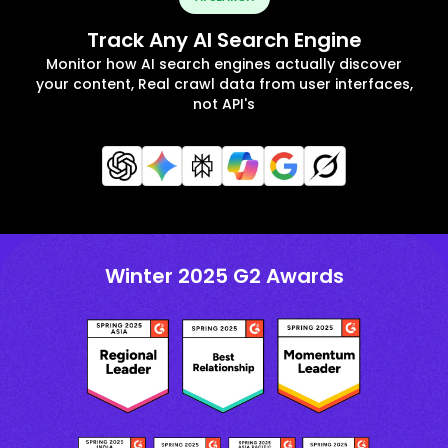
Track Any AI Search Engine
Monitor how AI search engines actually discover
your content, Real crawl data from user interfaces,
not API's
Winter 2025 G2 Awards