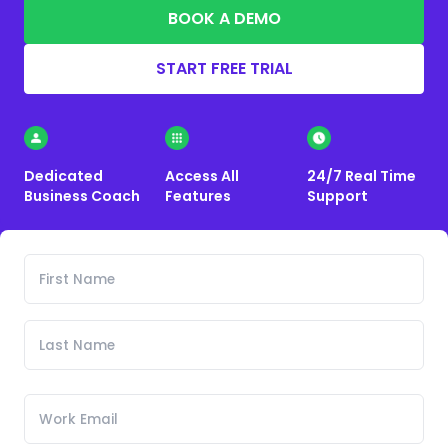
BOOK A DEMO
START FREE TRIAL
Dedicated
Access All
24/7 Real Time
Business Coach
Features
Support