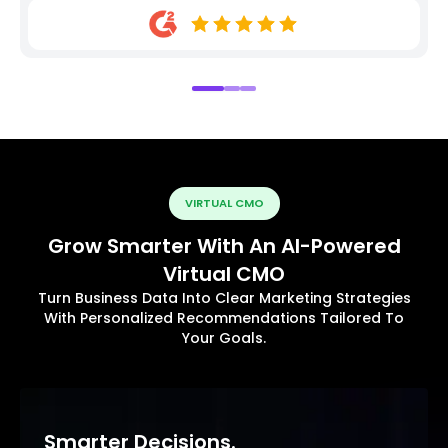
VIRTUAL CMO
Grow Smarter With An AI-Powered
Virtual CMO
Turn Business Data Into Clear Marketing Strategies
With Personalized Recommendations Tailored To
Your Goals.
Smarter Decisions.