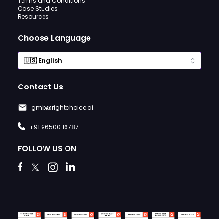
Terms and Conditions
Case Studies
Resources
Choose Language
Contact Us
gmb@rightchoice.ai
+91 96500 16787
FOLLOW US ON