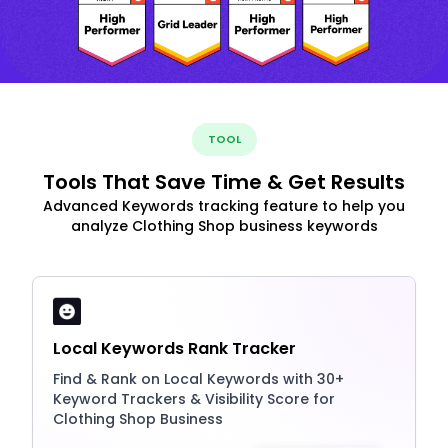
TOOL
Tools That Save Time & Get Results
Advanced Keywords tracking feature to help you
analyze Clothing Shop business keywords
Local Keywords Rank Tracker
Find & Rank on Local Keywords with 30+
Keyword Trackers & Visibility Score for
Clothing Shop Business