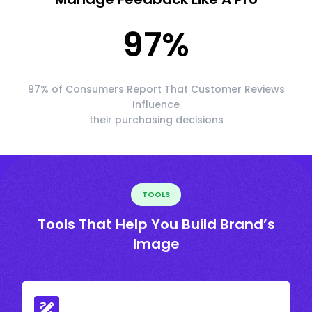
97
%
97% of Consumers Report That Customer Reviews
Influence
their purchasing decisions
TOOLS
Tools That Help You Build Brand’s
Image