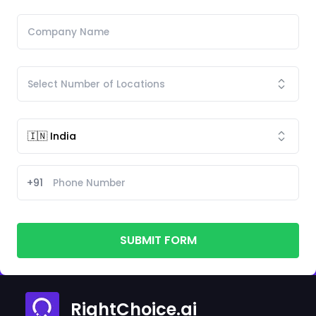
+91
SUBMIT FORM
RightChoice.ai