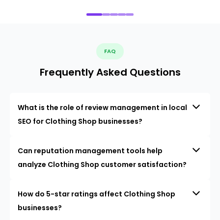
FAQ
Frequently Asked Questions
What is the role of review management in local
SEO for Clothing Shop businesses?
Can reputation management tools help
analyze Clothing Shop customer satisfaction?
How do 5-star ratings affect Clothing Shop
businesses?