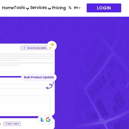
LOGIN
Tools
Services
Home
Pricing