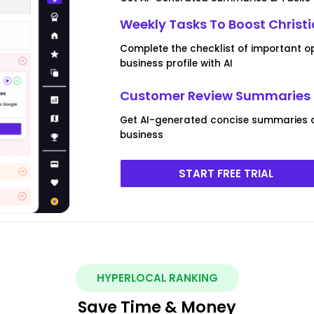
Weekly Tasks To Boost Christ
Complete the checklist of important op
business profile with AI
Customer Review Summaries F
Get AI-generated concise summaries of
business
START FREE TRIAL
HYPERLOCAL RANKING
Save Time & Money