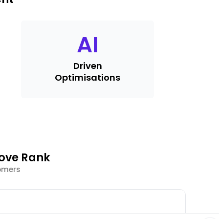
AI
Driven
Optimisations
rove Rank
tomers