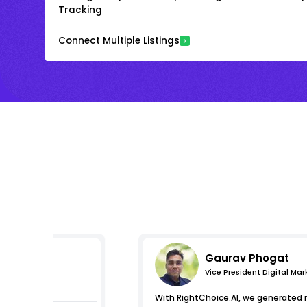
Tracking
Connect Multiple Listings
Gaurav Phogat
Vice President Digital Mar
essions
With RightChoice.AI, we generated 