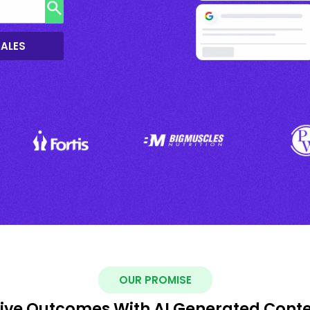
SALES
OUR PROMISE
ive Outcomes With AI Generated Cont