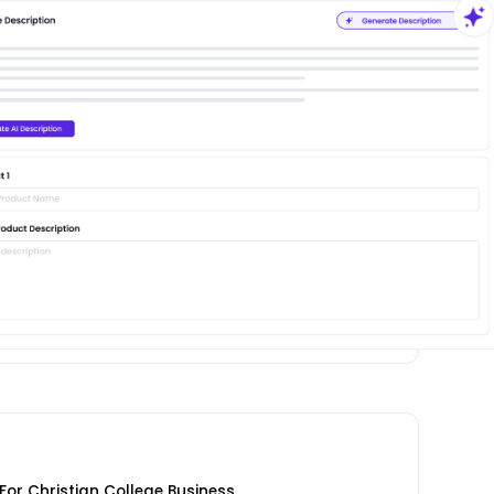
or Christian College Business