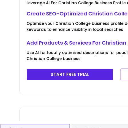
Leverage AI For Christian College Business Profile
Create SEO-Optimized Christian Colle
Optimize your Christian College business profile 
keywords to enhance visibility in local searches
Add Products & Services For Christian
Use AI for locally optimized descriptions for popu
Christian College business
START FREE TRIAL