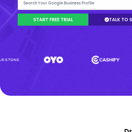
START FREE TRIAL
TALK TO 
Dr