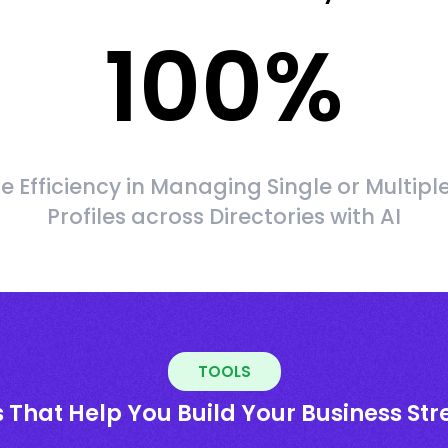
100
%
 Efficiency in Managing Single or Multipl
Profiles across Directories with AI
TOOLS
 That Help You Build Your Business St