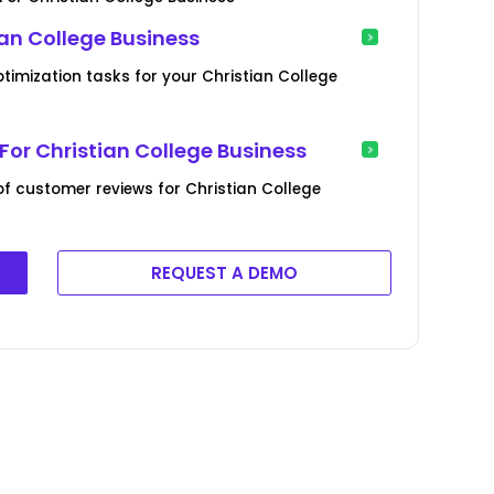
ian College Business
timization tasks for your Christian College
or Christian College Business
 customer reviews for Christian College
REQUEST A DEMO