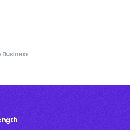
e Business
rength