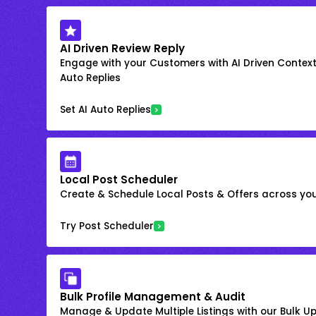
AI Driven Review Reply
Engage with your Customers with AI Driven Context
Auto Replies
Set AI Auto Replies
Local Post Scheduler
Create & Schedule Local Posts & Offers across your
Try Post Scheduler
Bulk Profile Management & Audit
Manage & Update Multiple Listings with our Bulk 