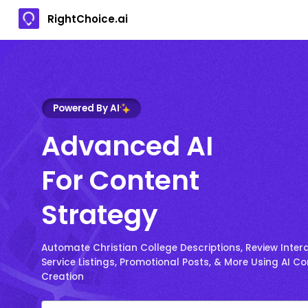
RightChoice.ai
Powered By AI
Advanced AI
For Content
Strategy
Automate Christian College Descriptions, Review Intera
Service Listings, Promotional Posts, & More Using AI C
Creation