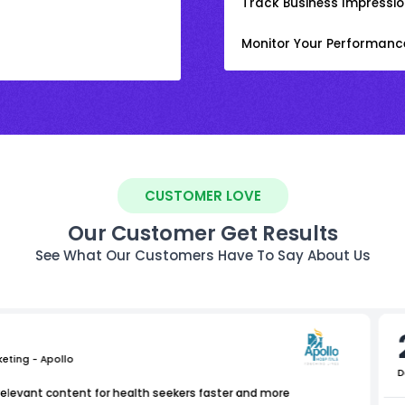
Track Business Impression
Monitor Your Performanc
CUSTOMER LOVE
Our Customer Get Results
See What Our Customers Have To Say About Us
keting - Apollo
D
relevant content for health seekers faster and more