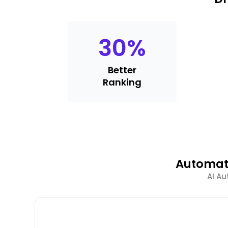
30
%
Better
Ranking
Automate
AI Au