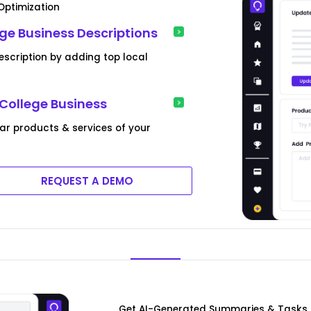
 Optimization
ge Business Descriptions
description by adding top local
 College Business
lar products & services of your
REQUEST A DEMO
Get AI-Generated Summaries & Tasks F