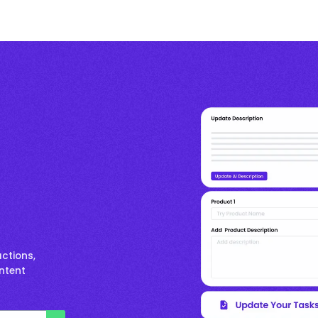
ctions,
ontent