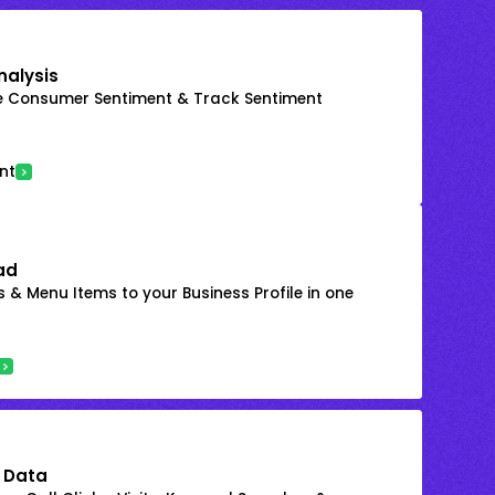
nalysis
e Consumer Sentiment & Track Sentiment
nt
ad
 & Menu Items to your Business Profile in one
 Data