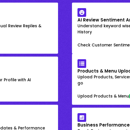
AI Review Sentiment A
ual Review Replies &
Understand keyword wis
History
Check Customer Sentime
Products & Menu Uplo
Upload Products, Services
 Profile with AI
go
Upload Products & Menu
Business Performance
Updates & Performance