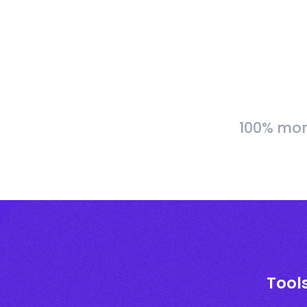
100% more
Tools