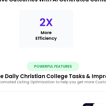
2
X
More
Efficiency
POWERFUL FEATURES
 Daily Christian College Tasks & Imp
tomated Listing Optimization to help you get more Cus