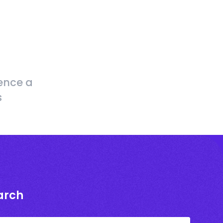
ence a
s
arch