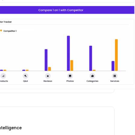
telligence