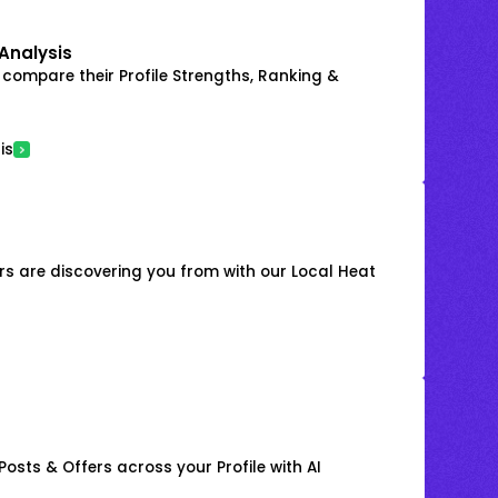
Analysis
 compare their Profile Strengths, Ranking &
is
s are discovering you from with our Local Heat
osts & Offers across your Profile with AI