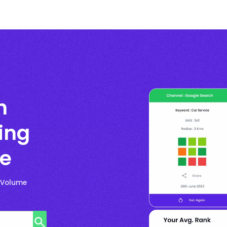
h
ing
ge
h-Volume