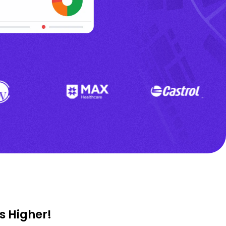
s Higher!