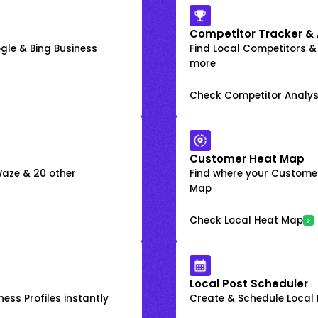
Competitor Tracker & 
gle & Bing Business
Find Local Competitors &
more
Check Competitor Analys
Customer Heat Map
 Waze & 20 other
Find where your Customer
Map
Check Local Heat Map
Local Post Scheduler
ess Profiles instantly
Create & Schedule Local P