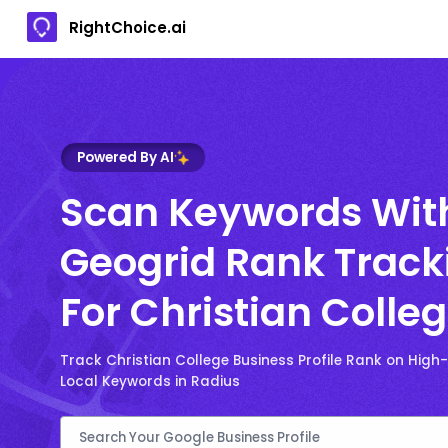
RightChoice.ai
Powered By AI
Scan Keywords Wit
Geogrid Rank Track
For Christian Colle
Track Christian College Business Profile Rank on Hig
Local Keywords in Radius