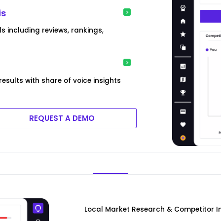
is
 including reviews, rankings,
sults with share of voice insights
REQUEST A DEMO
Local Market Research & Competitor In