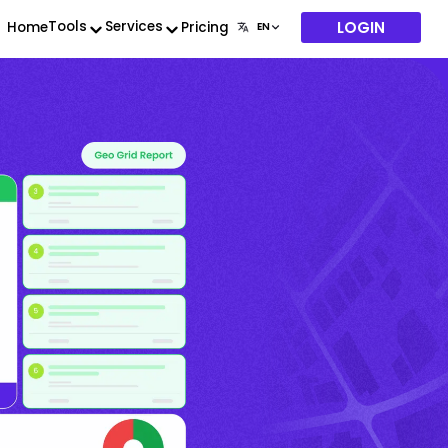
LOGIN
Tools
Services
Home
Pricing