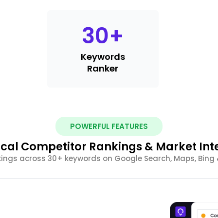
30
+
Keywords
Ranker
POWERFUL FEATURES
cal Competitor Rankings & Market Int
ings across 30+ keywords on Google Search, Maps, Bing &