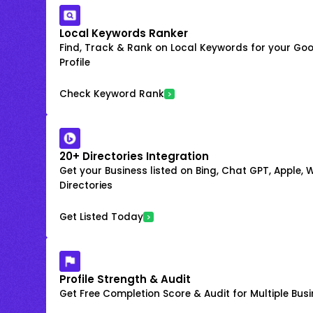
Local Keywords Ranker
Find, Track & Rank on Local Keywords for your Goo
Profile
Check Keyword Rank
20+ Directories Integration
Get your Business listed on Bing, Chat GPT, Apple,
Directories
Get Listed Today
Profile Strength & Audit
Get Free Completion Score & Audit for Multiple Busin