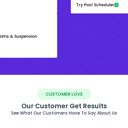
Try Post Scheduler
laims & Suspension
CUSTOMER LOVE
Our Customer Get Results
See What Our Customers Have To Say About Us