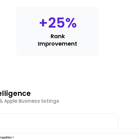
+
25
%
Rank
Improvement
elligence
 Apple Business listings