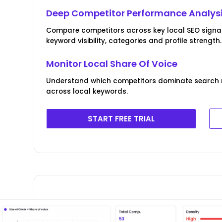
Deep Competitor Performance Analys
Compare competitors across key local SEO signals
keyword visibility, categories and profile strength.
Monitor Local Share Of Voice
Understand which competitors dominate search re
across local keywords.
START FREE TRIAL