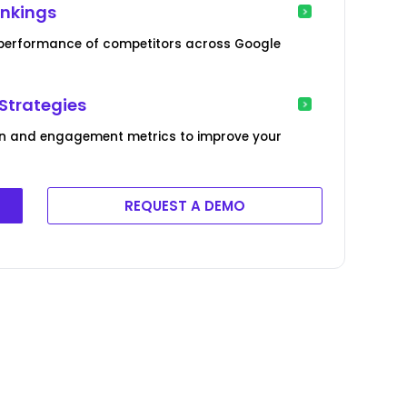
ankings
g performance of competitors across Google
Strategies
ion and engagement metrics to improve your
REQUEST A DEMO