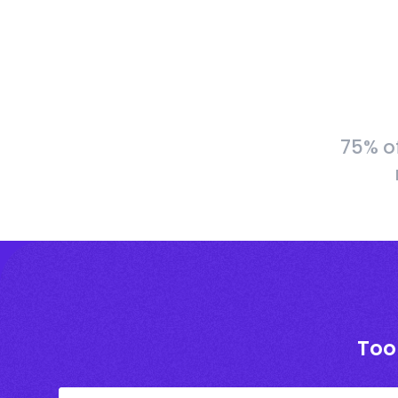
75% o
Too