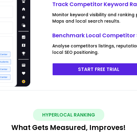
Track Competitor Keyword R
Monitor keyword visibility and rankin
Maps and local search results.
Benchmark Local Competitor 
Analyse competitors listings, reputat
local SEO positioning.
START FREE TRIAL
HYPERLOCAL RANKING
What Gets Measured, Improves!