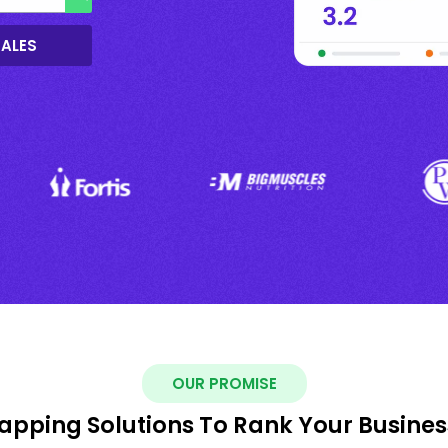
SALES
OUR PROMISE
pping Solutions To Rank Your Busines