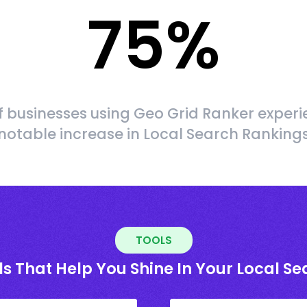
75
%
f businesses using Geo Grid Ranker experi
notable increase in Local Search Ranking
TOOLS
ls That Help You Shine In Your Local Se