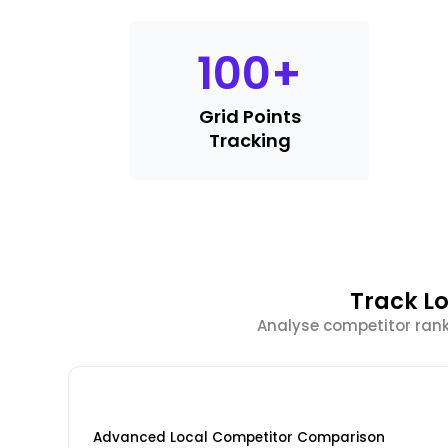
100
+
Grid Points
Tracking
Track Lo
Analyse competitor rank
Advanced Local Competitor Comparison