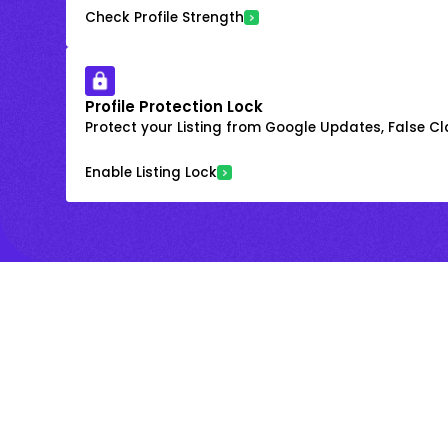
Check Profile Strength
Profile Protection Lock
Protect your Listing from Google Updates, False C
Enable Listing Lock