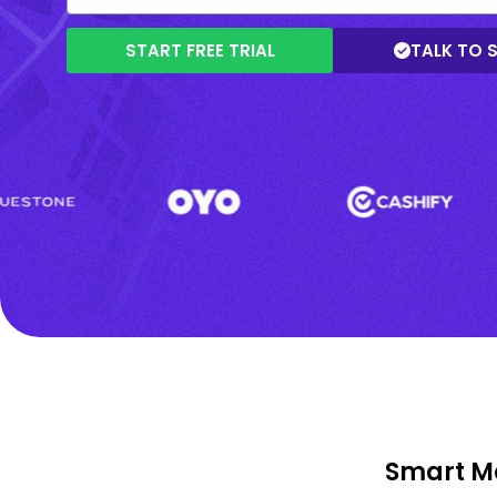
START FREE TRIAL
TALK TO 
Smart Ma